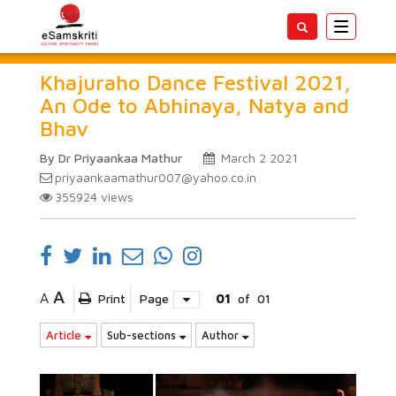
Toggle
navigatio
Khajuraho Dance Festival 2021,
An Ode to Abhinaya, Natya and
Bhav
By Dr Priyaankaa Mathur
March 2 2021
priyaankaamathur007@yahoo.co.in
355924
views
A
A
Print
Page
01
of
01
Article
Sub-sections
Author