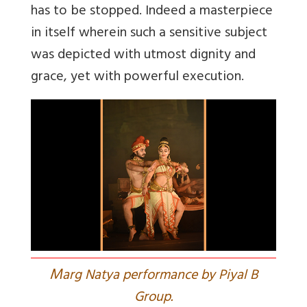
has to be stopped. Indeed a masterpiece
in itself wherein such a sensitive subject
was depicted with utmost dignity and
grace, yet with powerful execution.
M
arg Natya performance by Piyal B
Group.