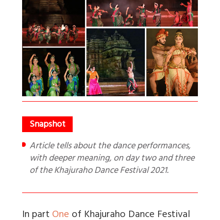
Article tells about the dance performances,
with deeper meaning, on day two and three
of the Khajuraho Dance Festival 2021.
In part
One
of Khajuraho Dance Festival