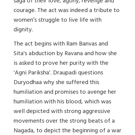
saga of their love, agony, revenge and
courage. The act was indeed a tribute to
women’s struggle to live life with
dignity.
The act begins with Ram Banvas and
Sita's abduction by Ravana and how she
is asked to prove her purity with the
'Agni Pariksha'. Draupadi questions
Duryodhaa why she suffered this
humiliation and promises to avenge her
humiliation with his blood, which was
well depicted with strong aggressive
movements over the strong beats of a
Nagada
, to depict the beginning of a war