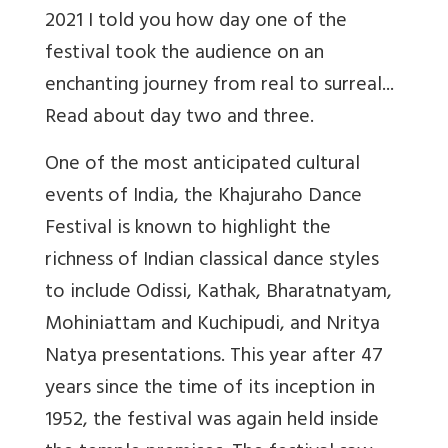
2021 I told you how day one of the
festival took the audience on an
enchanting journey from real to surreal...
Read about day two and three.
One of the most anticipated cultural
events of India, the Khajuraho Dance
Festival is known to highlight the
richness of Indian classical dance styles
to include Odissi, Kathak, Bharatnatyam,
Mohiniattam and Kuchipudi, and Nritya
Natya presentations. This year after 47
years since the time of its inception in
1952, the festival was again held inside