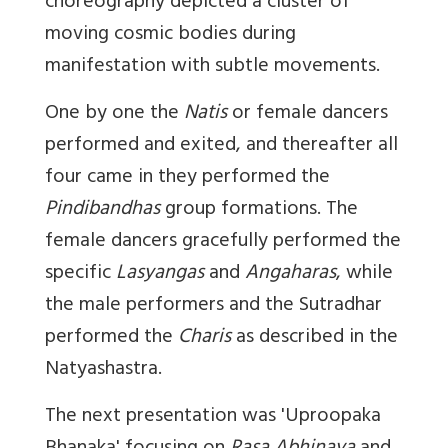
choreography depicted a cluster of
moving cosmic bodies during
manifestation with subtle movements.
One by one the
Natis
or female dancers
performed and exited, and thereafter all
four came in they performed the
Pindibandhas
group formations. The
female dancers gracefully performed the
specific
Lasyangas
and
Angaharas
, while
the male performers and the Sutradhar
performed the
Charis
as described in the
Natyashastra.
The next presentation was '
Uproopaka