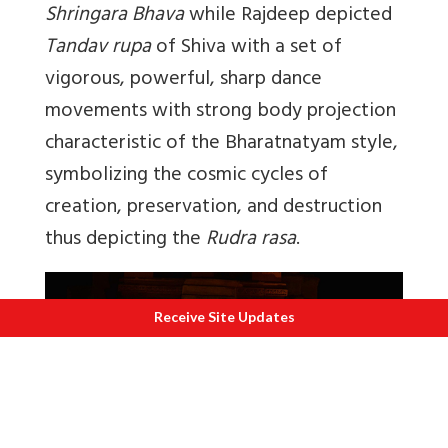
Shringara Bhava
while Rajdeep depicted
Tandav rupa
of Shiva with a set of
vigorous, powerful, sharp dance
movements with strong body projection
characteristic of the Bharatnatyam style,
symbolizing the cosmic cycles of
creation, preservation, and destruction
thus depicting the
Rudra rasa
.
Receive Site Updates