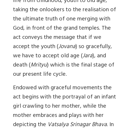
life from childhood, youth to old age,
taking the onlookers to the realisation of
the ultimate truth of one merging with
God, in front of the grand temples. The
act conveys the message that if we
accept the youth (
Jovana
) so gracefully,
we have to accept old age (
Jara
), and
death (
Mrityu
) which is the final stage of
our present life cycle.
Endowed with graceful movements the
act begins with the portrayal of an infant
girl crawling to her mother, while the
mother embraces and plays with her
depicting the
Vatsalya Srinagar Bhava
. In