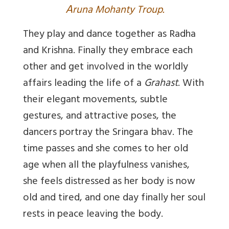
A
runa Mohanty Troup.
They play and dance together as Radha
and Krishna. Finally they embrace each
other and get involved in the worldly
affairs leading the life of a
Grahast
. With
their elegant movements, subtle
gestures, and attractive poses, the
dancers portray the Sringara bhav. The
time passes and she comes to her old
age when all the playfulness vanishes,
she feels distressed as her body is now
old and tired, and one day finally her soul
rests in peace leaving the body.