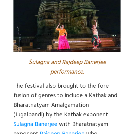
S
ulagna and Rajdeep Banerjee
performance.
The festival also brought to the fore
fusion of genres to include a Kathak and
Bharatnatyam Amalgamation
(Jugalbandi) by the Kathak exponent
Sulagna Banerjee
with Bharatnatyam