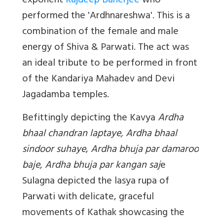
exponent
Rajdeep Banerjee
who
performed the '
Ardhnareshwa'
. This is a
combination of the female and male
energy of Shiva & Parwati. The act was
an ideal tribute to be performed in front
of the Kandariya Mahadev and Devi
Jagadamba temples.
Befittingly depicting the Kavya
Ardha
bhaal chandran laptaye, Ardha bhaal
sindoor suhaye
,
Ardha bhuja par damaroo
baje, Ardha bhuja par kangan saj
e
Sulagna depicted the lasya rupa of
Parwati with delicate, graceful
movements of Kathak showcasing the