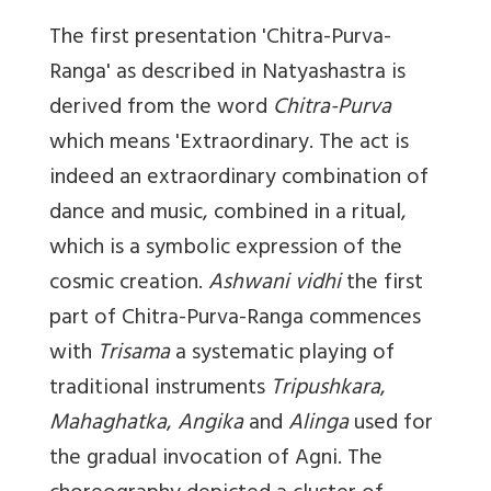
The first presentation '
Chitra-Purva-
Ranga'
as described in Natyashastra is
derived from the word
Chitra-Purva
which means 'Extraordinary. The act is
indeed an extraordinary combination of
dance and music, combined in a ritual,
which is a symbolic expression of the
cosmic creation.
Ashwani vidhi
the first
part of Chitra-Purva-Ranga commences
with
Trisama
a systematic playing of
traditional instruments
Tripushkara
,
Mahaghatka
,
Angika
and
Alinga
used for
the gradual invocation of Agni. The