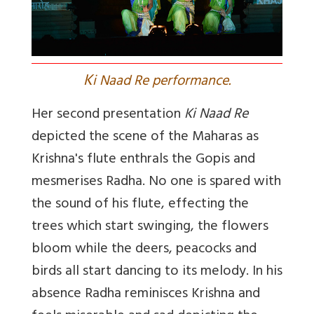
K
i Naad Re performance.
Her second presentation
Ki Naad Re
depicted the scene of the Maharas as
Krishna's flute enthrals the Gopis and
mesmerises Radha. No one is spared with
the sound of his flute, effecting the
trees which start swinging, the flowers
bloom while the deers, peacocks and
birds all start dancing to its melody. In his
absence Radha reminisces Krishna and