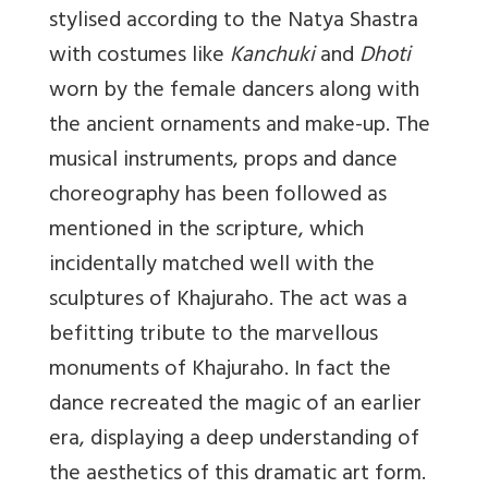
stylised according to the Natya Shastra
with costumes like
Kanchuki
and
Dhoti
worn by the female dancers along with
the ancient ornaments and make-up. The
musical instruments, props and dance
choreography has been followed as
mentioned in the scripture, which
incidentally matched well with the
sculptures of Khajuraho. The act was a
befitting tribute to the marvellous
monuments of Khajuraho. In fact the
dance recreated the magic of an earlier
era, displaying a deep understanding of
the aesthetics of this dramatic art form.