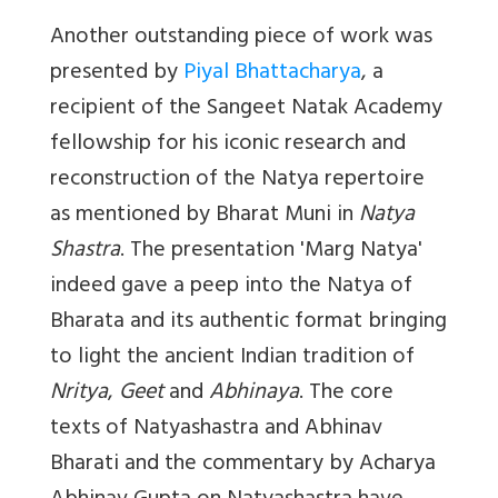
Another outstanding piece of work was
presented by
Piyal Bhattacharya
, a
recipient of the Sangeet Natak Academy
fellowship for his iconic research and
reconstruction of the Natya repertoire
as mentioned by Bharat Muni in
Natya
Shastra
. The presentation '
Marg Natya'
indeed gave a peep into the Natya of
Bharata and its authentic format bringing
to light the ancient Indian tradition of
Nritya
,
Geet
and
Abhinaya
. The core
texts of Natyashastra and Abhinav
Bharati and the commentary by Acharya