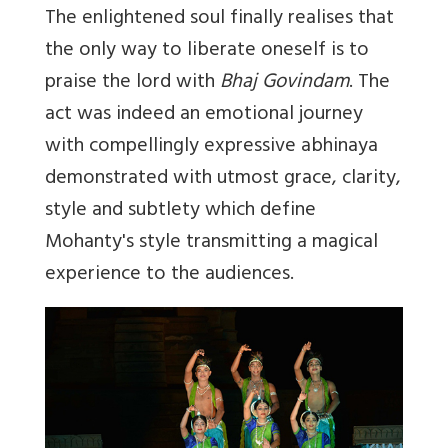
The enlightened soul finally realises that
the only way to liberate oneself is to
praise the lord with
Bhaj Govindam
. The
act was indeed an emotional journey
with compellingly expressive abhinaya
demonstrated with utmost grace, clarity,
style and subtlety which define
Mohanty's style transmitting a magical
experience to the audiences.