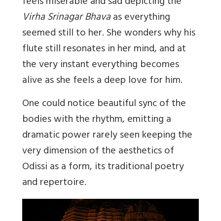
feels miserable and sad depicting the
Virha Srinagar Bhava
as everything
seemed still to her. She wonders why his
flute still resonates in her mind, and at
the very instant everything becomes
alive as she feels a deep love for him.
One could notice beautiful sync of the
bodies with the rhythm, emitting a
dramatic power rarely seen keeping the
very dimension of the aesthetics of
Odissi as a form, its traditional poetry
and repertoire.