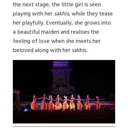
the next stage, the little girl is seen
playing with her
sakhis
, while they tease
her playfully. Eventually, she grows into
a beautiful maiden and realises the
feeling of love when she meets her
beloved along with her sakhis.