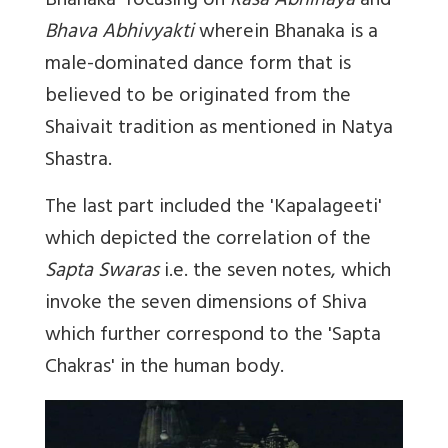
Bhanaka'
focusing on
Rasa Abhinaya
and
Bhava Abhivyakti
wherein Bhanaka is a
male-dominated dance form that is
believed to be originated from the
Shaivait tradition as mentioned in Natya
Shastra.
The last part included the '
Kapalageeti'
which depicted the correlation of the
Sapta Swaras
i.e. the seven notes, which
invoke the seven dimensions of Shiva
which further correspond to the 'Sapta
Chakras' in the human body.