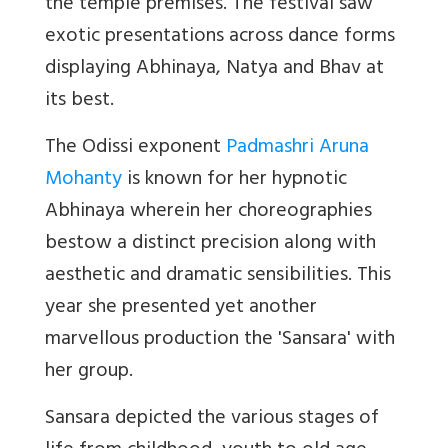
the temple premises. The festival saw
exotic presentations across dance forms
displaying Abhinaya, Natya and Bhav at
its best.
The Odissi exponent
Padmashri Aruna
Mohanty
is known for her hypnotic
Abhinaya wherein her choreographies
bestow a distinct precision along with
aesthetic and dramatic sensibilities. This
year she presented yet another
marvellous production the 'Sansara' with
her group.
Sansara
depicted the various stages of