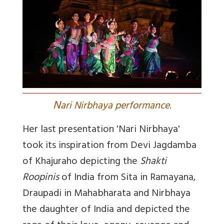
N
ari Nirbhaya performance.
Her last presentation 'Nari Nirbhaya'
took its inspiration from Devi Jagdamba
of Khajuraho depicting the
Shakti
Roopinis
of India from Sita in Ramayana,
Draupadi in Mahabharata and Nirbhaya
the daughter of India and depicted the