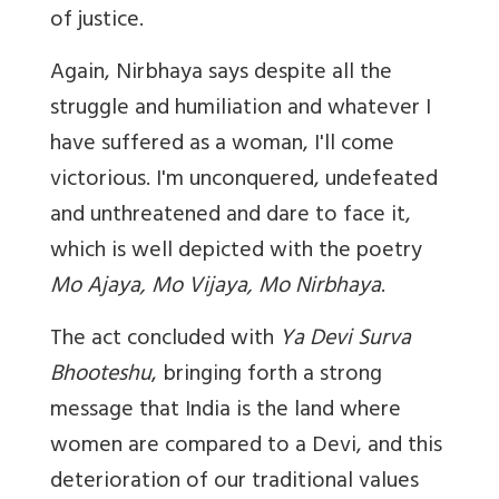
of justice.
Again, Nirbhaya says despite all the
struggle and humiliation and whatever I
have suffered as a woman, I'll come
victorious. I'm unconquered, undefeated
and unthreatened and dare to face it,
which is well depicted with the poetry
Mo Ajaya, Mo Vijaya, Mo Nirbhaya
.
The act concluded with
Ya Devi Surva
Bhooteshu
, bringing forth a strong
message that India is the land where
women are compared to a Devi, and this
deterioration of our traditional values