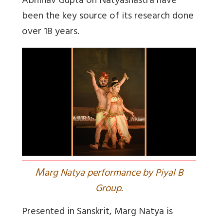
Abhinav Gupta on Natyashastra have
been the key source of its research done
over 18 years.
M
arg Natya performance by Piyal B
Group.
Presented in Sanskrit, Marg Natya is