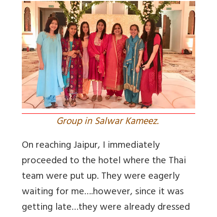
Group in Salwar Kameez.
On reaching Jaipur, I immediately
proceeded to the hotel where the Thai
team were put up. They were eagerly
waiting for me….however, since it was
getting late…they were already dressed