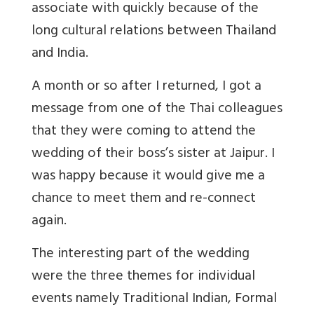
associate with quickly because of the
long cultural relations between Thailand
and India.
A month or so after I returned, I got a
message from one of the Thai colleagues
that they were coming to attend the
wedding of their boss’s sister at Jaipur. I
was happy because it would give me a
chance to meet them and re-connect
again.
The interesting part of the wedding
were the three themes for individual
events namely Traditional Indian, Formal