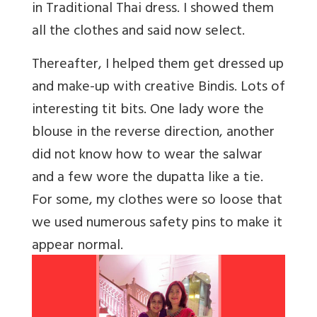
in Traditional Thai dress. I showed them
all the clothes and said now select.
Thereafter, I helped them get dressed up
and make-up with creative Bindis. Lots of
interesting tit bits. One lady wore the
blouse in the reverse direction, another
did not know how to wear the salwar
and a few wore the dupatta like a tie.
For some, my clothes were so loose that
we used numerous safety pins to make it
appear normal.