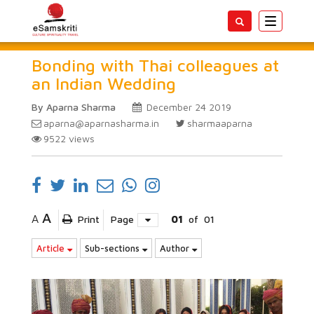
Toggle
navigatio
Bonding with Thai colleagues at
an Indian Wedding
By Aparna Sharma
December 24 2019
aparna@aparnasharma.in
sharmaaparna
9522
views
A
A
Print
Page
01
of
01
Article
Sub-sections
Author