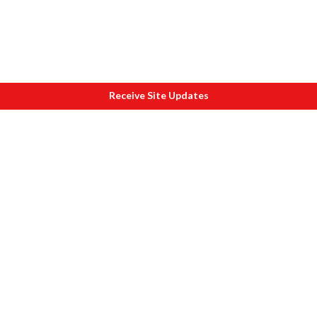
Receive Site Updates