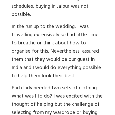
schedules, buying in Jaipur was not
possible.
In the run up to the wedding, I was
travelling extensively so had little time
to breathe or think about how to
organise for this. Nevertheless, assured
them that they would be our guest in
India and I would do everything possible
to help them look their best.
Each lady needed two sets of clothing.
What was I to do? I was excited with the
thought of helping but the challenge of
selecting from my wardrobe or buying