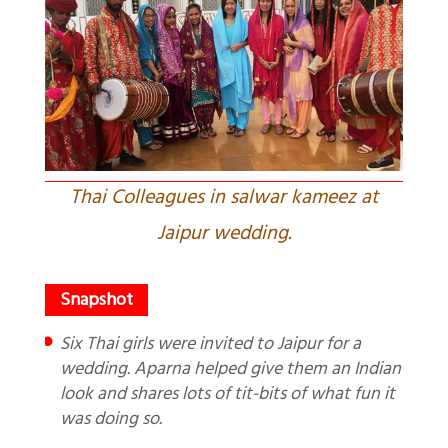
Thai Colleagues in salwar kameez at
Jaipur wedding.
Six Thai girls were invited to Jaipur for a
wedding. Aparna helped give them an Indian
look and shares lots of tit-bits of what fun it
was doing so.