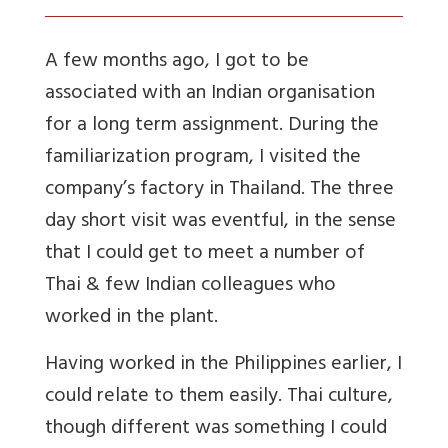
A few months ago, I got to be
associated with an Indian organisation
for a long term assignment. During the
familiarization program, I visited the
company’s factory in Thailand. The three
day short visit was eventful, in the sense
that I could get to meet a number of
Thai & few Indian colleagues who
worked in the plant.
Having worked in the Philippines earlier, I
could relate to them easily. Thai culture,
though different was something I could