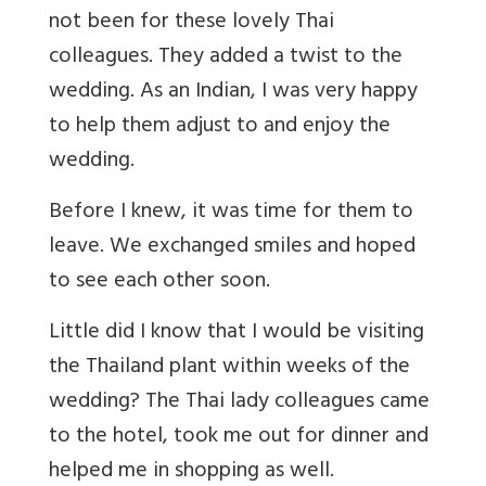
not been for these lovely Thai
colleagues. They added a twist to the
wedding. As an Indian, I was very happy
to help them adjust to and enjoy the
wedding.
Before I knew, it was time for them to
leave. We exchanged smiles and hoped
to see each other soon.
Little did I know that I would be visiting
the Thailand plant within weeks of the
wedding? The Thai lady colleagues came
to the hotel, took me out for dinner and
helped me in shopping as well.