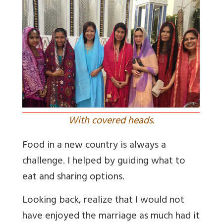
With covered heads.
Food in a new country is always a
challenge. I helped by guiding what to
eat and sharing options.
Looking back, realize that I would not
have enjoyed the marriage as much had it