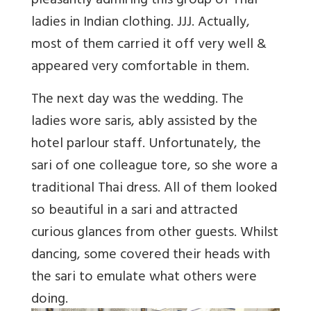
pleasantly admiring this group of Thai
ladies in Indian clothing. JJJ. Actually,
most of them carried it off very well &
appeared very comfortable in them.
The next day was the wedding. The
ladies wore saris, ably assisted by the
hotel parlour staff. Unfortunately, the
sari of one colleague tore, so she wore a
traditional Thai dress. All of them looked
so beautiful in a sari and attracted
curious glances from other guests. Whilst
dancing, some covered their heads with
the sari to emulate what others were
doing.