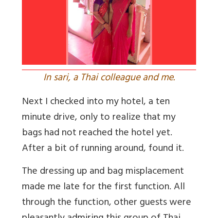
In sari, a Thai colleague and me.
Next I checked into my hotel, a ten
minute drive, only to realize that my
bags had not reached the hotel yet.
After a bit of running around, found it.
The dressing up and bag misplacement
made me late for the first function. All
through the function, other guests were