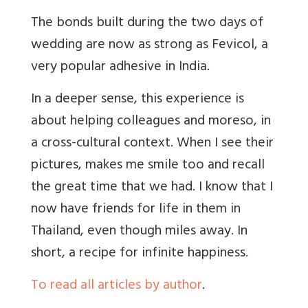
The bonds built during the two days of
wedding are now as strong as Fevicol, a
very popular adhesive in India.
In a deeper sense, this experience is
about helping colleagues and moreso, in
a cross-cultural context. When I see their
pictures, makes me smile too and recall
the great time that we had. I know that I
now have friends for life in them in
Thailand, even though miles away. In
short, a recipe for infinite happiness.
To read all articles by author
.