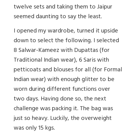
twelve sets and taking them to Jaipur
seemed daunting to say the least.
I opened my wardrobe, turned it upside
down to select the following. I selected
8 Salwar-Kameez with Dupattas (for
Traditional Indian wear), 6 Saris with
petticoats and blouses for all (for Formal
Indian wear) with enough glitter to be
worn during different functions over
two days. Having done so, the next
challenge was packing it. The bag was
just so heavy. Luckily, the overweight
was only 15 kgs.