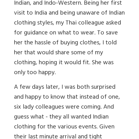
Indian, and Indo-Western. Being her first
visit to India and being unaware of Indian
clothing styles, my Thai colleague asked
for guidance on what to wear. To save
her the hassle of buying clothes, I told
her that would share some of my
clothing, hoping it would fit. She was
only too happy.
A few days later, I was both surprised
and happy to know that instead of one,
six lady colleagues were coming. And
guess what - they all wanted Indian
clothing for the various events. Given
their last minute arrival and tight