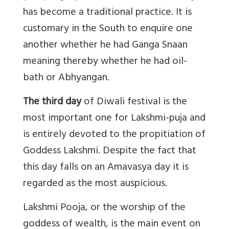
has become a traditional practice. It is
customary in the South to enquire one
another whether he had Ganga Snaan
meaning thereby whether he had oil-
bath or Abhyangan.
The third day
of Diwali festival is the
most important one for Lakshmi-puja and
is entirely devoted to the propitiation of
Goddess Lakshmi. Despite the fact that
this day falls on an Amavasya day it is
regarded as the most auspicious.
Lakshmi Pooja, or the worship of the
goddess of wealth, is the main event on