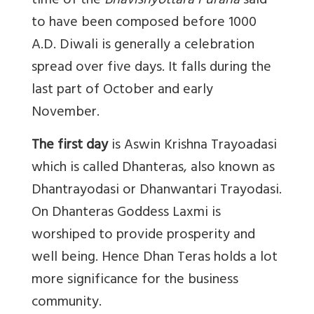
time of the
Bhavishyottara Purana
said
to have been composed before 1000
A.D. Diwali is generally a celebration
spread over five days. It falls during the
last part of October and early
November.
The first day
is Aswin Krishna Trayoadasi
which is called Dhanteras, also known as
Dhantrayodasi or Dhanwantari Trayodasi.
On Dhanteras Goddess Laxmi is
worshiped to provide prosperity and
well being. Hence Dhan Teras holds a lot
more significance for the business
community.