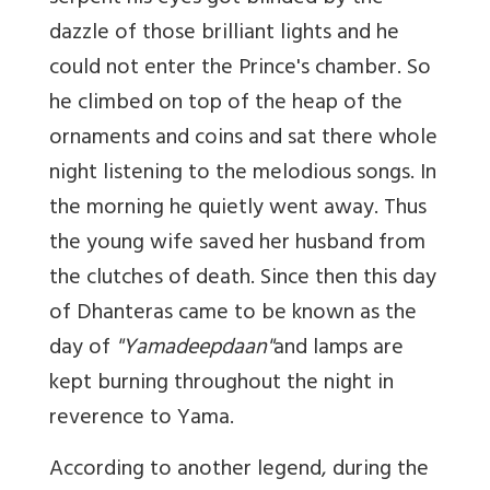
dazzle of those brilliant lights and he
could not enter the Prince's chamber. So
he climbed on top of the heap of the
ornaments and coins and sat there whole
night listening to the melodious songs. In
the morning he quietly went away. Thus
the young wife saved her husband from
the clutches of death. Since then this day
of Dhanteras came to be known as the
day of
"Yamadeepdaan"
and lamps are
kept burning throughout the night in
reverence to Yama.
According to another legend, during the