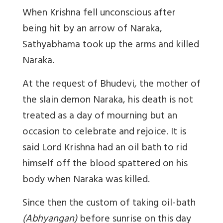
When Krishna fell unconscious after
being hit by an arrow of Naraka,
Sathyabhama took up the arms and killed
Naraka.
At the request of Bhudevi, the mother of
the slain demon Naraka, his death is not
treated as a day of mourning but an
occasion to celebrate and rejoice. It is
said Lord Krishna had an oil bath to rid
himself off the blood spattered on his
body when Naraka was killed.
Since then the custom of taking oil-bath
(Abhyangan)
before sunrise on this day