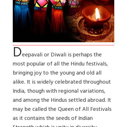
D
eepavali or Diwali is perhaps the
most popular of all the Hindu festivals,
bringing joy to the young and old all
alike. It is widely celebrated throughout
India, though with regional variations,
and among the Hindus settled abroad. It
may be called the Queen of All Festivals
as it contains the seeds of Indian