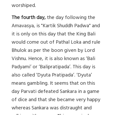
worshiped.
The fourth day,
the day following the
Amavasya, is "Kartik Shuddh Padwa" and
it is only on this day that the King Bali
would come out of Pathal Loka and rule
Bhulok as per the boon given by Lord
Vishnu. Hence, it is also known as ‘Bali
Padyami’ or ‘Balipratipada’. This day is
also called ‘Dyuta Pratipada’. ‘Dyuta’
means gambling. It seems that on this
day Parvati defeated Sankara in a game
of dice and that she became very happy
whereas Sankara was distraught and