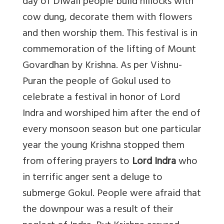
day of Diwali people build hillocks with
cow dung, decorate them with flowers
and then worship them. This festival is in
commemoration of the lifting of Mount
Govardhan by Krishna. As per Vishnu-
Puran the people of Gokul used to
celebrate a festival in honor of Lord
Indra and worshiped him after the end of
every monsoon season but one particular
year the young Krishna stopped them
from offering prayers to
Lord Indra
who
in terrific anger sent a deluge to
submerge Gokul. People were afraid that
the downpour was a result of their