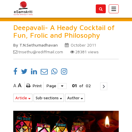
Toggle
navigatio
Deepavali- A Heady Cocktail of
Fun, Frolic and Philosophy
By T.N.Sethumadhavan
October 2011
tnsethu@rediffmail.com
28381
views
A
A
Print
Page
01
of
02
Article
Sub-sections
Author