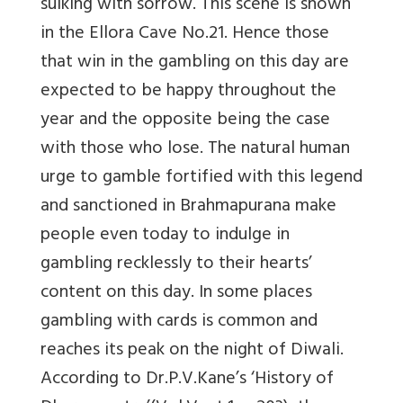
sulking with sorrow. This scene is shown
in the Ellora Cave No.21. Hence those
that win in the gambling on this day are
expected to be happy throughout the
year and the opposite being the case
with those who lose. The natural human
urge to gamble fortified with this legend
and sanctioned in Brahmapurana make
people even today to indulge in
gambling recklessly to their hearts’
content on this day. In some places
gambling with cards is common and
reaches its peak on the night of Diwali.
According to Dr.P.V.Kane’s ‘History of