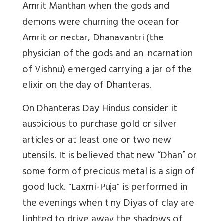
Amrit Manthan when the gods and
demons were churning the ocean for
Amrit or nectar, Dhanavantri (the
physician of the gods and an incarnation
of Vishnu) emerged carrying a jar of the
elixir on the day of Dhanteras.
On Dhanteras Day Hindus consider it
auspicious to purchase gold or silver
articles or at least one or two new
utensils. It is believed that new “Dhan” or
some form of precious metal is a sign of
good luck. "Laxmi-Puja" is performed in
the evenings when tiny Diyas of clay are
lighted to drive away the shadows of