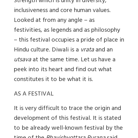
Strength which is unity in diversity,
inclusiveness and core human values.
Looked at from any angle – as
festivities, as legends and as philosophy
– this festival occupies a pride of place in
Hindu culture. Diwali is a
vrata
and an
utsava
at the same time. Let us have a
peek into its heart and find out what
constitutes it to be what it is.
AS A FESTIVAL
It is very difficult to trace the origin and
development of this festival. It is stated
to be already well-known festival by the