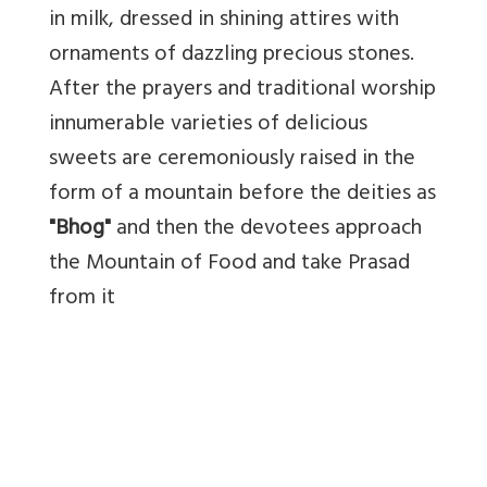
in milk, dressed in shining attires with
ornaments of dazzling precious stones.
After the prayers and traditional worship
innumerable varieties of delicious
sweets are ceremoniously raised in the
form of a mountain before the deities as
"Bhog"
and then the devotees approach
the Mountain of Food and take Prasad
from it