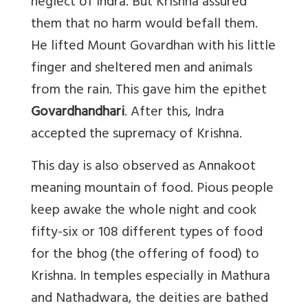
neglect of Indra. But Krishna assured
them that no harm would befall them.
He lifted Mount Govardhan with his little
finger and sheltered men and animals
from the rain. This gave him the epithet
Govardhandhari
. After this, Indra
accepted the supremacy of Krishna.
This day is also observed as Annakoot
meaning mountain of food. Pious people
keep awake the whole night and cook
fifty-six or 108 different types of food
for the bhog (the offering of food) to
Krishna. In temples especially in Mathura
and Nathadwara, the deities are bathed