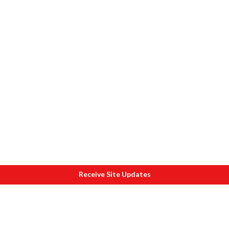
Receive Site Updates