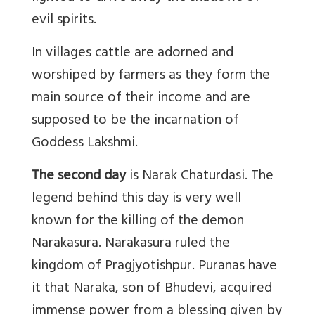
evil spirits.
In villages cattle are adorned and
worshiped by farmers as they form the
main source of their income and are
supposed to be the incarnation of
Goddess Lakshmi.
The second day
is Narak Chaturdasi. The
legend behind this day is very well
known for the killing of the demon
Narakasura. Narakasura ruled the
kingdom of Pragjyotishpur. Puranas have
it that Naraka, son of Bhudevi, acquired
immense power from a blessing given by