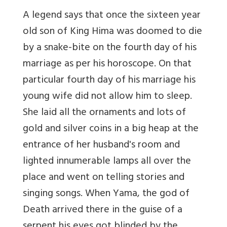
A legend says that once the sixteen year
old son of King Hima was doomed to die
by a snake-bite on the fourth day of his
marriage as per his horoscope. On that
particular fourth day of his marriage his
young wife did not allow him to sleep.
She laid all the ornaments and lots of
gold and silver coins in a big heap at the
entrance of her husband's room and
lighted innumerable lamps all over the
place and went on telling stories and
singing songs. When Yama, the god of
Death arrived there in the guise of a
serpent his eyes got blinded by the