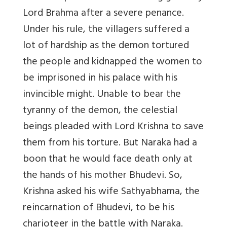
Lord Brahma after a severe penance.
Under his rule, the villagers suffered a
lot of hardship as the demon tortured
the people and kidnapped the women to
be imprisoned in his palace with his
invincible might. Unable to bear the
tyranny of the demon, the celestial
beings pleaded with Lord Krishna to save
them from his torture. But Naraka had a
boon that he would face death only at
the hands of his mother Bhudevi. So,
Krishna asked his wife Sathyabhama, the
reincarnation of Bhudevi, to be his
charioteer in the battle with Naraka.