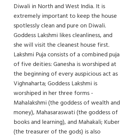
Diwali in North and West India. It is
extremely important to keep the house
spotlessly clean and pure on Diwali.
Goddess Lakshmi likes cleanliness, and
she will visit the cleanest house first.
Lakshmi Puja consists of a combined puja
of five deities: Ganesha is worshiped at
the beginning of every auspicious act as
Vighnaharta; Goddess Lakshmi is
worshiped in her three forms -
Mahalakshmi (the goddess of wealth and
money), Mahasaraswati (the goddess of
books and learning), and Mahakali; Kuber
(the treasurer of the gods) is also