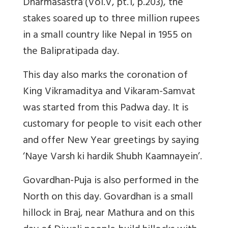
Dharmasastra’(Vol.V, pt.1, p.203), the
stakes soared up to three million rupees
in a small country like Nepal in 1955 on
the Balipratipada day.
This day also marks the coronation of
King Vikramaditya and Vikaram-Samvat
was started from this Padwa day. It is
customary for people to visit each other
and offer New Year greetings by saying
‘Naye Varsh ki hardik Shubh Kaamnayein’.
Govardhan-Puja is also performed in the
North on this day. Govardhan is a small
hillock in Braj, near Mathura and on this