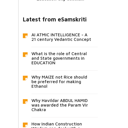
Latest from eSamskriti
AI ATMIC INTELLIGENCE - A
21 century Vedantic Concept
What is the role of Central
and State governments in
EDUCATION
Why MAIZE not Rice should
be preferred for making
Ethanol
Why Havildar ABDUL HAMID
was awarded the Param Vir
Chakra
How Indian Construction