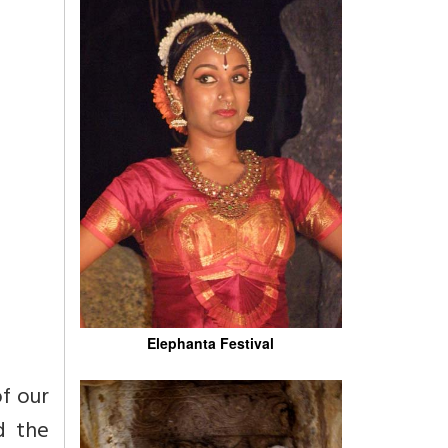
Elephanta Festival
of our
d the