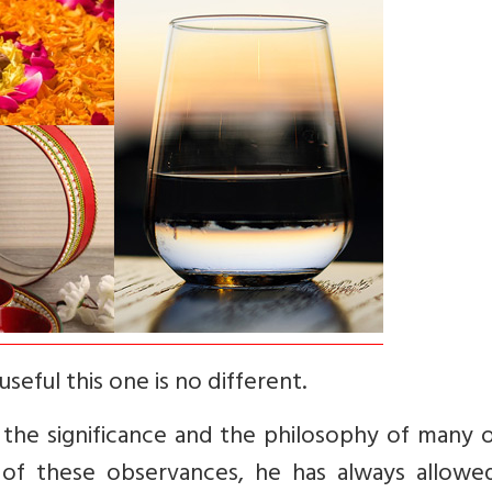
seful this one is no different.
 the significance and the philosophy of many 
s of these observances, he has always allowe