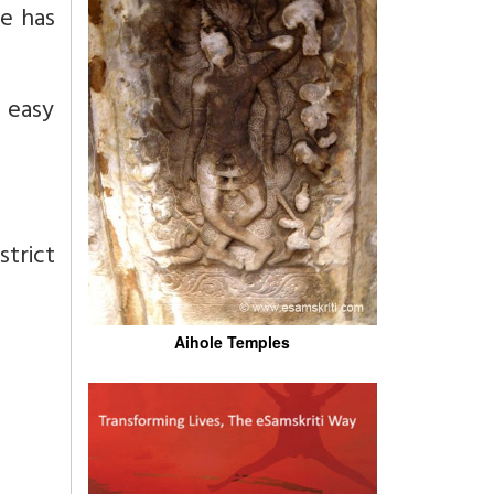
he has
d easy
strict
Aihole Temples