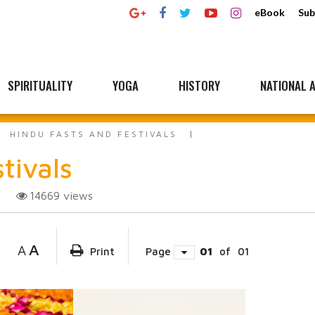
eBook
Sub
SPIRITUALITY
YOGA
HISTORY
NATIONAL A
HINDU FASTS AND FESTIVALS
tivals
14669
views
A
A
Print
Page
01
of
01