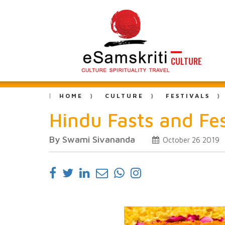
CULTURE
HOME
CULTURE
FESTIVALS
Hindu Fasts and Fes
By Swami Sivananda
October 26 2019