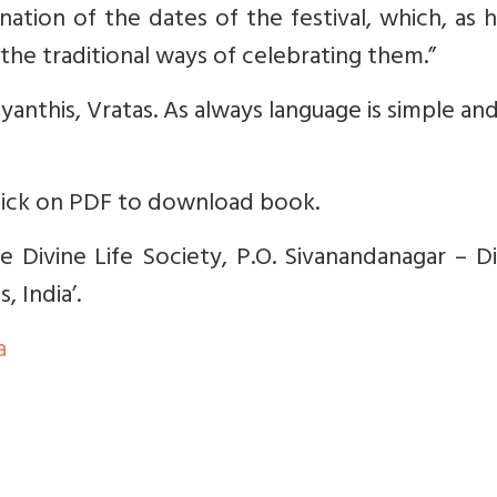
nation of the dates of the festival, which, as 
 the traditional ways of celebrating them.”
ayanthis, Vratas. As always language is simple an
lick on PDF to download book.
 Divine Life Society, P.O. Sivanandanagar – Di
 India’.
a