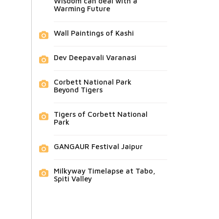
Wisdom can deal with a
Warming Future
Wall Paintings of Kashi
Dev Deepavali Varanasi
Corbett National Park
Beyond Tigers
Tigers of Corbett National
Park
GANGAUR Festival Jaipur
Milkyway Timelapse at Tabo,
Spiti Valley