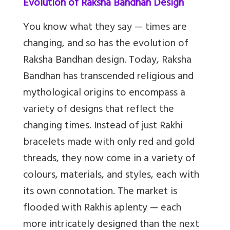
Evolution of Raksha Bandhan Design
You know what they say — times are
changing, and so has the evolution of
Raksha Bandhan design. Today, Raksha
Bandhan has transcended religious and
mythological origins to encompass a
variety of designs that reflect the
changing times. Instead of just Rakhi
bracelets made with only red and gold
threads, they now come in a variety of
colours, materials, and styles, each with
its own connotation. The market is
flooded with Rakhis aplenty — each
more intricately designed than the next