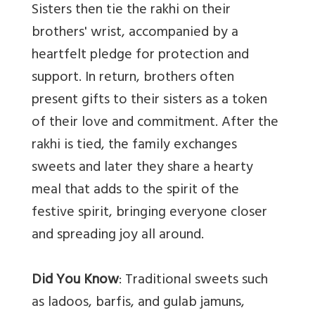
Sisters then tie the rakhi on their
brothers' wrist, accompanied by a
heartfelt pledge for protection and
support. In return, brothers often
present gifts to their sisters as a token
of their love and commitment. After the
rakhi is tied, the family exchanges
sweets and later they share a hearty
meal that adds to the spirit of the
festive spirit, bringing everyone closer
and spreading joy all around.
Did You Know
: Traditional sweets such
as ladoos, barfis, and gulab jamuns,