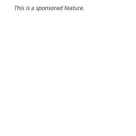
This is a sponsored feature.