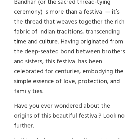
Bandhan (or the sacred thread-tying
ceremony) is more than a festival — it’s
the thread that weaves together the rich
fabric of Indian traditions, transcending
time and culture. Having originated from
the deep-seated bond between brothers
and sisters, this festival has been
celebrated for centuries, embodying the
simple essence of love, protection, and
family ties.
Have you ever wondered about the
origins of this beautiful festival? Look no
further.