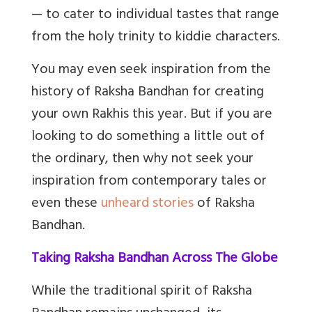
— to cater to individual tastes that range
from the holy trinity to kiddie characters.
You may even seek inspiration from the
history of Raksha Bandhan for creating
your own Rakhis this year. But if you are
looking to do something a little out of
the ordinary, then why not seek your
inspiration from contemporary tales or
even these
unheard stories
of Raksha
Bandhan.
Taking Raksha Bandhan Across The Globe
While the traditional spirit of Raksha