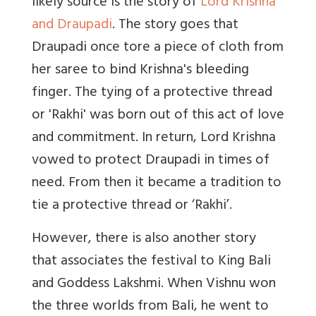
likely source is the story of
Lord Krishna
and Draupadi
. The story goes that
Draupadi once tore a piece of cloth from
her saree to bind Krishna's bleeding
finger. The tying of a protective thread
or 'Rakhi' was born out of this act of love
and commitment. In return, Lord Krishna
vowed to protect Draupadi in times of
need. From then it became a tradition to
tie a protective thread or ‘Rakhi’.
However, there is also another story
that associates the festival to King Bali
and Goddess Lakshmi. When Vishnu won
the three worlds from Bali, he went to