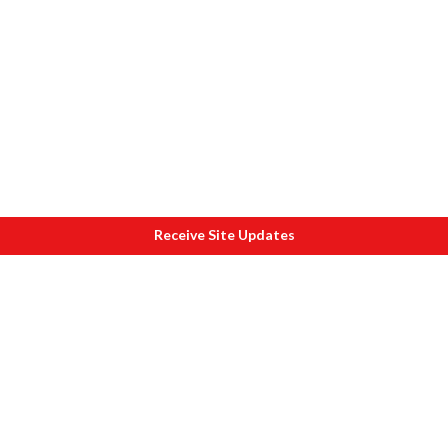
Receive Site Updates