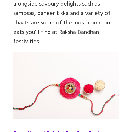
alongside savoury delights such as
samosas, paneer tikka and a variety of
chaats are some of the most common
eats you’ll find at Raksha Bandhan
festivities.