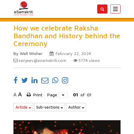
Toggle
navigatio
How we celebrate Raksha
Bandhan and History behind the
Ceremony
By Well Wisher
February 22, 2024
sanjeev@esamskriti.com
5174
views
A
A
Print
Page
01
of
01
Article
Sub-sections
Author