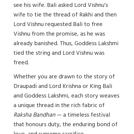
see his wife. Bali asked Lord Vishnu's
wife to tie the thread of Rakhi and then
Lord Vishnu requested Bali to free
Vishnu from the promise, as he was
already banished. Thus, Goddess Lakshmi
tied the string and Lord Vishnu was
freed.
Whether you are drawn to the story of
Draupadi and Lord Krishna or King Bali
and Goddess Lakshmi, each story weaves
a unique thread in the rich fabric of
Raksha Bandhan
— a timeless festival
that honours duty, the enduring bond of