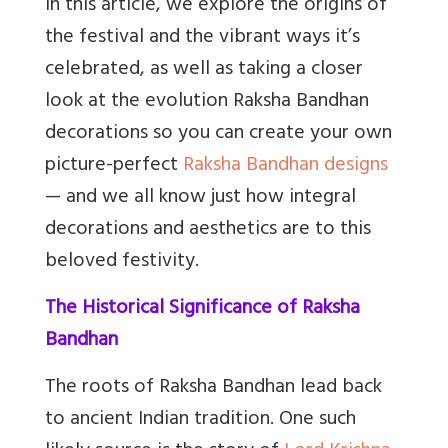
In this article, we explore the origins of
the festival and the vibrant ways it’s
celebrated, as well as taking a closer
look at the evolution Raksha Bandhan
decorations so you can create your own
picture-perfect
Raksha Bandhan designs
— and we all know just how integral
decorations and aesthetics are to this
beloved festivity.
The Historical Significance of Raksha
Bandhan
The roots of Raksha Bandhan lead back
to ancient Indian tradition. One such