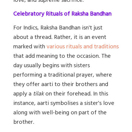
love, and supreme sacrifice.
Celebratory Rituals of Raksha Bandhan
For Indics, Raksha Bandhan isn't just
about a thread. Rather, it is an event
marked with
various rituals and traditions
that add meaning to the occasion. The
day usually begins with sisters
performing a traditional prayer, where
they offer aarti to their brothers and
apply a
tilak
on their forehead. In this
instance, aarti symbolises a sister's love
along with well-being on part of the
brother.