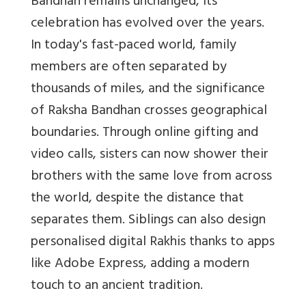
Bandhan remains unchanged, its
celebration has evolved over the years.
In today's fast-paced world, family
members are often separated by
thousands of miles, and the significance
of Raksha Bandhan crosses geographical
boundaries. Through online gifting and
video calls, sisters can now shower their
brothers with the same love from across
the world, despite the distance that
separates them. Siblings can also design
personalised digital Rakhis thanks to apps
like Adobe Express, adding a modern
touch to an ancient tradition.