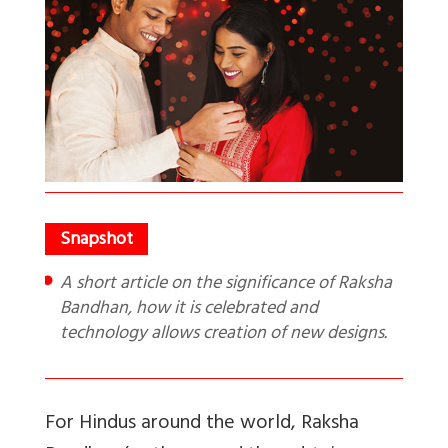
A short article on the significance of Raksha
Bandhan, how it is celebrated and
technology allows creation of new designs.
For Hindus around the world, Raksha