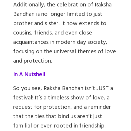
Additionally, the celebration of Raksha
Bandhan is no longer limited to just
brother and sister. It now extends to
cousins, friends, and even close
acquaintances in modern day society,
focusing on the universal themes of love
and protection.
In A Nutshell
So you see, Raksha Bandhan isn’t JUST a
festival! It’s a timeless show of love, a
request for protection, and a reminder
that the ties that bind us aren’t just
familial or even rooted in friendship.