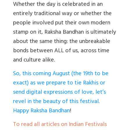
Whether the day is celebrated in an
entirely traditional way or whether the
people involved put their own modern
stamp on it, Raksha Bandhan is ultimately
about the same thing: the unbreakable
bonds between ALL of us, across time
and culture alike.
So, this coming August (the 19th to be
exact) as we prepare to tie Rakhis or
send digital expressions of love, let’s
revel in the beauty of this festival.
Happy Raksha Bandhan
!
To read all articles on Indian Festivals