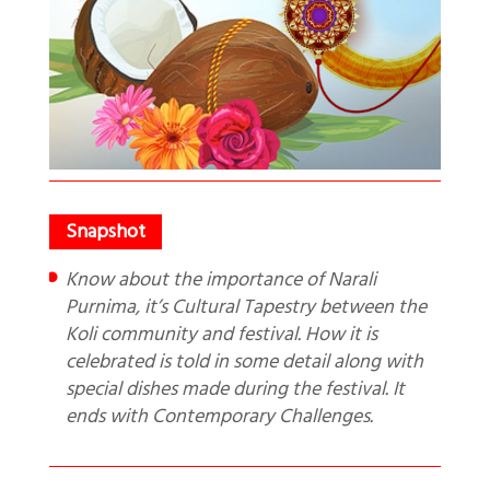
Know about the importance of Narali
Purnima, it’s Cultural Tapestry between the
Koli community and festival. How it is
celebrated is told in some detail along with
special dishes made during the festival. It
ends with Contemporary Challenges.