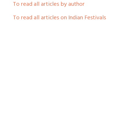
To read all articles by author
To read all articles on Indian Festivals