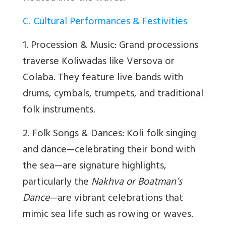
C. Cultural Performances & Festivities
1. Procession & Music: Grand processions
traverse Koliwadas like Versova or
Colaba. They feature live bands with
drums, cymbals, trumpets, and traditional
folk instruments.
2. Folk Songs & Dances: Koli folk singing
and dance—celebrating their bond with
the sea—are signature highlights,
particularly the
Nakhva or Boatman’s
Dance
—are vibrant celebrations that
mimic sea life such as rowing or waves.