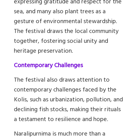
expressing gratitude and respect for the
sea, and many also plant trees as a
gesture of environmental stewardship.
The festival draws the local community
together, fostering social unity and
heritage preservation.
Contemporary Challenges
The festival also draws attention to
contemporary challenges faced by the
Kolis, such as urbanization, pollution, and
declining fish stocks, making their rituals
a testament to resilience and hope.
Naralipurnima is much more than a