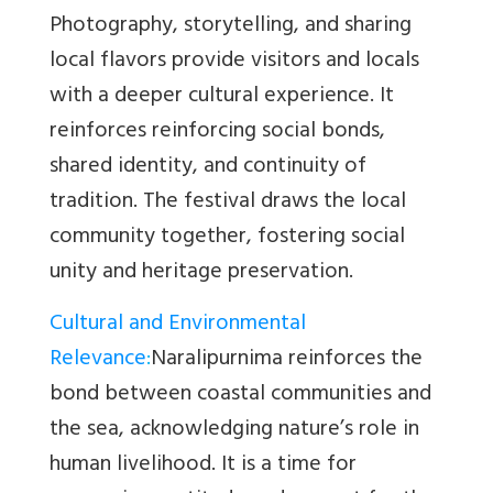
Photography, storytelling, and sharing
local flavors provide visitors and locals
with a deeper cultural experience. It
reinforces
reinforcing social bonds,
shared identity, and continuity of
tradition. The festival draws the local
community together, fostering social
unity and heritage preservation.
Cultural and Environmental
Relevance
:
Naralipurnima reinforces the
bond between coastal communities and
the sea, acknowledging nature’s role in
human livelihood. It is a time for