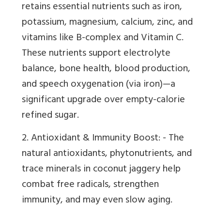
retains essential nutrients such as iron,
potassium, magnesium, calcium, zinc, and
vitamins like B-complex and Vitamin C.
These nutrients support electrolyte
balance, bone health, blood production,
and speech oxygenation (via iron)—a
significant upgrade over empty-calorie
refined sugar.
2. Antioxidant & Immunity Boost: - The
natural antioxidants, phytonutrients, and
trace minerals in coconut jaggery help
combat free radicals, strengthen
immunity, and may even slow aging.