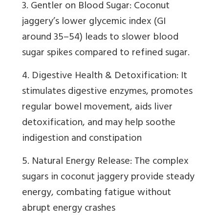
3. Gentler on Blood Sugar: Coconut
jaggery’s lower glycemic index (GI
around 35–54) leads to slower blood
sugar spikes compared to refined sugar.
4. Digestive Health & Detoxification: It
stimulates digestive enzymes, promotes
regular bowel movement, aids liver
detoxification, and may help soothe
indigestion and constipation
5. Natural Energy Release: The complex
sugars in coconut jaggery provide steady
energy, combating fatigue without
abrupt energy crashes