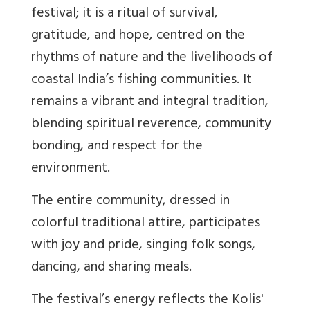
festival; it is a ritual of survival,
gratitude, and hope, centred on the
rhythms of nature and the livelihoods of
coastal India’s fishing communities. It
remains a vibrant and integral tradition,
blending spiritual reverence, community
bonding, and respect for the
environment.
The entire community, dressed in
colorful traditional attire, participates
with joy and pride, singing folk songs,
dancing, and sharing meals.
The festival’s energy reflects the Kolis'