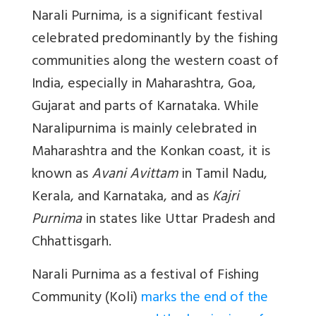
Narali Purnima, is a significant festival
celebrated predominantly by the fishing
communities along the western coast of
India, especially in Maharashtra, Goa,
Gujarat and parts of Karnataka. While
Naralipurnima is mainly celebrated in
Maharashtra and the Konkan coast, it is
known as
Avani Avittam
in Tamil Nadu,
Kerala, and Karnataka, and as
Kajri
Purnima
in states like Uttar Pradesh and
Chhattisgarh.
Narali Purnima as a festival of Fishing
Community (Koli)
marks the end of the