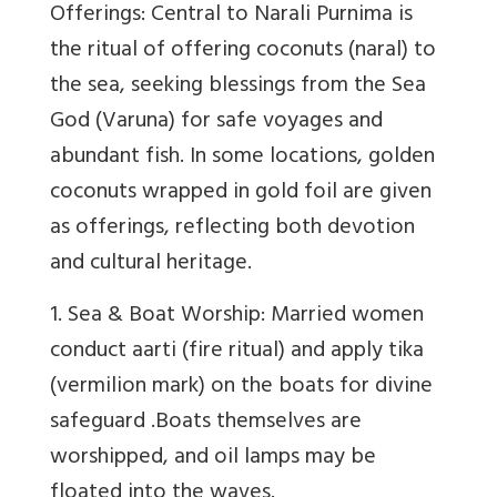
Offerings: Central to Narali Purnima is
the ritual of offering coconuts (naral) to
the sea, seeking blessings from the Sea
God (Varuna) for safe voyages and
abundant fish. In some locations, golden
coconuts wrapped in gold foil are given
as offerings, reflecting both devotion
and cultural heritage.
1. Sea & Boat Worship
: Married women
conduct aarti (fire ritual) and apply tika
(vermilion mark) on the boats for divine
safeguard .Boats themselves are
worshipped, and oil lamps may be
floated into the waves.