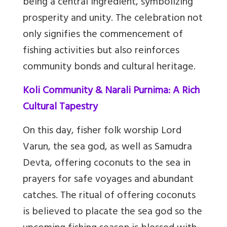
being a central ingredient, symbolizing
prosperity and unity. The celebration not
only signifies the commencement of
fishing activities but also reinforces
community bonds and cultural heritage.
Koli Community & Narali Purnima: A Rich
Cultural Tapestry
On this day, fisher folk worship Lord
Varun, the sea god, as well as Samudra
Devta, offering coconuts to the sea in
prayers for safe voyages and abundant
catches. The ritual of offering coconuts
is believed to placate the sea god so the