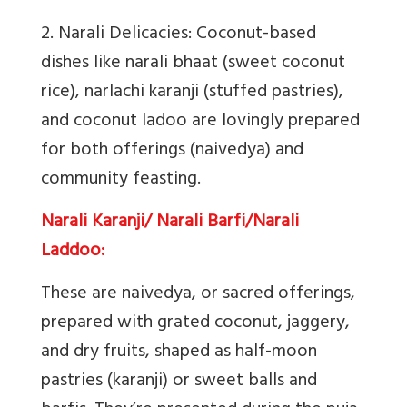
2. Narali Delicacies
: Coconut-based
dishes like narali bhaat (sweet coconut
rice), narlachi karanji (stuffed pastries),
and coconut ladoo are lovingly prepared
for both offerings (naivedya) and
community feasting.
Narali Karanji/ Narali Barfi/Narali
Laddoo:
These are naivedya, or sacred offerings,
prepared with grated coconut, jaggery,
and dry fruits, shaped as half-moon
pastries (karanji) or sweet balls and