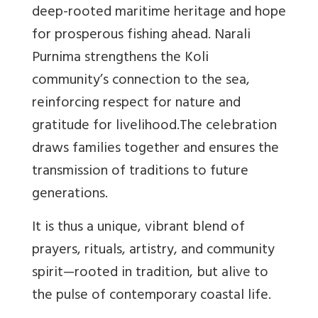
deep-rooted maritime heritage and hope
for prosperous fishing ahead. Narali
Purnima strengthens the Koli
community’s connection to the sea,
reinforcing respect for nature and
gratitude for livelihood.The celebration
draws families together and ensures the
transmission of traditions to future
generations.
It is thus a unique, vibrant blend of
prayers, rituals, artistry, and community
spirit—rooted in tradition, but alive to
the pulse of contemporary coastal life.