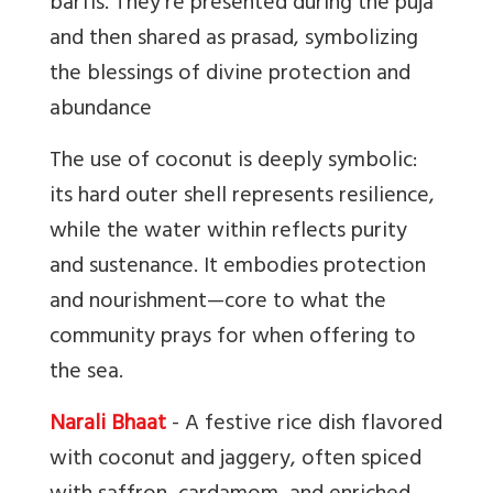
barfis. They’re presented during the puja
and then shared as prasad, symbolizing
the blessings of divine protection and
abundance
The use of coconut is deeply symbolic:
its hard outer shell represents resilience,
while the water within reflects purity
and sustenance. It embodies protection
and nourishment—core to what the
community prays for when offering to
the sea.
Narali Bhaat
- A festive rice dish flavored
with coconut and jaggery, often spiced