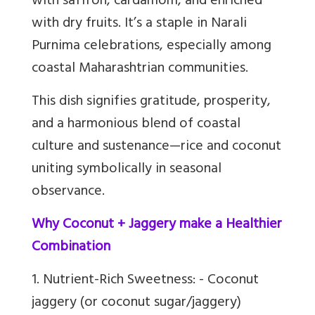
with saffron, cardamom, and enriched
with dry fruits. It’s a staple in Narali
Purnima celebrations, especially among
coastal Maharashtrian communities.
This dish signifies gratitude, prosperity,
and a harmonious blend of coastal
culture and sustenance—rice and coconut
uniting symbolically in seasonal
observance.
Why Coconut + Jaggery make a Healthier
Combination
1. Nutrient-Rich Sweetness: - Coconut
jaggery (or coconut sugar/jaggery)