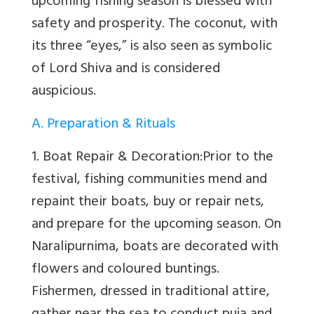
upcoming fishing season is blessed with
safety and prosperity. The coconut, with
its three “eyes,” is also seen as symbolic
of Lord Shiva and is considered
auspicious.
A. Preparation & Rituals
1. Boat Repair & Decoration:
Prior to the
festival, fishing communities mend and
repaint their boats, buy or repair nets,
and prepare for the upcoming season. On
Naralipurnima, boats are decorated with
flowers and coloured buntings.
Fishermen, dressed in traditional attire,