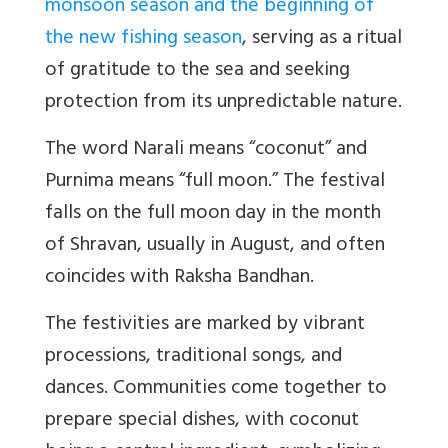
monsoon season and the beginning of
the new fishing season
, serving as a ritual
of gratitude to the sea and seeking
protection from its unpredictable nature.
The word Narali means “coconut” and
Purnima means “full moon.” The festival
falls on the full moon day in the month
of Shravan, usually in August, and often
coincides with Raksha Bandhan.
The festivities are marked by vibrant
processions, traditional songs, and
dances. Communities come together to
prepare special dishes, with coconut