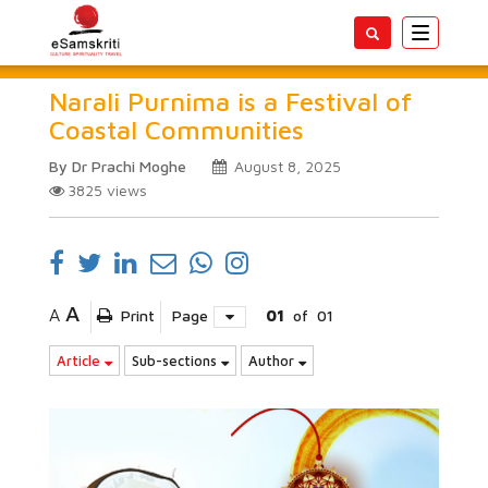
Toggle
navigatio
Narali Purnima is a Festival of
Coastal Communities
By Dr Prachi Moghe
August 8, 2025
3825
views
A
A
Print
Page
01
of
01
Article
Sub-sections
Author