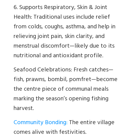
6. Supports Respiratory, Skin & Joint
Health: Traditional uses include relief
from colds, coughs, asthma, and help in
relieving joint pain, skin clarity, and
menstrual discomfort—likely due to its
nutritional and antioxidant profile.
Seafood Celebrations: Fresh catches—
fish, prawns, bombil, pomfret—become
the centre piece of communal meals
marking the season’s opening fishing
harvest.
Community Bonding
:
The entire village
comes alive with festivities.