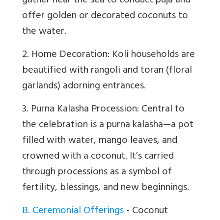
gather near the sea to conduct puja and
offer golden or decorated coconuts to
the water.
2. Home Decoration:
Koli households are
beautified with rangoli and toran (floral
garlands) adorning entrances.
3. Purna Kalasha Procession
: Central to
the celebration is a purna kalasha—a pot
filled with water, mango leaves, and
crowned with a coconut. It’s carried
through processions as a symbol of
fertility, blessings, and new beginnings.
B. Ceremonial Offerings
- Coconut