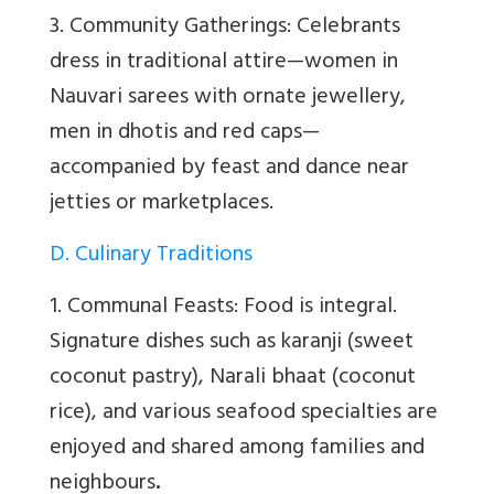
3. Community Gatherings: Celebrants
dress in traditional attire—women in
Nauvari sarees with ornate jewellery,
men in dhotis and red caps—
accompanied by feast and dance near
jetties or marketplaces.
D. Culinary Traditions
1. Communal Feasts: Food is integral.
Signature dishes such as karanji (sweet
coconut pastry), Narali bhaat (coconut
rice), and various seafood specialties are
enjoyed and shared among families and
neighbours
.