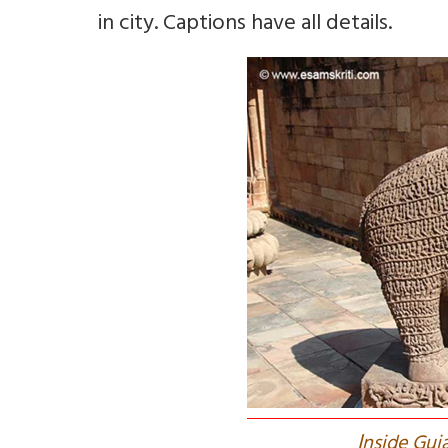
in city. Captions have all details.
I
nside Guj