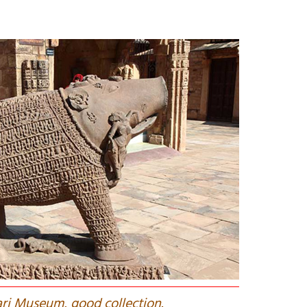
ari Museum, good collection.