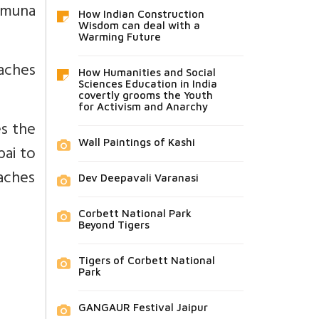
Yamuna
How Indian Construction
Wisdom can deal with a
Warming Future
aches
How Humanities and Social
Sciences Education in India
covertly grooms the Youth
for Activism and Anarchy
es the
Wall Paintings of Kashi
bai to
eaches
Dev Deepavali Varanasi
Corbett National Park
Beyond Tigers
Tigers of Corbett National
Park
GANGAUR Festival Jaipur