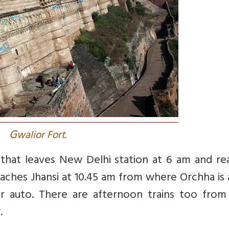
G
walior Fort.
that leaves New Delhi station at 6 am and re
eaches Jhansi at 10.45 am from where Orchha is
 or auto. There are afternoon trains too fro
.