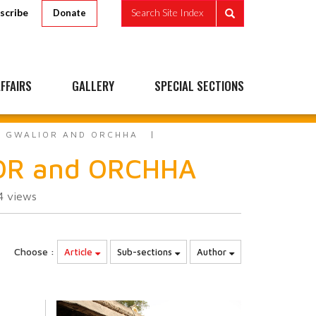
scribe
Search Site Index
Donate
FFAIRS
GALLERY
SPECIAL SECTIONS
TO GWALIOR AND ORCHHA
IOR and ORCHHA
94
views
Choose :
Article
Sub-sections
Author