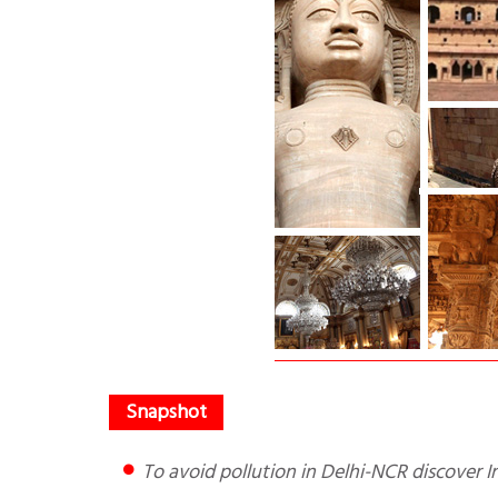
To avoid pollution in Delhi-NCR discover