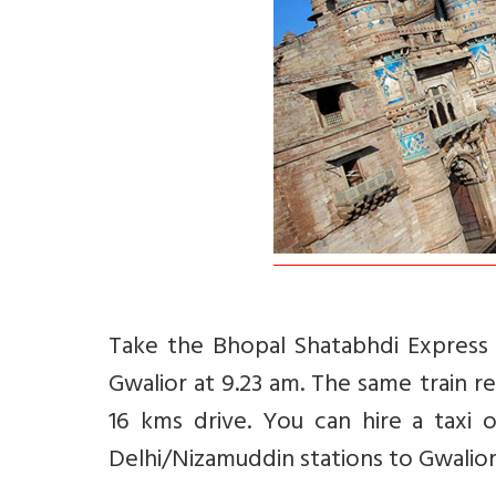
Take the Bhopal Shatabhdi Express 
Gwalior at 9.23 am. The same train r
16 kms drive. You can hire a taxi
Delhi/Nizamuddin stations to Gwalior