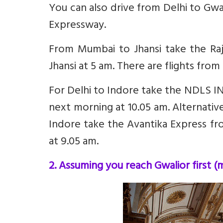
You can also drive from Delhi to Gwal
Expressway.
From Mumbai to Jhansi take the Raj
Jhansi at 5 am. There are flights fro
For Delhi to Indore take the NDLS IN
next morning at 10.05 am. Alternative
Indore take the Avantika Express fr
at 9.05 am.
2. Assuming you reach Gwalior first (