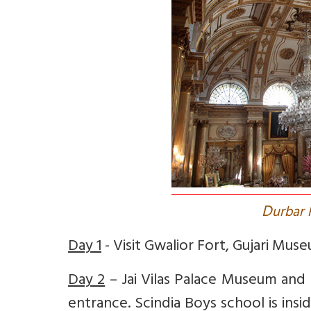
D
urbar H
Day 1
- Visit Gwalior Fort, Gujari Mus
Day 2
– Jai Vilas Palace Museum and R
entrance. Scindia Boys school is ins