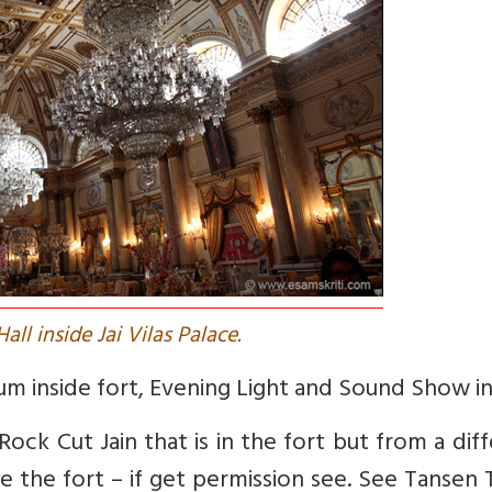
all inside Jai Vilas Palace.
eum inside fort, Evening Light and Sound Show in
ock Cut Jain that is in the fort but from a dif
ide the fort – if get permission see. See Tanse