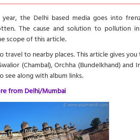
year, the Delhi based media goes into fren
gotten. The cause and solution to pollution i
e scope of this article.
o travel to nearby places. This article gives you
walior (Chambal), Orchha (Bundelkhand) and I
o see along with album links.
ore from Delhi/Mumbai