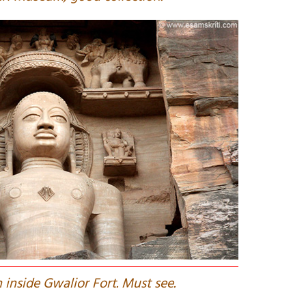
n inside Gwalior Fort. Must see.