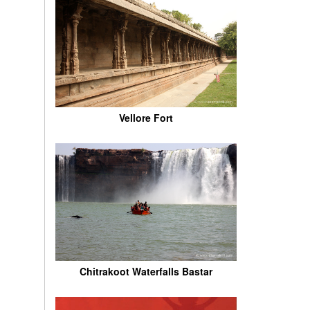
Vellore Fort
Chitrakoot Waterfalls Bastar