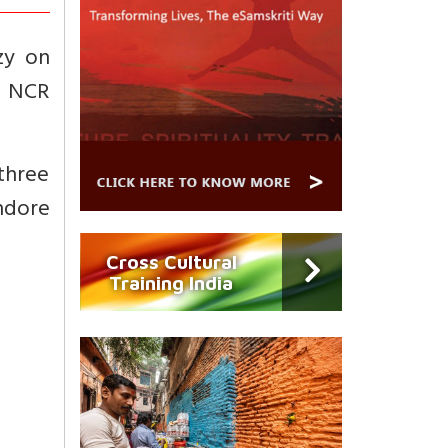
zy on
n NCR
 three
ndore
Cross Cultural
Training India