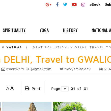
eBook
Sub
SPIRITUALITY
YOGA
HISTORY
NATIONAL A
L & YATRAS
BEAT POLLUTION IN DELHI, TRAVEL 
 DELHI, Travel to GWAL
esamskriti108@gmail.com
NayyarSanjeev
61
A
A
Print
Page
01
of
01