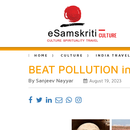
CULTURE
HOME
CULTURE
INDIA TRAVE
BEAT POLLUTION in
By Sanjeev Nayyar
August 19, 2023