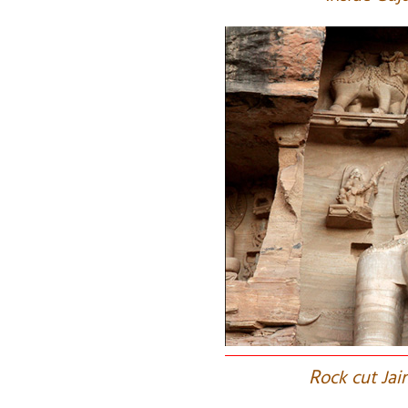
R
ock cut Jai