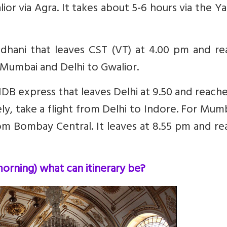
ior via Agra. It takes about 5-6 hours via the 
dhani that leaves CST (VT) at 4.00 pm and re
m Mumbai and Delhi to Gwalior.
DB express that leaves Delhi at 9.50 and reach
ly, take a flight from Delhi to Indore. For Mum
om Bombay Central. It leaves at 8.55 pm and r
morning) what can itinerary be?