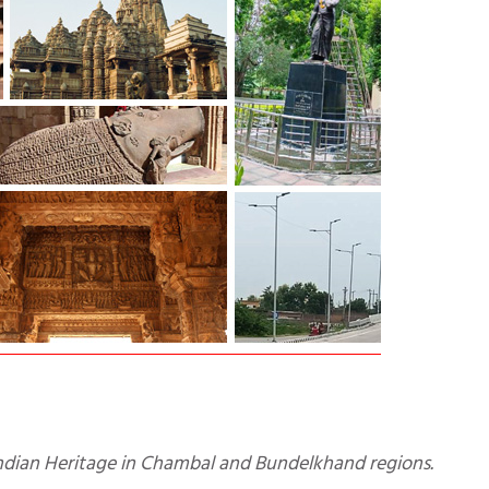
 Indian Heritage in Chambal and Bundelkhand regions.