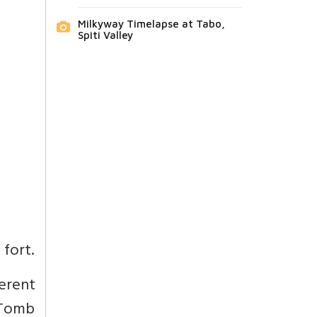
Milkyway Timelapse at Tabo,
Spiti Valley
 fort.
ferent
n Tomb