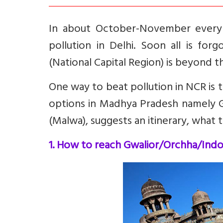
In about October-November every 
pollution in Delhi. Soon all is for
(National Capital Region) is beyond th
One way to beat pollution in NCR is t
options in Madhya Pradesh namely G
(Malwa), suggests an itinerary, what t
1. How to reach Gwalior/Orchha/Ind