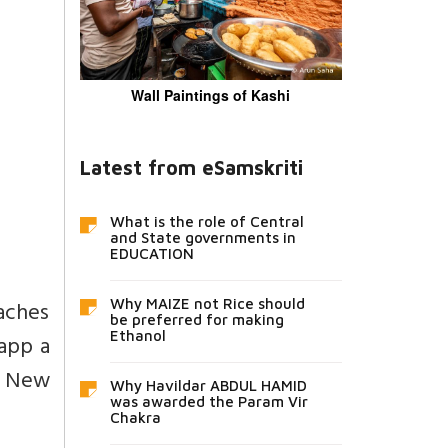
Wall Paintings of Kashi
Latest from eSamskriti
What is the role of Central
and State governments in
EDUCATION
aches
Why MAIZE not Rice should
be preferred for making
Ethanol
 app a
m New
Why Havildar ABDUL HAMID
was awarded the Param Vir
Chakra