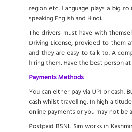
region etc. Language plays a big ro
speaking English and Hindi.
The drivers must have with themsel
Driving License, provided to them af
and they are easy to talk to. A c
hiring them. Have the best person at
Payments Methods
You can either pay via UPI or cash. B
cash whilst travelling. In high-altit
online payments or you may not be a
Postpaid BSNL Sim works in Kashmir