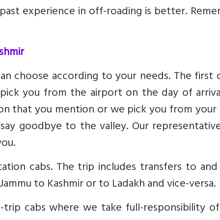
 past experience in off-roading is better. Rem
ashmir
can choose according to your needs. The first 
n pick you from the airport on the day of arriv
ion that you mention or we pick you from your
say goodbye to the valley. Our representative
you.
tion cabs. The trip includes transfers to and
f Jammu to Kashmir or to Ladakh and vice-versa.
trip cabs where we take full-responsibility o