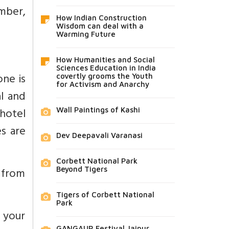
ember,
How Indian Construction
Wisdom can deal with a
Warming Future
How Humanities and Social
Sciences Education in India
one is
covertly grooms the Youth
for Activism and Anarchy
al and
 hotel
Wall Paintings of Kashi
s are
Dev Deepavali Varanasi
Corbett National Park
 from
Beyond Tigers
Tigers of Corbett National
Park
f your
GANGAUR Festival Jaipur