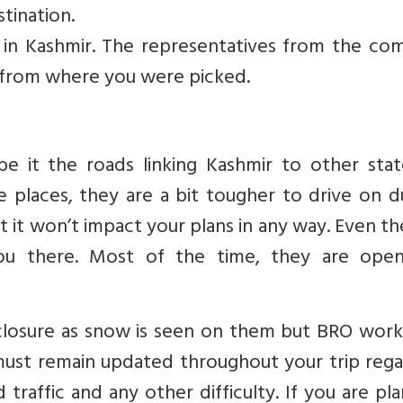
tination.
 in Kashmir. The representatives from the co
 from where you were picked.
e it the roads linking Kashmir to other stat
me places, they are a bit tougher to drive on 
 it won’t impact your plans in any way. Even th
you there. Most of the time, they are ope
closure as snow is seen on them but BRO work
must remain updated throughout your trip rega
traffic and any other difficulty. If you are pl