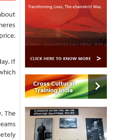
about
dheres
price.
ay. If
 which
Cross Cultural
Training India
y. The
reams
letely