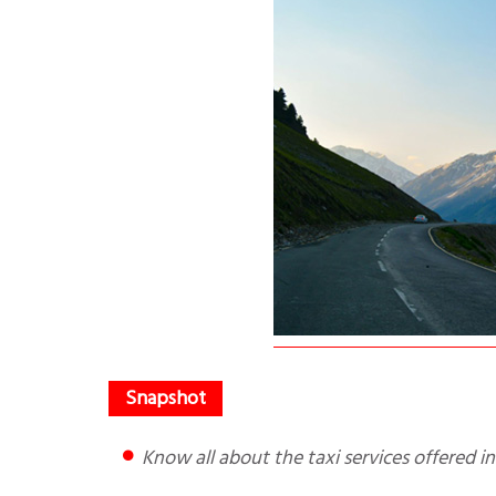
Know all about the taxi services offered in