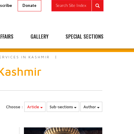
scribe
Search Site Index
Donate
FFAIRS
GALLERY
SPECIAL SECTIONS
ERVICES IN KASHMIR
 Kashmir
Choose :
Article
Sub-sections
Author