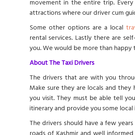
movement in the entire trip. Every
attractions where our driver cum guid
Some other options are a local
tr
rental services. Lastly there are self
you. We would be more than happy to
About The Taxi Drivers
The drivers that are with you thro
Make sure they are locals and they 
you visit. They must be able tell y
itinerary and provide you some local 
The drivers should have a few years 
roads of Kashmir and well informed 