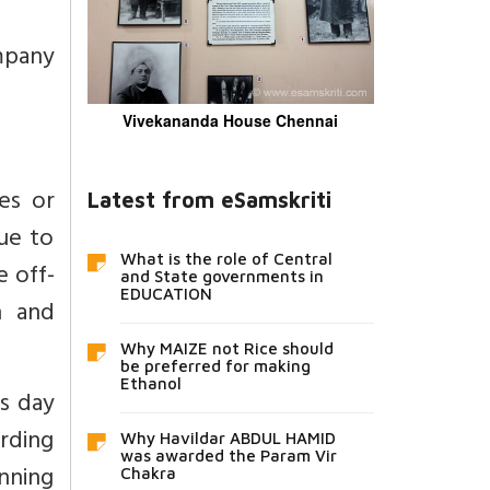
mpany
Vivekananda House Chennai
es or
Latest from eSamskriti
due to
What is the role of Central
e off-
and State governments in
EDUCATION
n and
Why MAIZE not Rice should
be preferred for making
Ethanol
s day
rding
Why Havildar ABDUL HAMID
was awarded the Param Vir
anning
Chakra