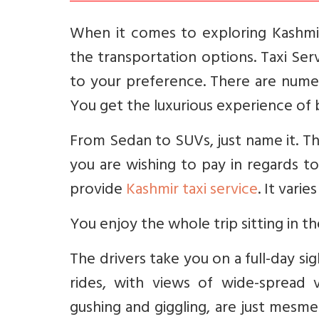
When it comes to exploring Kashmi
the transportation options. Taxi Serv
to your preference. There are numer
You get the luxurious experience of 
From Sedan to SUVs, just name it. Th
you are wishing to pay in regards t
provide
Kashmir taxi service
. It vari
You enjoy the whole trip sitting in t
The drivers take you on a full-day si
rides, with views of wide-spread v
gushing and giggling, are just mesme