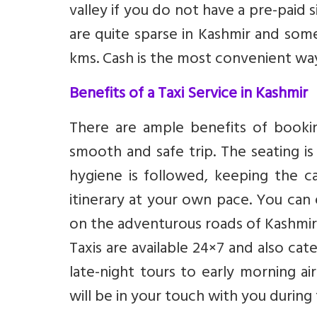
valley if you do not have a pre-paid
are quite sparse in Kashmir and som
kms. Cash is the most convenient w
Benefits of a Taxi Service in Kashmir
There are ample benefits of bookin
smooth and safe trip. The seating is
hygiene is followed, keeping the c
itinerary at your own pace. You can e
on the adventurous roads of Kashmir
Taxis are available 24×7 and also ca
late-night tours to early morning ai
will be in your touch with you during 