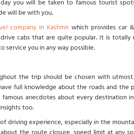
 day you will be taken to famous tourist spot
e will be with you.
avel company in Kashmir
which provides car &
-drive cabs that are quite popular. It is totally
 service you in any way possible.
ughout the trip should be chosen with utmost 
have full knowledge about the roads and the p
ou famous anecdotes about every destination i
insights too.
of driving experience, especially in the mount
about the route closure, speed limit at any sp