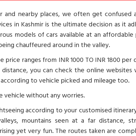
r and nearby places, we often get confused 
ices in Kashmir is the ultimate decision as it a
ous models of cars available at an affordable 
being chauffeured around in the valley.
e price ranges from INR 1000 TO INR 1800 per d
o distance, you can check the online websites
es according to vehicle picked and mileage too.
he vehicle without any worries.
ghtseeing according to your customised itinerar
alleys, mountains seen at a far distance, st
rising yet very fun. The routes taken are comp