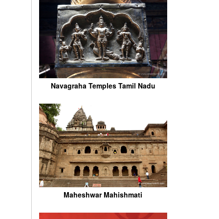
Navagraha Temples Tamil Nadu
Maheshwar Mahishmati