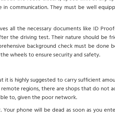
le in communication. They must be well equipp
ves all the necessary documents like ID Proof
ter the driving test. Their nature should be fr
omprehensive background check must be done b
 the wheels to ensure security and safety.
ut it is highly suggested to carry sufficient amo
ude remote regions, there are shops that do not 
ble to, given the poor network.
. Your phone will be dead as soon as you ente