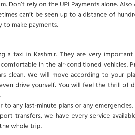
 sim. Don’t rely on the UPI Payments alone. Als
etimes can’t be seen up to a distance of hund
ay to make payments.
g a taxi in Kashmir. They are very important 
 comfortable in the air-conditioned vehicles. 
ars clean. We will move according to your pl
ven drive yourself. You will feel the thrill of d
.
ter to any last-minute plans or any emergencies
rport transfers, we have every service availab
the whole trip.