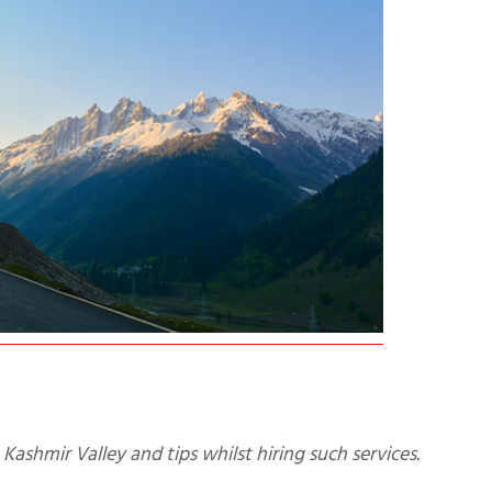
 Kashmir Valley and tips whilst hiring such services.