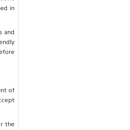
ed in
s and
iendly
efore
unt of
accept
r the