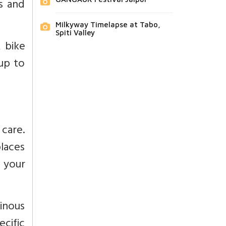
s and
Milkyway Timelapse at Tabo,
Spiti Valley
 bike
 up to
care.
laces
n your
ainous
ecific