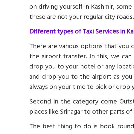
on driving yourself in Kashmir, some
these are not your regular city roads.
Different types of Taxi Services in K
There are various options that you 
the airport transfer. In this, we ca
drop you to your hotel or any locat
and drop you to the airport as you 
always on your time to pick or drop 
Second in the category come Outsta
places like Srinagar to other parts o
The best thing to do is book round-