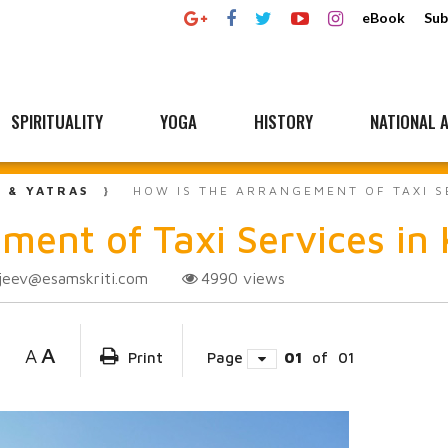
eBook
Sub
SPIRITUALITY
YOGA
HISTORY
NATIONAL A
L & YATRAS
HOW IS THE ARRANGEMENT OF TAXI S
ment of Taxi Services in
jeev@esamskriti.com
4990
views
A
A
Print
Page
01
of
01