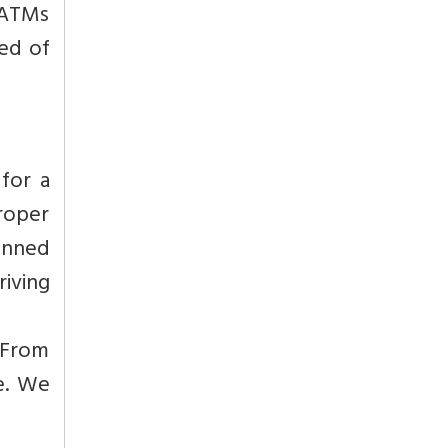
o ATMs
red of
for a
Proper
anned
riving
. From
le. We