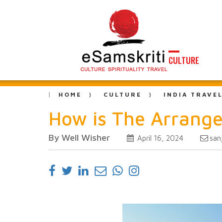
CULTURE
HOME
CULTURE
INDIA TRAVE
How is The Arrange
By Well Wisher
san
April 16, 2024