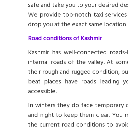
safe and take you to your desired des
We provide top-notch taxi services
drop you at the exact same location
Road conditions of Kashmir
Kashmir has well-connected roads-b
internal roads of the valley. At so
their rough and rugged condition, but
beat places have roads leading 
accessible.
In winters they do face temporary 
and night to keep them clear. You 
the current road conditions to avoid 