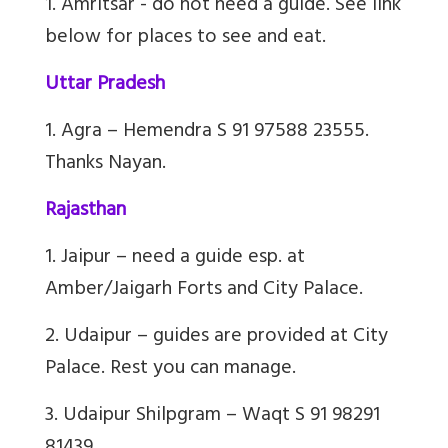
1. Amritsar - do not need a guide. See link
below for places to see and eat.
Uttar Pradesh
1. Agra – Hemendra S 91 97588 23555.
Thanks Nayan.
Rajasthan
1. Jaipur – need a guide esp. at
Amber/Jaigarh Forts and City Palace.
2. Udaipur – guides are provided at City
Palace. Rest you can manage.
3. Udaipur Shilpgram – Waqt S 91 98291