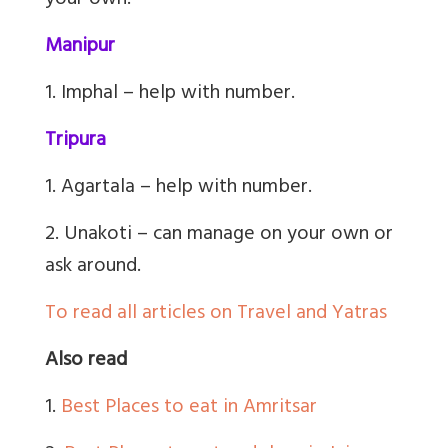
your own.
Manipur
1. Imphal – help with number.
Tripura
1. Agartala – help with number.
2. Unakoti – can manage on your own or
ask around.
To read all articles on Travel and Yatras
Also read
1.
Best Places to eat in Amritsar