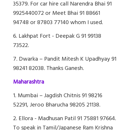
35379. For car hire call Narendra Bhai 91
9925440072 or Meet Bhai 91 88661
94748 or 87803 77140 whom I used.
6. Lakhpat Fort - Deepak G 91 99138
73522.
7. Dwarka – Pandit
Mitesh K Upadhyay 91
98241 82038. Thanks Ganesh.
Maharashtra
1. Mumbai – Jagdish Chitnis 91 98216
52291, Jeroo Bharucha 98205 21138.
2. Ellora - Madhusan Patil 91 75881 97664.
To speak in Tamil/Japanese Ram Krishna