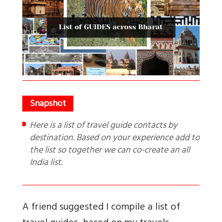
Here is a list of travel guide contacts by
destination. Based on your experience add to
the list so together we can co-create an all
India list.
A friend suggested I compile a list of