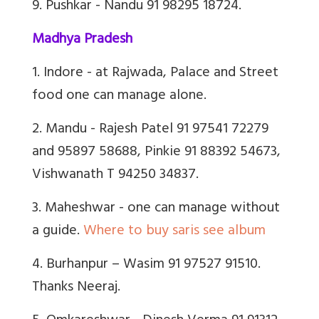
9. Pushkar - Nandu 91 98295 18724.
Madhya Pradesh
1. Indore - at Rajwada, Palace and Street
food one can manage alone.
2. Mandu - Rajesh Patel 91 97541 72279
and 95897 58688, Pinkie 91 88392 54673,
Vishwanath T 94250 34837.
3. Maheshwar - one can manage without
a guide.
Where to buy saris see album
4. Burhanpur – Wasim 91 97527 91510.
Thanks Neeraj.