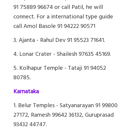
91 75889 96674 or call Patil, he will
connect. For a international type guide
call Amol Basole 91 94222 90571
3. Ajanta - Rahul Dev 91 95523 71641.
4. Lonar Crater - Shailesh 97635 45169.
5. Kolhapur Temple - Tataji 91 94052
80785.
Karnataka
1. Belur Temples - Satyanarayan 91 99800
27172, Ramesh 99642 36132, Guruprasad
93432 44747.