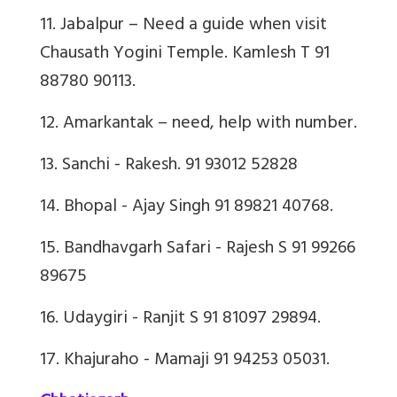
11. Jabalpur – Need a guide when visit
Chausath Yogini Temple. Kamlesh T 91
88780 90113.
12. Amarkantak – need, help with number.
13. Sanchi - Rakesh. 91 93012 52828
14. Bhopal - Ajay Singh 91 89821 40768.
15. Bandhavgarh Safari - Rajesh S 91 99266
89675
16. Udaygiri - Ranjit S 91 81097 29894.
17. Khajuraho - Mamaji 91 94253 05031.