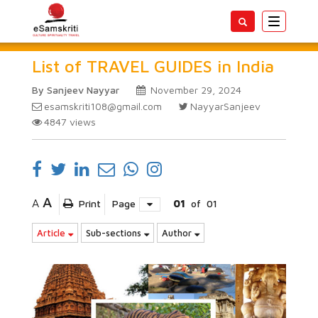
Toggle
navigatio
List of TRAVEL GUIDES in India
By Sanjeev Nayyar
November 29, 2024
esamskriti108@gmail.com
NayyarSanjeev
4847
views
A
A
Print
Page
01
of
01
Article
Sub-sections
Author