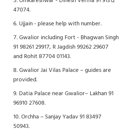
5. Omkareshwar - Dinesh Verma 91 91312
47074.
6. Ujjain - please help with number.
7. Gwalior including Fort - Bhagwan Singh
91 98261 29917, R Jagdish 99262 29607
and Rohit 87704 01143.
8. Gwalior Jai Vilas Palace – guides are
provided.
9. Datia Palace near Gwalior– Lakhan 91
96910 27608.
10. Orchha – Sanjay Yadav 91 83497
50943.