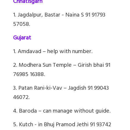
Chhatisgarh
1. Jagdalpur, Bastar - Naina S 91 91793
57058.
Gujarat
1. Amdavad – help with number.
2. Modhera Sun Temple – Girish bhai 91
76985 16388.
3. Patan Rani-ki-Vav – Jagdish 91 99043
46072.
4. Baroda – can manage without guide.
5. Kutch - in Bhuj Pramod Jethi 91 93742