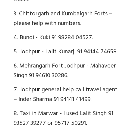
81439.
3. Chittorgarh and Kumbalgarh Forts –
please help with numbers.
4. Bundi - Kuki 91 98284 04527.
5. Jodhpur - Lalit Kunarji 91 94144 74658.
6. Mehrangarh Fort Jodhpur - Mahaveer
Singh 91 94610 30286.
7. Jodhpur general help call travel agent
– Inder Sharma 91 94141 41499.
8. Taxi in Marwar - I used Lalit Singh 91
93527 39277 or 95717 50291.