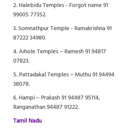
2. Halebidu Temples - Forgot name 91
99005 77352.
3. Somnathpur Temple - Ramakrishna 91
87222 34980.
4. Aihole Temples – Ramesh 91 94817
07823.
5. Pattadakal Temples – Muthu 91 94494
38078.
6. Hampi – Prakash 91 94487 95114,
Ranganathan 94487 91222.
Tamil Nadu