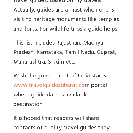
travel guides, based on my travels.
Actually, guides are a must when one is
visiting heritage monuments like temples
and forts. For wildlife trips a guide helps.
This list includes Rajasthan, Madhya
Pradesh, Karnataka, Tamil Nadu, Gujarat,
Maharashtra, Sikkim etc.
Wish the government of India starts a
www.travelguidesbharat.co
m
portal
where guide data is available
destination.
It is hoped that readers will share
contacts of quality travel guides they