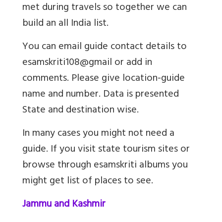
met during travels so together we can
build an all India list.
You can email guide contact details to
esamskriti108@gmail or add in
comments. Please give location-guide
name and number. Data is presented
State and destination wise.
In many cases you might not need a
guide. If you visit state tourism sites or
browse through esamskriti albums you
might get list of places to see.
Jammu and Kashmir