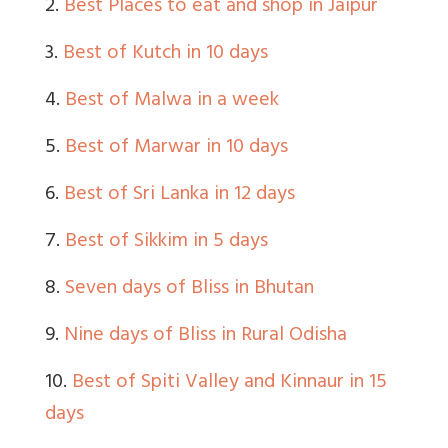
2.
Best Places to eat and shop in Jaipur
3.
Best of Kutch in 10 days
4.
Best of Malwa in a week
5.
Best of Marwar in 10 days
6.
Best of Sri Lanka in 12 days
7.
Best of Sikkim in 5 days
8.
Seven days of Bliss in Bhutan
9.
Nine days of Bliss in Rural Odisha
10.
Best of Spiti Valley and Kinnaur in 15
days