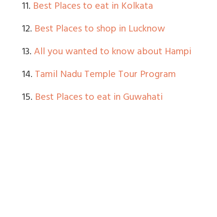
11.
Best Places to eat in Kolkata
12.
Best Places to shop in Lucknow
13.
All you wanted to know about Hampi
14.
Tamil Nadu Temple Tour Program
15.
Best Places to eat in Guwahati