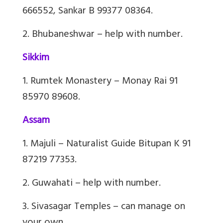
666552,
Sankar
B 99377 08364.
2. Bhubaneshwar – help with number.
Sikkim
1. Rumtek Monastery – Monay Rai 91
85970 89608.
Assam
1. Majuli – Naturalist Guide Bitupan K 91
87219 77353.
2. Guwahati – help with number.
3. Sivasagar Temples – can manage on