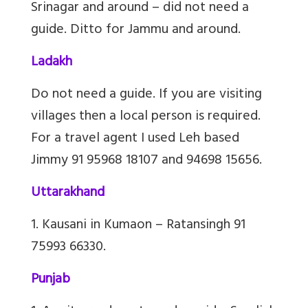
Srinagar and around – did not need a
guide. Ditto for Jammu and around.
Ladakh
Do not need a guide. If you are visiting
villages then a local person is required.
For a travel agent I used Leh based
Jimmy 91 95968 18107 and 94698 15656.
Uttarakhand
1. Kausani in Kumaon – Ratansingh 91
75993 66330.
Punjab