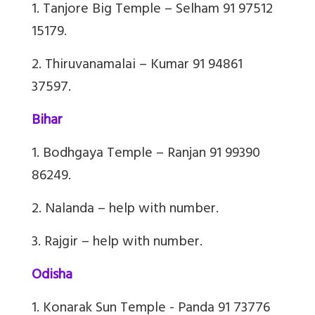
1. Tanjore Big Temple – Selham 91 97512
15179.
2. Thiruvanamalai – Kumar 91 94861
37597.
Bihar
1. Bodhgaya Temple – Ranjan 91 99390
86249.
2. Nalanda – help with number.
3. Rajgir – help with number.
Odisha
1. Konarak Sun Temple - Panda 91 73776