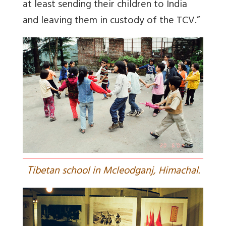
at least sending their children to India
and leaving them in custody of the TCV.”
T
ibetan school in Mcleodganj, Himachal.