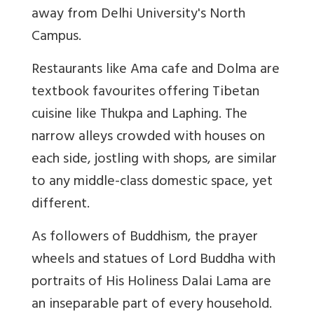
away from Delhi University's North
Campus.
Restaurants like Ama cafe and Dolma are
textbook favourites offering Tibetan
cuisine like Thukpa and Laphing. The
narrow alleys crowded with houses on
each side, jostling with shops, are similar
to any middle-class domestic space, yet
different.
As followers of Buddhism, the prayer
wheels and statues of Lord Buddha with
portraits of His Holiness Dalai Lama are
an inseparable part of every household.