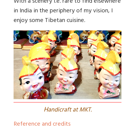
With a scenery i.e. rare to find elsewhere
in India in the periphery of my vision, I
enjoy some Tibetan cuisine.
H
andicraft at MKT.
Reference and credits