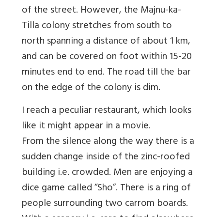
of the street. However, the Majnu-ka-
Tilla colony stretches from south to
north spanning a distance of about 1 km,
and can be covered on foot within 15-20
minutes end to end. The road till the bar
on the edge of the colony is dim.
I reach a peculiar restaurant, which looks
like it might appear in a movie.
From the silence along the way there is a
sudden change inside of the zinc-roofed
building i.e. crowded. Men are enjoying a
dice game called “Sho”. There is a ring of
people surrounding two carrom boards.