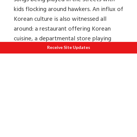
songs being played in the streets with
kids flocking around hawkers. An influx of
Korean culture is also witnessed all
around: a restaurant offering Korean
cuisine, a departmental store playing
Korean pop music that has not been
Receive Site Updates
released in India.
The struggle for identity is a challenge to
find a cultural footing. Majnu-ka-Tilla
may appear like any other residential
settlement in North Delhi, with a school,
pharmacy and monastery. However, the
prayer flags and distinct handicrafts in
shop windows serve as constant