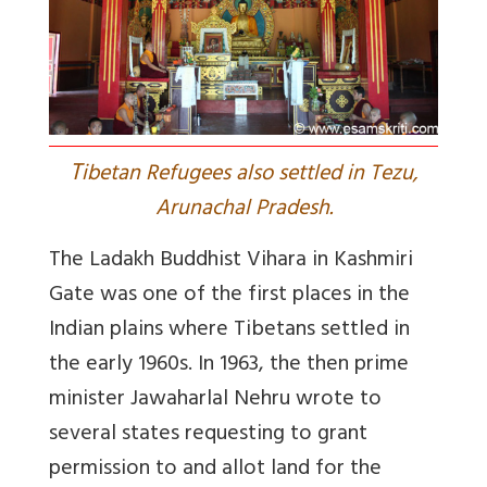
T
ibetan Refugees also settled in Tezu,
Arunachal Pradesh.
The Ladakh Buddhist Vihara in Kashmiri
Gate was one of the first places in the
Indian plains where Tibetans settled in
the early 1960s. In 1963, the then prime
minister Jawaharlal Nehru wrote to
several states requesting to grant
permission to and allot land for the