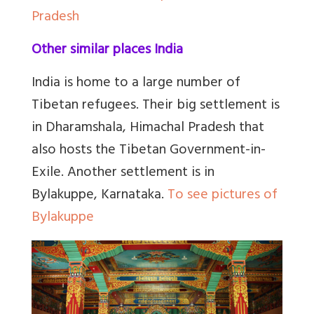
Pradesh
Other similar places India
India is home to a large number of
Tibetan refugees. Their big settlement is
in Dharamshala, Himachal Pradesh that
also hosts the Tibetan Government-in-
Exile. Another settlement is in
Bylakuppe, Karnataka.
To see pictures of
Bylakuppe