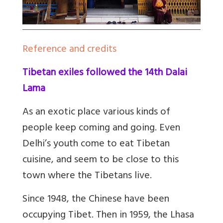
Reference and credits
Tibetan exiles followed the 14th Dalai
Lama
As an exotic place various kinds of
people keep coming and going. Even
Delhi’s youth come to eat Tibetan
cuisine, and seem to be close to this
town where the Tibetans live.
Since 1948, the Chinese have been
occupying Tibet. Then in 1959, the Lhasa