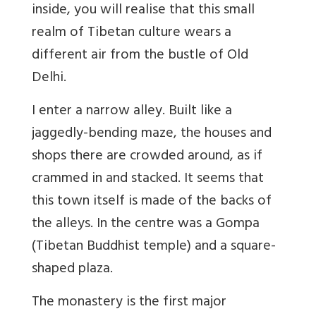
inside, you will realise that this small
realm of Tibetan culture wears a
different air from the bustle of Old
Delhi.
I enter a narrow alley. Built like a
jaggedly-bending maze, the houses and
shops there are crowded around, as if
crammed in and stacked. It seems that
this town itself is made of the backs of
the alleys. In the centre was a Gompa
(Tibetan Buddhist temple) and a square-
shaped plaza.
The monastery is the first major