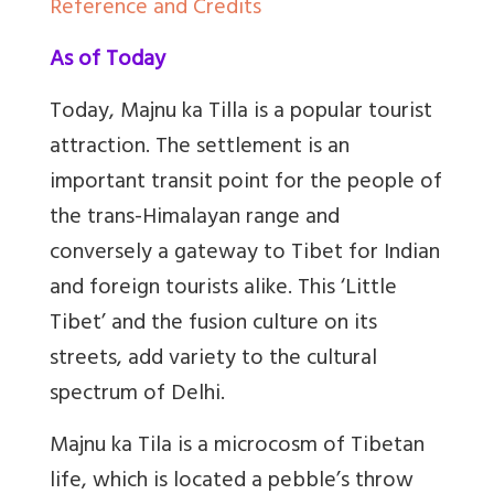
Reference and Credits
As of Today
Today, Majnu ka Tilla is a popular tourist
attraction. The settlement is an
important transit point for the people of
the trans-Himalayan range and
conversely a gateway to Tibet for Indian
and foreign tourists alike. This ‘Little
Tibet’ and the fusion culture on its
streets, add variety to the cultural
spectrum of Delhi.
Majnu ka Tila is a microcosm of Tibetan
life, which is located a pebble’s throw