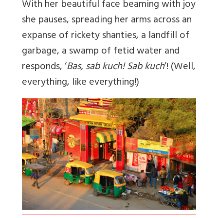
With her beautiful face beaming with joy
she pauses, spreading her arms across an
expanse of rickety shanties, a landfill of
garbage, a swamp of fetid water and
responds, ‘
Bas, sab kuch! Sab kuch
’! (Well,
everything, like everything!)