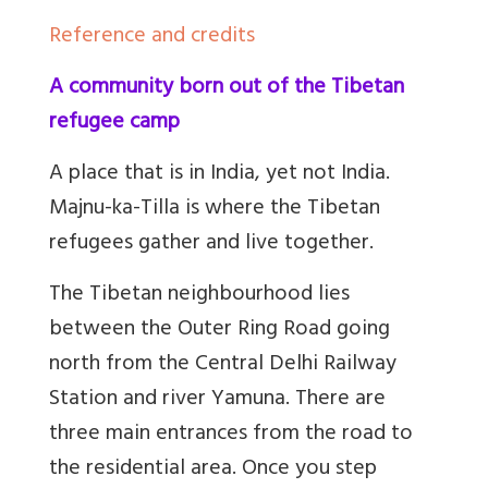
Reference and credits
A community born out of the Tibetan
refugee camp
A place that is in India, yet not India.
Majnu-ka-Tilla is where the Tibetan
refugees gather and live together.
The Tibetan neighbourhood lies
between the Outer Ring Road going
north from the Central Delhi Railway
Station and river Yamuna. There are
three main entrances from the road to
the residential area. Once you step