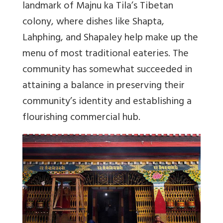
landmark of Majnu ka Tila’s Tibetan
colony, where dishes like Shapta,
Lahphing, and Shapaley help make up the
menu of most traditional eateries. The
community has somewhat succeeded in
attaining a balance in preserving their
community’s identity and establishing a
flourishing commercial hub.