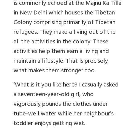
is commonly echoed at the Majnu Ka Tilla
in New Delhi which houses the Tibetan
Colony comprising primarily of Tibetan
refugees. They make a living out of the
all the activities in the colony. These
activities help them earn a living and
maintain a lifestyle. That is precisely
what makes them stronger too.
‘What is it you like here? I casually asked
a seventeen-year-old girl, who
vigorously pounds the clothes under
tube-well water while her neighbour’s
toddler enjoys getting wet.