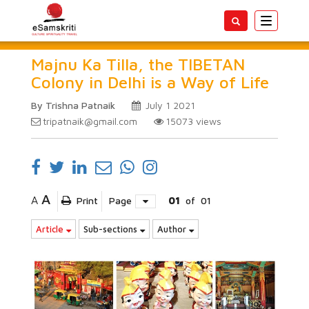
Toggle
navigatio
Majnu Ka Tilla, the TIBETAN
Colony in Delhi is a Way of Life
By Trishna Patnaik
July 1 2021
tripatnaik@gmail.com
15073
views
A
A
Print
Page
01
of
01
Article
Sub-sections
Author