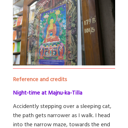
Reference and credits
Night-time at Majnu-ka-Tilla
Accidently stepping over a sleeping cat,
the path gets narrower as I walk. I head
into the narrow maze, towards the end