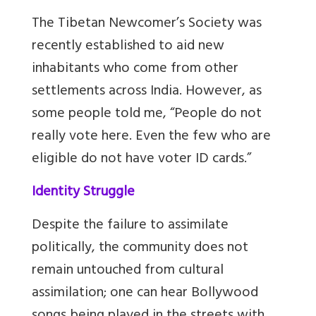
The Tibetan Newcomer’s Society was
recently established to aid new
inhabitants who come from other
settlements across India. However, as
some people told me, “People do not
really vote here. Even the few who are
eligible do not have voter ID cards.”
Identity Struggle
Despite the failure to assimilate
politically, the community does not
remain untouched from cultural
assimilation; one can hear Bollywood