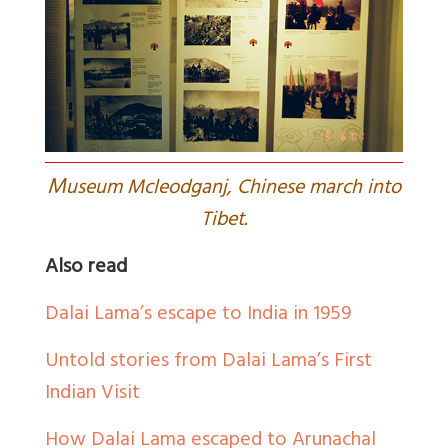
M
useum Mcleodganj, Chinese march into
Tibet.
Also read
Dalai Lama’s escape to India in 1959
Untold stories from Dalai Lama’s First
Indian Visit
How Dalai Lama escaped to Arunachal