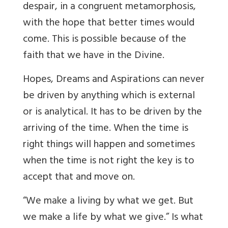
despair, in a congruent metamorphosis,
with the hope that better times would
come. This is possible because of the
faith that we have in the Divine.
Hopes, Dreams and Aspirations can never
be driven by anything which is external
or is analytical. It has to be driven by the
arriving of the time. When the time is
right things will happen and sometimes
when the time is not right the key is to
accept that and move on.
“We make a living by what we get. But
we make a life by what we give.” Is what