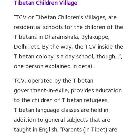
Tibetan Children Village
“TCV or Tibetan Children’s Villages, are
residential schools for the children of the
Tibetans in Dharamshala, Bylakuppe,
Delhi, etc. By the way, the TCV inside the
Tibetan colony is a day school, though…”,
one person explained in detail.
TCV, operated by the Tibetan
government-in-exile, provides education
to the children of Tibetan refugees.
Tibetan language classes are held in
addition to general subjects that are
taught in English. “Parents (in Tibet) are