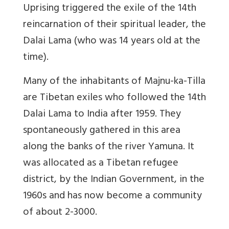
Uprising triggered the exile of the 14th
reincarnation of their spiritual leader, the
Dalai Lama (who was 14 years old at the
time).
Many of the inhabitants of Majnu-ka-Tilla
are Tibetan exiles who followed the 14th
Dalai Lama to India after 1959. They
spontaneously gathered in this area
along the banks of the river Yamuna. It
was allocated as a Tibetan refugee
district, by the Indian Government, in the
1960s and has now become a community
of about 2-3000.