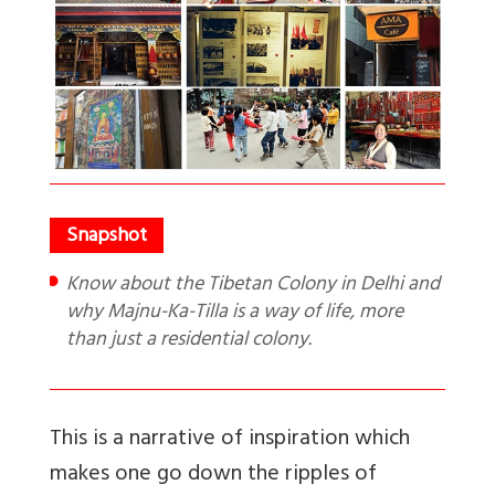
Know about the Tibetan Colony in Delhi and
why Majnu-Ka-Tilla is a way of life, more
than just a residential colony.
This is a narrative of inspiration which
makes one go down the ripples of