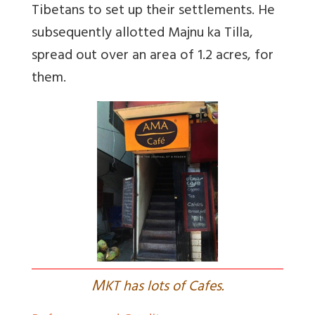
Tibetans to set up their settlements. He
subsequently allotted Majnu ka Tilla,
spread out over an area of 1.2 acres, for
them.
M
KT has lots of Cafes.