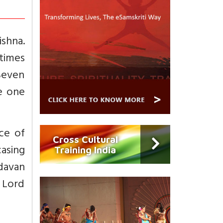
ishna.
 times
 Seven
te one
ce of
Cross Cultural
asing
Training India
davan
e Lord