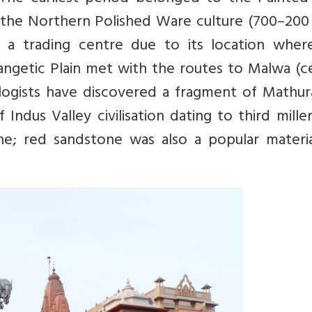
 the Northern Polished Ware culture (700–200 
 a trading centre due to its location wher
ngetic Plain met with the routes to Malwa (ce
logists have discovered a fragment of Mathur
Indus Valley civilisation dating to third mill
e; red sandstone was also a popular materia