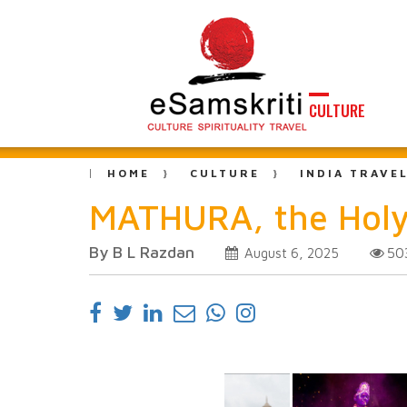
CULTURE
HOME
CULTURE
INDIA TRAVE
MATHURA, the Holy 
By B L Razdan
50
August 6, 2025