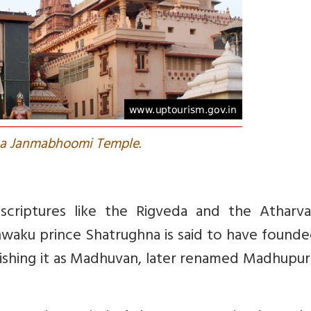
na Janmabhoomi Temple.
scriptures like the Rigveda and the Atharva
waku prince Shatrughna is said to have founde
blishing it as Madhuvan, later renamed Madhupu