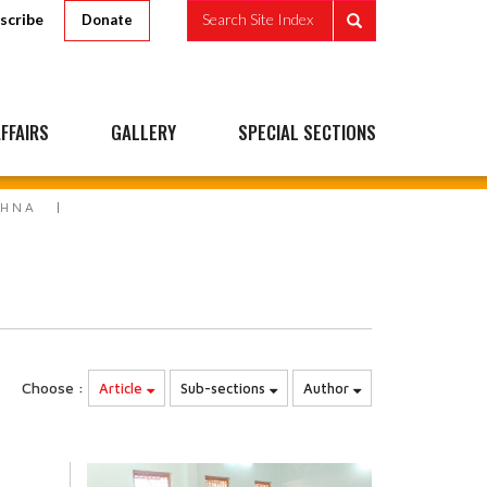
scribe
Search Site Index
Donate
FFAIRS
GALLERY
SPECIAL SECTIONS
SHNA
Choose :
Article
Sub-sections
Author