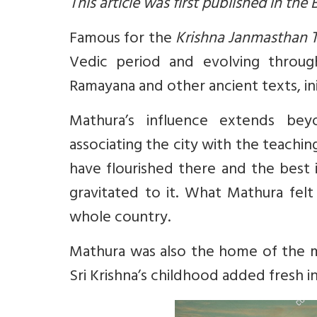
This article was first published in the
Famous for the
Krishna Janmasthan 
Vedic period and evolving through
Ramayana and other ancient texts, in
Mathura’s influence extends bey
associating the city with the teachin
have flourished there and the best i
gravitated to it. What Mathura fel
whole country.
Mathura was also the home of the 
Sri Krishna’s childhood added fresh in