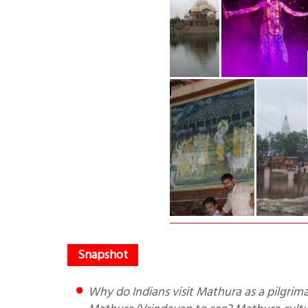
Why do Indians visit Mathura as a pilgrimage? Who were its rulers? What are the important places in