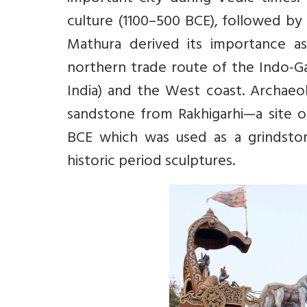
culture (1100–500 BCE), followed by
Mathura derived its importance as
northern trade route of the Indo-Ga
India) and the West coast. Archaeo
sandstone from Rakhigarhi—a site of 
BCE which was used as a grindston
historic period sculptures.