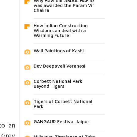
Why Havildar ABDUL HAMID
was awarded the Param Vir
Chakra
How Indian Construction
Wisdom can deal with a
Warming Future
Wall Paintings of Kashi
Dev Deepavali Varanasi
Corbett National Park
Beyond Tigers
Tigers of Corbett National
Park
GANGAUR Festival Jaipur
to an
 Grey
Milkyway Timelapse at Tabo,