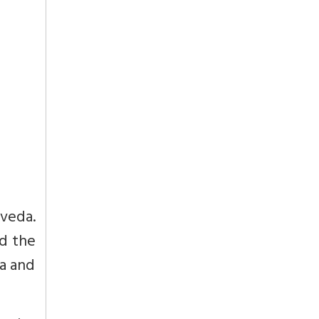
veda.
d the
ra and