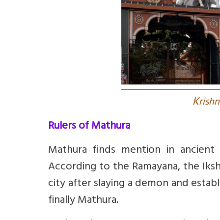
K
rish
Rulers of Mathura
Mathura finds mention in ancient 
According to the Ramayana, the Iksh
city after slaying a demon and esta
finally Mathura.