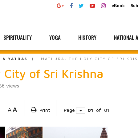
eBook
Sub
SPIRITUALITY
YOGA
HISTORY
NATIONAL A
L & YATRAS
MATHURA, THE HOLY CITY OF SRI KRI
City of Sri Krishna
36
views
A
A
Print
Page
01
of
01