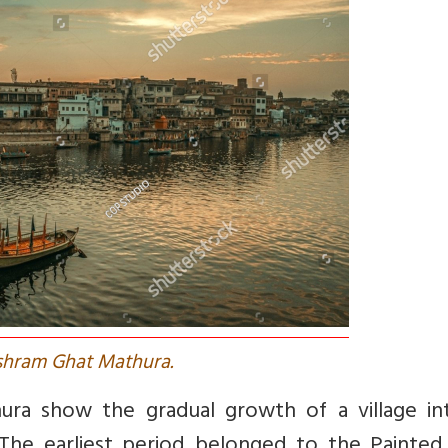
shram Ghat Mathura.
hura show the gradual growth of a village in
 The earliest period belonged to the Painted