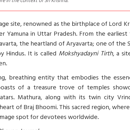
 in the context of Sri Krishna.
age site, renowned as the birthplace of Lord Kr
ver Yamuna in Uttar Pradesh. From the earliest
varta, the heartland of Aryavarta; one of the
y Hindus. It is called
Mokshyadayni Tirth
, a si
en.
ing, breathing entity that embodies the essen
y boasts of a treasure trove of temples showc
atars. Mathura, along with its twin city Vrin
e heart of Braj Bhoomi. This sacred region, wher
grimage spot for devotees worldwide.