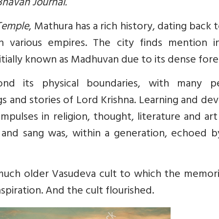
 Bhavan Journal.
Temple
, Mathura has a rich history, dating back 
 various empires. The city finds mention i
itially known as Madhuvan due to its dense fore
ond its physical boundaries, with many p
gs and stories of Lord Krishna. Learning and de
mpulses in religion, thought, literature and ar
t and sang was, within a generation, echoed b
much older Vasudeva cult to which the memori
spiration. And the cult flourished.