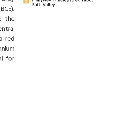
Spiti Valley
BCE).
e the
ntral
a red
ennium
l for