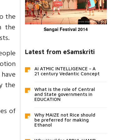
to the
n the
Sangai Festival 2014
sts.
eople
Latest from eSamskriti
votion
AI ATMIC INTELLIGENCE - A
t have
21 century Vedantic Concept
y the
What is the role of Central
and State governments in
EDUCATION
es of
Why MAIZE not Rice should
be preferred for making
Ethanol