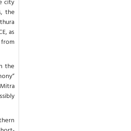
 city
, the
athura
E, as
 from
In the
mony”
Mitra
sibly
thern