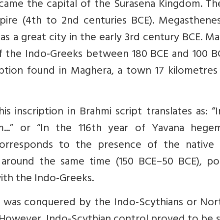
came the capital of the Surasena Kingdom. The
pire (4th to 2nd centuries BCE). Megasthenes
s a great city in the early 3rd century BCE. M
f the Indo-Greeks between 180 BCE and 100 BC
iption found in Maghera, a town 17 kilometres
s inscription in Brahmi script translates as: “
...” or “In the 116th year of Yavana hege
 corresponds to the presence of the native 
, around the same time (150 BCE–50 BCE), pos
with the Indo-Greeks.
ra was conquered by the Indo-Scythians or Nor