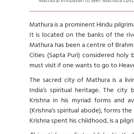
Mathura/Vrindavan to see? Mathura culture
Mathura is a prominent Hindu pilgrim
It is located on the banks of the ri
Mathura has been a centre of Brahma
Cities (Sapta Puri) considered holy b
must visit if one wants to go to Heav
The sacred city of Mathura is a liv
India’s spiritual heritage. The cit
Krishna in his myriad forms and av
(Krishna’s spiritual abode), forms th
Krishna spent his childhood, is a pil