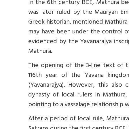
In the 6th century BCE, Mathura be
was later ruled by the Mauryan Em
Greek historian, mentioned Mathura a
may have been under the control o
evidenced by the Yavanarajya inscr
Mathura.
The opening of the 3-line text of thi
116th year of the Yavana kingdom
(Yavanarajya). However, this also
dynasty of local rulers in Mathura
pointing to a vassalage relationship 
After a period of local rule, Mathu