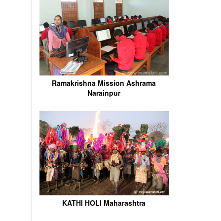
Ramakrishna Mission Ashrama
Narainpur
KATHI HOLI Maharashtra