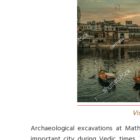
V
i
Archaeological excavations at Mat
important city during Vedic times.