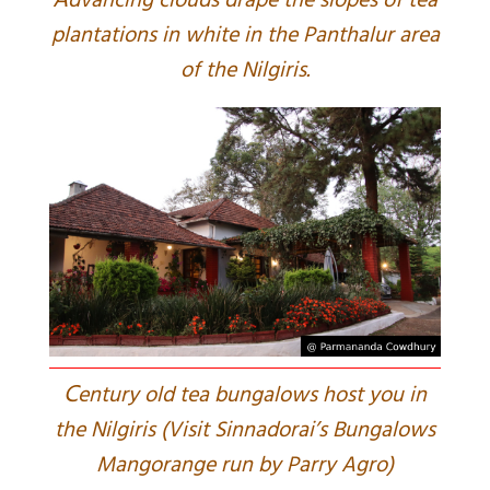
A
dvancing clouds drape the slopes of tea
plantations in white in the Panthalur area
of the Nilgiris.
C
entury old tea bungalows host you in
the Nilgiris (Visit Sinnadorai’s Bungalows
Mangorange run by Parry Agro)