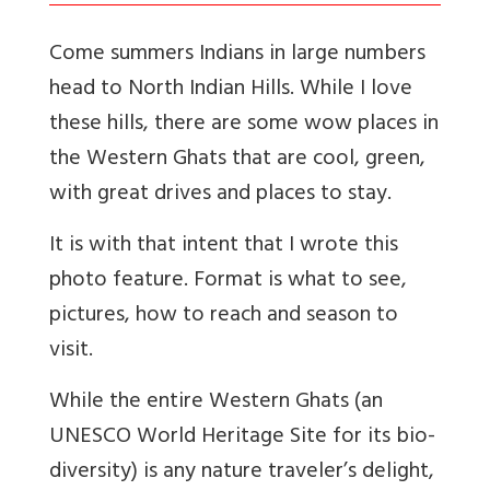
Come summers Indians in large numbers
head to North Indian Hills. While I love
these hills, there are some wow places in
the Western Ghats that are cool, green,
with great drives and places to stay.
It is with that intent that I wrote this
photo feature. Format is what to see,
pictures, how to reach and season to
visit.
While the entire Western Ghats (an
UNESCO World Heritage Site for its bio-
diversity) is any nature traveler’s delight,