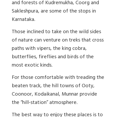
and forests of Kudremukha, Coorg and
Sakleshpura, are some of the stops in
Karnataka.
Those inclined to take on the wild sides
of nature can venture on treks that cross
paths with vipers, the king cobra,
butterflies, fireflies and birds of the
most exotic kinds.
For those comfortable with treading the
beaten track, the hill towns of Ooty,
Coonoor, Kodaikanal, Munnar provide
the “hill-station” atmosphere.
The best way to enjoy these places is to