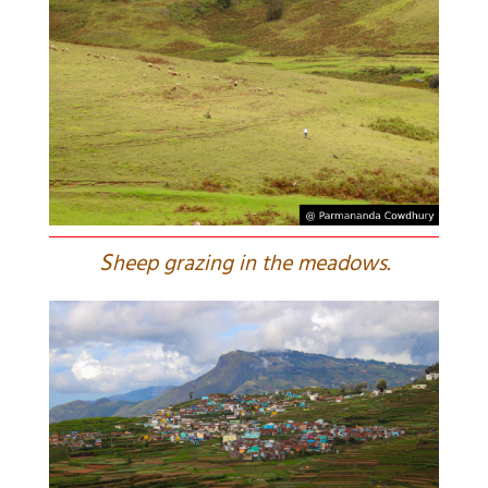
S
heep grazing in the meadows.