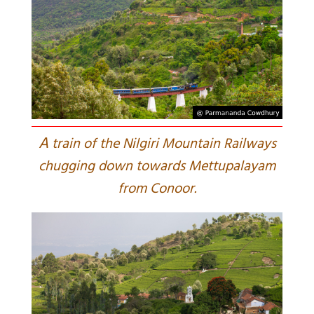
A
train of the Nilgiri Mountain Railways
chugging down towards Mettupalayam
from Conoor.