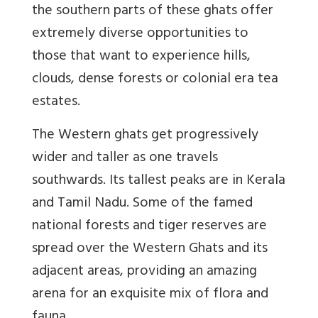
the southern parts of these ghats offer
extremely diverse opportunities to
those that want to experience hills,
clouds, dense forests or colonial era tea
estates.
The Western ghats get progressively
wider and taller as one travels
southwards. Its tallest peaks are in Kerala
and Tamil Nadu. Some of the famed
national forests and tiger reserves are
spread over the Western Ghats and its
adjacent areas, providing an amazing
arena for an exquisite mix of flora and
fauna.