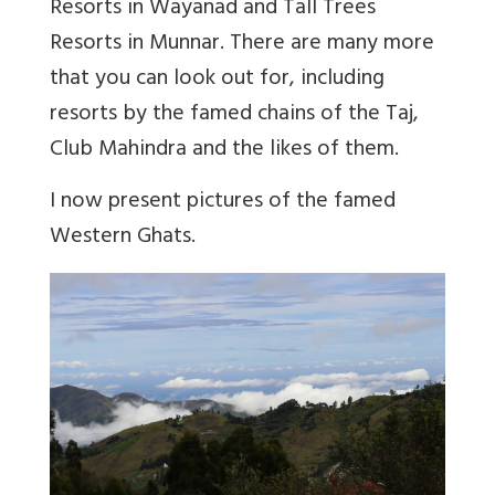
Resorts in Wayanad and Tall Trees
Resorts in Munnar. There are many more
that you can look out for, including
resorts by the famed chains of the Taj,
Club Mahindra and the likes of them.
I now present pictures of the famed
Western Ghats.