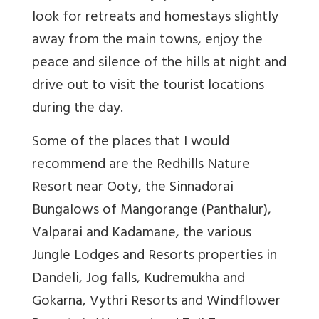
look for retreats and homestays slightly
away from the main towns, enjoy the
peace and silence of the hills at night and
drive out to visit the tourist locations
during the day.
Some of the places that I would
recommend are the Redhills Nature
Resort near Ooty, the Sinnadorai
Bungalows of Mangorange (Panthalur),
Valparai and Kadamane, the various
Jungle Lodges and Resorts properties in
Dandeli, Jog falls, Kudremukha and
Gokarna, Vythri Resorts and Windflower