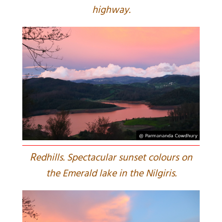
highway.
R
edhills. Spectacular sunset colours on
the Emerald lake in the Nilgiris.