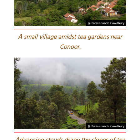
A
small village amidst tea gardens near
Conoor.