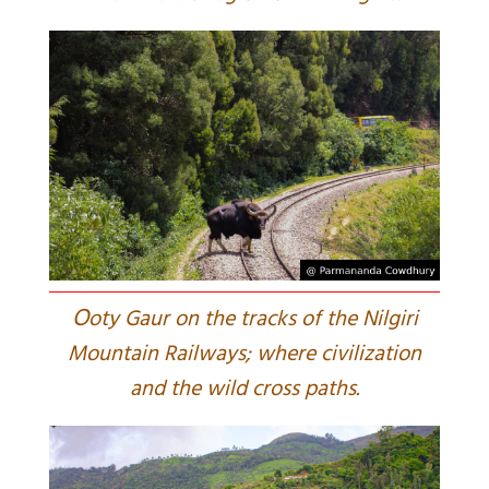
O
oty Gaur on the tracks of the Nilgiri
Mountain Railways; where civilization
and the wild cross paths.