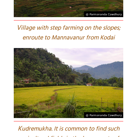
V
illage with step farming on the slopes;
enroute to Mannavanur from Kodai
K
udremukha. It is common to find such