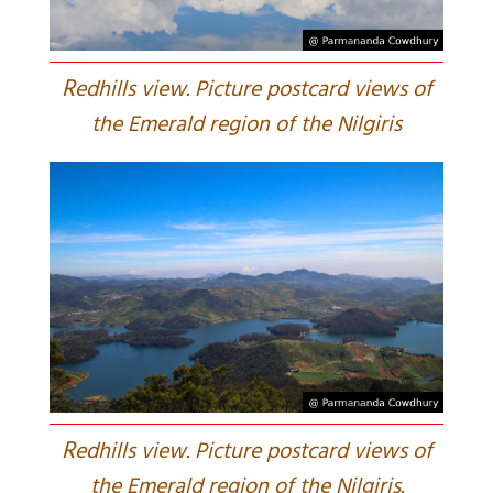
R
edhills view. Picture postcard views of
the Emerald region of the Nilgiris
R
edhills view. Picture postcard views of
the Emerald region of the Nilgiris.