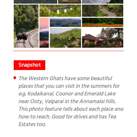
The Western Ghats have some beautiful
places that you can visit in the summers for
e.g. Kodaikanal, Coonor and Emerald Lake
near Ooty, Valparai in the Annamalai hills.
This photo feature tells about each place and
how to reach. Good for drives and has Tea
Estates too.