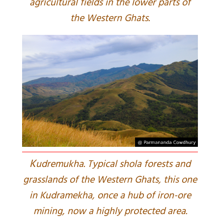
agricultural fields in the lower parts of
the Western Ghats.
K
udremukha. Typical shola forests and
grasslands of the Western Ghats, this one
in Kudramekha, once a hub of iron-ore
mining, now a highly protected area.