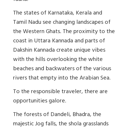
The states of Karnataka, Kerala and
Tamil Nadu see changing landscapes of
the Western Ghats. The proximity to the
coast in Uttara Kannada and parts of
Dakshin Kannada create unique vibes
with the hills overlooking the white
beaches and backwaters of the various
rivers that empty into the Arabian Sea.
To the responsible traveler, there are
opportunities galore.
The forests of Dandeli, Bhadra, the
majestic Jog falls, the shola grasslands