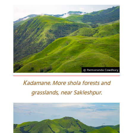
K
adamane. More shola forests and
grasslands, near Sakleshpur.