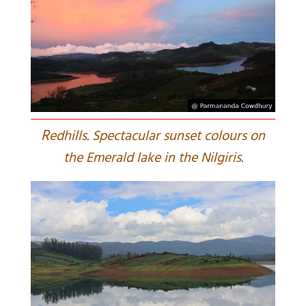
R
edhills. Spectacular sunset colours on
the Emerald lake in the Nilgiris.