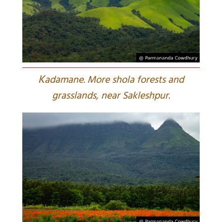
K
adamane. More shola forests and
grasslands, near Sakleshpur.