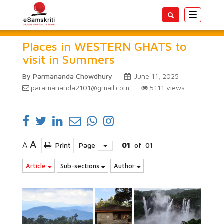
Toggle
navigatio
Places in WESTERN GHATS to
visit in Summers
By Parmananda Chowdhury
June 11, 2025
paramananda2101@gmail.com
5111
views
A
A
Print
Page
01
of
01
Article
Sub-sections
Author