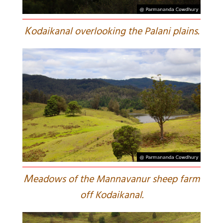
K
odaikanal overlooking the Palani plains.
M
eadows of the Mannavanur sheep farm
off Kodaikanal.