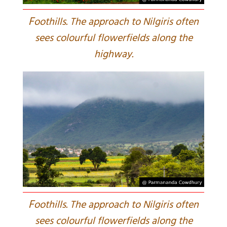
F
oothills. The approach to Nilgiris often
sees colourful flowerfields along the
highway.
F
oothills. The approach to Nilgiris often
sees colourful flowerfields along the