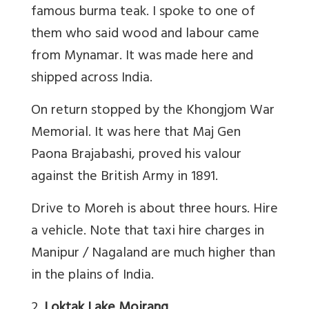
famous burma teak. I spoke to one of
them who said wood and labour came
from Mynamar. It was made here and
shipped across India.
On return stopped by the Khongjom War
Memorial. It was here that Maj Gen
Paona Brajabashi, proved his valour
against the British Army in 1891.
Drive to Moreh is about three hours. Hire
a vehicle. Note that taxi hire charges in
Manipur / Nagaland are much higher than
in the plains of India.
2.
Loktak Lake Moirang