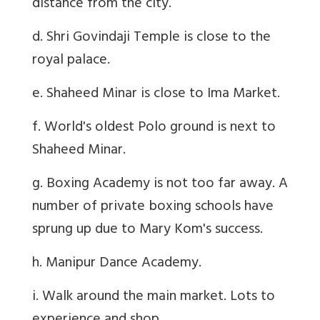
distance from the city.
d. Shri Govindaji Temple is close to the
royal palace.
e. Shaheed Minar is close to Ima Market.
f. World's oldest Polo ground is next to
Shaheed Minar.
g. Boxing Academy is not too far away. A
number of private boxing schools have
sprung up due to Mary Kom's success.
h. Manipur Dance Academy.
i. Walk around the main market. Lots to