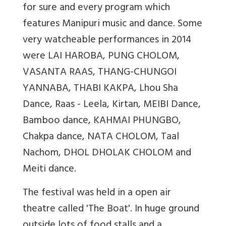
for sure and every program which
features Manipuri music and dance. Some
very watcheable performances in 2014
were LAI HAROBA, PUNG CHOLOM,
VASANTA RAAS, THANG-CHUNGOI
YANNABA, THABI KAKPA, Lhou Sha
Dance, Raas - Leela, Kirtan, MEIBI Dance,
Bamboo dance, KAHMAI PHUNGBO,
Chakpa dance, NATA CHOLOM, Taal
Nachom, DHOL DHOLAK CHOLOM and
Meiti dance.
The festival was held in a open air
theatre called 'The Boat'. In huge ground
outside lots of food stalls and a