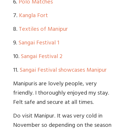
6.
Polo Matches
7.
Kangla Fort
8.
Textiles of Manipur
9.
Sangai Festival 1
10.
Sangai Festival 2
11.
Sangai Festival showcases Manipur
Manipuris are lovely people, very
friendly. I thoroughly enjoyed my stay.
Felt safe and secure at all times.
Do visit Manipur. It was very cold in
November so depending on the season