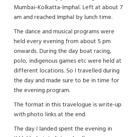
Mumbai-Kolkatta-Imphal. Left at about 7
am and reached Imphal by lunch time.
The dance and musical programs were
held every evening from about 5 pm
onwards. During the day boat racing,
polo, indigenous games etc were held at
different locations. So I travelled during
the day and made sure to be in time for
the evening program.
The format in this travelogue is write-up
with photo links at the end.
The day I landed spent the evening in