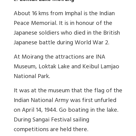
About 16 kms from Imphal is the Indian
Peace Memorial. It is in honour of the
Japanese soldiers who died in the British
Japanese battle during World War 2.
At Moirang the attractions are INA
Museum, Loktak Lake and Keibul Lamjao
National Park.
It was at the museum that the flag of the
Indian National Army was first unfurled
on April 14, 1944. Go boating in the lake.
During Sangai Festival sailing
competitions are held there.