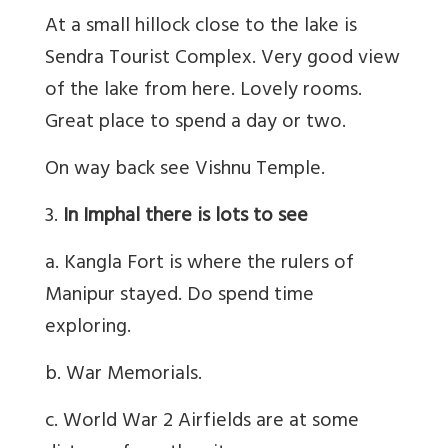
At a small hillock close to the lake is
Sendra Tourist Complex. Very good view
of the lake from here. Lovely rooms.
Great place to spend a day or two.
On way back see Vishnu Temple.
3.
In Imphal there is lots to see
a. Kangla Fort is where the rulers of
Manipur stayed. Do spend time
exploring.
b. War Memorials.
c. World War 2 Airfields are at some