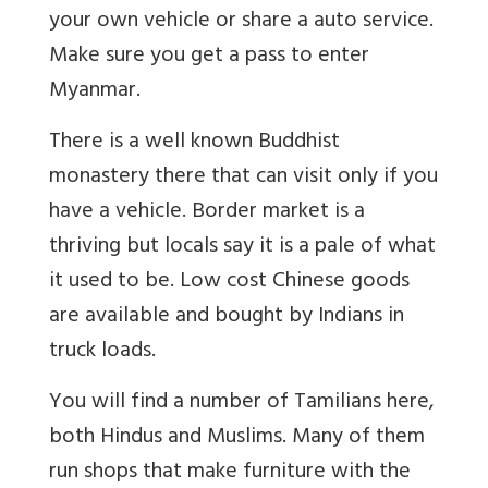
your own vehicle or share a auto service.
Make sure you get a pass to enter
Myanmar.
There is a well known Buddhist
monastery there that can visit only if you
have a vehicle. Border market is a
thriving but locals say it is a pale of what
it used to be. Low cost Chinese goods
are available and bought by Indians in
truck loads.
You will find a number of Tamilians here,
both Hindus and Muslims. Many of them
run shops that make furniture with the