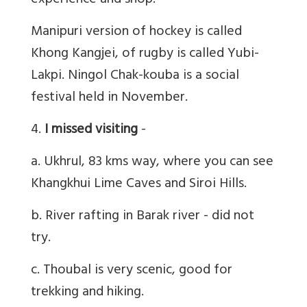
experience and shop.
Manipuri version of hockey is called
Khong Kangjei, of rugby is called Yubi-
Lakpi. Ningol Chak-kouba is a social
festival held in November.
4.
I missed visiting
-
a. Ukhrul, 83 kms way, where you can see
Khangkhui Lime Caves and Siroi Hills.
b. River rafting in Barak river - did not
try.
c. Thoubal is very scenic, good for
trekking and hiking.