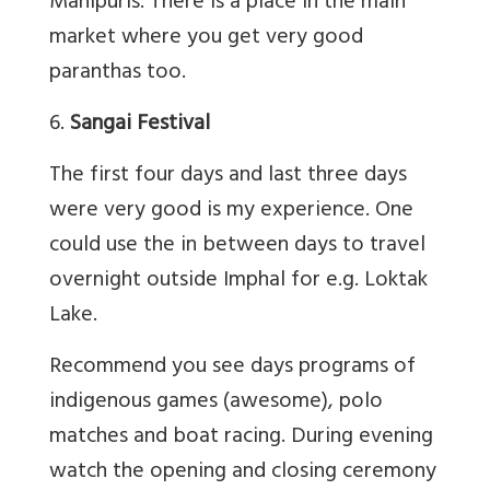
Manipuris. There is a place in the main
market where you get very good
paranthas too.
6.
Sangai Festival
The first four days and last three days
were very good is my experience. One
could use the in between days to travel
overnight outside Imphal for e.g. Loktak
Lake.
Recommend you see days programs of
indigenous games (awesome), polo
matches and boat racing. During evening
watch the opening and closing ceremony