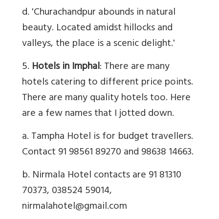
d. 'Churachandpur abounds in natural
beauty. Located amidst hillocks and
valleys, the place is a scenic delight.'
5.
Hotels in Imphal
: There are many
hotels catering to different price points.
There are many quality hotels too. Here
are a few names that I jotted down.
a. Tampha Hotel is for budget travellers.
Contact 91 98561 89270 and 98638 14663.
b. Nirmala Hotel contacts are 91 81310
70373, 038524 59014,
nirmalahotel@gmail.com