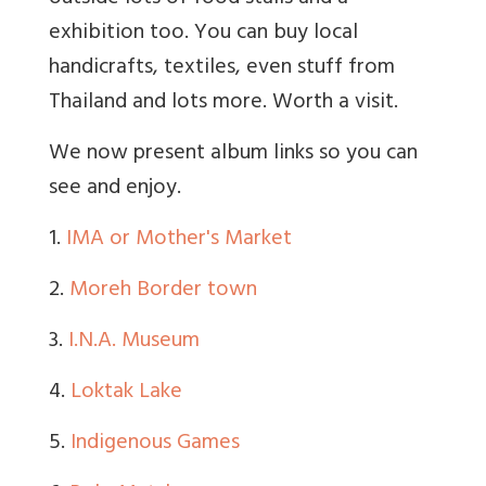
exhibition too. You can buy local
handicrafts, textiles, even stuff from
Thailand and lots more. Worth a visit.
We now present album links so you can
see and enjoy.
1.
IMA or Mother's Market
2.
Moreh Border town
3.
I.N.A. Museum
4.
Loktak Lake
5.
Indigenous Games