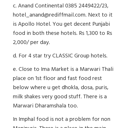
c. Anand Continental 0385 2449422/23,
hotel_anand@rediffmail.com. Next to it
is Apollo Hotel. You get decent Punjabi
food in both these hotels. Rs 1,300 to Rs
2,000/ per day.
d. For 4 star try CLASSIC Group hotels.
e. Close to Ima Market is a Marwari Thali
place on 1st floor and fast food rest
below where u get dhokla, dosa, puris,
milk shakes very good stuff. There is a
Marwari Dharamshala too.
In Imphal food is not a problem for non