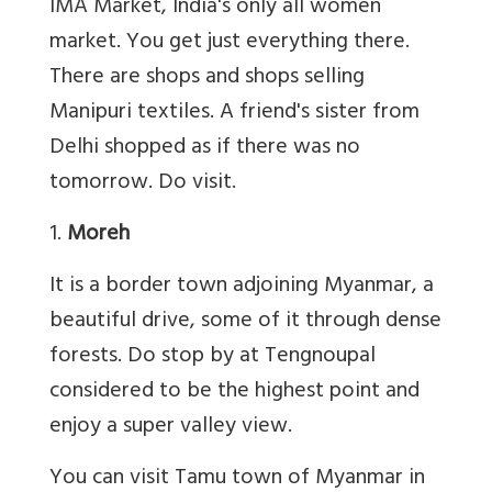
IMA Market, India's only all women
market. You get just everything there.
There are shops and shops selling
Manipuri textiles. A friend's sister from
Delhi shopped as if there was no
tomorrow. Do visit.
1.
Moreh
It is a border town adjoining Myanmar, a
beautiful drive, some of it through dense
forests. Do stop by at Tengnoupal
considered to be the highest point and
enjoy a super valley view.
You can visit Tamu town of Myanmar in