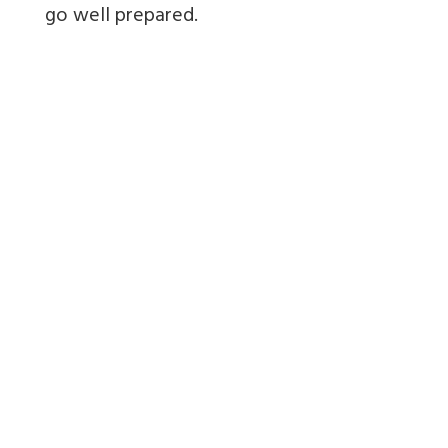
go well prepared.