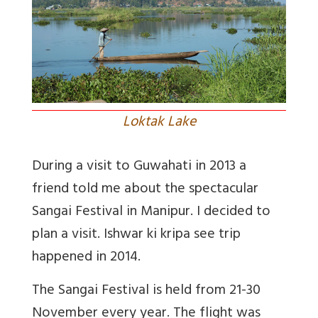
Loktak Lake
During a visit to Guwahati in 2013 a
friend told me about the spectacular
Sangai Festival in Manipur. I decided to
plan a visit. Ishwar ki kripa see trip
happened in 2014.
The Sangai Festival is held from 21-30
November every year. The flight was