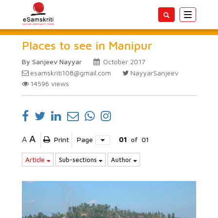
Toggle
navigatio
Places to see in Manipur
By Sanjeev Nayyar
October 2017
esamskriti108@gmail.com
NayyarSanjeev
14596
views
A
A
Print
Page
01
of
01
Article
Sub-sections
Author