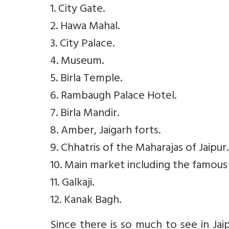
1. City Gate.
2. Hawa Mahal.
3. City Palace.
4. Museum.
5. Birla Temple.
6. Rambaugh Palace Hotel.
7. Birla Mandir.
8. Amber, Jaigarh forts.
9. Chhatris of the Maharajas of Jaipur.
10. Main market including the famous
11. Galkaji.
12. Kanak Bagh.
Since there is so much to see in Jaip