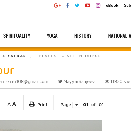
eBook
Sub
SPIRITUALITY
YOGA
HISTORY
NATIONAL A
L & YATRAS
PLACES TO SEE IN JAIPUR
pur
amskriti108@gmail.com
NayyarSanjeev
11820
vi
A
A
Print
Page
01
of
01