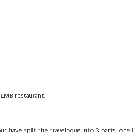
 LMB restaurant.
ur have split the travelogue into 3 parts, one 