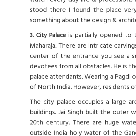
watch every day life & processions 
stood there I found the place very
something about the design & archite
is partially opened to 
3. City Palace
Maharaja. There are intricate carvin
center of the entrance you see a s
devotees from all obstacles. He is
palace attendants. Wearing a Pagdi o
of North India. However, residents of 
The city palace occupies a large ar
buildings. Jai Singh built the outer
20th century. There are huge wate
outside India holy water of the Ga