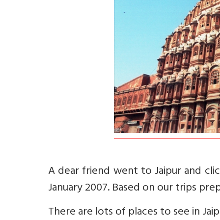
A dear friend went to Jaipur and clic
January 2007. Based on our trips prep
There are lots of places to see in Jaip