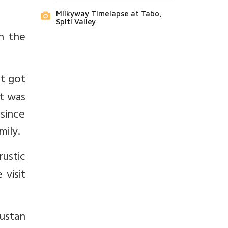
Milkyway Timelapse at Tabo,
Spiti Valley
n the
It got
it was
 since
mily.
rustic
 visit
ustan