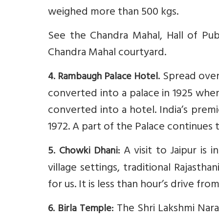
weighed more than 500 kgs.
See the Chandra Mahal, Hall of Pub
Chandra Mahal courtyard.
Spread over 4
4. Rambaugh Palace Hotel.
converted into a palace in 1925 when
converted into a hotel. India’s premi
1972. A part of the Palace continues 
A visit to Jaipur is 
5. Chowki Dhani:
village settings, traditional Rajasth
for us. It is less than hour’s drive fr
The Shri Lakshmi Nara
6. Birla Temple: