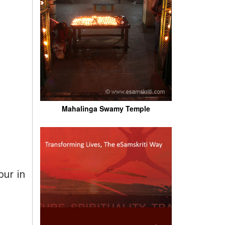
Mahalinga Swamy Temple
pur in