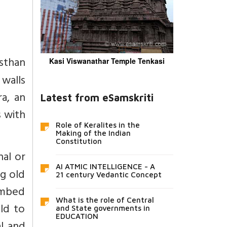
asthan
Kasi Viswanathar Temple Tenkasi
 walls
ra, an
Latest from eSamskriti
s with
Role of Keralites in the
Making of the Indian
Constitution
al or
AI ATMIC INTELLIGENCE - A
ng old
21 century Vedantic Concept
combed
What is the role of Central
ld to
and State governments in
EDUCATION