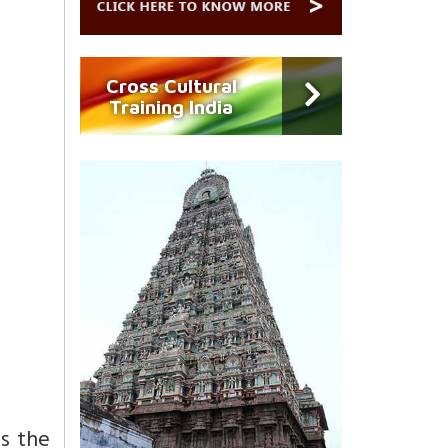
Cross Cultural
Training India
is the