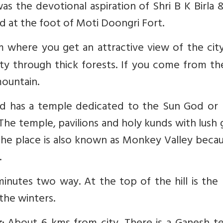
 was the devotional aspiration of Shri B K Birla
ed at the foot of Moti Doongri Fort.
 where you get an attractive view of the city.
ty through thick forests. If you come from th
mountain.
and has a temple dedicated to the Sun God or 
The temple, pavilions and holy kunds with lush
 The place is also known as Monkey Valley beca
.
utes two way. At the top of the hill is the 
the winters.