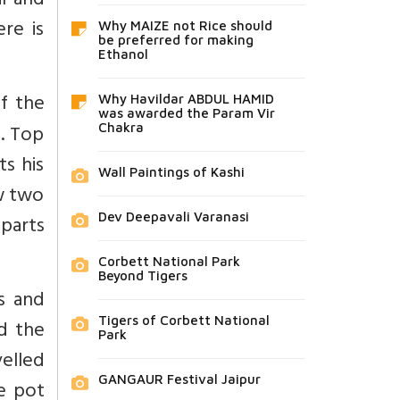
l and
re is
Why MAIZE not Rice should
be preferred for making
Ethanol
of the
Why Havildar ABDUL HAMID
was awarded the Param Vir
e. Top
Chakra
s his
Wall Paintings of Kashi
w two
Dev Deepavali Varanasi
 parts
Corbett National Park
Beyond Tigers
ns and
Tigers of Corbett National
nd the
Park
elled
GANGAUR Festival Jaipur
e pot