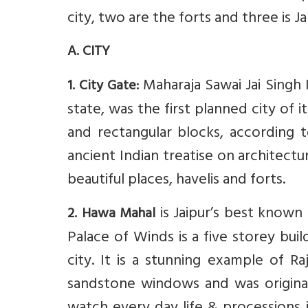
city, two are the forts and three is 
A. CITY
Maharaja Sawai Jai Singh II
1. City Gate:
state, was the first planned city of i
and rectangular blocks, according t
ancient Indian treatise on architectur
beautiful places, havelis and forts.
is Jaipur’s best know
2. Hawa Mahal
Palace of Winds is a five storey bui
city. It is a stunning example of R
sandstone windows and was originall