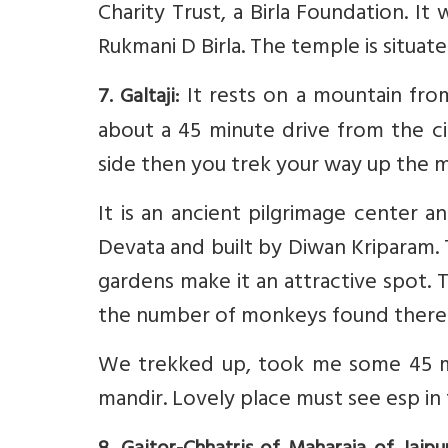
Charity Trust, a Birla Foundation. It
Rukmani D Birla. The temple is situat
It rests on a mountain from
7. Galtaji:
about a 45 minute drive from the ci
side then you trek your way up the 
It is an ancient pilgrimage center 
Devata and built by Diwan Kriparam. 
gardens make it an attractive spot.
the number of monkeys found there
We trekked up, took me some 45 min
mandir. Lovely place must see esp in 