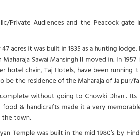
lic/Private Audiences and the Peacock gate i
7 acres it was built in 1835 as a hunting lodge. 
 Maharaja Sawai Mansingh II moved in. In 1957 
er hotel chain, Taj Hotels, have been running it
to be the residence of the Maharaja of Jaipur/fa
incomplete without going to Chowki Dhani. Its 
ani food & handicrafts made it a very memorable
om the town.
yan Temple was built in the mid 1980’s by Hind