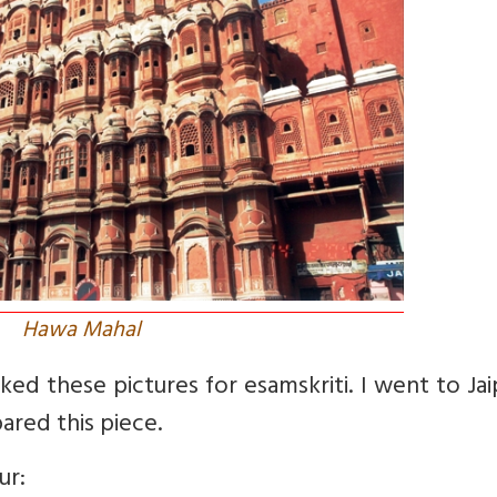
Hawa Mahal
ked these pictures for esamskriti. I went to Jai
ared this piece.
ur: