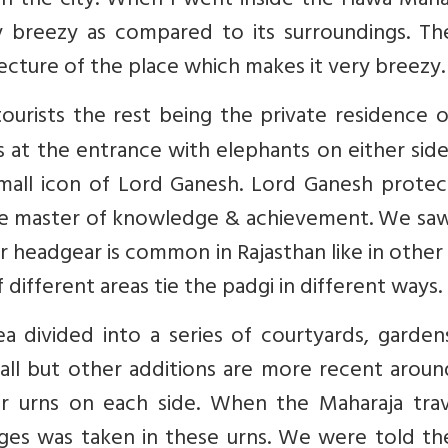
in the city. When I went inside the Hawa Maha
 breezy as compared to its surroundings. The
cture of the place which makes it very breezy.
tourists the rest being the private residence 
gs at the entrance with elephants on either sid
mall icon of Lord Ganesh. Lord Ganesh protect
 the master of knowledge & achievement. We sa
r headgear is common in Rajasthan like in other
different areas tie the padgi in different ways.
ea divided into a series of courtyards, garde
 wall but other additions are more recent arou
r urns on each side. When the Maharaja trav
nges was taken in these urns. We were told th