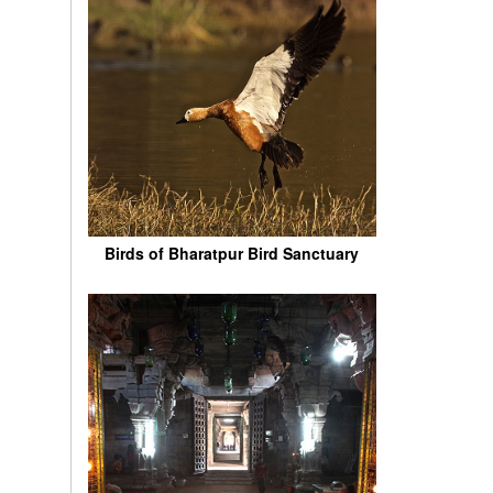
Birds of Bharatpur Bird Sanctuary