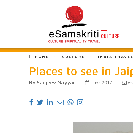
CULTURE
HOME
CULTURE
INDIA TRAVE
Places to see in Jai
By Sanjeev Nayyar
es
June 2017