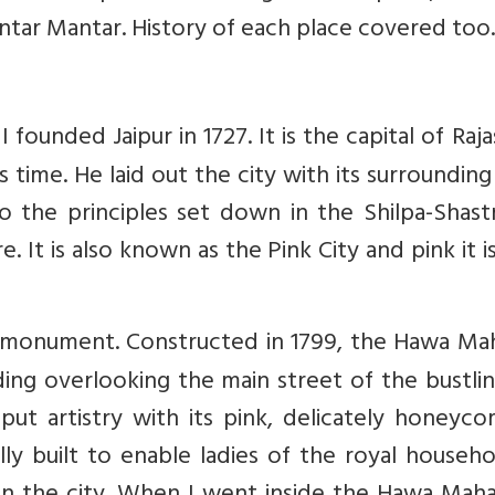
Jantar Mantar. History of each place covered too.
 founded Jaipur in 1727. It is the capital of Raj
ts time. He laid out the city with its surrounding
o the principles set down in the Shilpa-Shast
e. It is also known as the Pink City and pink it i
n monument. Constructed in 1799, the Hawa Mah
lding overlooking the main street of the bustli
ajput artistry with its pink, delicately honey
y built to enable ladies of the royal househo