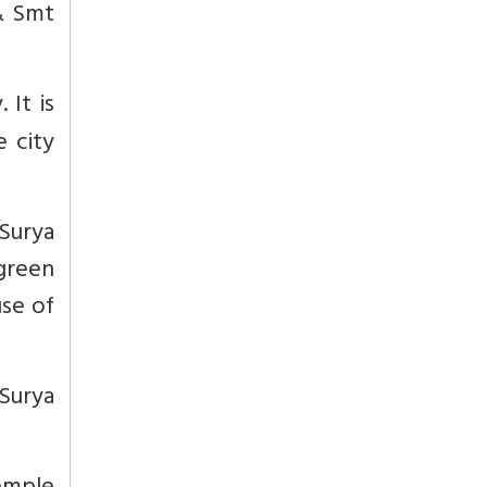
 & Smt
 It is
e city
Surya
 green
use of
Surya