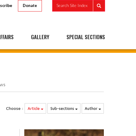
scribe
Search Site Index
Donate
FFAIRS
GALLERY
SPECIAL SECTIONS
ews
Choose :
Article
Sub-sections
Author