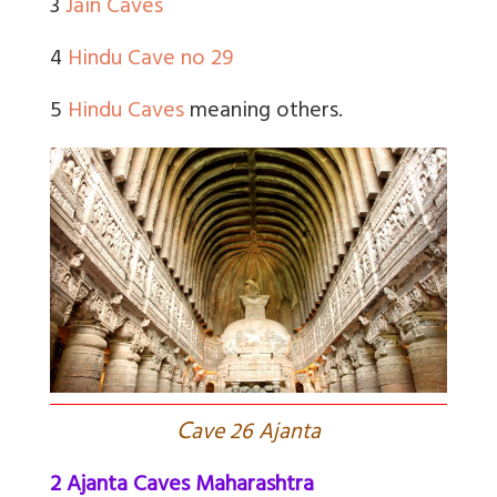
3
Jain Caves
4
Hindu Cave no 29
5
Hindu Caves
meaning others.
C
ave 26 Ajanta
2 Ajanta Caves Maharashtra