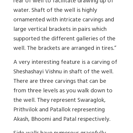
rear of well to facilitate drawing up of
water. Shaft of the well is highly
ornamented with intricate carvings and
large vertical brackets in pairs which
supported the different galleries of the
well. The brackets are arranged in tires.”
A very interesting feature is a carving of
Sheshashayi Vishnu in shaft of the well.
There are three carvings that can be
from three levels as you walk down to
the well. They represent Swaraglok,
Prithvilok and Patallok representing
Akash, Bhoomi and Patal respectively.