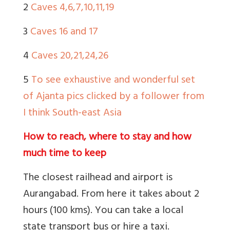
2
Caves 4,6,7,10,11,19
3
Caves 16 and 17
4
Caves 20,21,24,26
5
To see exhaustive and wonderful set
of Ajanta pics clicked by a follower from
I think South-east Asia
How to reach, where to stay and how
much time to keep
The closest railhead and airport is
Aurangabad. From here it takes about 2
hours (100 kms). You can take a local
state transport bus or hire a taxi.