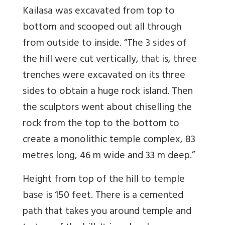
Kailasa w
as excavated from top to
bottom and scooped out all through
from outside to inside. “
The 3 sides of
the hill were cut vertically, that is, three
trenches were excavated on its three
sides to obtain a huge rock island. Then
the sculptors went about chiselling the
rock from the top to the bottom to
create a monolithic temple complex, 83
metres long, 46 m wide and 33 m deep.”
Height from top of the hill to temple
base is 150 feet. There is a cemented
path that takes you around temple and