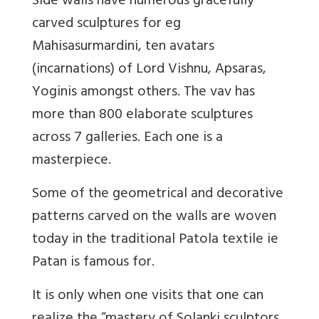
Side walls have numerous gracefully
carved sculptures for eg
Mahisasurmardini, ten avatars
(incarnations) of Lord Vishnu, Apsaras,
Yoginis amongst others. The vav has
more than 800 elaborate sculptures
across 7 galleries. Each one is a
masterpiece.
Some of the geometrical and decorative
patterns carved on the walls are woven
today in the traditional Patola textile ie
Patan is famous for.
It is only when one visits that one can