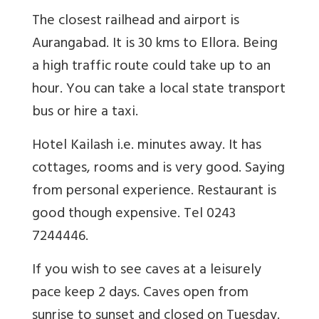
The closest railhead and airport is
Aurangabad. It is 30 kms to Ellora. Being
a high traffic route could take up to an
hour. You can take a local state transport
bus or hire a taxi.
Hotel Kailash i.e. minutes away. It has
cottages, rooms and is very good. Saying
from personal experience. Restaurant is
good though expensive. Tel 0243
7244446.
If you wish to see caves at a leisurely
pace keep 2 days. Caves open from
sunrise to sunset and closed on Tuesday.