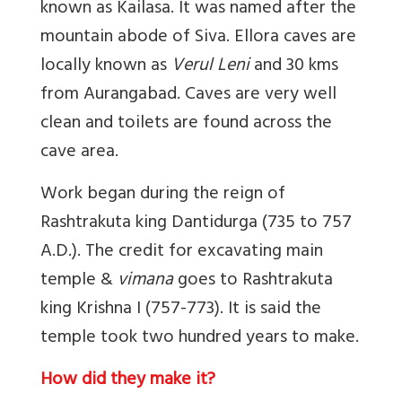
known as Kailasa.
It was named after the
mountain abode of Siva.
E
llora caves are
locally known as
Verul Leni
and 30 kms
from Aurangabad. Caves are very well
clean and toilets are found across the
cave area.
Work began during the reign of
Rashtrakuta king Dantidurga (735 to 757
A.D.).
The credit for excavating main
temple &
vimana
goes to Rashtrakuta
king Krishna I (757-773).
It is said the
temple took two hundred years to make.
How did they make it?