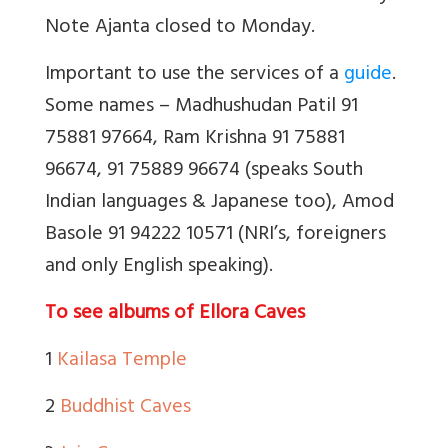
Note Ajanta closed to Monday.
Important to use the services of a
guide
.
Some names – Madhushudan Patil 91
75881 97664, Ram Krishna 91 75881
96674, 91 75889 96674 (speaks South
Indian languages & Japanese too), Amod
Basole 91 94222 10571 (NRI’s, foreigners
and only English speaking).
To see albums of Ellora Caves
1
Kailasa Temple
2
Buddhist Caves