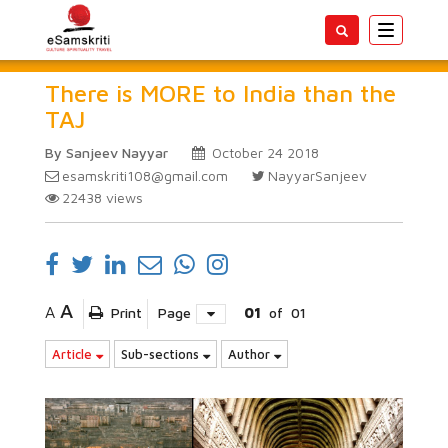
Toggle
navigatio
There is MORE to India than the
TAJ
By Sanjeev Nayyar
October 24 2018
esamskriti108@gmail.com
NayyarSanjeev
22438
views
A
A
Print
Page
01
of
01
Article
Sub-sections
Author