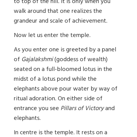
to top of the hill. It is only when you
walk around that one realizes the
grandeur and scale of achievement.
Now let us enter the temple.
As you enter one is greeted by a panel
of
Gajalakshmi
(goddess of wealth)
seated on a full-bloomed lotus in the
midst of a lotus pond while the
elephants above pour water by way of
ritual adoration. On either side of
entrance you see
Pillars of Victory
and
elephants.
In centre is the temple. It rests on a