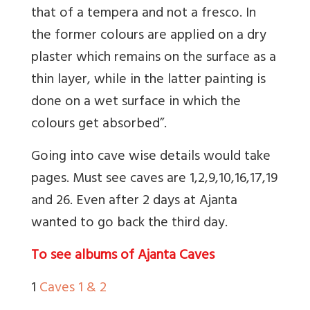
that of a tempera and not a fresco. In
the former colours are applied on a dry
plaster which remains on the surface as a
thin layer, while in the latter painting is
done on a wet surface in which the
colours get absorbed”.
Going into cave wise details would take
pages. Must see caves are 1,2,9,10,16,17,19
and 26. Even after 2 days at Ajanta
wanted to go back the third day.
To see albums of Ajanta Caves
1
Caves 1 & 2