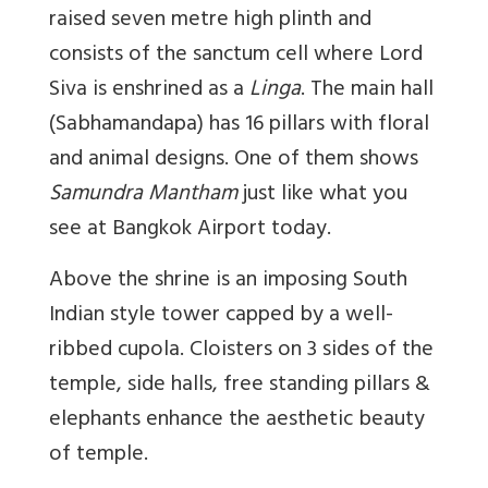
raised seven metre high plinth and
consists of the sanctum cell where Lord
Siva is enshrined as a
Linga
. The main hall
(Sabhamandapa) has 16 pillars with floral
and animal designs. One of them shows
Samundra Mantham
just like what you
see at
Bangkok Airport today.
Above the shrine is an imposing South
Indian style tower capped by a well-
ribbed cupola. Cloisters on 3 sides of the
temple, side halls, free standing pillars &
elephants enhance the aesthetic beauty
of temple.