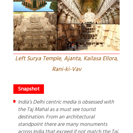
Left Surya Temple, Ajanta, Kailasa Ellora,
Rani-ki-Vav
India’s Delhi centric media is obsessed with
the Taj Mahal as a must see tourist
destination. From an architectural
standpoint there are many monuments
across India that exceed if not match the Taj.