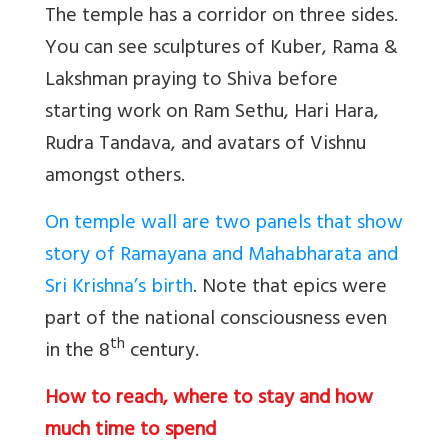
The temple has a corridor on three sides.
You can see sculptures of Kuber, Rama &
Lakshman praying to Shiva before
starting work on Ram Sethu, Hari Hara,
Rudra Tandava, and avatars of Vishnu
amongst others.
On temple wall are two panels that show
story of Ramayana and Mahabharata and
Sri Krishna’s birth
. Note that epics were
part of the national consciousness even
th
in the 8
century.
How to reach, where to stay and how
much time to spend