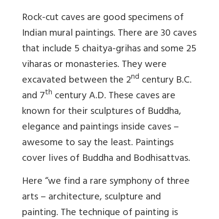
Rock-cut caves are good specimens of
Indian mural paintings. There are 30 caves
that include 5 chaitya-grihas and some 25
viharas or monasteries. They were
nd
excavated between the 2
century B.C.
th
and 7
century A.D. These caves are
known for their sculptures of Buddha,
elegance and paintings inside caves –
awesome to say the least. Paintings
cover lives of Buddha and Bodhisattvas.
Here “we find a rare symphony of three
arts – architecture, sculpture and
painting. The technique of painting is