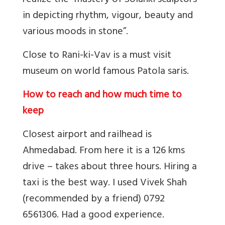
realize the “mastery of Solanki sculptors
in depicting rhythm, vigour, beauty and
various moods in stone”.
Close to Rani-ki-Vav is a must visit
museum on world famous Patola saris.
How to reach and how much time to
keep
Closest airport and railhead is
Ahmedabad. From here it is a 126 kms
drive – takes about three hours. Hiring a
taxi is the best way. I used Vivek Shah
(recommended by a friend) 0792
6561306. Had a good experience.