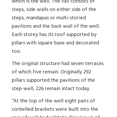
which is the well. The vav consists of
steps, side walls on either side of the
steps, mandapas or multi-storied
pavilions and the back wall of the well.
Each storey has its roof supported by
pillars with square base and decorated
too.
The original structure had seven terraces
of which five remain. Originally 292
pillars supported the pavilions of the
step-well, 226 remain intact today.
“At the top of the well eight pairs of
corbelled brackets were built into the