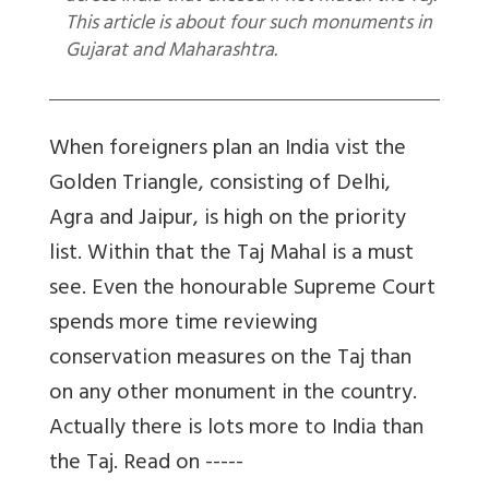
This article is about four such monuments in
Gujarat and Maharashtra.
When foreigners plan an India vist the
Golden Triangle, consisting of Delhi,
Agra and Jaipur, is high on the priority
list. Within that the Taj Mahal is a must
see. Even the honourable Supreme Court
spends more time reviewing
conservation measures on the Taj than
on any other monument in the country.
Actually there is lots more to India than
the Taj. Read on -----