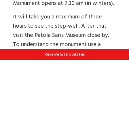
Monument opens at 7.30 am (in winters).
It will take you a maximum of three
hours to see the step-well. After that
visit the Patola Saris Museum close by.
To understand the monument use a
guide. Jagdish 91 99043 46072 and 91
Receive Site Updates
96649 18114. About an hour away Surya
Temple Modhera that is covered next.
To see albums
1
Rani-ki-Vav
2
The story of Patola saris of Gujarat