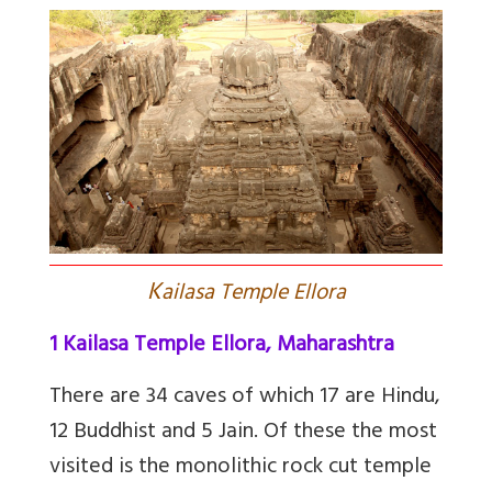
K
ailasa Temple Ellora
1 Kailasa Temple Ellora, Maharashtra
There are 34 caves
of which 17 are Hindu,
12 Buddhist and 5 Jain. Of these the most
visited is the
monolithic rock cut temple