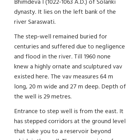
Bhimdeva I (1022-1063 A.D.) of Solanki
dynasty. It lies on the left bank of the
river Saraswati.
The step-well remained buried for
centuries and suffered due to negligence
and flood in the river. Till 1960 none
knew a highly ornate and sculptured vav
existed here. The vav measures 64 m
long, 20 m wide and 27 m deep.
Depth of
the well is 29 metres.
Entrance to step well is from the east. It
has stepped corridors at the ground level
that take you to a reservoir beyond