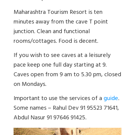
Maharashtra Tourism Resort is ten
minutes away from the cave T point
junction. Clean and functional
rooms/cottages. Food is decent.
If you wish to see caves at a leisurely
pace keep one full day starting at 9.
Caves open from 9 am to 5.30 pm, closed
on Mondays.
Important to use the services of a
guide
.
Some names – Rahul Dev 91 95523 71641,
Abdul Nasur 91 97646 91425.