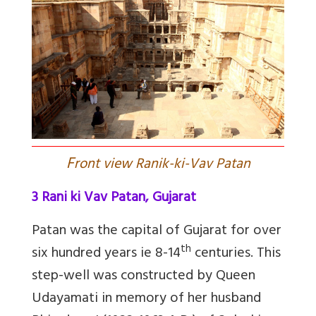
F
ront view Ranik-ki-Vav Patan
3 Rani ki Vav Patan, Gujarat
Patan was the capital of Gujarat for over
th
six hundred years ie 8-14
centuries. This
step-well was constructed by Queen
Udayamati in memory of her husband