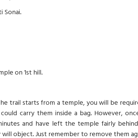
i Sonai.
le on 1st hill.
he trail starts from a temple, you will be requi
u could carry them inside a bag. However, onc
inutes and have left the temple fairly behind
will object. Just remember to remove them aga