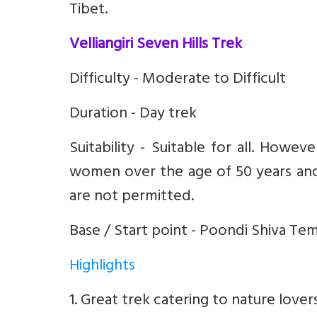
Tibet.
Velliangiri Seven Hills Trek
Difficulty - Moderate to Difficult
Duration - Day trek
Suitability - Suitable for all. Howeve
women over the age of 50 years and 
are not permitted.
Base / Start point - Poondi Shiva T
Highlights
1. Great trek catering to nature lover