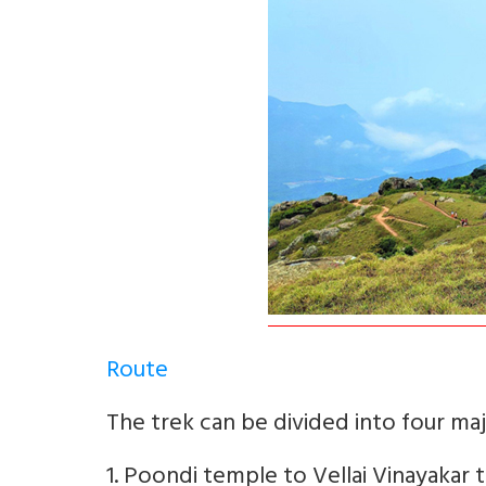
Route
The trek can be divided into four maj
1. Poondi temple to Vellai Vinayakar t