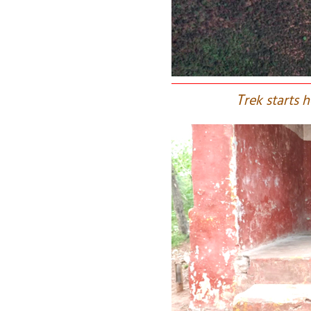
T
rek starts 