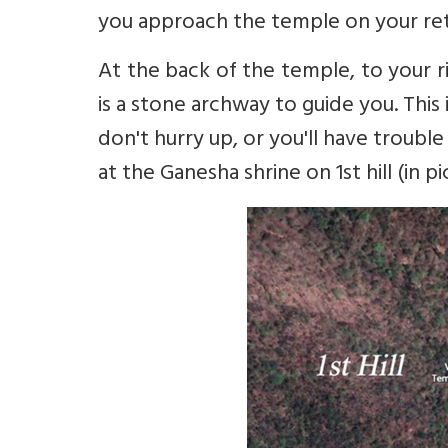
you approach the temple on your ret
At the back of the temple, to your r
is a stone archway to guide you. This 
don't hurry up, or you'll have troubl
at the Ganesha shrine on 1st hill (in p