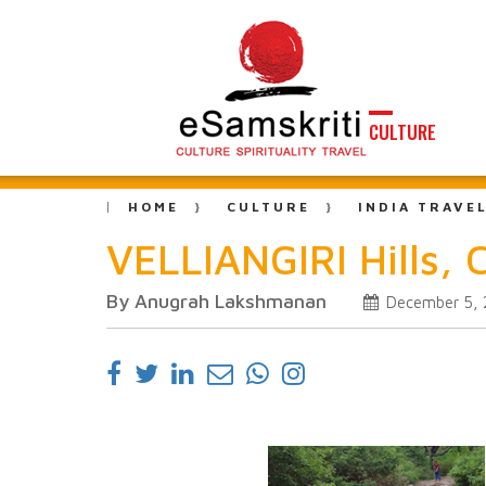
CULTURE
HOME
CULTURE
INDIA TRAVE
VELLIANGIRI Hills, 
By Anugrah Lakshmanan
December 5, 