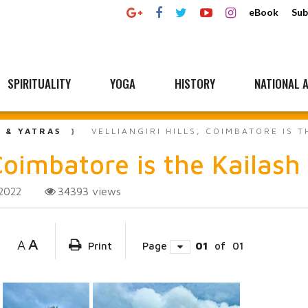
eBook
Sub
SPIRITUALITY
YOGA
HISTORY
NATIONAL A
L & YATRAS
VELLIANGIRI HILLS, COIMBATORE IS T
Coimbatore is the Kailash
34393
views
2022
A
A
Print
Page
01
of
01