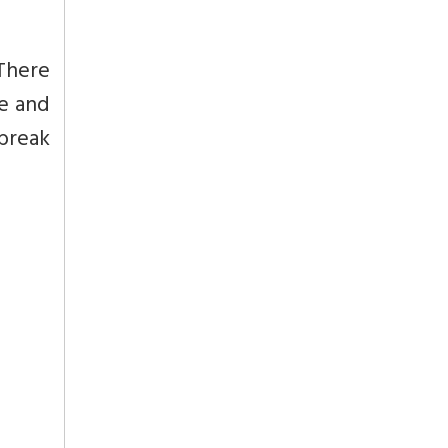
 There
me and
 break