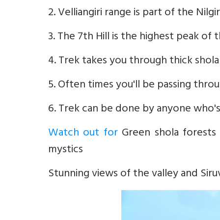
2. Velliangiri range is part of the Nil
3. The 7th Hill is the highest peak of 
4. Trek takes you through thick shola
5. Often times you'll be passing thr
6. Trek can be done by anyone who's r
Watch out for
Green shola forests 
mystics
Stunning views of the valley and Siru