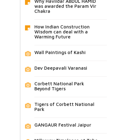
Why Havildar ABDUL HAMID
was awarded the Param Vir
Chakra
How Indian Construction
Wisdom can deal with a
Warming Future
Wall Paintings of Kashi
Dev Deepavali Varanasi
Corbett National Park
Beyond Tigers
Tigers of Corbett National
Park
GANGAUR Festival Jaipur