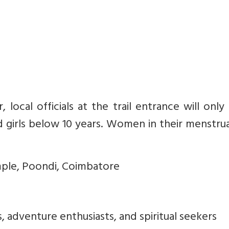
r, local officials at the trail entrance will only
girls below 10 years. Women in their menstrua
emple, Poondi, Coimbatore
s, adventure enthusiasts, and spiritual seekers