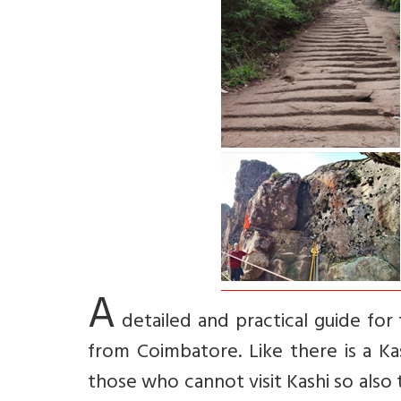
A
detailed and practical guide for 
from Coimbatore. Like there is a Ka
those who cannot visit Kashi so also t