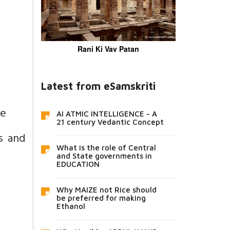
Rani Ki Vav Patan
Latest from eSamskriti
ce
AI ATMIC INTELLIGENCE - A
21 century Vedantic Concept
s and
What is the role of Central
and State governments in
EDUCATION
Why MAIZE not Rice should
be preferred for making
Ethanol