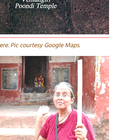
here. Pic courtesy Google Maps.