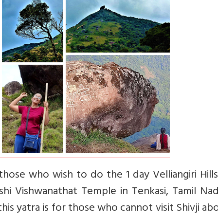
those who wish to do the 1 day Velliangiri Hill
shi Vishwanathat Temple in Tenkasi, Tamil Nad
his yatra is for those who cannot visit Shivji ab