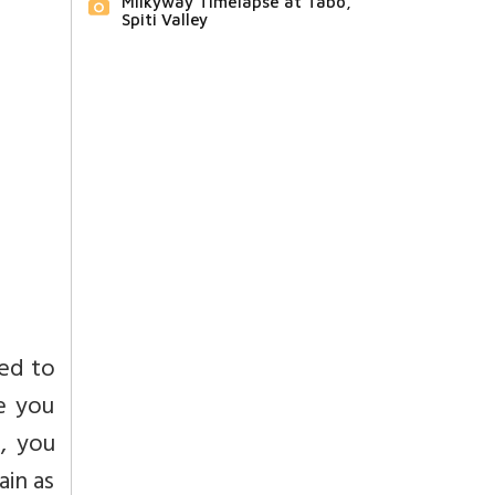
Milkyway Timelapse at Tabo,
Spiti Valley
red to
e you
, you
in as