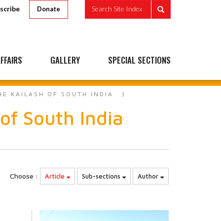
scribe
Search Site Index
Donate
FFAIRS
GALLERY
SPECIAL SECTIONS
HE KAILASH OF SOUTH INDIA
 of South India
Choose :
Article
Sub-sections
Author