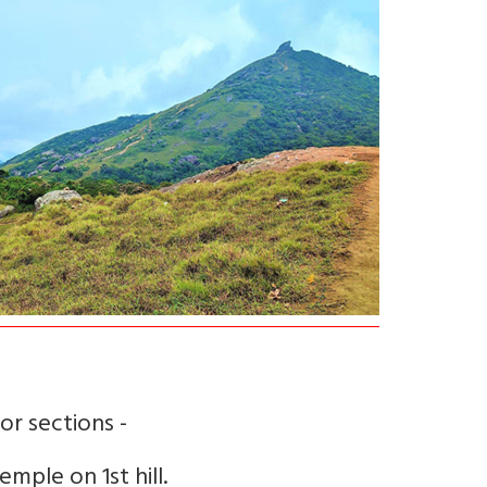
or sections -
emple on 1st hill.