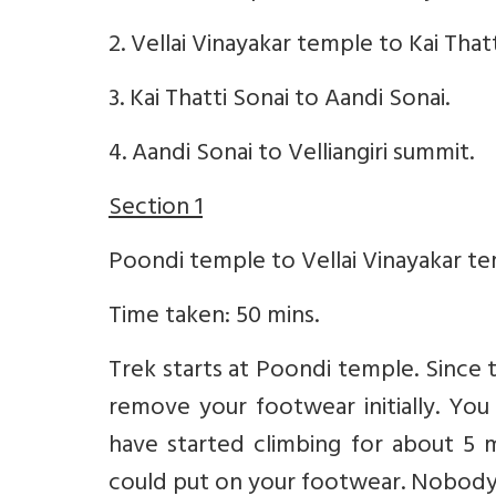
2. Vellai Vinayakar temple to Kai Thatt
3. Kai Thatti Sonai to Aandi Sonai.
4. Aandi Sonai to Velliangiri summit.
Section 1
Poondi temple to Vellai Vinayakar temp
Time taken: 50 mins.
Trek starts at Poondi temple. Since t
remove your footwear initially. Yo
have started climbing for about 5 m
could put on your footwear. Nobody 