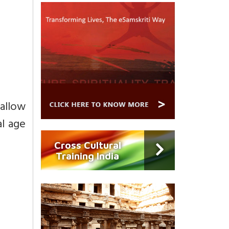
 allow
l age
Cross Cultural
Training India