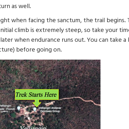
urn as well.
ight when facing the sanctum, the trail begins.
initial climb is extremely steep, so take your ti
e later when endurance runs out. You can take a
icture) before going on.