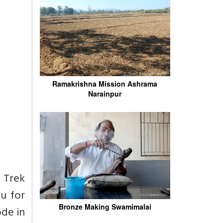
Ramakrishna Mission Ashrama
Narainpur
s Trek
u for
Bronze Making Swamimalai
ode in