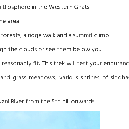
giri Biosphere in the Western Ghats
the area
 forests, a ridge walk and a summit climb
ough the clouds or see them below you
easonably fit. This trek will test your enduran
and grass meadows, various shrines of siddha
vani River from the 5th hill onwards.