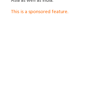
Asia as well as India.
This is a sponsored feature.