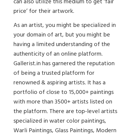
can also utilize this medium to get ‘fair
price’ for their artwork.
As an artist, you might be specialized in
your domain of art, but you might be
having a limited understanding of the
authenticity of an online platform.
Gallerist.in has garnered the reputation
of being a trusted platform for
renowned & aspiring artists. It has a
portfolio of close to 15,000+ paintings
with more than 3500+ artists listed on
the platform. There are top-level artists
specialized in water color paintings,
Warli Paintings, Glass Paintings, Modern