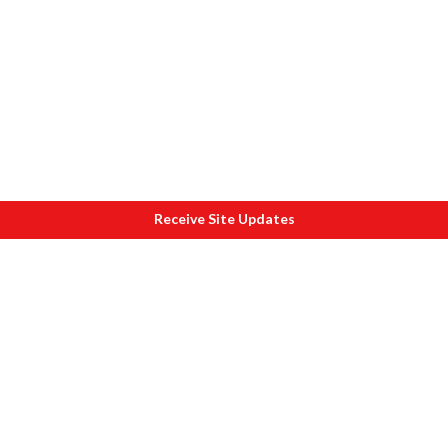
Receive Site Updates