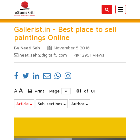
Toggle
navigatio
Gallerist.in - Best place to sell
paintings Online
By Neeti Sah
November 5 2018
neeti.sah@digitalf5.com
12951
views
A
A
Print
Page
01
of
01
Article
Sub-sections
Author