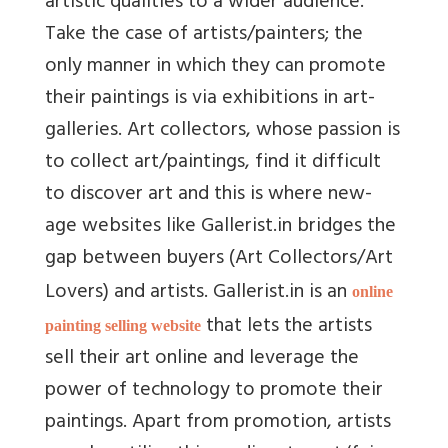
artistic qualities to a wider audience.
Take the case of artists/painters; the
only manner in which they can promote
their paintings is via exhibitions in art-
galleries. Art collectors, whose passion is
to collect art/paintings, find it difficult
to discover art and this is where new-
age websites like Gallerist.in bridges the
gap between buyers (Art Collectors/Art
Lovers) and artists. Gallerist.in is an
online
that lets the artists
painting selling website
sell their art online and leverage the
power of technology to promote their
paintings. Apart from promotion, artists