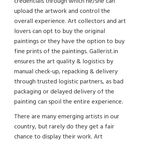
credentials through which he/she can
upload the artwork and control the
overall experience. Art collectors and art
lovers can opt to buy the original
paintings or they have the option to buy
fine prints of the paintings. Gallerist.in
ensures the art quality & logistics by
manual check-up, repacking & delivery
through trusted logistic partners, as bad
packaging or delayed delivery of the
painting can spoil the entire experience.
There are many emerging artists in our
country, but rarely do they get a fair
chance to display their work. Art