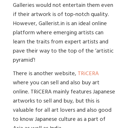
Galleries would not entertain them even
if their artwork is of top-notch quality.
However, Gallerist.in is an ideal online
platform where emerging artists can
learn the traits from expert artists and
pave their way to the top of the ‘artistic
pyramid’!
There is another website,
TRiCERA
where you can sell and also buy art
online. TRiCERA mainly features Japanese
artworks to sell and buy, but this is
valuable for all art lovers and also good
to know Japanese culture as a part of