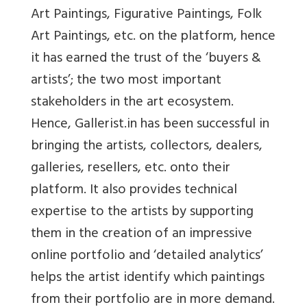
Art Paintings, Figurative Paintings, Folk
Art Paintings, etc. on the platform, hence
it has earned the trust of the ‘buyers &
artists’; the two most important
stakeholders in the art ecosystem.
Hence, Gallerist.in has been successful in
bringing the artists, collectors, dealers,
galleries, resellers, etc. onto their
platform. It also provides technical
expertise to the artists by supporting
them in the creation of an impressive
online portfolio and ‘detailed analytics’
helps the artist identify which paintings
from their portfolio are in more demand.