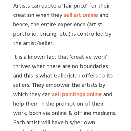
Artists can quote a ‘fair price’ for their
creation when they
sell art online
and
hence, the entire experience (artist
portfolio, pricing, etc.) is controlled by
the artist/seller.
It is a known fact that 'creative work'
thrives when there are no boundaries
and this is what Gallerist.in offers to its
sellers. They empower the artists by
which they can
sell paintings online
and
help them in the promotion of their
work, both via online & offline mediums.
Each artist will have his/her own