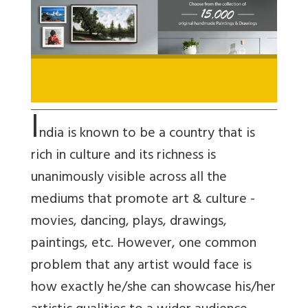
I
ndia is known to be a country that is
rich in culture and its richness is
unanimously visible across all the
mediums that promote art & culture -
movies, dancing, plays, drawings,
paintings, etc. However, one common
problem that any artist would face is
how exactly he/she can showcase his/her