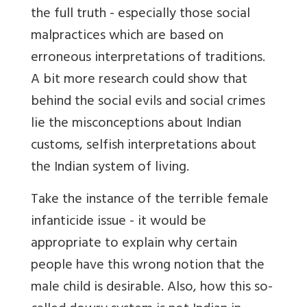
the full truth - especially those social
malpractices which are based on
erroneous interpretations of traditions.
A bit more research could show that
behind the social evils and social crimes
lie the misconceptions about Indian
customs, selfish interpretations about
the Indian system of living.
Take the instance of the terrible female
infanticide issue - it would be
appropriate to explain why certain
people have this wrong notion that the
male child is desirable. Also, how this so-