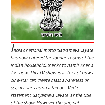
I
ndia's national motto 'Satyameva Jayate'
has now entered the lounge rooms of the
Indian household...thanks to Aamir Khan's
TV show. This TV show is a story of how a
cine-star can create mass awareness on
social issues using a famous Vedic
statement 'Satyameva Jayate' as the title
of the show. However the original