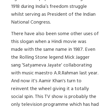
1918 during India’s freedom struggle
whilst serving as President of the Indian
National Congress.
There have also been some other uses of
this slogan when a Hindi movie was
made with the same name in 1987. Even
the Rolling Stone legend Mick Jagger
sang ‘Satyameva Jayate' collaborating
with music maestro A.R.Rahman last year.
And now it's Aamir Khan's turn to
reinvent the wheel giving it a totally
social spin. This TV show is probably the
only television programme which has had