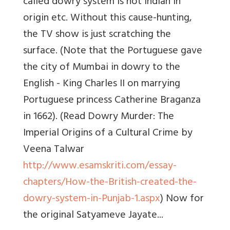
called dowry system is not Indian in
origin etc. Without this cause-hunting,
the TV show is just scratching the
surface. (Note that the Portuguese gave
the city of Mumbai in dowry to the
English - King Charles II on marrying
Portuguese princess Catherine Braganza
in 1662). (Read Dowry Murder: The
Imperial Origins of a Cultural Crime by
Veena Talwar
http://www.esamskriti.com/essay-
chapters/How-the-British-created-the-
dowry-system-in-Punjab-1.aspx
) Now for
the original Satyameve Jayate...