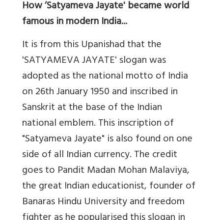
How ‘Satyameva Jayate' became world
famous in modern India...
It is from this Upanishad that the
'SATYAMEVA JAYATE' slogan was
adopted as the national motto of India
on 26th January 1950 and inscribed in
Sanskrit at the base of the Indian
national emblem. This inscription of
"Satyameva Jayate" is also found on one
side of all Indian currency. The credit
goes to Pandit Madan Mohan Malaviya,
the great Indian educationist, founder of
Banaras Hindu University and freedom
fighter as he popularised this slogan in