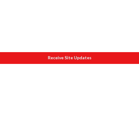
Receive Site Updates