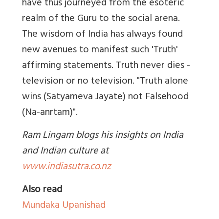
have thus journeyed from the esoteric
realm of the Guru to the social arena.
The wisdom of India has always found
new avenues to manifest such 'Truth'
affirming statements. Truth never dies -
television or no television. "Truth alone
wins (Satyameva Jayate) not Falsehood
(Na-anrtam)".
Ram Lingam blogs his insights on India
and Indian culture at
www.indiasutra.co.nz
Also read
Mundaka Upanishad