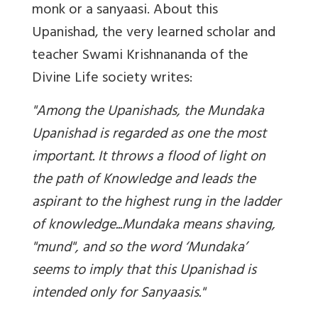
monk or a sanyaasi. About this
Upanishad, the very learned scholar and
teacher Swami Krishnananda of the
Divine Life society writes:
"Among the Upanishads, the Mundaka
Upanishad is regarded as one the most
important. It throws a flood of light on
the path of Knowledge and leads the
aspirant to the highest rung in the ladder
of knowledge...Mundaka means shaving,
"mund", and so the word ‘Mundaka’
seems to imply that this Upanishad is
intended only for Sanyaasis."