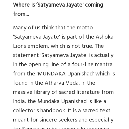
Where is ‘Satyameva Jayate' coming
from...
Many of us think that the motto
‘Satyameva Jayate' is part of the Ashoka
Lions emblem, which is not true. The
statement ‘Satyameva Jayate' is actually
in the opening line of a four-line mantra
from the 'MUNDAKA Upanishad' which is
found in the Atharva Veda. In the
massive library of sacred literature from
India, the Mundaka Upanishad is like a
collector's handbook. It is a sacred text
meant for sincere seekers and especially