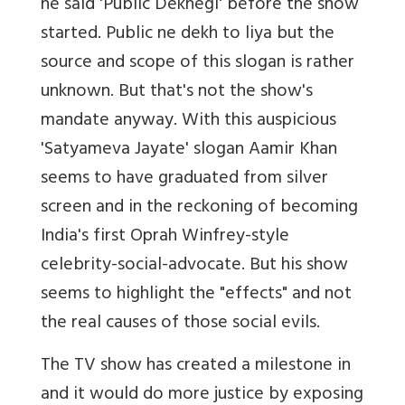
he said 'Public Dekhegi' before the show
started. Public ne dekh to liya but the
source and scope of this slogan is rather
unknown. But that's not the show's
mandate anyway. With this auspicious
'Satyameva Jayate' slogan Aamir Khan
seems to have graduated from silver
screen and in the reckoning of becoming
India's first Oprah Winfrey-style
celebrity-social-advocate. But his show
seems to highlight the "effects" and not
the real causes of those social evils.
The TV show has created a milestone in
and it would do more justice by exposing