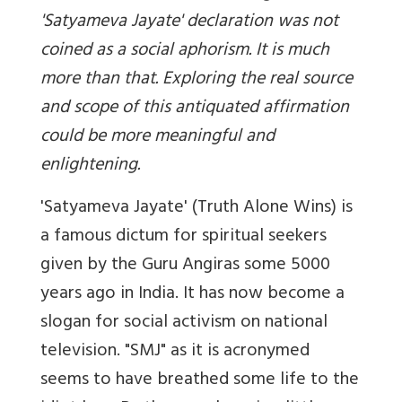
'Satyameva Jayate' declaration was not
coined as a social aphorism. It is much
more than that. Exploring the real source
and scope of this antiquated affirmation
could be more meaningful and
enlightening.
'Satyameva Jayate' (Truth Alone Wins) is
a famous dictum for spiritual seekers
given by the Guru Angiras some 5000
years ago in India. It has now become a
slogan for social activism on national
television. "SMJ" as it is acronymed
seems to have breathed some life to the