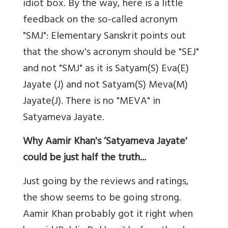
idiot box. By the way, here is a little
feedback on the so-called acronym
"SMJ": Elementary Sanskrit points out
that the show's acronym should be "SEJ"
and not "SMJ" as it is Satyam(S) Eva(E)
Jayate (J) and not Satyam(S) Meva(M)
Jayate(J). There is no "MEVA" in
Satyameva Jayate.
Why Aamir Khan's ‘Satyameva Jayate'
could be just half the truth...
Just going by the reviews and ratings,
the show seems to be going strong.
Aamir Khan probably got it right when