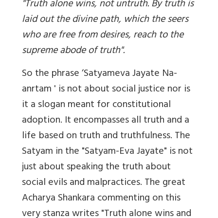
"Truth alone wins, not untruth. By truth is
laid out the divine path, which the seers
who are free from desires, reach to the
supreme abode of truth".
So the phrase ‘Satyameva Jayate Na-
anrtam ' is not about social justice nor is
it a slogan meant for constitutional
adoption. It encompasses all truth and a
life based on truth and truthfulness. The
Satyam in the "Satyam-Eva Jayate" is not
just about speaking the truth about
social evils and malpractices. The great
Acharya Shankara commenting on this
very stanza writes "Truth alone wins and