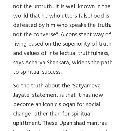
not the untruth...It is well known in the
world that he who utters falsehood is
defeated by him who speaks the truth:
not the converse". A consistent way of
living based on the superiority of truth
and values of intellectual truthfulness,
says Acharya Shankara, widens the path
to spiritual success.
So the truth about the 'Satyameva
Jayate' statement is that it has now
become an iconic slogan for social
change rather than for spiritual
upliftment. These Upanishad mantras