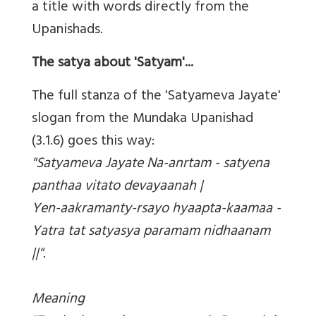
a title with words directly from the
Upanishads.
The satya about 'Satyam'...
The full stanza of the 'Satyameva Jayate'
slogan from the Mundaka Upanishad
(3.1.6) goes this way:
"Satyameva Jayate Na-anrtam - satyena
panthaa vitato devayaanah |
Yen-aakramanty-rsayo hyaapta-kaamaa -
Yatra tat satyasya paramam nidhaanam
||".
Meaning