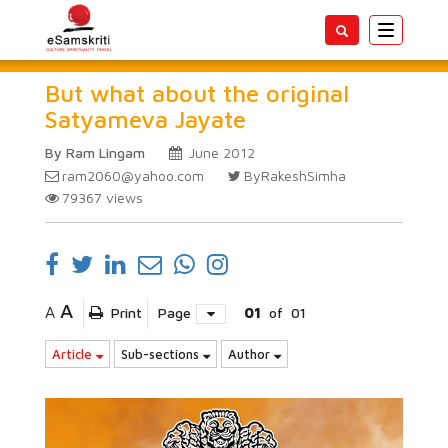
Toggle
navigatio
But what about the original
Satyameva Jayate
By Ram Lingam
June 2012
ram2060@yahoo.com
ByRakeshSimha
79367
views
A
A
Print
Page
01
of
01
Article
Sub-sections
Author