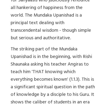
for Sanyaasis who judiciously renounce
all hankering of happiness from the
world. The Mundaka Upanishad is a
principal text dealing with
transcendental wisdom - though simple
but serious and authoritative.
The striking part of the Mundaka
Upanishad is in the beginning, with Rishi
Shaunaka asking his teacher Angiras to
teach him 'THAT knowing which
everything becomes known' (1.1.3). This is
a significant spiritual question in the path
of knowledge by a disciple to his Guru. It
shows the caliber of students in an era