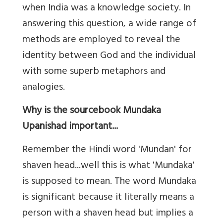
when India was a knowledge society. In
answering this question, a wide range of
methods are employed to reveal the
identity between God and the individual
with some superb metaphors and
analogies.
Why is the sourcebook Mundaka
Upanishad important...
Remember the Hindi word 'Mundan' for
shaven head...well this is what 'Mundaka'
is supposed to mean. The word Mundaka
is significant because it literally means a
person with a shaven head but implies a