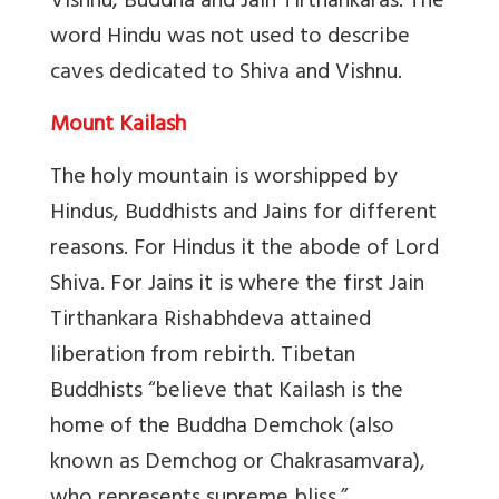
Vishnu, Buddha and Jain Tirthankaras. The
word Hindu was not used to describe
caves dedicated to Shiva and Vishnu.
Mount Kailash
The holy mountain is worshipped by
Hindus, Buddhists and Jains for different
reasons. For Hindus it the abode of Lord
Shiva. For Jains it is where the first Jain
Tirthankara Rishabhdeva attained
liberation from rebirth. Tibetan
Buddhists “
believe that Kailash is the
home of the Buddha Demchok (also
known as Demchog or Chakrasamvara),