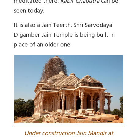
meditated there.
Kabir Chabutra
can be
seen today.
It is also a Jain Teerth. Shri Sarvodaya
Digamber Jain Temple
is being built in
place of an older one.
U
nder construction Jain Mandir at