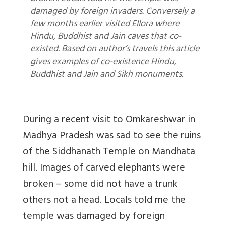
damaged by foreign invaders. Conversely a
few months earlier visited Ellora where
Hindu, Buddhist and Jain caves that co-
existed. Based on author’s travels this article
gives examples of co-existence Hindu,
Buddhist and Jain and Sikh monuments.
During a recent visit to Omkareshwar in
Madhya Pradesh was sad to see the ruins
of the Siddhanath Temple on Mandhata
hill. Images of carved elephants were
broken – some did not have a trunk
others not a head. Locals told me the
temple was damaged by foreign