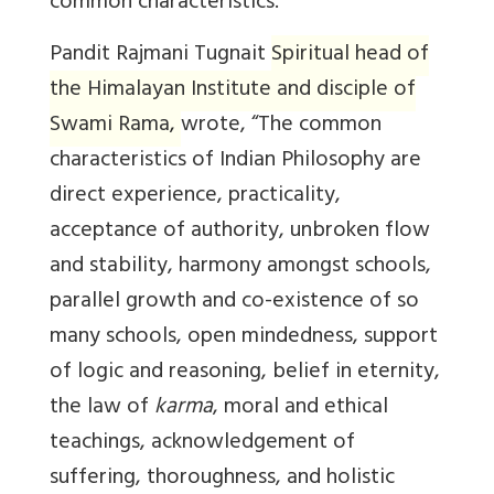
common characteristics.
Pandit Rajmani Tugnait
Spiritual head of
the Himalayan Institute and disciple of
Swami Rama
,
wrote, “The common
characteristics of Indian Philosophy are
direct experience, practicality,
acceptance of authority, unbroken flow
and stability, harmony amongst schools,
parallel growth and co-existence of so
many schools, open mindedness, support
of logic and reasoning, belief in eternity,
the law of
karma
, moral and ethical
teachings, acknowledgement of
suffering, thoroughness, and holistic