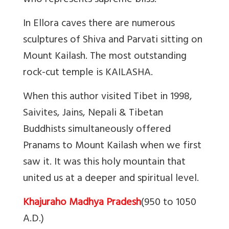
who represents supreme bliss.”
In Ellora caves there are numerous
sculptures of Shiva and Parvati sitting on
Mount Kailash. The most outstanding
rock-cut temple is KAILASHA.
When this author visited Tibet in 1998,
Saivites, Jains, Nepali & Tibetan
Buddhists simultaneously offered
Pranams to Mount Kailash when we first
saw it. It was this holy mountain that
united us at a deeper and spiritual level.
Khajuraho Madhya Pradesh
(950 to 1050
A.D.)