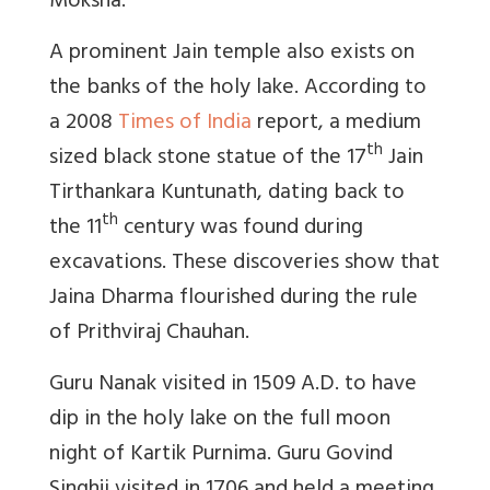
Moksha.
A prominent Jain temple also exists on
the banks of the holy lake. According to
a 2008
Times of India
report, a medium
th
sized black stone statue of the 17
Jain
Tirthankara Kuntunath, dating back to
th
the 11
century was found during
excavations. These discoveries show that
Jaina Dharma flourished during the rule
of Prithviraj Chauhan.
Guru Nanak visited in 1509 A.D. to have
dip in the holy lake on the full moon
night of Kartik Purnima. Guru Govind