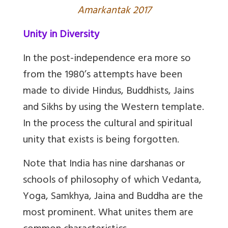
Amarkantak 2017
Unity in Diversity
In the post-independence era more so
from the 1980’s attempts have been
made to divide Hindus, Buddhists, Jains
and Sikhs by using the Western template.
In the process the cultural and spiritual
unity that exists is being forgotten.
Note that India has nine darshanas or
schools of philosophy of which Vedanta,
Yoga, Samkhya, Jaina and Buddha are the
most prominent. What unites them are