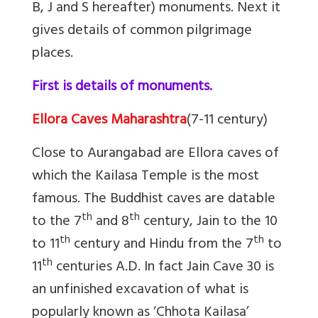
B, J and S hereafter) monuments. Next it
gives details of common pilgrimage
places.
First is details of monuments.
Ellora Caves Maharashtra
(7-11 century)
Close to Aurangabad are Ellora caves of
which the Kailasa Temple is the most
famous. The Buddhist caves are datable
th
th
to the 7
and 8
century, Jain to the 10
th
th
to 11
century and Hindu from the 7
to
th
11
centuries A.D. In fact Jain
Cave 30 is
an unfinished excavation of what is
popularly known as ‘Chhota Kailasa’