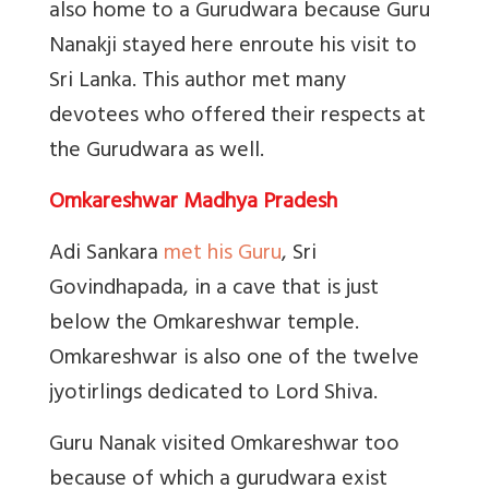
also home to a Gurudwara because Guru
Nanakji stayed here enroute his visit to
Sri Lanka. This author met many
devotees who offered their respects at
the Gurudwara as well.
Omkareshwar Madhya Pradesh
Adi Sankara
met his Guru
,
Sri
Govindhapada, in a cave that is just
below the Omkareshwar temple.
Omkareshwar is also one of the twelve
jyotirlings dedicated to Lord Shiva.
Guru Nanak visited Omkareshwar too
because of which a gurudwara exist