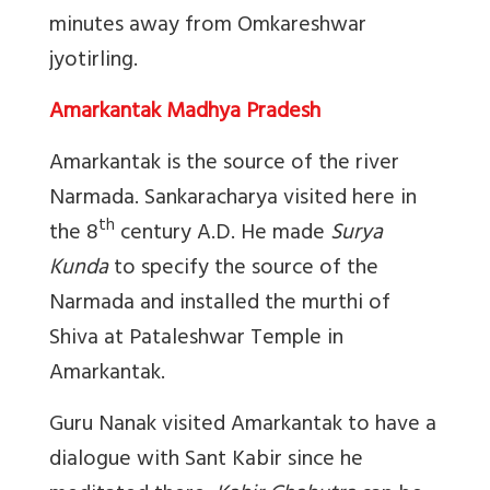
minutes away from Omkareshwar
jyotirling.
Amarkantak Madhya Pradesh
Amarkantak is the source of the river
Narmada. Sankaracharya visited here in
th
the 8
century A.D. He made
Surya
Kunda
to specify the source of the
Narmada and installed the murthi of
Shiva at Pataleshwar Temple in
Amarkantak.
Guru Nanak visited Amarkantak to have a
dialogue with Sant Kabir since he