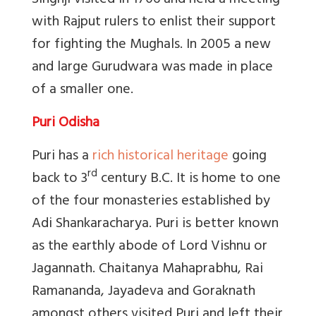
Singhji visited in 1706 and held a meeting
with Rajput rulers to enlist their support
for fighting the Mughals. In 2005 a new
and large Gurudwara was made in place
of a smaller one.
Puri Odisha
Puri has a
rich historical heritage
going
rd
back to 3
century B.C. It is home to one
of the four monasteries established by
Adi Shankaracharya. Puri is better known
as the earthly abode of Lord Vishnu or
Jagannath. Chaitanya Mahaprabhu, Rai
Ramananda, Jayadeva and Goraknath
amongst others visited Puri and left their