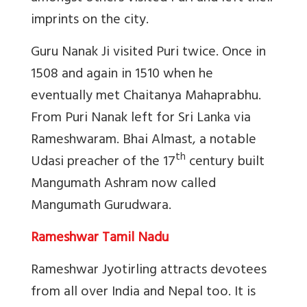
imprints on the city.
Guru Nanak Ji visited Puri twice. Once in
1508 and again in 1510 when he
eventually met Chaitanya Mahaprabhu.
From Puri Nanak left for Sri Lanka via
Rameshwaram.
Bhai Almast, a notable
th
Udasi preacher of the 17
century built
Mangumath Ashram now called
Mangumath Gurudwara.
Rameshwar Tamil Nadu
Rameshwar Jyotirling attracts devotees
from all over India and Nepal too. It is