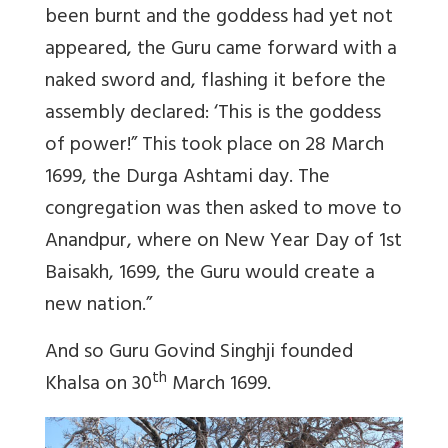
been burnt and the goddess had yet not
appeared, the Guru came forward with a
naked sword and, flashing it before the
assembly declared: ‘This is the goddess
of power!” This took place on 28 March
1699, the Durga Ashtami day. The
congregation was then asked to move to
Anandpur, where on New Year Day of 1st
Baisakh, 1699, the Guru would create a
new nation.”
And so Guru Govind Singhji founded
th
Khalsa on 30
March 1699.