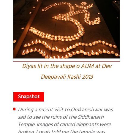
Diyas lit in the shape o AUM at Dev
Deepavali Kashi 2013
During a recent visit to Omkareshwar was
sad to see the ruins of the Siddhanath
Temple. Images of carved elephants were
broken. Locals told me the temple was