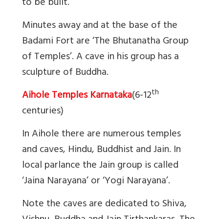
to be built.
Minutes away and at the base of the
Badami Fort are ‘The Bhutanatha Group
of Temples’. A cave in his group has a
sculpture of Buddha.
th
Aihole Temples Karnataka
(6-12
centuries)
In Aihole there are numerous temples
and caves, Hindu, Buddhist and Jain. In
local parlance the Jain group is called
‘Jaina Narayana’ or ‘Yogi Narayana’.
Note the caves are dedicated to Shiva,