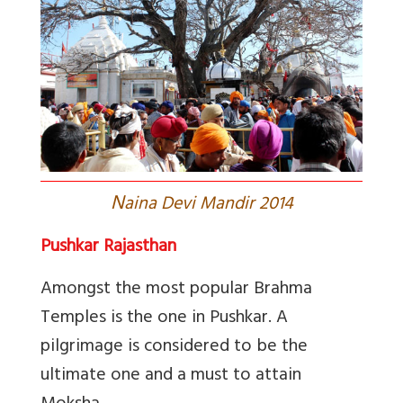
N
aina Devi Mandir 2014
Pushkar Rajasthan
Amongst the most popular Brahma
Temples is the one in Pushkar. A
pilgrimage is considered to be the
ultimate one and a must to attain