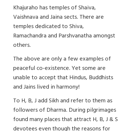
Khajuraho has temples of Shaiva,
Vaishnava and Jaina sects. There are
temples dedicated to Shiva,
Ramachandra and Parshvanatha amongst
others.
The above are only a few examples of
peaceful co-existence. Yet some are
unable to accept that Hindus, Buddhists
and Jains lived in harmony!
To H, B, J add Sikh and refer to them as
followers of Dharma. During pilgrimages
found many places that attract H, B, J & S
devotees even though the reasons for