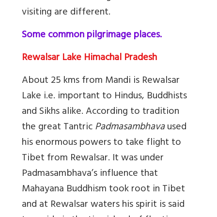
visiting are different.
Some common pilgrimage places.
Rewalsar Lake Himachal Pradesh
About 25 kms from Mandi is Rewalsar
Lake i.e. important to Hindus, Buddhists
and Sikhs alike. According to tradition
the great Tantric
Padmasambhava
used
his enormous powers to take flight to
Tibet from Rewalsar. It was under
Padmasambhava’s influence that
Mahayana Buddhism took root in Tibet
and at Rewalsar waters his spirit is said