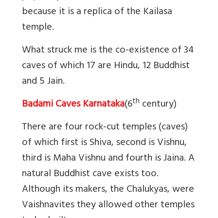
because it is a replica of the Kailasa
temple.
What struck me is the co-existence of 34
caves of which 17 are Hindu, 12 Buddhist
and 5 Jain.
th
Badami Caves Karnataka
(6
century)
There are four rock-cut temples (caves)
of which first is Shiva, second is Vishnu,
third is Maha Vishnu and fourth is Jaina. A
natural Buddhist cave exists too.
Although its makers, the Chalukyas, were
Vaishnavites they allowed other temples