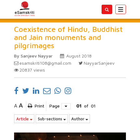
Toggle
navigatio
Coexistence of Hindu, Buddhist
and Jain monuments and
pilgrimages
By Sanjeev Nayyar
August 2018
esamskriti108@gmail.com
NayyarSanjeev
20837
views
A
A
Print
Page
01
of
01
Article
Sub-sections
Author