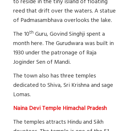
to reside in the tiny island of floating
reed that drift over the waters. A statue
of Padmasambhava overlooks the lake.
th
The 10
Guru, Govind Singhji spent a
month here. The Gurudwara was built in
1930 under the patronage of Raja
Joginder Sen of Mandi.
The town also has three temples
dedicated to Shiva, Sri Krishna and sage
Lomas.
Naina Devi Temple Himachal Pradesh
The temples attracts Hindu and Sikh