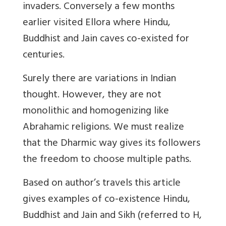
invaders. Conversely a few months
earlier visited Ellora where Hindu,
Buddhist and Jain caves co-existed for
centuries.
Surely there are variations in Indian
thought. However, they are not
monolithic and homogenizing like
Abrahamic religions. We must realize
that the Dharmic way gives its followers
the freedom to choose multiple paths.
Based on author’s travels this article
gives examples of co-existence Hindu,
Buddhist and Jain and Sikh (referred to H,