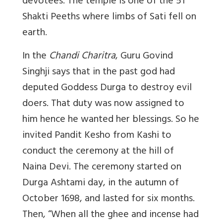
devotees. The temple is one of the 51
Shakti Peeths where limbs of Sati fell on
earth.
In the
Chandi Charitra
, Guru Govind
Singhji says that in the past god had
deputed Goddess Durga to destroy evil
doers. That duty was now assigned to
him hence he wanted her blessings. So he
invited Pandit Kesho from Kashi to
conduct the ceremony at the hill of
Naina Devi. The ceremony started on
Durga Ashtami day, in the autumn of
October 1698, and lasted for six months.
Then, “When all the ghee and incense had