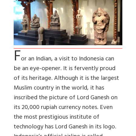
F
or an Indian, a visit to Indonesia can
be an eye-opener. It is fervently proud
of its heritage. Although it is the largest
Muslim country in the world, it has
inscribed the picture of Lord Ganesh on
its 20,000 rupiah currency notes. Even
the most prestigious institute of
technology has Lord Ganesh in its logo.