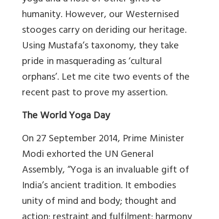
humanity. However, our Westernised
stooges carry on deriding our heritage.
Using Mustafa’s taxonomy, they take
pride in masquerading as ‘cultural
orphans’. Let me cite two events of the
recent past to prove my assertion.
The World Yoga Day
On 27 September 2014, Prime Minister
Modi exhorted the UN General
Assembly, “Yoga is an invaluable gift of
India’s ancient tradition. It embodies
unity of mind and body; thought and
action; restraint and fulfilment; harmony