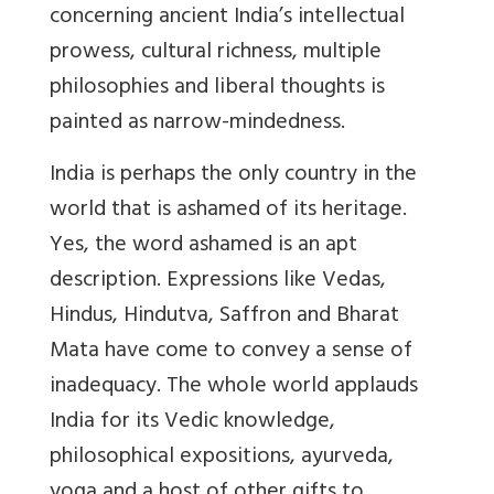
concerning ancient India’s intellectual
prowess, cultural richness, multiple
philosophies and liberal thoughts is
painted as narrow-mindedness.
India is perhaps the only country in the
world that is ashamed of its heritage.
Yes, the word ashamed is an apt
description. Expressions like Vedas,
Hindus, Hindutva, Saffron and Bharat
Mata have come to convey a sense of
inadequacy. The whole world applauds
India for its Vedic knowledge,
philosophical expositions, ayurveda,
yoga and a host of other gifts to