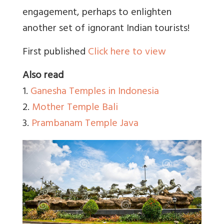
engagement, perhaps to enlighten
another set of ignorant Indian tourists!
First published
Click here to view
Also read
1.
Ganesha Temples in Indonesia
2.
Mother Temple Bali
3.
Prambanam Temple Java