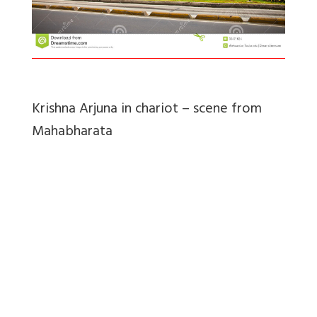
Krishna Arjuna in chariot – scene from
Mahabharata