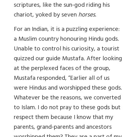
scriptures, like the sun-god riding his
chariot, yoked by seven
horses.
For an Indian, it is a puzzling experience:
a Muslim country honouring Hindu gods.
Unable to control his curiosity, a tourist
quizzed our guide Mustafa. After looking
at the perplexed faces of the group,
Mustafa responded, “Earlier all of us
were Hindus and worshipped these gods.
Whatever be the reasons, we converted
to Islam. I do not pray to these gods but
respect them because I know that my
parents, grand-parents and ancestors