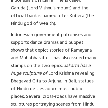
Indonesia’s official airline is called
Garuda (Lord Vishnu’s mount) and the
official bank is named after Kubera (the
Hindu god of wealth).
Indonesian government patronises and
supports dance dramas and puppet
shows that depict stories of Ramayana
and Mahabharata. It has also issued many
stamps on the two epics.
Jakarta has a
huge sculpture of
Lord Krishna revealing
Bhagavad Gita to Arjuna. In Bali, statues
of Hindu deities adorn most public
places. Several cross-roads have massive
sculptures portraying scenes from Hindu