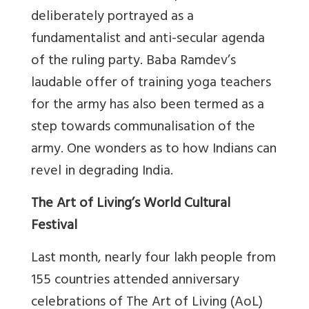
deliberately portrayed as a
fundamentalist and anti-secular agenda
of the ruling party. Baba Ramdev’s
laudable offer of training yoga teachers
for the army has also been termed as a
step towards communalisation of the
army. One wonders as to how Indians can
revel in degrading India.
The Art of Living’s World Cultural
Festival
Last month, nearly four lakh people from
155 countries attended anniversary
celebrations of The Art of Living (AoL)