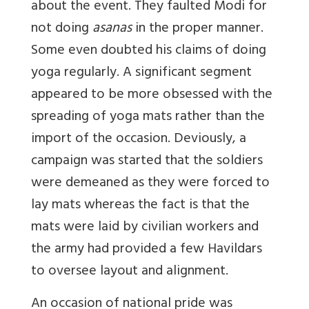
about the event. They faulted Modi for
not doing
asanas
in the proper manner.
Some even doubted his claims of doing
yoga regularly. A significant segment
appeared to be more obsessed with the
spreading of yoga mats rather than the
import of the occasion. Deviously, a
campaign was started that the soldiers
were demeaned as they were forced to
lay mats whereas the fact is that the
mats were laid by civilian workers and
the army had provided a few Havildars
to oversee layout and alignment.
An occasion of national pride was