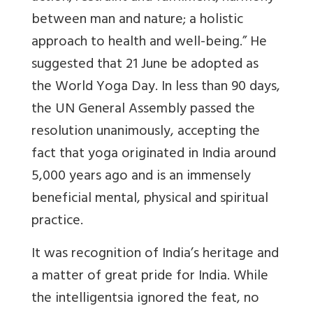
between man and nature; a holistic
approach to health and well-being.” He
suggested that 21 June be adopted as
the World Yoga Day. In less than 90 days,
the UN General Assembly passed the
resolution unanimously, accepting the
fact that yoga originated in India around
5,000 years ago and is an immensely
beneficial mental, physical and spiritual
practice.
It was recognition of India’s heritage and
a matter of great pride for India. While
the intelligentsia ignored the feat, no