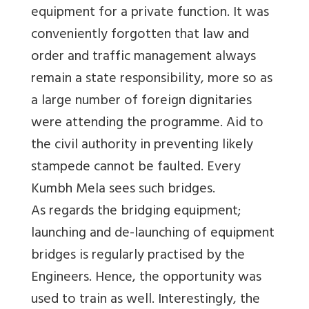
equipment for a private function. It was
conveniently forgotten that law and
order and traffic management always
remain a state responsibility, more so as
a large number of foreign dignitaries
were attending the programme. Aid to
the civil authority in preventing likely
stampede cannot be faulted. Every
Kumbh Mela sees such bridges.
As regards the bridging equipment;
launching and de-launching of equipment
bridges is regularly practised by the
Engineers. Hence, the opportunity was
used to train as well. Interestingly, the