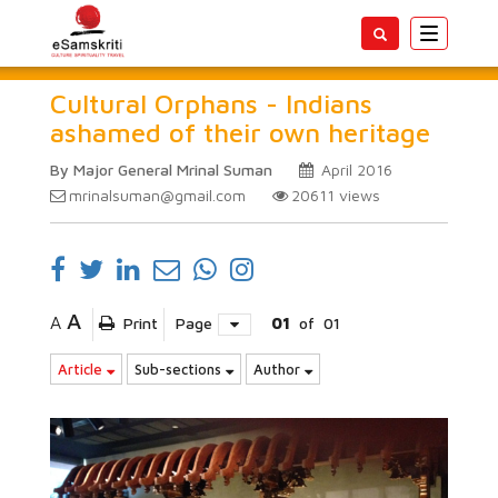
Toggle
navigatio
Cultural Orphans - Indians
ashamed of their own heritage
By Major General Mrinal Suman
April 2016
mrinalsuman@gmail.com
20611
views
A
A
Print
Page
01
of
01
Article
Sub-sections
Author