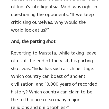
of India’s intelligentsia. Modi was right in
questioning the opponents, “If we keep
criticising ourselves, why would the
world look at us?”
And, the parting shot
Reverting to Mustafa, while taking leave
of us at the end of the visit, his parting
shot was, “India has such a rich heritage.
Which country can boast of ancient
civilization, and 10,000 years of recorded
history? Which country can claim to be
the birth place of so many major
religions and philosophies?”