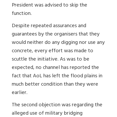
President was advised to skip the
function.
Despite repeated assurances and
guarantees by the organisers that they
would neither do any digging nor use any
concrete, every effort was made to
scuttle the initiative. As was to be
expected, no channel has reported the
fact that AoL has left the flood plains in
much better condition than they were
earlier.
The second objection was regarding the
alleged use of military bridging