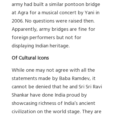
army had built a similar pontoon bridge
at Agra for a musical concert by Yani in
2006. No questions were raised then.
Apparently, army bridges are fine for
foreign performers but not for
displaying Indian heritage.
Of Cultural Icons
While one may not agree with all the
statements made by Baba Ramdev, it
cannot be denied that he and Sri Sri Ravi
Shankar have done India proud by
showcasing richness of India’s ancient
civilization on the world stage. They are