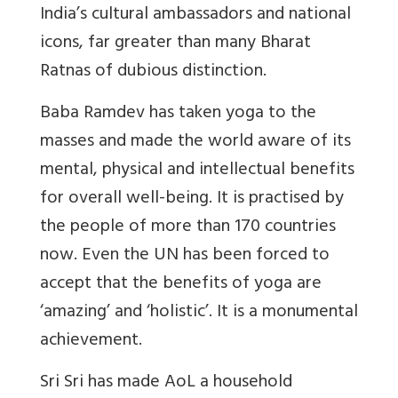
India’s cultural ambassadors and national
icons, far greater than many Bharat
Ratnas of dubious distinction.
Baba Ramdev has taken yoga to the
masses and made the world aware of its
mental, physical and intellectual benefits
for overall well-being. It is practised by
the people of more than 170 countries
now. Even the UN has been forced to
accept that the benefits of yoga are
‘amazing’ and ‘holistic’. It is a monumental
achievement.
Sri Sri has made AoL a household