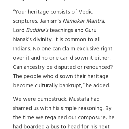
“Your heritage consists of Vedic
scriptures, Jainism’s
Namokar Mantra
,
Lord
Buddha’s
teachings and Guru
Nanak’s divinity. It is common to all
Indians. No one can claim exclusive right
over it and no one can disown it either.
Can ancestry be disputed or renounced?
The people who disown their heritage
become culturally bankrupt,” he added.
We were dumbstruck. Mustafa had
shamed us with his simple reasoning. By
the time we regained our composure, he
had boarded a bus to head for his next