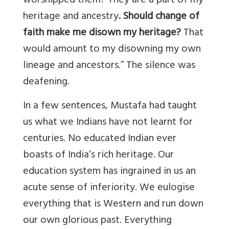
worshipped them? They are a part of my
heritage and ancestry
. Should change of
faith make me disown my heritage?
That
would amount to my disowning my own
lineage and ancestors.” The silence was
deafening.
In a few sentences, Mustafa had taught
us what we Indians have not learnt for
centuries. No educated Indian ever
boasts of India’s rich heritage. Our
education system has ingrained in us an
acute sense of inferiority. We eulogise
everything that is Western and run down
our own glorious past. Everything