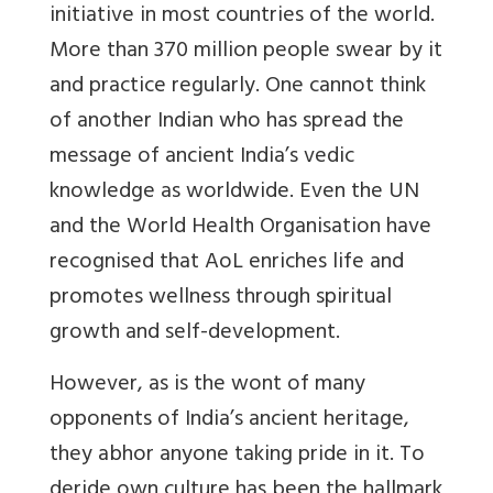
initiative in most countries of the world.
More than 370 million people swear by it
and practice regularly. One cannot think
of another Indian who has spread the
message of ancient India’s vedic
knowledge as worldwide. Even the UN
and the World Health Organisation have
recognised that AoL enriches life and
promotes wellness through spiritual
growth and self-development.
However, as is the wont of many
opponents of India’s ancient heritage,
they abhor anyone taking pride in it. To
deride own culture has been the hallmark