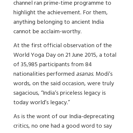
channel ran prime-time programme to
highlight the achievement. For them,
anything belonging to ancient India
cannot be acclaim-worthy.
At the first official observation of the
World Yoga Day on 21 June 2015, a total
of 35,985 participants from 84
nationalities performed
asanas
. Modi’s
words, on the said occasion, were truly
sagacious, “India’s priceless legacy is
today world’s legacy.”
As is the wont of our India-deprecating
critics, no one had a good word to say