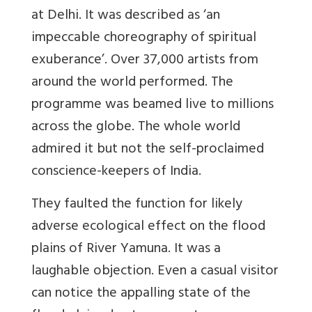
at Delhi. It was described as ‘an
impeccable choreography of spiritual
exuberance’. Over 37,000 artists from
around the world performed. The
programme was beamed live to millions
across the globe. The whole world
admired it but not the self-proclaimed
conscience-keepers of India.
They faulted the function for likely
adverse ecological effect on the flood
plains of River Yamuna. It was a
laughable objection. Even a casual visitor
can notice the appalling state of the