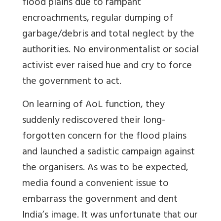
flood plains due to rampant
encroachments, regular dumping of
garbage/debris and total neglect by the
authorities. No environmentalist or social
activist ever raised hue and cry to force
the government to act.
On learning of AoL function, they
suddenly rediscovered their long-
forgotten concern for the flood plains
and launched a sadistic campaign against
the organisers. As was to be expected,
media found a convenient issue to
embarrass the government and dent
India’s image. It was unfortunate that our