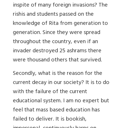
inspite of many foreign invasions? The
rishis and students passed on the
knowledge of Rita from generation to
generation. Since they were spread
throughout the country, even if an
invader destroyed 25 ashrams there
were thousand others that survived.
Secondly, what is the reason for the
current decay in our society? It is to do
with the failure of the current
educational system. I am no expert but
feel that mass based education has
failed to deliver. It is bookish,