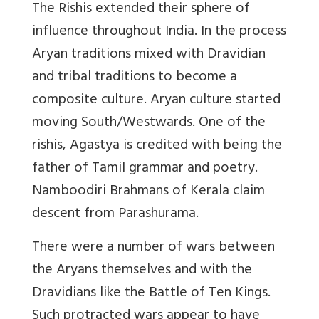
The Rishis extended their sphere of
influence throughout India. In the process
Aryan traditions mixed with Dravidian
and tribal traditions to become a
composite culture. Aryan culture started
moving South/Westwards. One of the
rishis, Agastya is credited with being the
father of Tamil grammar and poetry.
Namboodiri Brahmans of Kerala claim
descent from Parashurama.
There were a number of wars between
the Aryans themselves and with the
Dravidians like the Battle of Ten Kings.
Such protracted wars appear to have