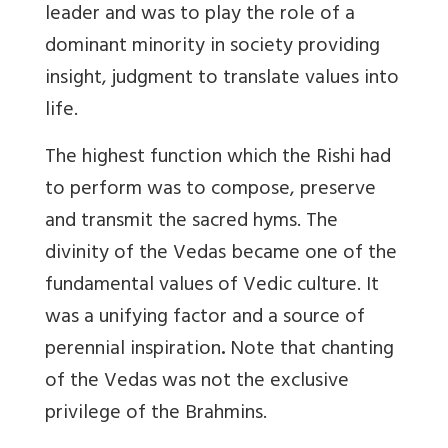
leader and was to play the role of a
dominant minority in society providing
insight, judgment to translate values into
life.
The highest function which the Rishi had
to perform was to compose, preserve
and transmit the sacred hyms. The
divinity of the Vedas became one of the
fundamental values of Vedic culture. It
was a unifying factor and a source of
perennial inspiration
.
Note that chanting
of the Vedas was not the exclusive
privilege of the Brahmins.