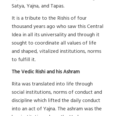
Satya, Yajna, and Tapas.
It is a tribute to the Rishis of four
thousand years ago who saw this Central
Idea in all its universality and through it
sought to coordinate all values of life
and shaped, vitalized institutions, norms
to fulfill it.
The Vedic Rishi and his Ashram
Rita was translated into life through
social institutions, norms of conduct and
discipline which lifted the daily conduct
into an act of Yajna. The ashram was the