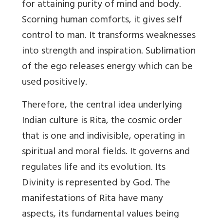
for attaining purity of mind and body.
Scorning human comforts, it gives self
control to man. It transforms weaknesses
into strength and inspiration. Sublimation
of the ego releases energy which can be
used positively.
Therefore, the central idea underlying
Indian culture is Rita, the cosmic order
that is one and indivisible, operating in
spiritual and moral fields. It governs and
regulates life and its evolution. Its
Divinity is represented by God. The
manifestations of Rita have many
aspects, its fundamental values being