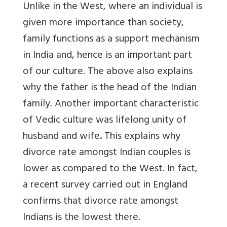
Unlike in the West, where an individual is
given more importance than society,
family functions as a support mechanism
in India and, hence is an important part
of our culture. The above also explains
why the father is the head of the Indian
family. Another important characteristic
of Vedic culture was lifelong unity of
husband and wife
.
This explains why
divorce rate amongst Indian couples is
lower as compared to the West. In fact,
a recent survey carried out in England
confirms that divorce rate amongst
Indians is the lowest there.