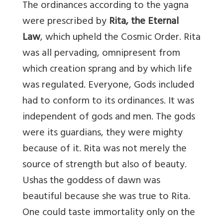
The ordinances according to the yagna
were prescribed by
Rita, the
Eternal
Law
, which upheld the Cosmic Order. Rita
was all pervading, omnipresent from
which creation sprang and by which life
was regulated. Everyone, Gods included
had to conform to its ordinances. It was
independent of gods and men. The gods
were its guardians, they were mighty
because of it. Rita was not merely the
source of strength but also of beauty.
Ushas the goddess of dawn was
beautiful because she was true to Rita.
One could taste immortality only on the