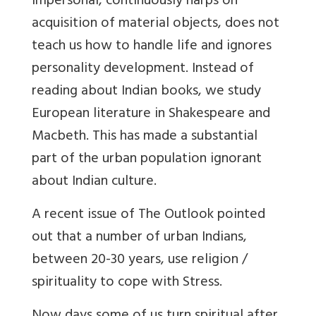
impersonal, continuously harps on
acquisition of material objects, does not
teach us how to handle life and ignores
personality development. Instead of
reading about Indian books, we study
European literature in Shakespeare and
Macbeth. This has made a substantial
part of the urban population ignorant
about Indian culture.
A recent issue of The Outlook pointed
out that a number of urban Indians,
between 20-30 years, use religion /
spirituality to cope with Stress.