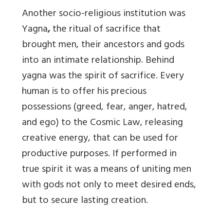
Another socio-religious institution was
Yagna
,
the ritual of sacrifice that
brought men, their ancestors and gods
into an intimate relationship. Behind
yagna was the spirit of sacrifice. Every
human is to offer his precious
possessions (greed, fear, anger, hatred,
and ego) to the Cosmic Law, releasing
creative energy, that can be used for
productive purposes. If performed in
true spirit it was a means of uniting men
with gods not only to meet desired ends,
but to secure lasting creation.