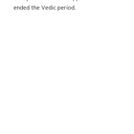
ended the Vedic period.