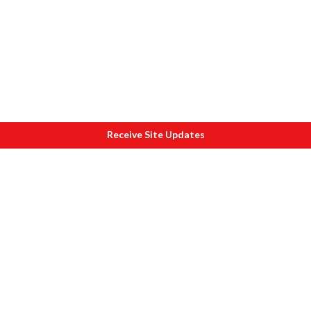
Receive Site Updates