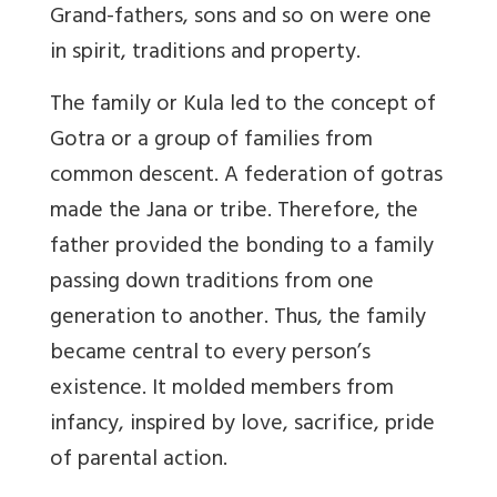
Grand-fathers, sons and so on were one
in spirit, traditions and property.
The family or Kula led to the concept of
Gotra
or a group of families from
common descent. A federation of gotras
made the Jana or tribe. Therefore, the
father provided the bonding to a family
passing down traditions from one
generation to another. Thus, the family
became central to every person’s
existence. It molded members from
infancy, inspired by love, sacrifice, pride
of parental action.