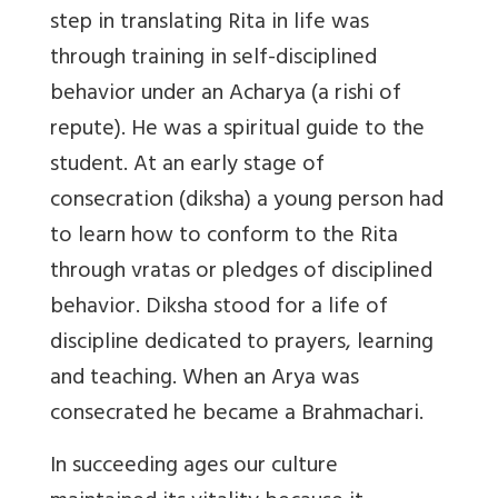
step in translating Rita in life was
through training in self-disciplined
behavior under an Acharya (a rishi of
repute). He was a spiritual guide to the
student. At an early stage of
consecration (diksha) a young person had
to learn how to conform to the Rita
through vratas or pledges of disciplined
behavior. Diksha stood for a life of
discipline dedicated to prayers, learning
and teaching. When an Arya was
consecrated he became a Brahmachari.
In succeeding ages our culture