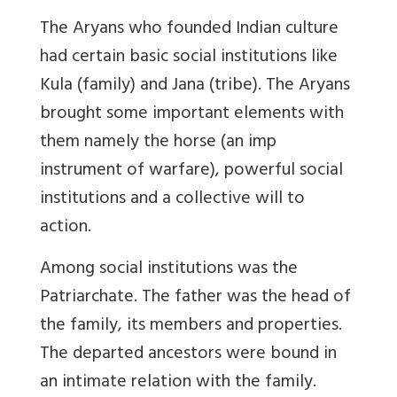
The Aryans who founded Indian culture
had certain basic social institutions like
Kula (family) and Jana (tribe). The Aryans
brought some important elements with
them namely the horse (an imp
instrument of warfare), powerful social
institutions and a collective will to
action.
Among social institutions was the
Patriarchate. The father was the head of
the family, its members and properties.
The departed ancestors were bound in
an intimate relation with the family.