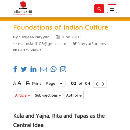
Toggle
navigatio
Foundations of Indian Culture
By Sanjeev Nayyar
June 2001
esamskriti108@gmail.com
NayyarSanjeev
64879
views
A
A
Print
Page
02
of
04
Article
Sub-sections
Author
Kula and Yajna, Rita and Tapas as the
Central Idea