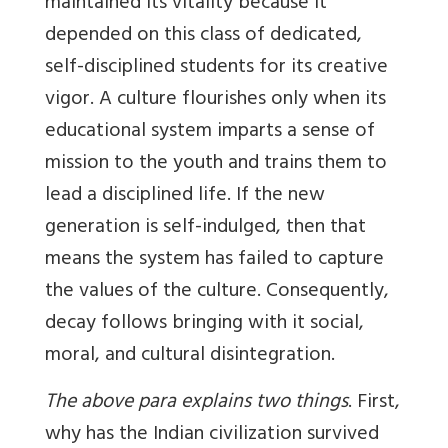
maintained its vitality because it
depended on this class of dedicated,
self-disciplined students for its creative
vigor. A culture flourishes only when its
educational system imparts a sense of
mission to the youth and trains them to
lead a disciplined life. If the new
generation is self-indulged, then that
means the system has failed to capture
the values of the culture. Consequently,
decay follows bringing with it social,
moral, and cultural disintegration.
The above para explains two things
. First,
why has the Indian civilization survived