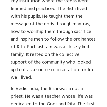
key institution where the Vedas were
learned and practiced. The Rishi lived
with his pupils. He taught them the
message of the gods through mantras,
how to worship them through sacrifice
and inspire men to follow the ordinances
of Rita. Each ashram was a closely knit
family. It rested on the collective
support of the community who looked
up to it as a source of inspiration for life
well lived.
In Vedic India, the Rishi was a not a
priest. He was a teacher whose life was
dedicated to the Gods and Rita. The first