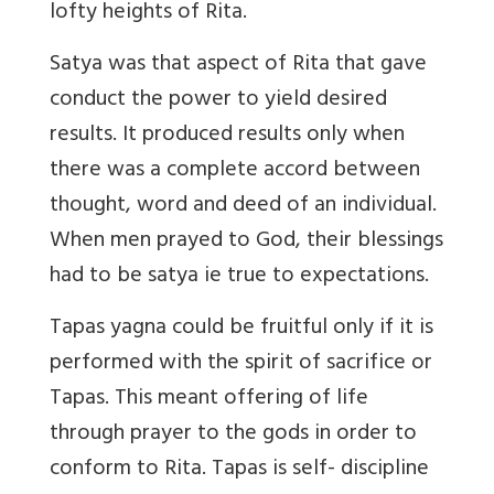
lofty heights of Rita.
Satya
was that aspect of Rita that gave
conduct the power to yield desired
results. It produced results only when
there was a complete accord between
thought, word and deed of an individual.
When men prayed to God, their blessings
had to be satya ie true to expectations.
Tapas
yagna could be fruitful only if it is
performed with the spirit of sacrifice or
Tapas. This meant offering of life
through prayer to the gods in order to
conform to Rita. Tapas is self- discipline