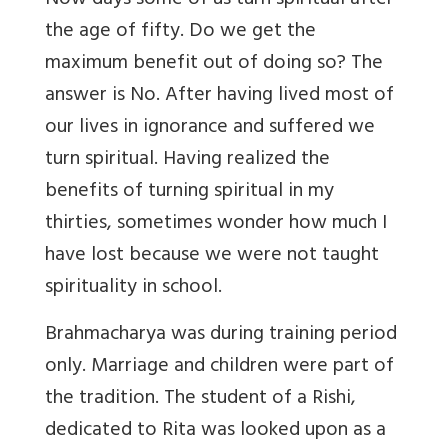
Now days some of us turn spiritual after
the age of fifty. Do we get the
maximum benefit out of doing so? The
answer is No. After having lived most of
our lives in ignorance and suffered we
turn spiritual. Having realized the
benefits of turning spiritual in my
thirties, sometimes wonder how much I
have lost because we were not taught
spirituality in school.
Brahmacharya was during training period
only. Marriage and children were part of
the tradition. The student of a Rishi,
dedicated to Rita was looked upon as a