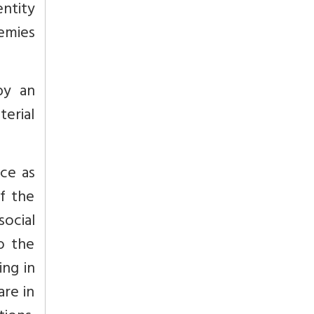
entity
nemies
by an
terial
ce as
f the
social
o the
ing in
re in