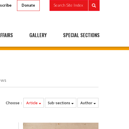
scribe
Search Site Index
Donate
FFAIRS
GALLERY
SPECIAL SECTIONS
ews
Choose :
Article
Sub-sections
Author