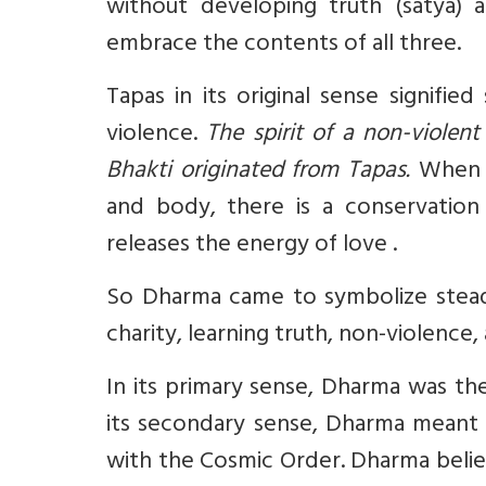
without developing truth (satya) 
embrace the contents of all three.
Tapas in its original sense signifi
violence.
The spirit of a non-violent
Bhakti originated from Tapas.
When a
and body, there is a conservation
releases the energy of love .
So Dharma came to symbolize steadf
charity, learning truth, non-violence
In its primary sense, Dharma was th
its secondary sense, Dharma meant p
with the Cosmic Order. Dharma beli