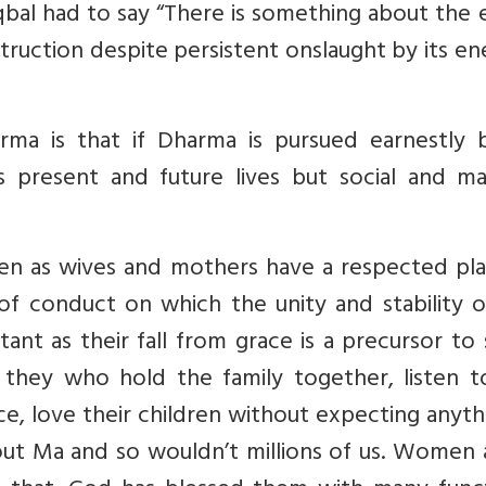
bal had to say “There is something about the 
estruction despite persistent onslaught by its e
ma is that if Dharma is pursued earnestly 
his present and future lives but social and ma
 as wives and mothers have a respected pla
of conduct on which the unity and stability o
rtant as their fall from grace is a precursor to 
s they who hold the family together, listen t
e, love their children without expecting anyth
ut Ma and so wouldn’t millions of us. Women a