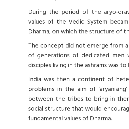
During the period of the aryo-drav
values of the Vedic System became
Dharma, on which the structure of the
The concept did not emerge from a s
of generations of dedicated men w
disciples living in the ashrams was to
India was then a continent of het
problems in the aim of ‘aryanisin
between the tribes to bring in the
social structure that would encourag
fundamental values of Dharma.