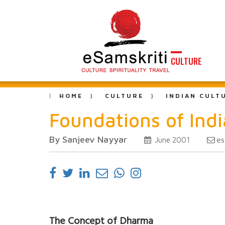
CULTURE
HOME
CULTURE
INDIAN CULT
Foundations of Indi
By Sanjeev Nayyar
es
June 2001
The Concept of Dharma