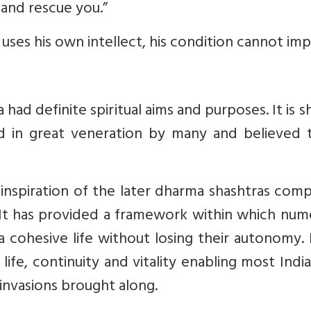
and rescue you.”
 uses his own intellect, his condition cannot im
ad definite spiritual aims and purposes. It is s
d in great veneration by many and believed 
inspiration of the later dharma shashtras com
 It has provided a framework within which num
a cohesive life without losing their autonomy. 
 life, continuity and vitality enabling most Indi
invasions brought along.