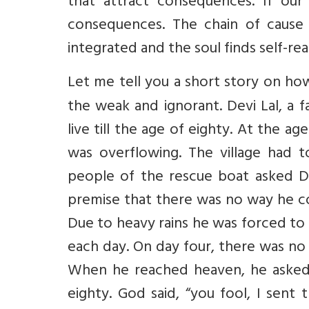
that attract consequences. If our
consequences. The chain of cause 
integrated and the soul finds self-real
Let me tell you a short story
on how
the weak and ignorant. Devi Lal, a
live till the age of eighty. At the a
was overflowing. The village had 
people of the rescue boat asked D
premise that there was no way he co
Due to heavy rains he was forced to 
each day. On day four, there was no
When he reached heaven, he asked
eighty. God said, “you fool, I sent