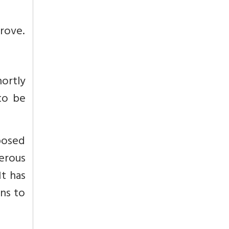
prove.
hortly
to be
posed
erous
It has
ans to