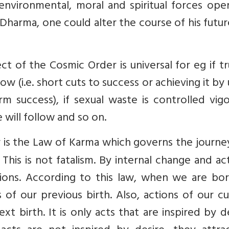
environmental, moral and spiritual forces ope
g Dharma, one could alter the course of his futu
t of the Cosmic Order is universal for eg if tr
ow (i.e. short cuts to success or achieving it by 
m success), if sexual waste is controlled vigo
e will follow and so on.
 is the Law of Karma
which governs the journey
This is not fatalism. By internal change and ac
ions. According to this law, when we are bo
s of our previous birth. Also, actions of our c
ext birth. It is only acts that are inspired by d