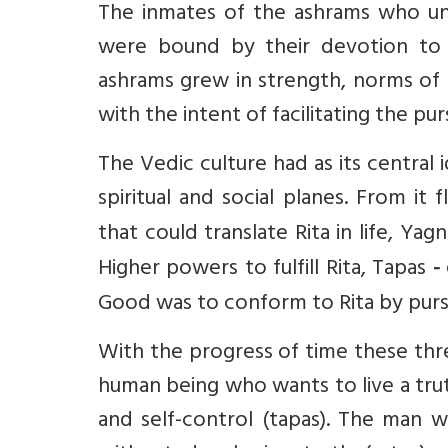
The inmates of the ashrams who und
were bound by their devotion to
ashrams grew in strength, norms of c
with the intent of facilitating the pu
The Vedic culture had as its central 
spiritual and social planes. From it
that could translate Rita in life, Yagn
Higher powers to fulfill Rita, Tapas
-
Good was to conform to Rita by pursu
With the progress of time these th
human being who wants to live a truth
and self-control (tapas). The man 