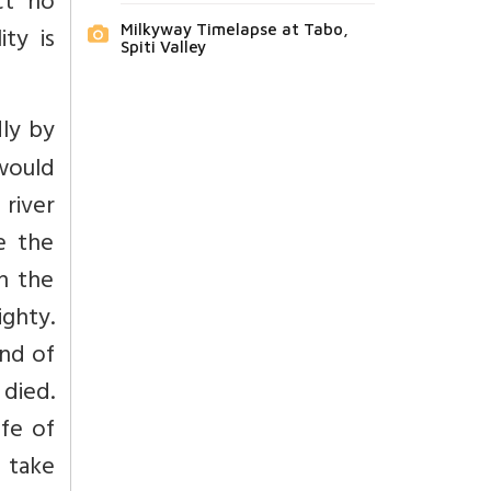
ct no
ty is
Milkyway Timelapse at Tabo,
Spiti Valley
dly by
would
 river
e the
n the
ighty.
end of
 died.
fe of
 take