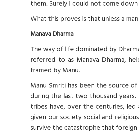
them. Surely I could not come down 
What this proves is that unless a man
Manava Dharma
The way of life dominated by Dharma h
referred to as Manava Dharma, hel
framed by Manu.
Manu Smriti has been the source of 
during the last two thousand years.
tribes have, over the centuries, led 
given our society social and religious
survive the catastrophe that foreign 