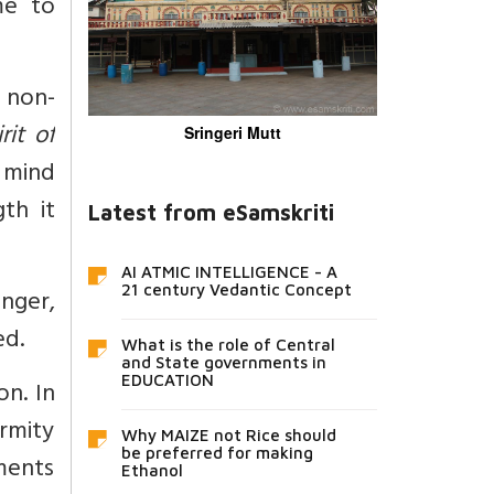
me to
d non-
rit of
Sringeri Mutt
 mind
th it
Latest from eSamskriti
AI ATMIC INTELLIGENCE - A
21 century Vedantic Concept
nger,
ed.
What is the role of Central
and State governments in
EDUCATION
n. In
rmity
Why MAIZE not Rice should
be preferred for making
ments
Ethanol