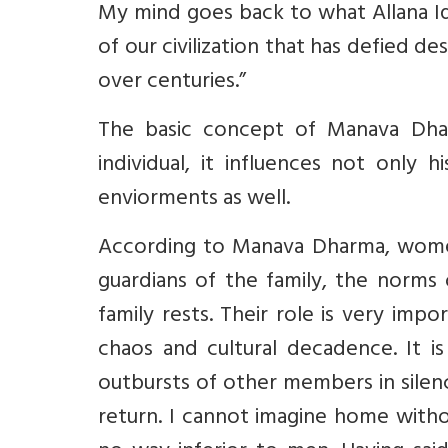
My mind goes back to what Allana Iq
of our civilization that has defied d
over centuries.”
The basic concept of Manava Dhar
individual, it influences not only 
enviorments as well.
According to Manava Dharma, women
guardians of the family, the norms 
family rests. Their role is very impo
chaos and cultural decadence. It i
outbursts of other members in silenc
return. I cannot imagine home witho