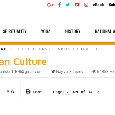
eBook
Sub
SPIRITUALITY
YOGA
HISTORY
NATIONAL A
URE
FOUNDATIONS OF INDIAN CULTURE
an Culture
amskriti108@gmail.com
NayyarSanjeev
64858
vi
A
A
Print
Page
04
of
04