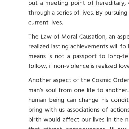
but a meeting point of hereditary, 
through a series of lives. By pursuin
current lives.
The Law of Moral Causation, an aspec
realized lasting achievements will foll
means is not a passport to long-ter
follow, if non-violence is realized lov
Another aspect of the Cosmic Order
man’s soul from one life to another. 
human being can change his condit
bring with us associations of action
birth would affect our lives in the n