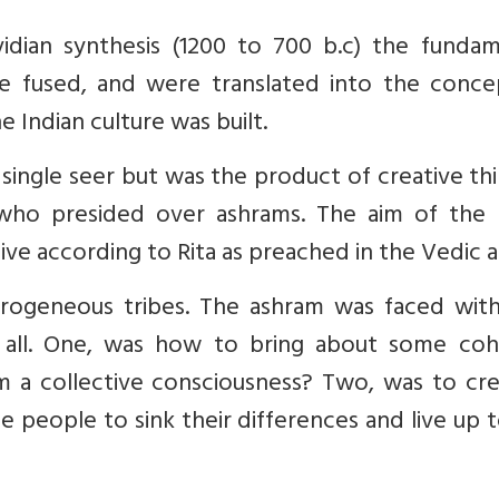
idian synthesis (1200 to 700 b.c) the fundam
 fused, and were translated into the conce
 Indian culture was built.
ingle seer but was the product of creative th
ho presided over ashrams. The aim of the ri
 live according to Rita as preached in the Vedic a
erogeneous tribes. The ashram was faced wit
g’ all. One, was how to bring about some coh
m a collective consciousness? Two, was to cre
e people to sink their differences and live up 