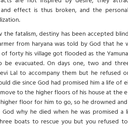
 acts are not inspired by desire, they attra
and effect is thus broken, and the personali
ization.
 the fatalism, destiny has been accepted blin
 farmer from haryana was told by God that he 
ge of forty his village got flooded as the Yamuna
to be evacuated. On days one, two and thre
evi Lal to accompany them but he refused o
uld die since God had promised him a life of e
move to the higher floors of his house at the 
 higher floor for him to go, so he drowned and
 God why he died when he was promised a li
 three boats to rescue you but you refused to