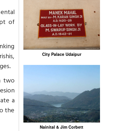
ental
pt of
inking
shis,
City Palace Udaipur
ges.
h two
esion
ate a
to the
Nainital & Jim Corbett