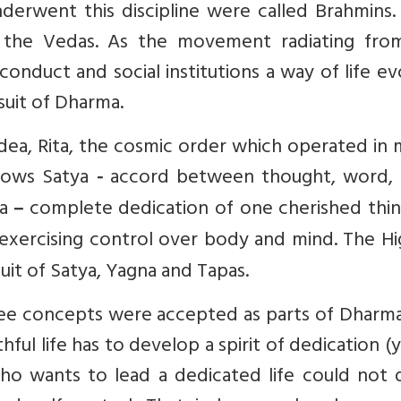
erwent this discipline were called Brahmins.
 the Vedas. As the movement radiating fro
onduct and social institutions a way of life e
rsuit of Dharma.
idea, Rita, the cosmic order which operated in 
 flows Satya
accord between thought, word,
-
a
complete dedication of one cherished thin
–
exercising control over body and mind. The Hi
it of Satya, Yagna and Tapas.
ree concepts were accepted as parts of Dharma
ful life has to develop a spirit of dedication (
who wants to lead a dedicated life could not 