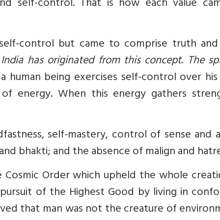
and self-control. That is how each value ca
ed self-control but came to comprise truth an
 India has originated from this concept
.
The spi
 human being exercises self-control over his
 of energy. When this energy gathers streng
astness, self-mastery, control of sense and a
, and bhakti; and the absence of malign and hatr
e Cosmic Order which upheld the whole creatio
ursuit of the Highest Good by living in confo
eved that man was not the creature of environ