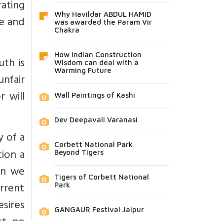
rating
Why Havildar ABDUL HAMID
re and
was awarded the Param Vir
Chakra
How Indian Construction
uth is
Wisdom can deal with a
Warming Future
unfair
r will
Wall Paintings of Kashi
Dev Deepavali Varanasi
 of a
Corbett National Park
tion a
Beyond Tigers
rn we
Tigers of Corbett National
urrent
Park
esires
GANGAUR Festival Jaipur