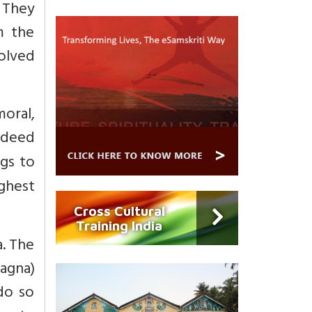
 They
m the
volved
moral,
 deed
gs to
ghest
Cross Cultural
Training India
. The
yagna)
do so