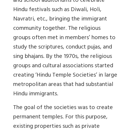
and school auditoriums to celebrate
Hindu festivals such as Diwali, Holi,
Navratri, etc., bringing the immigrant
community together. The religious
groups often met in members’ homes to
study the scriptures, conduct pujas, and
sing bhajans. By the 1970s, the religious
groups and cultural associations started
creating ‘Hindu Temple Societies’ in large
metropolitan areas that had substantial
Hindu immigrants.
The goal of the societies was to create
permanent temples. For this purpose,
existing properties such as private