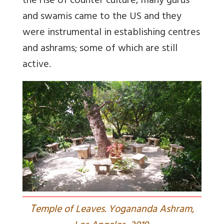
the rise of counter culture, many gurus
and swamis came to the US and they
were instrumental in establishing centres
and ashrams; some of which are still
active.
T
emple of Leaves. Yogananda Ashram,