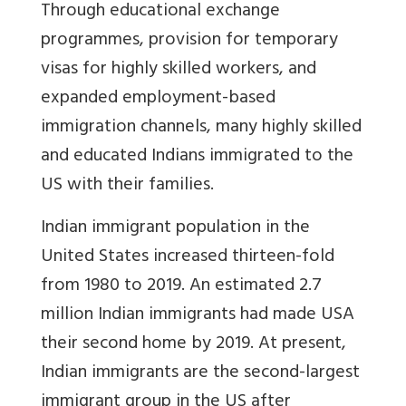
Through educational exchange
programmes, provision for temporary
visas for highly skilled workers, and
expanded employment-based
immigration channels, many highly skilled
and educated Indians immigrated to the
US with their families.
Indian immigrant population in the
United States increased thirteen-fold
from 1980 to 2019. An estimated 2.7
million Indian immigrants had made USA
their second home by 2019. At present,
Indian immigrants are the second-largest
immigrant group in the US after