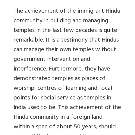
The achievement of the immigrant Hindu
community in building and managing
temples in the last few decades is quite
remarkable. It is a testimony that Hindus
can manage their own temples without
government intervention and
interference. Furthermore, they have
demonstrated temples as places of
worship, centres of learning and focal
points for social service as temples in
India used to be. This achievement of the
Hindu community in a foreign land,
within a span of about 50 years, should