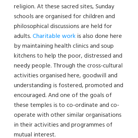
religion. At these sacred sites, Sunday
schools are organised for children and
philosophical discussions are held for
adults.
Charitable work
is also done here
by maintaining health clinics and soup
kitchens to help the poor, distressed and
needy people. Through the cross-cultural
activities organised here, goodwill and
understanding is fostered, promoted and
encouraged. And one of the goals of
these temples is to co-ordinate and co-
operate with other similar organisations
in their activities and programmes of
mutual interest.