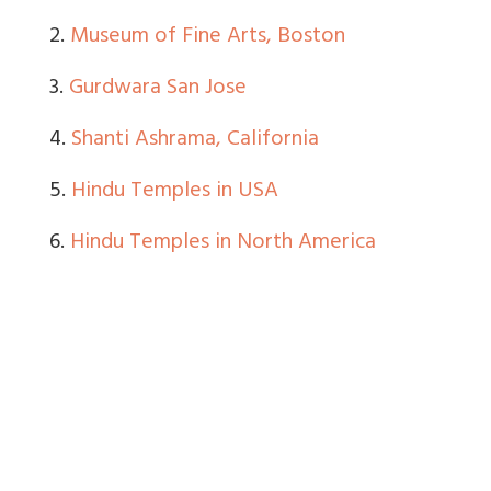
2.
Museum of Fine Arts, Boston
3.
Gurdwara San Jose
4.
Shanti Ashrama, California
5.
Hindu Temples in USA
6.
Hindu Temples in North America