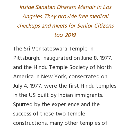
I
nside Sanatan Dharam Mandir in Los
Angeles. They provide free medical
checkups and meets for Senior Citizens
too. 2019.
The Sri Venkateswara Temple in
Pittsburgh, inaugurated on June 8, 1977,
and the Hindu Temple Society of North
America in New York, consecrated on
July 4, 1977, were the first Hindu temples
in the US built by Indian immigrants.
Spurred by the experience and the
success of these two temple
constructions, many other temples of