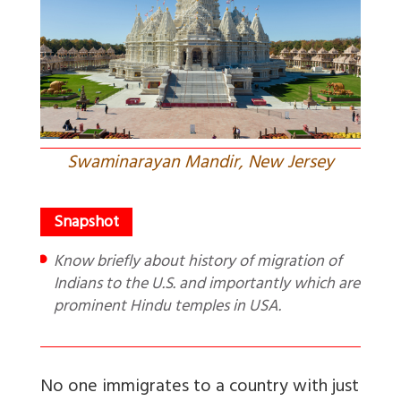
Swaminarayan Mandir, New Jersey
Know briefly about history of migration of
Indians to the U.S. and importantly which are
prominent Hindu temples in USA.
No one immigrates to a country with just