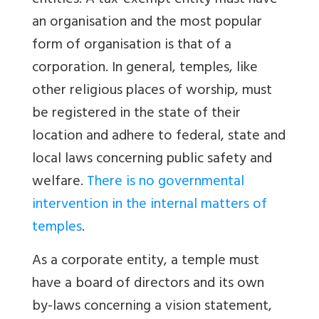
entities. A tax-exempt entity must have
an organisation and the most popular
form of organisation is that of a
corporation. In general, temples, like
other religious places of worship, must
be registered in the state of their
location and adhere to federal, state and
local laws concerning public safety and
welfare.
There is no governmental
intervention in the internal matters of
temples
.
As a corporate entity, a temple must
have a board of directors and its own
by-laws concerning a vision statement,