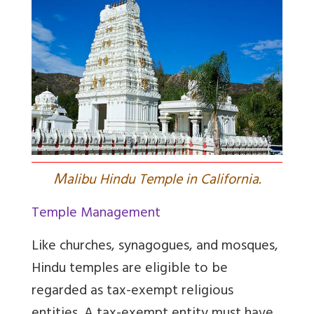
M
alibu Hindu Temple in California.
Temple Management
Like churches, synagogues, and mosques,
Hindu temples are eligible to be
regarded as tax-exempt religious