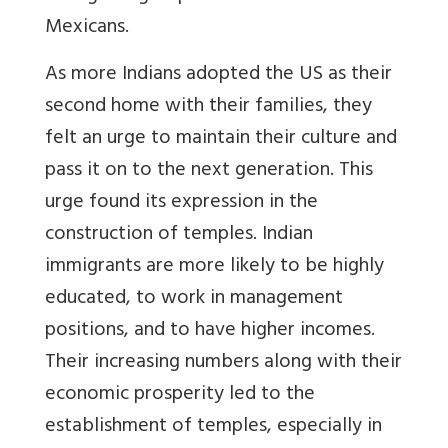
Mexicans.
As more Indians adopted the US as their
second home with their families, they
felt an urge to maintain their culture and
pass it on to the next generation. This
urge found its expression in the
construction of temples. Indian
immigrants are more likely to be highly
educated, to work in management
positions, and to have higher incomes.
Their increasing numbers along with their
economic prosperity led to the
establishment of temples, especially in