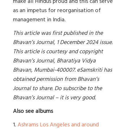
make all Hindus proud and this can serve
as an impetus for reorganisation of
management in India.
This article was first published in the
Bhavan’s Journal, 1 December 2024 issue.
This article is courtesy and copyright
Bhavan’s Journal, Bharatiya Vidya
Bhavan, Mumbai-400007. eSamskriti has
obtained permission from Bhavan’s
Journal to share. Do subscribe to the
Bhavan’s Journal – it is very good.
Also see albums
1.
Ashrams Los Angeles and around