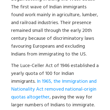
The first wave of Indian immigrants
found work mainly in agriculture, lumber,
and railroad industries. Their presence
remained small through the early 20th
century because of discriminatory laws
favouring Europeans and excluding
Indians from immigrating to the US.
The Luce-Celler Act of 1946 established a
yearly quota of 100 for Indian
immigrants.
In 1965, the Immigration and
Nationality Act removed national-origin
quotas altogether
, paving the way for
larger numbers of Indians to immigrate.