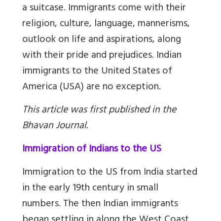
a suitcase. Immigrants come with their
religion, culture, language, mannerisms,
outlook on life and aspirations, along
with their pride and prejudices. Indian
immigrants to the United States of
America (USA) are no exception.
This article was first published in the
Bhavan Journal.
Immigration of Indians to the US
Immigration to the US from India started
in the early 19th century in small
numbers. The then Indian immigrants
began settling in along the West Coast.