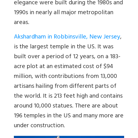
elegance were built during the 1980s and
1990s in nearly all major metropolitan
areas.
Akshardham in Robbinsville, New Jersey
,
is the largest temple in the US. It was
built over a period of 12 years, on a 183-
acre plot at an estimated cost of $94
million, with contributions from 13,000
artisans hailing from different parts of
the world. It is 213 feet high and contains
around 10,000 statues. There are about
196 temples in the US and many more are
under construction.