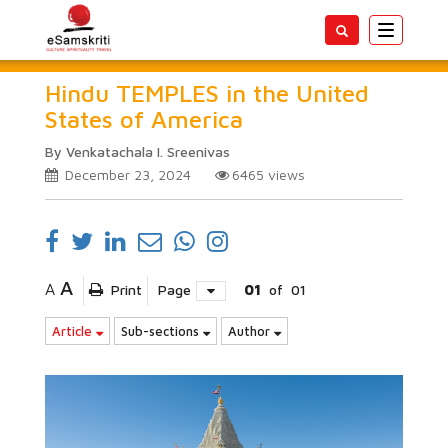
Toggle
navigatio
Hindu TEMPLES in the United
States of America
By Venkatachala I. Sreenivas
December 23, 2024
6465
views
A
A
Print
Page
01
of
01
Article
Sub-sections
Author