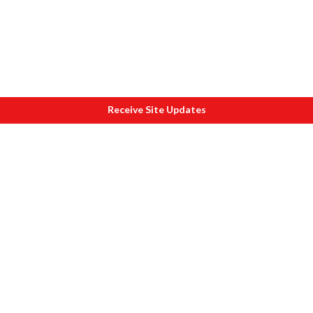
Receive Site Updates