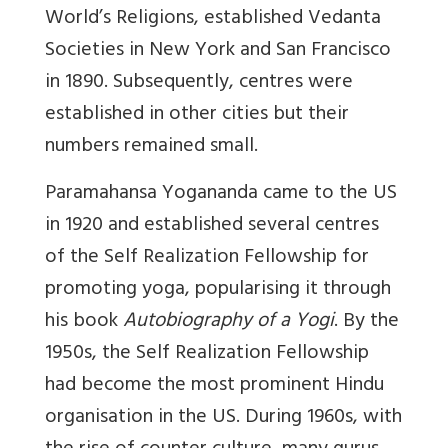
World’s Religions, established Vedanta
Societies in New York and San Francisco
in 1890. Subsequently, centres were
established in other cities but their
numbers remained small.
Paramahansa Yogananda came to the US
in 1920 and established several centres
of the Self Realization Fellowship for
promoting yoga, popularising it through
his book
Autobiography of a Yogi
. By the
1950s, the Self Realization Fellowship
had become the most prominent Hindu
organisation in the US. During 1960s, with