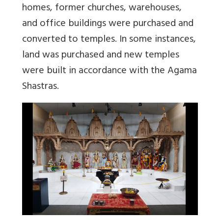
homes, former churches, warehouses,
and office buildings were purchased and
converted to temples. In some instances,
land was purchased and new temples
were built in accordance with the Agama
Shastras.