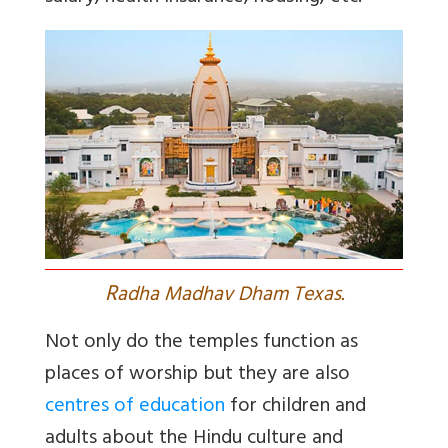
R
adha Madhav Dham Texas.
Not only do the temples function as
places of worship but they are also
centres of education
for children and
adults about the Hindu culture and