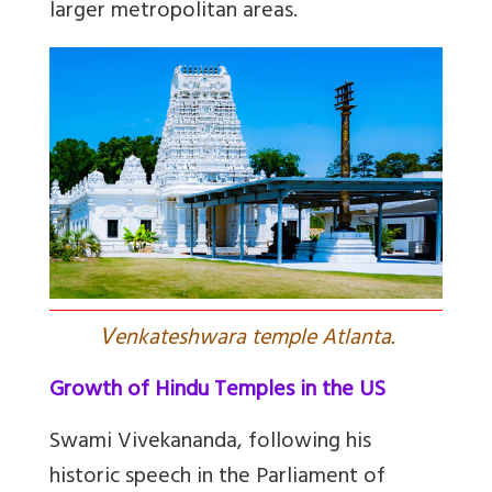
larger metropolitan areas.
V
enkateshwara temple Atlanta.
Growth of Hindu Temples in the US
Swami Vivekananda, following his
historic speech in the Parliament of