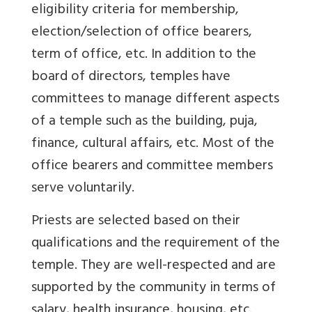
eligibility criteria for membership,
election/selection of office bearers,
term of office, etc. In addition to the
board of directors, temples have
committees to manage different aspects
of a temple such as the building, puja,
finance, cultural affairs, etc. Most of the
office bearers and committee members
serve voluntarily.
Priests are selected based on their
qualifications and the requirement of the
temple. They are well-respected and are
supported by the community in terms of
salary, health insurance, housing, etc.