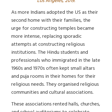
Los Angeles, 2019.
As more Indians adopted the US as their
second home with their families, the
urge for constructing temples became
more intense, replacing sporadic
attempts at constructing religious
institutions. The Hindu students and
professionals who immigrated in the late
1960s and 1970s often kept small altars
and puja rooms in their homes for their
religious needs. They organised religious
communities and cultural associations.
These associations rented halls, churches,