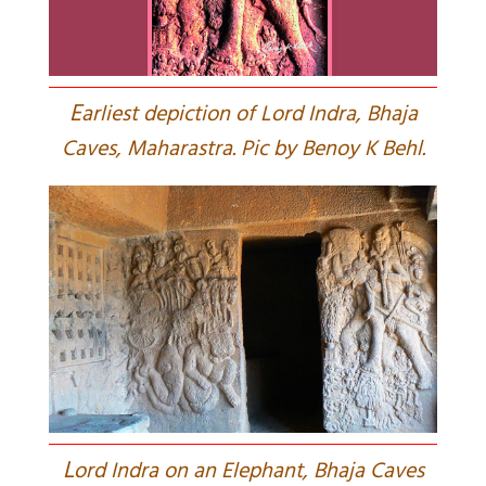
E
arliest depiction of Lord Indra, Bhaja
Caves, Maharastra. Pic by Benoy K Behl.
L
ord Indra on an Elephant, Bhaja Caves