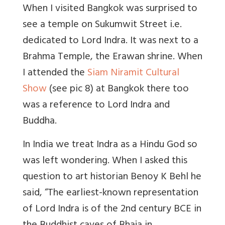
When I visited Bangkok was surprised to
see a temple on Sukumwit Street i.e.
dedicated to Lord Indra. It was next to a
Brahma Temple, the Erawan shrine. When
I attended the
Siam Niramit Cultural
Show
(see pic 8) at Bangkok there too
was a reference to Lord Indra and
Buddha.
In India we treat Indra as a Hindu God so
was left wondering. When I asked this
question to art historian Benoy K Behl he
said, “The earliest-known representation
of Lord Indra is of the 2nd century BCE in