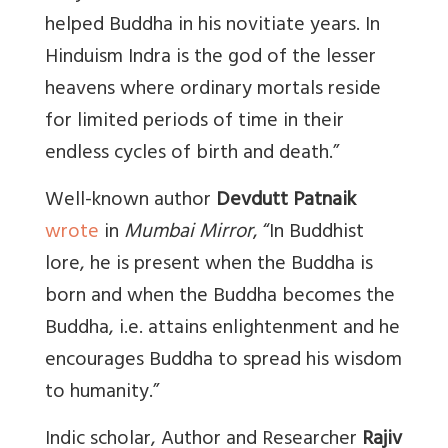
helped Buddha in his novitiate years. In
Hinduism Indra is the god of the lesser
heavens where ordinary mortals reside
for limited periods of time in their
endless cycles of birth and death.”
Well-known author
Devdutt Patnaik
wrote
in
Mumbai Mirror
, “
In Buddhist
lore, he is present when the Buddha is
born and when the Buddha becomes the
Buddha, i.e. attains enlightenment and he
encourages Buddha to spread his wisdom
to humanity.”
Indic scholar, Author and Researcher
Rajiv