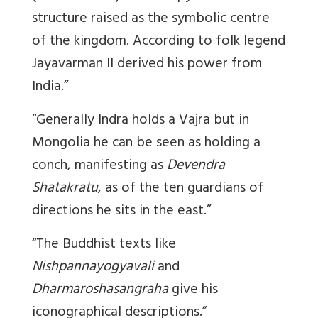
structure raised as the symbolic centre
of the kingdom. According to folk legend
Jayavarman II derived his power from
India.”
“Generally Indra holds a Vajra but in
Mongolia he can be seen as holding a
conch, manifesting as
Devendra
Shatakratu
, as of the ten guardians of
directions he sits in the east.”
“The Buddhist texts like
Nishpannayogyavali
and
Dharmaroshasangraha
give his
iconographical descriptions.”