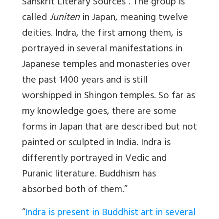
Sanskrit Literary Sources”. The group is
called
Juniten
in Japan, meaning twelve
deities. Indra, the first among them, is
portrayed in several manifestations in
Japanese temples and monasteries over
the past 1400 years and is still
worshipped in Shingon temples. So far as
my knowledge goes, there are some
forms in Japan that are described but not
painted or sculpted in India. Indra is
differently portrayed in Vedic and
Puranic literature. Buddhism has
absorbed both of them.”
“
Indra is present in Buddhist art in several