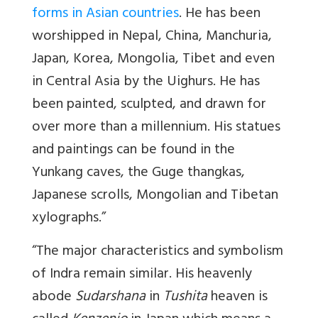
forms in Asian countries
. He has been
worshipped in Nepal, China, Manchuria,
Japan, Korea, Mongolia, Tibet and even
in Central Asia by the Uighurs. He has
been painted, sculpted, and drawn for
over more than a millennium. His statues
and paintings can be found in the
Yunkang caves, the Guge thangkas,
Japanese scrolls, Mongolian and Tibetan
xylographs.”
“The major characteristics and symbolism
of Indra remain similar. His heavenly
abode
Sudarshana
in
Tushita
heaven is