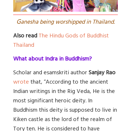
G
anesha being worshipped in Thailand.
Also read
The Hindu Gods of Buddhist
Thailand
What about Indra in Buddhism?
Scholar and esamskriti author
Sanjay Rao
wrote
that, “
According to the ancient
Indian writings in the Rig Veda, He is the
most significant heroic deity. In
Buddhism this deity is supposed to live in
Kiken castle as the lord of the realm of
Tory ten. He is considered to have