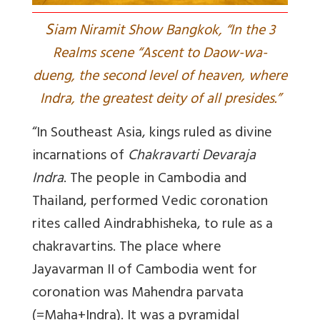
S
iam Niramit Show Bangkok, “In the 3
Realms scene “Ascent to Daow-wa-
dueng, the second level of heaven, where
Indra, the greatest deity of all presides.”
“In Southeast Asia, kings ruled as divine
incarnations of
Chakravarti Devaraja
Indra
. The people in Cambodia and
Thailand, performed Vedic coronation
rites called Aindrabhisheka, to rule as a
chakravartins. The place where
Jayavarman II of Cambodia went for
coronation was Mahendra parvata
(=Maha+Indra). It was a pyramidal