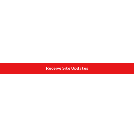
Receive Site Updates