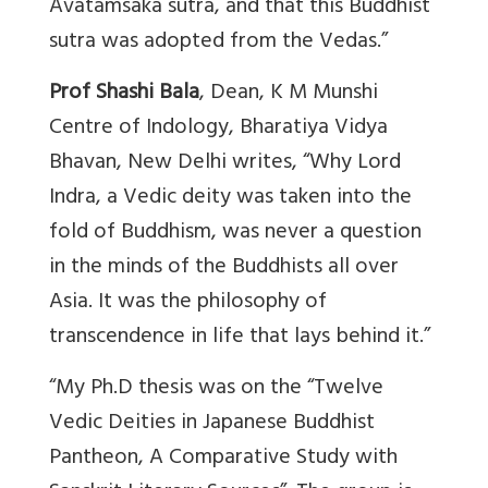
Avatamsaka sutra, and that this Buddhist
sutra was adopted from the Vedas.”
Prof Shashi Bala
, Dean, K M Munshi
Centre of Indology, Bharatiya Vidya
Bhavan, New Delhi writes, “Why Lord
Indra, a Vedic deity was taken into the
fold of Buddhism, was never a question
in the minds of the Buddhists all over
Asia. It was the philosophy of
transcendence in life that lays behind it.”
“My Ph.D thesis was on the “Twelve
Vedic Deities in Japanese Buddhist
Pantheon, A Comparative Study with