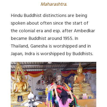
Maharashtra.
Hindu Buddhist distinctions are being
spoken about often since the start of
the colonial era and esp. after Ambedkar
became Buddhist around 1955. In
Thailand, Ganesha is worshipped and in
Japan, Indra is worshipped by Buddhists.