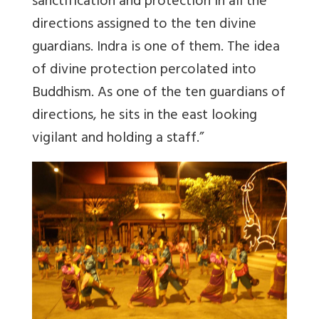
sanctification and protection in all the
directions assigned to the ten divine
guardians. Indra is one of them. The idea
of divine protection percolated into
Buddhism. As one of the ten guardians of
directions, he sits in the east looking
vigilant and holding a staff.”