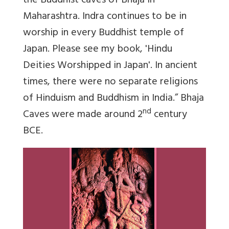
the Buddhist caves of Bhaja in
Maharashtra. Indra continues to be in
worship in every Buddhist temple of
Japan. Please see my book, 'Hindu
Deities Worshipped in Japan'. In ancient
times, there were no separate religions
of Hinduism and Buddhism in India.” Bhaja
nd
Caves were made around 2
century
BCE.