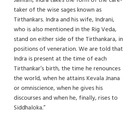
Jainism, Indra takes the form of the care-
taker of the wise sages known as
Tirthankars. Indra and his wife, Indrani,
who is also mentioned in the Rig Veda,
stand on either side of the Tirthankara, in
positions of veneration. We are told that
Indra is present at the time of each
Tirthankar’s birth, the time he renounces
the world, when he attains Kevala Jnana
or omniscience, when he gives his
discourses and when he, finally, rises to
Siddhaloka.”