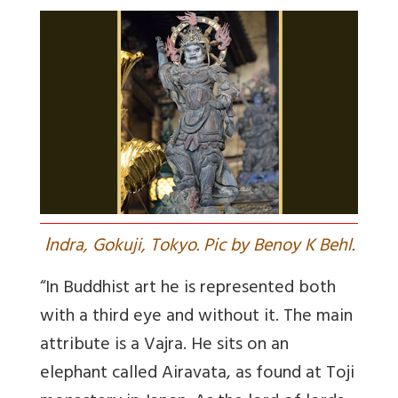
I
ndra, Gokuji, Tokyo. Pic by Benoy K Behl.
“In Buddhist art he is represented both
with a third eye and without it. The main
attribute is a Vajra. He sits on an
elephant called Airavata, as found at Toji