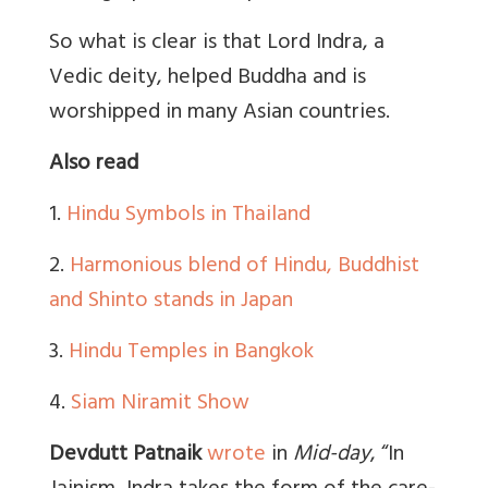
So what is clear is that Lord Indra, a
Vedic deity, helped Buddha and is
worshipped in many Asian countries.
Also read
1.
Hindu Symbols in Thailand
2.
Harmonious blend of Hindu, Buddhist
and Shinto stands in Japan
3.
Hindu Temples in Bangkok
4.
Siam Niramit Show
Devdutt Patnaik
wrote
in
Mid-day
, “In