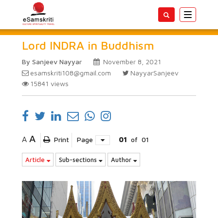
Toggle
navigatio
Lord INDRA in Buddhism
By Sanjeev Nayyar
November 8, 2021
esamskriti108@gmail.com
NayyarSanjeev
15841
views
A
A
Print
Page
01
of
01
Article
Sub-sections
Author