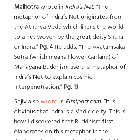
Malhotra
wrote in
Indra's Net
,
“The
metaphor of Indra’s Net originates from
the Atharva Veda which likens the world
to a net woven by the great deity Shaka
or Indra.”
Pg. 4
He adds, “The Avatamsaka
Sutra (which means Flower Garland) of
Mahayana Buddhism use the metaphor of
Indra’s Net to explain cosmic
interpenetration.”
Pg. 13
Rajiv also
wrote
in
Firstpost.com
, “It is
obvious that Indra is a Vedic deity. This is
how I discovered that Buddhism first
elaborates on this metaphor in the