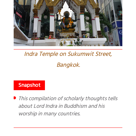
Indra Temple on Sukumwit Street,
Bangkok.
This compilation of scholarly thoughts tells
about Lord Indra in Buddhism and his
worship in many countries.