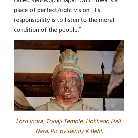
called
Kenzenjo
in Japan which means a
place of perfect/right vision. His
responsibility is to listen to the moral
condition of the people.”
L
ord Indra, Todaji Temple, Hokkedo Hall,
Nara. Pic by Benoy K Behl.