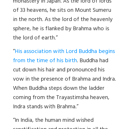
monastery in Japan. As the lord of lords
of 33 heavens, he sits on Mount Sumeru
in the north. As the lord of the heavenly
sphere, he is flanked by Brahma who is
the lord of earth.”
“
His association with Lord Buddha begins
from the time of his birth
. Buddha had
cut down his hair and pronounced his
vow in the presence of Brahma and Indra.
When Buddha steps down the ladder
coming from the Trayastimsha heaven,
Indra stands with Brahma.”
“In India, the human mind wished