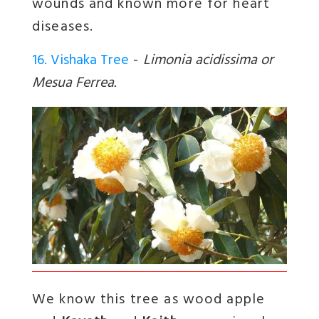
wounds and known more for heart
diseases.
16. Vishaka Tree
-
Limonia acidissima or
Mesua Ferrea.
We know this tree as wood apple