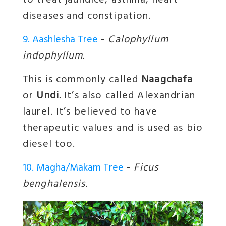
to treat jaundice, asthma, heart
diseases and constipation.
9. Aashlesha Tree
-
Calophyllum
indophyllum.
This is commonly called
Naagchafa
or
Undi
.
It’s also called Alexandrian
laurel. It’s believed to have
therapeutic values and is used as bio
diesel too.
10. Magha/Makam Tree
-
Ficus
benghalensis.