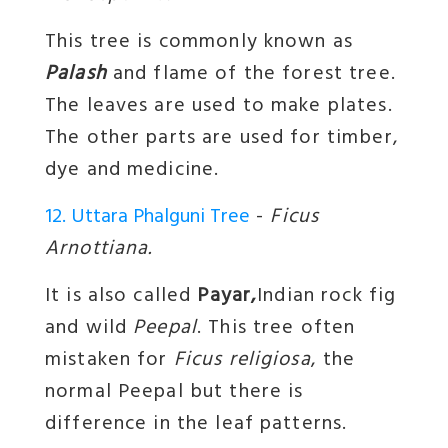
This tree is commonly known as
Palash
and flame of the forest tree.
The leaves are used to make plates.
The other parts are used for timber,
dye and medicine.
12. Uttara Phalguni Tree
-
Ficus
Arnottiana.
It is also called
Payar,
Indian rock fig
and wild
Peepal
. This tree often
mistaken for
Ficus religiosa
, the
normal Peepal but there is
difference in the leaf patterns.