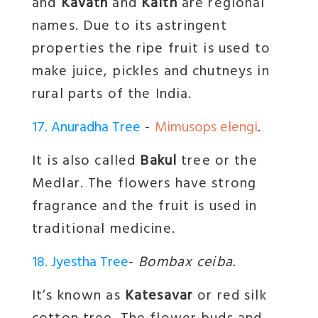
and
Kavath
and
Kaith
are regional
names. Due to its astringent
properties the ripe fruit is used to
make juice, pickles and chutneys in
rural parts of the India.
17. Anuradha Tree
-
Mimusops elengi
.
It is also called
Bakul
tree or the
Medlar. The flowers have strong
fragrance and the fruit is used in
traditional medicine.
18. Jyestha Tree
-
Bombax ceiba.
It’s known as
Katesavar
or red silk