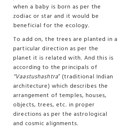
when a baby is born as per the
zodiac or star and it would be
beneficial for the ecology.
To add on, the trees are planted in a
particular direction as per the
planet it is related with. And this is
according to the principals of
“Vaastushashtra
” (traditional Indian
architecture) which describes the
arrangement of temples, houses,
objects, trees, etc. in proper
directions as per the astrological
and cosmic alignments.