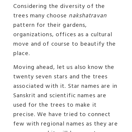
Considering the diversity of the
trees many choose
nakshatravan
pattern for their gardens,
organizations, offices as a cultural
move and of course to beautify the
place.
Moving ahead, let us also know the
twenty seven stars and the trees
associated with it. Star names are in
Sanskrit and scientific names are
used for the trees to make it
precise. We have tried to connect
few with regional names as they are