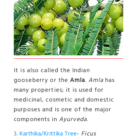
It is also called the Indian
gooseberry or the
Amla
.
Amla
has
many properties; it is used for
medicinal, cosmetic and domestic
purposes and is one of the major
components in
Ayurveda
.
3. Karthika/Krittika Tree
-
Ficus