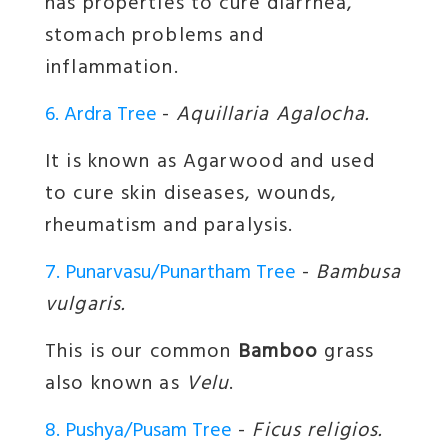
has properties to cure diarrhea,
stomach problems and
inflammation.
6. Ardra Tree
-
Aquillaria Agalocha.
It is known as Agarwood and used
to cure skin diseases, wounds,
rheumatism and paralysis.
7. Punarvasu/Punartham Tree
-
Bambusa
vulgaris.
This is our common
Bamboo
grass
also known as
Velu
.
8. Pushya/Pusam Tree
-
Ficus religios.