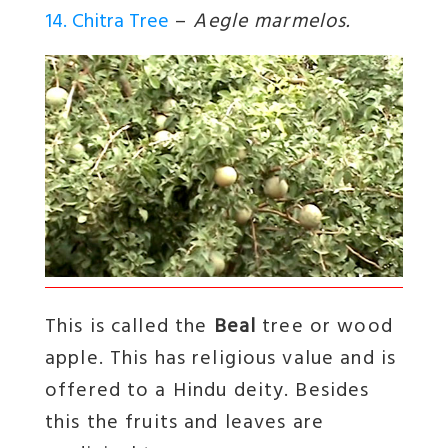
14. Chitra Tree
–
Aegle marmelos.
This is called the
Beal
tree or wood
apple. This has religious value and is
offered to a Hindu deity. Besides
this the fruits and leaves are