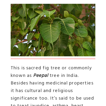
This is sacred fig tree or commonly
known as
Peepal
tree in India.
Besides having medicinal properties
it has cultural and religious
significance too. It’s said to be used