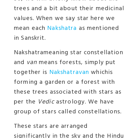
trees and a bit about their medicinal
values. When we say star here we
mean each
Nakshatra
as mentioned
in Sanskrit.
Nakshatra
meaning star constellation
and
van
means forests, simply put
together is
Nakshatravan
whichis
forming a garden or a forest with
these trees associated with stars as
per the
Vedic
astrology. We have
group of stars called constellations.
These stars are arranged
significantly in the sky and the Hindu