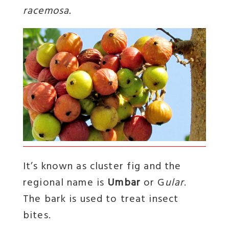
racemosa.
It’s known as cluster fig and the
regional name is
Umbar
or G
ular
.
The bark is used to treat insect
bites.