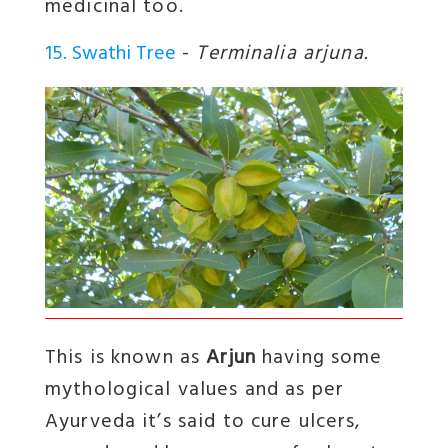
medicinal too.
15. Swathi Tree
-
Terminalia arjuna.
This is known as
Arjun
having some
mythological values and as per
Ayurveda it’s said to cure ulcers,