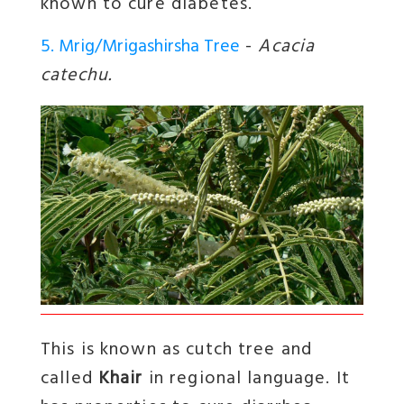
known to cure diabetes.
5. Mrig/Mrigashirsha Tree
-
Acacia
catechu.
This is known as cutch tree and
called
Khair
in regional language. It