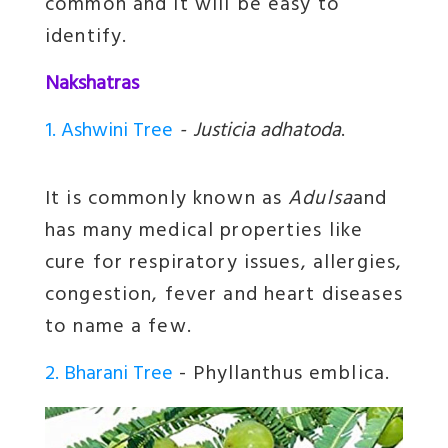
common and it will be easy to
identify.
Nakshatras
1. Ashwini Tree
-
Justicia adhatoda
.
It is commonly known as
Adulsa
and
has many medical properties like
cure for respiratory issues, allergies,
congestion, fever and heart diseases
to name a few.
2. Bharani Tree
- Phyllanthus emblica.