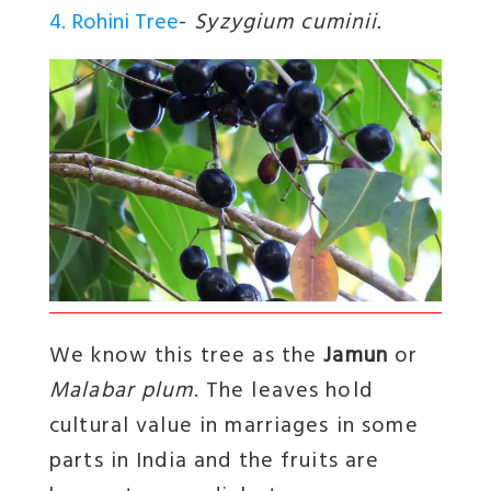
4. Rohini Tree
-
Syzygium cuminii.
We know this tree as the
Jamun
or
Malabar plum
. The leaves hold
cultural value in marriages in some
parts in India and the fruits are