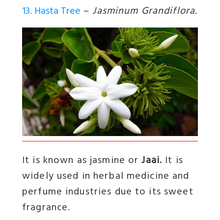
13. Hasta Tree
–
Jasminum Grandiflora.
It is known as jasmine or
Jaai.
It is
widely used in herbal medicine and
perfume industries due to its sweet
fragrance.