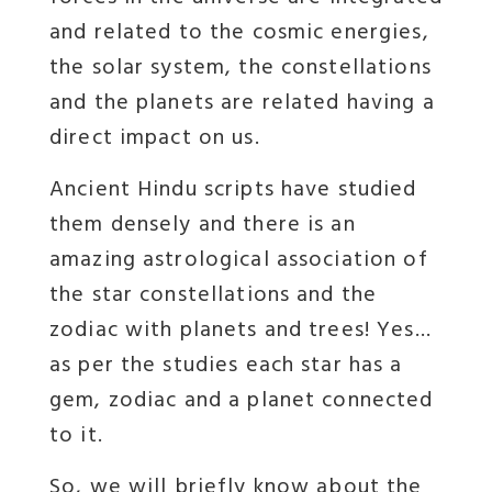
and related to the cosmic energies,
the solar system, the constellations
and the planets are related having a
direct impact on us.
Ancient Hindu scripts have studied
them densely and there is an
amazing astrological association of
the star constellations and the
zodiac with planets and trees! Yes…
as per the studies each star has a
gem, zodiac and a planet connected
to it.
So, we will briefly know about the