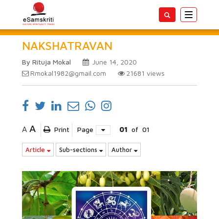
Toggle
navigatio
NAKSHATRAVAN
By Rituja Mokal
June 14, 2020
Rmokal1982@gmail.com
21681
views
A
A
Print
Page
01
of
01
Article
Sub-sections
Author