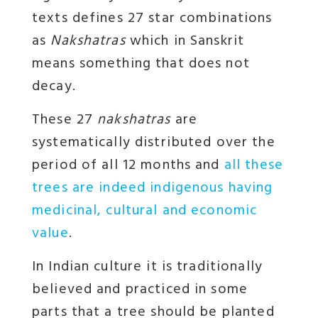
texts defines 27 star combinations
as
Nakshatras
which in Sanskrit
means something that does not
decay.
These 27
nakshatras
are
systematically distributed over the
period of all 12 months and
all these
trees are indeed indigenous having
medicinal, cultural and economic
value
.
In Indian culture it is traditionally
believed and practiced in some
parts that a tree should be planted