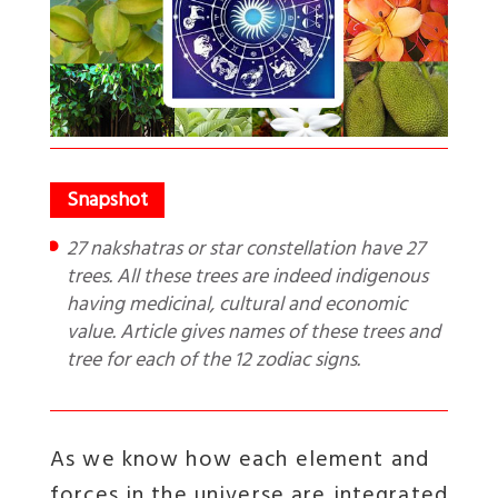
27 nakshatras or star constellation have 27
trees. All these trees are indeed indigenous
having medicinal, cultural and economic
value. Article gives names of these trees and
tree for each of the 12 zodiac signs.
As we know how each element and
forces in the universe are integrated