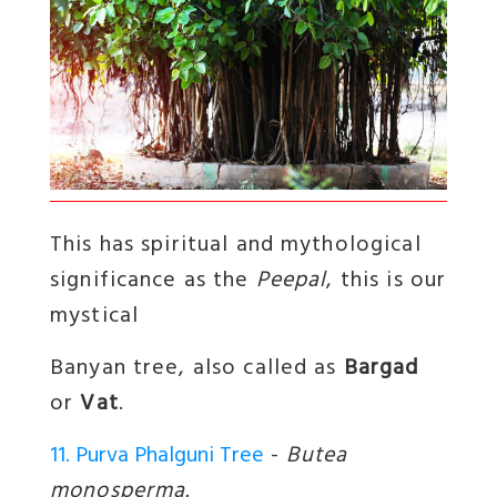
This has spiritual and mythological
significance as the
Peepal
, this is our
mystical
Banyan tree
, also called as
Bargad
or
Vat
.
11. Purva Phalguni Tree
-
Butea
monosperma.