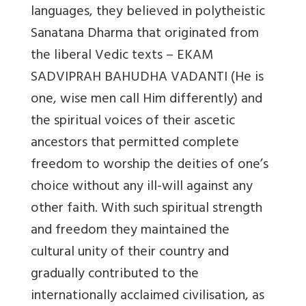
languages, they believed in polytheistic
Sanatana Dharma that originated from
the liberal Vedic texts – EKAM
SADVIPRAH BAHUDHA VADANTI (He is
one, wise men call Him differently) and
the spiritual voices of their ascetic
ancestors that permitted complete
freedom to worship the deities of one’s
choice without any ill-will against any
other faith. With such spiritual strength
and freedom they maintained the
cultural unity of their country and
gradually contributed to the
internationally acclaimed civilisation, as