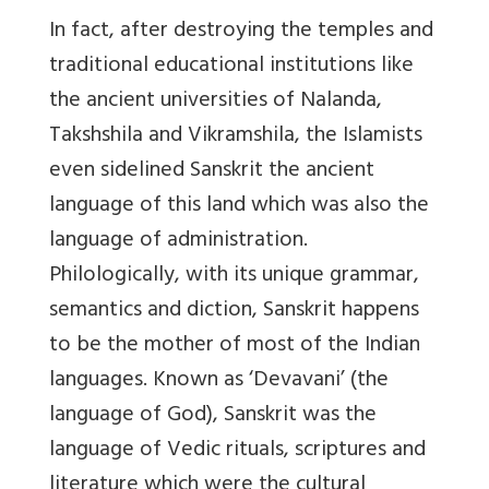
In fact, after destroying the temples and
traditional educational institutions like
the ancient universities of Nalanda,
Takshshila and Vikramshila, the Islamists
even sidelined Sanskrit the ancient
language of this land which was also the
language of administration.
Philologically, with its unique grammar,
semantics and diction, Sanskrit happens
to be the mother of most of the Indian
languages. Known as ‘Devavani’ (the
language of God), Sanskrit was the
language of Vedic rituals, scriptures and
literature which were the cultural