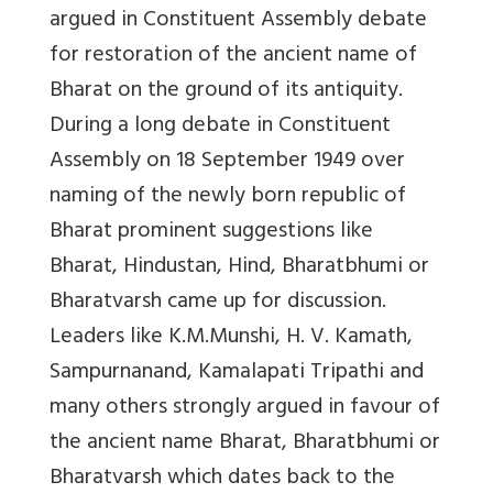
argued in Constituent Assembly debate
for restoration of the ancient name of
Bharat on the ground of its antiquity.
During a long debate in Constituent
Assembly on 18 September 1949 over
naming of the newly born republic of
Bharat prominent suggestions like
Bharat, Hindustan, Hind, Bharatbhumi or
Bharatvarsh came up for discussion.
Leaders like K.M.Munshi, H. V. Kamath,
Sampurnanand, Kamalapati Tripathi and
many others strongly argued in favour of
the ancient name Bharat, Bharatbhumi or
Bharatvarsh which dates back to the