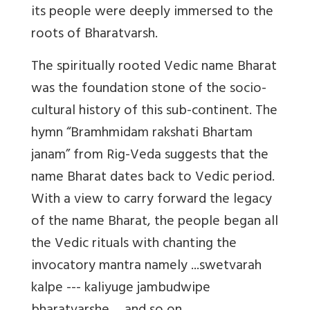
its people were deeply immersed to the
roots of Bharatvarsh.
The spiritually rooted Vedic name Bharat
was the foundation stone of the socio-
cultural history of this sub-continent. The
hymn “Bramhmidam rakshati Bhartam
janam” from Rig-Veda suggests that the
name Bharat dates back to Vedic period.
With a view to carry forward the legacy
of the name Bharat, the people began all
the Vedic rituals with chanting the
invocatory mantra namely ...swetvarah
kalpe --- kaliyuge jambudwipe