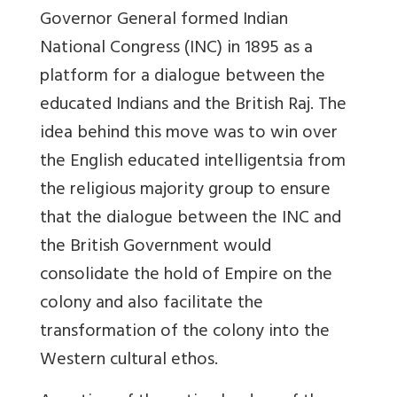
Governor General formed Indian
National Congress (INC) in 1895 as a
platform for a dialogue between the
educated Indians and the British Raj. The
idea behind this move was to win over
the English educated intelligentsia from
the religious majority group to ensure
that the dialogue between the INC and
the British Government would
consolidate the hold of Empire on the
colony and also facilitate the
transformation of the colony into the
Western cultural ethos.