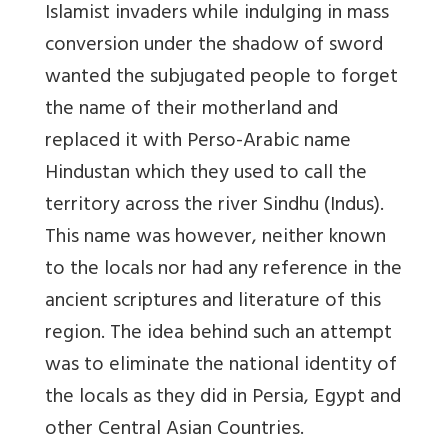
Islamist invaders while indulging in mass
conversion under the shadow of sword
wanted the subjugated people to forget
the name of their motherland and
replaced it with Perso-Arabic name
Hindustan which they used to call the
territory across the river Sindhu (Indus).
This name was however, neither known
to the locals nor had any reference in the
ancient scriptures and literature of this
region. The idea behind such an attempt
was to eliminate the national identity of
the locals as they did in Persia, Egypt and
other Central Asian Countries.