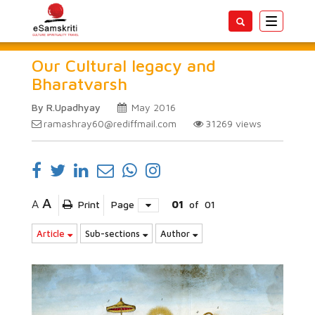
Toggle
navigatio
Our Cultural legacy and
Bharatvarsh
By R.Upadhyay
May 2016
ramashray60@rediffmail.com
31269
views
A
A
Print
Page
01
of
01
Article
Sub-sections
Author