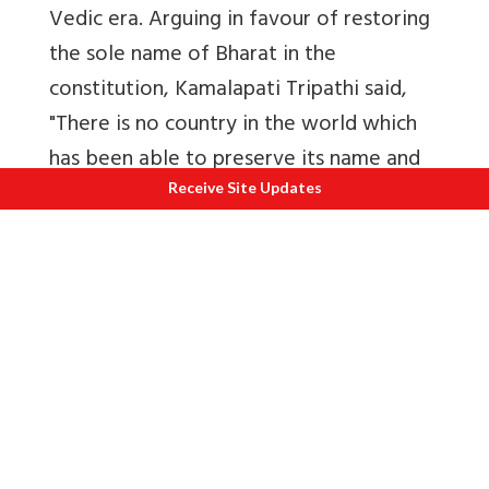
Vedic era. Arguing in favour of restoring
the sole name of Bharat in the
constitution, Kamalapati Tripathi said,
"There is no country in the world which
has been able to preserve its name and
its genius even after undergoing the
Receive Site Updates
amount of repression, the insults and
prolonged slavery which our country had
to pass through. Even after thousands of
years our country is still known as
'Bharat'. (Constituent Assembly Debate
on 18 September, 1949
Volume IX OF
Constituent Assembly
.