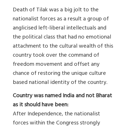
Death of Tilak was a big jolt to the
nationalist forces as a result a group of
anglicised left-liberal intellectuals and
the political class that had no emotional
attachment to the cultural wealth of this
country took over the command of
freedom movement and offset any
chance of restoring the unique culture
based national identity of the country.
Country was named India and not Bharat
as it should have been:
After Independence, the nationalist
forces within the Congress strongly