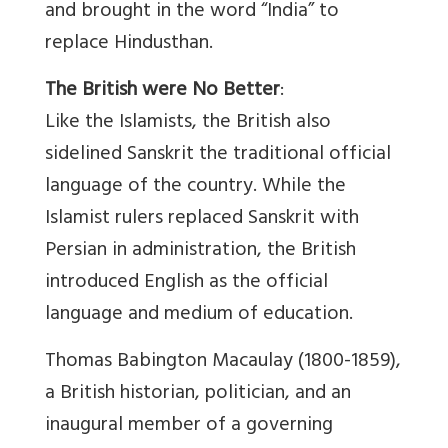
and brought in the word “India” to
replace Hindusthan.
The British were No Better
:
Like the Islamists, the British also
sidelined Sanskrit the traditional official
language of the country. While the
Islamist rulers replaced Sanskrit with
Persian in administration, the British
introduced English as the official
language and medium of education.
Thomas Babington Macaulay (1800-1859),
a British historian, politician, and an
inaugural member of a governing