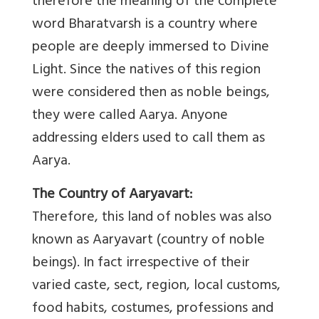
therefore the meaning of the complete
word Bharatvarsh is a country where
people are deeply immersed to Divine
Light. Since the natives of this region
were considered then as noble beings,
they were called Aarya. Anyone
addressing elders used to call them as
Aarya.
The Country of Aaryavart:
Therefore, this land of nobles was also
known as Aaryavart (country of noble
beings). In fact irrespective of their
varied caste, sect, region, local customs,
food habits, costumes, professions and