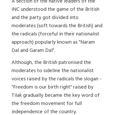
A section of the native leaders of the
INC understood the game of the British
and the party got divided into
moderates (soft towards the British) and
the radicals (forceful in their nationalist
approach) popularly known as "Naram
Dal and Garam Dal".
Although, the British patronised the
moderates to sideline the nationalist
voices raised by the radicals the slogan -
"Freedom is our birth right" raised by
Tilak gradually became the key word of
the freedom movement for full
independence of the country.