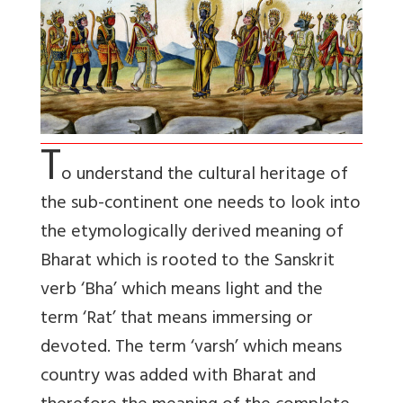
T
o understand the cultural heritage of
the sub-continent one needs to look into
the etymologically derived meaning of
Bharat which is rooted to the Sanskrit
verb ‘Bha’ which means light and the
term ‘Rat’ that means immersing or
devoted. The term ‘varsh’ which means
country was added with Bharat and