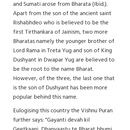
and Sumati arose from Bharata (Ibid.).
Apart from the son of the ancient saint
Rishabhdeo who is believed to be the
first Tirthankara of Jainism, two more
Bharatas namely the younger brother of
Lord Rama in Treta Yug and son of King
Dushyant in Dwapar Yug are believed to
be the root to the name Bharat.
However, of the three, the last one that
is the son of Dushyant has been more
popular behind this name.
Eulogising this country the Vishnu Puran
further says: "Gayanti devah kil
Geetkaani, Dhanyaastu te Bharat bhumi