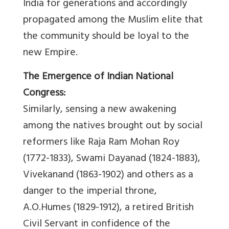
India for generations and accordingly
propagated among the Muslim elite that
the community should be loyal to the
new Empire.
The Emergence of Indian National
Congress:
Similarly, sensing a new awakening
among the natives brought out by social
reformers like Raja Ram Mohan Roy
(1772-1833), Swami Dayanad (1824-1883),
Vivekanand (1863-1902) and others as a
danger to the imperial throne,
A.O.Humes (1829-1912), a retired British
Civil Servant in confidence of the