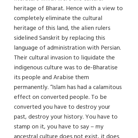
heritage of Bharat. Hence with a view to
completely eliminate the cultural
heritage of this land, the alien rulers
sidelined Sanskrit by replacing this
language of administration with Persian.
Their cultural invasion to liquidate the
indigenous culture was to de-Bharatise
its people and Arabise them
permanently. “Islam has had a calamitous
effect on converted people. To be
converted you have to destroy your
past, destroy your history. You have to
stamp on it, you have to say – my
ancestral culture does not exist, it does