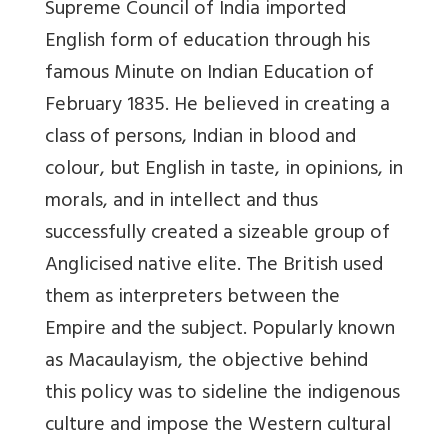
Supreme Council of India imported
English form of education through his
famous Minute on Indian Education of
February 1835. He believed in creating a
class of persons, Indian in blood and
colour, but English in taste, in opinions, in
morals, and in intellect and thus
successfully created a sizeable group of
Anglicised native elite. The British used
them as interpreters between the
Empire and the subject. Popularly known
as Macaulayism, the objective behind
this policy was to sideline the indigenous
culture and impose the Western cultural