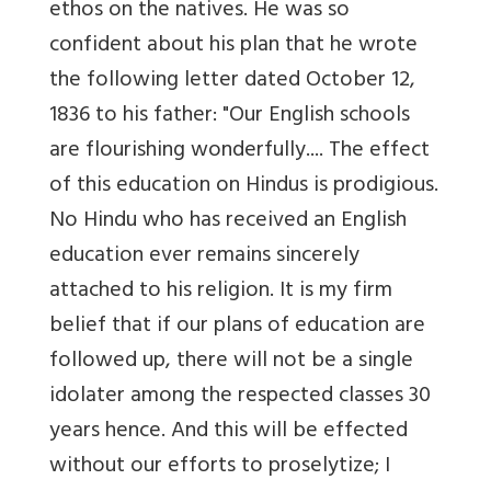
ethos on the natives. He was so
confident about his plan that he wrote
the following letter dated October 12,
1836 to his father: "Our English schools
are flourishing wonderfully.... The effect
of this education on Hindus is prodigious.
No Hindu who has received an English
education ever remains sincerely
attached to his religion. It is my firm
belief that if our plans of education are
followed up, there will not be a single
idolater among the respected classes 30
years hence. And this will be effected
without our efforts to proselytize; I