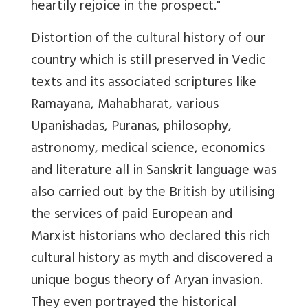
heartily rejoice in the prospect."
Distortion of the cultural history of our
country which is still preserved in Vedic
texts and its associated scriptures like
Ramayana, Mahabharat, various
Upanishadas, Puranas, philosophy,
astronomy, medical science, economics
and literature all in Sanskrit language was
also carried out by the British by utilising
the services of paid European and
Marxist historians who declared this rich
cultural history as myth and discovered a
unique bogus theory of Aryan invasion.
They even portrayed the historical