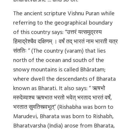
bharatvarshe ... and so on.
The ancient scripture Vishnu Puran while
referring to the geographical boundary
of this country says: “उत्तरं यत्समुद्रस्य
हिमाद्रेश्चैव दक्षिणम् । वर्षं तद् भारतं नाम भारती यत्र
संततिः ” (The country (varam) that lies
north of the ocean and south of the
snowy mountains is called Bhāratam;
where dwell the descendants of Bharata
known as Bharati. It also says: “ ऋषभो
मरुदेव्याश्च ऋषभात भरतो भवेत् भरताद भारतं वर्षं,
भरतात सुमतिस्त्वभूत्” (Rishabha was born to
Marudevi, Bharata was born to Rishabh,
Bharatvarsha (India) arose from Bharata,