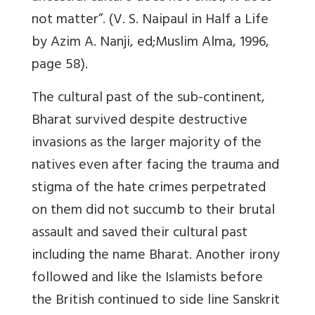
not matter”. (V. S. Naipaul in Half a Life
by Azim A. Nanji, ed;Muslim Alma, 1996,
page 58).
The cultural past of the sub-continent,
Bharat survived despite destructive
invasions as the larger majority of the
natives even after facing the trauma and
stigma of the hate crimes perpetrated
on them did not succumb to their brutal
assault and saved their cultural past
including the name Bharat. Another irony
followed and like the Islamists before
the British continued to side line Sanskrit