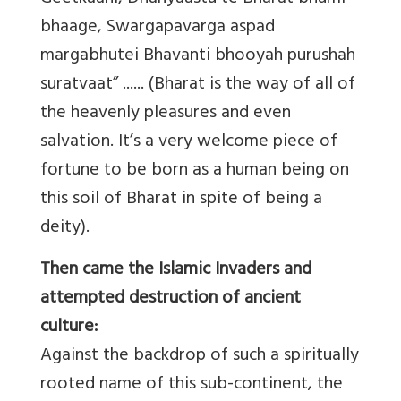
bhaage, Swargapavarga aspad
margabhutei Bhavanti bhooyah purushah
suratvaat” ...... (Bharat is the way of all of
the heavenly pleasures and even
salvation. It’s a very welcome piece of
fortune to be born as a human being on
this soil of Bharat in spite of being a
deity).
Then came the Islamic Invaders and
attempted destruction of ancient
culture:
Against the backdrop of such a spiritually
rooted name of this sub-continent, the