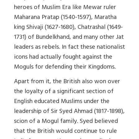
heroes of Muslim Era like Mewar ruler
Maharana Pratap (1540-1597), Maratha
king Shivaji (1627-1680), Chatrashal (1649-
1731) of Bundelkhand, and many other Jat
leaders as rebels. In fact these nationalist
icons had actually fought against the
Moguls for defending their Kingdoms.
Apart from it, the British also won over
the loyalty of a significant section of
English educated Muslims under the
leadership of Sir Syed Ahmad (1817-1898),
scion of a Mogul family. Syed believed
that the British would continue to rule