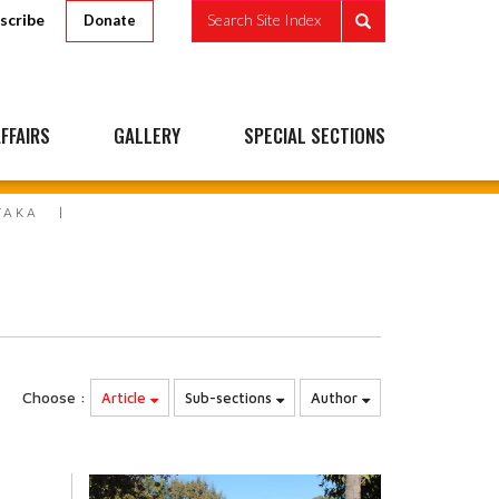
scribe
Search Site Index
Donate
FFAIRS
GALLERY
SPECIAL SECTIONS
TAKA
Choose :
Article
Sub-sections
Author