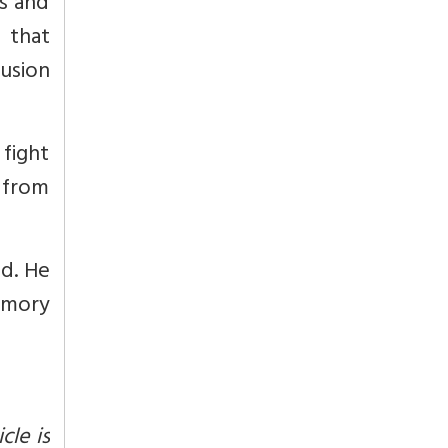
s and
 that
fusion
fight
 from
ad. He
emory
cle is