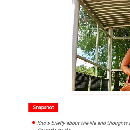
Know briefly about the life and thoughts of Purandaradasa, a poet saint steeped in Bhakti and father of