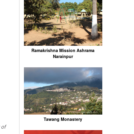
Ramakrishna Mission Ashrama
Narainpur
Tawang Monastery