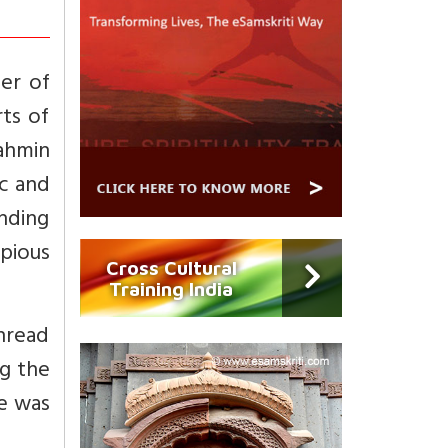
er of
ts of
rahmin
ic and
nding
 pious
Cross Cultural
Training India
hread
ng the
he was