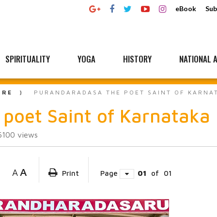
eBook
Sub
SPIRITUALITY
YOGA
HISTORY
NATIONAL A
URE
PURANDARADASA THE POET SAINT OF KARNA
poet Saint of Karnataka
6100
views
A
A
Print
Page
01
of
01