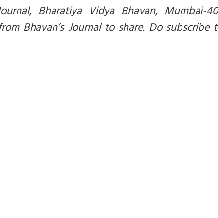
Journal, Bharatiya Vidya Bhavan, Mumbai-40
from Bhavan’s Journal to share. Do subscribe 