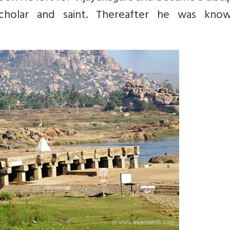
olar and saint. Thereafter he was kno