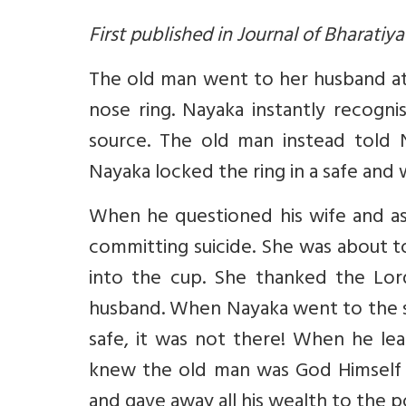
First published in Journal of Bharatiy
The old man went to her husband at
nose ring. Nayaka instantly recogn
source. The old man instead told 
Nayaka locked the ring in a safe and
When he questioned his wife and as
committing suicide. She was about t
into the cup. She thanked the Lor
husband. When Nayaka went to the sh
safe, it was not there! When he lear
knew the old man was God Himself 
and gave away all his wealth to the p