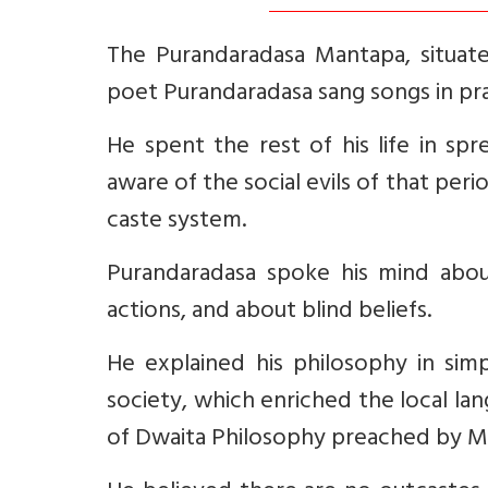
The Purandaradasa Mantapa, situate
poet Purandaradasa sang songs in prai
He spent the rest of his life in sp
aware of the social evils of that peri
caste system.
Purandaradasa spoke his mind abou
actions, and about blind beliefs.
He explained his philosophy in simp
society, which enriched the local l
of Dwaita Philosophy preached by M