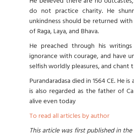
He believed there are no outcastes,
do not practice charity. He shu
unkindness should be returned with 
of Raga, Laya, and Bhava.
He preached through his writings 
ignorance with courage, and have un
selfish worldly pleasures, and chant
Purandaradasa died in 1564 CE. He is 
is also regarded as the father of C
alive even today
To read all articles by author
This article was first published in the