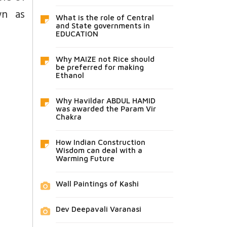
wn as
What is the role of Central
and State governments in
EDUCATION
Why MAIZE not Rice should
be preferred for making
Ethanol
Why Havildar ABDUL HAMID
was awarded the Param Vir
Chakra
How Indian Construction
Wisdom can deal with a
Warming Future
Wall Paintings of Kashi
Dev Deepavali Varanasi