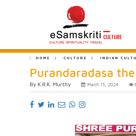
CULTURE
HOME
CULTURE
INDIAN CULT
Purandaradasa the 
By K.R.K. Murthy
March 15, 2024