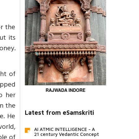
r the
t its
oney.
ht of
opped
RAJWADA INDORE
o her
n the
Latest from eSamskriti
fe. He
orld,
AI ATMIC INTELLIGENCE - A
21 century Vedantic Concept
ple of