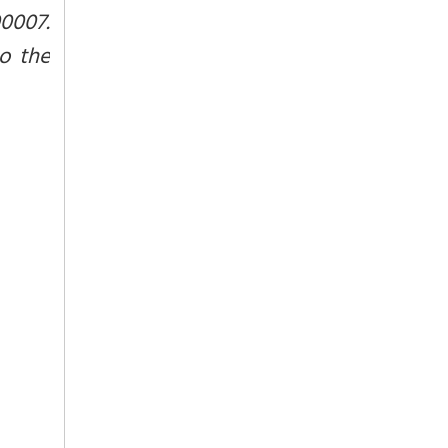
0007.
to the