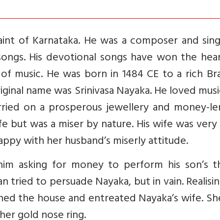
int of Karnataka. He was a composer and sing
ongs. His devotional songs have won the hear
s of music. He was born in 1484 CE to a rich B
 original name was Srinivasa Nayaka. He loved mus
arried on a prosperous jewellery and money-le
life but was a miser by nature. His wife was very
ppy with her husband’s miserly attitude.
im asking for money to perform his son’s t
 tried to persuade Nayaka, but in vain. Realisi
ached the house and entreated Nayaka’s wife. S
er gold nose ring.