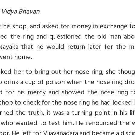
a Vidya Bhavan.
 his shop, and asked for money in exchange fo
ised the ring and questioned the old man abou
Nayaka that he would return later for the m
 went home.
ked her to bring out her nose ring, she thoug
o drink a cup of poison when the nose ring dr
d for his mercy and showed the nose ring t
op to check for the nose ring he had locked i
ned the truth, it was a turning point in his li
who wanted to test him. He renounced the w
oor. He left for Vijayanagara and became a disci