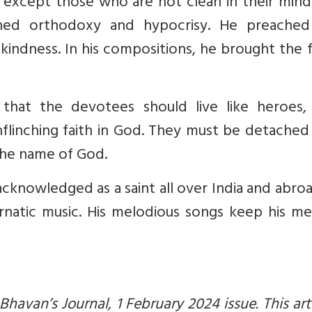
 except those who are not clean in their mind
nned orthodoxy and hypocrisy. He preached
kindness. In his compositions, he brought the 
that the devotees should live like heroes, 
flinching faith in God. They must be detached
 the name of God.
acknowledged as a saint all over India and abro
arnatic music. His melodious songs keep his m
 Bhavan’s Journal, 1 February 2024 issue. This arti