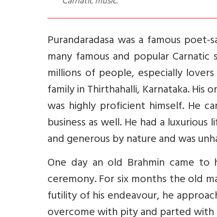
Carnatic music.
Purandaradasa was a famous poet-sa
many famous and popular Carnatic s
millions of people, especially lover
family in Thirthahalli, Karnataka. His
was highly proficient himself. He c
business as well. He had a luxurious 
and generous by nature and was unha
One day an old Brahmin came to h
ceremony. For six months the old man
futility of his endeavour, he appro
overcome with pity and parted with h