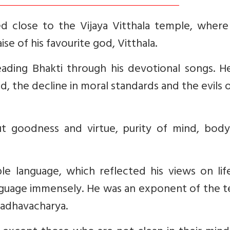
d close to the Vijaya Vitthala temple, where 
se of his favourite god, Vitthala.
reading Bhakti through his devotional songs. 
od, the decline in moral standards and the evils 
t goodness and virtue, purity of mind, body
le language, which reflected his views on lif
anguage immensely. He was an exponent of the 
adhavacharya.