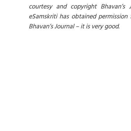
courtesy and copyright Bhavan’s 
eSamskriti has obtained permission 
Bhavan’s Journal – it is very good.