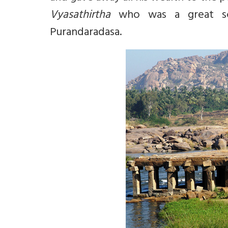
Vyasathirtha
who was a great sch
Purandaradasa.