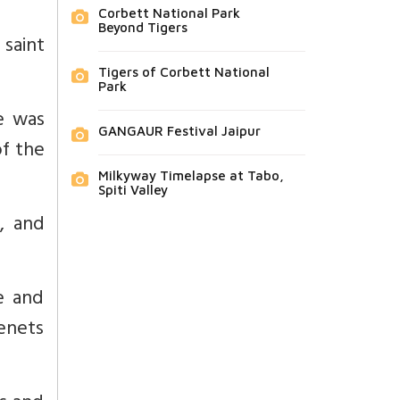
Corbett National Park
Beyond Tigers
saint
Tigers of Corbett National
Park
He was
GANGAUR Festival Jaipur
of the
Milkyway Timelapse at Tabo,
Spiti Valley
, and
e and
tenets