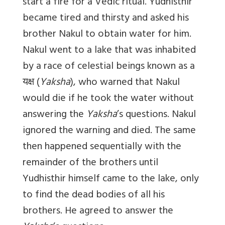
start a fire for a Vedic ritual. Yudhisthir
became tired and thirsty and asked his
brother Nakul to obtain water for him.
Nakul went to a lake that was inhabited
by a race of celestial beings known as a
यक्ष
(
Yaksha
), who warned that Nakul
would die if he took the water without
answering the
Yaksha
’s questions. Nakul
ignored the warning and died. The same
then happened sequentially with the
remainder of the brothers until
Yudhisthir himself came to the lake, only
to find the dead bodies of all his
brothers. He agreed to answer the