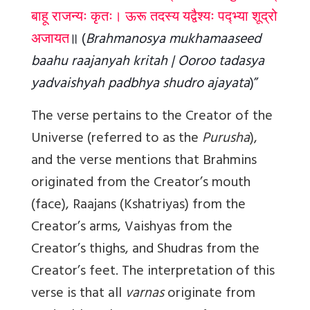
बाहू राजन्यः कृतः। ऊरू तदस्य यद्वैश्यः पद्भ्या शूद्रो
अजायत
॥
(
Brahmanosya mukhamaaseed
baahu raajanyah kritah | Ooroo tadasya
yadvaishyah padbhya shudro ajayata
)”
The verse pertains to the Creator of the
Universe (referred to as the
Purusha
),
and the verse mentions that Brahmins
originated from the Creator’s mouth
(face), Raajans (Kshatriyas) from the
Creator’s arms, Vaishyas from the
Creator’s thighs, and Shudras from the
Creator’s feet. The interpretation of this
verse is that all
varnas
originate from