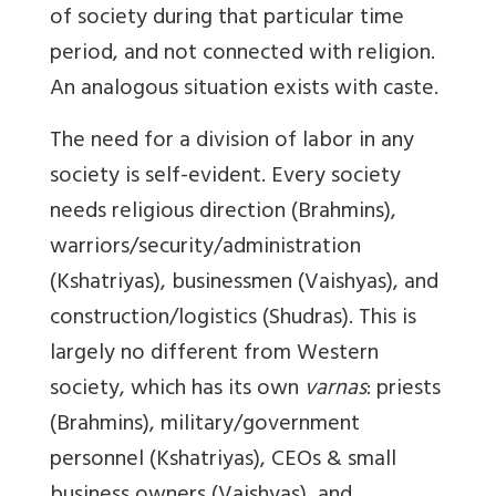
of society during that particular time
period, and not connected with religion.
An analogous situation exists with caste.
The need for a division of labor in any
society is self-evident. Every society
needs religious direction (Brahmins),
warriors/security/administration
(Kshatriyas), businessmen (Vaishyas), and
construction/logistics (Shudras). This is
largely no different from Western
society, which has its own
varnas
: priests
(Brahmins), military/government
personnel (Kshatriyas), CEOs & small