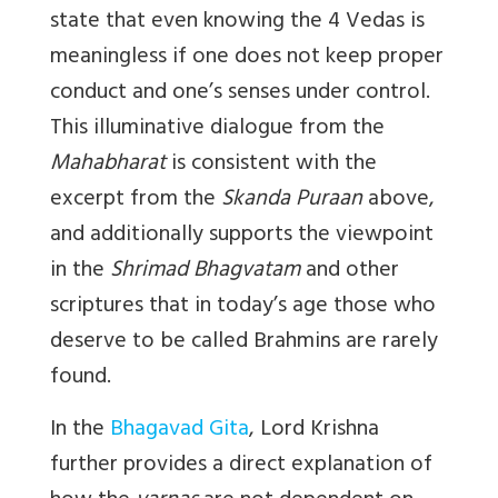
state that even knowing the 4 Vedas is
meaningless if one does not keep proper
conduct and one’s senses under control.
This illuminative dialogue from the
Mahabharat
is consistent with the
excerpt from the
Skanda Puraan
above,
and additionally supports the viewpoint
in the
Shrimad Bhagvatam
and other
scriptures that in today’s age those who
deserve to be called Brahmins are rarely
found.
In the
Bhagavad Gita
, Lord Krishna
further provides a direct explanation of