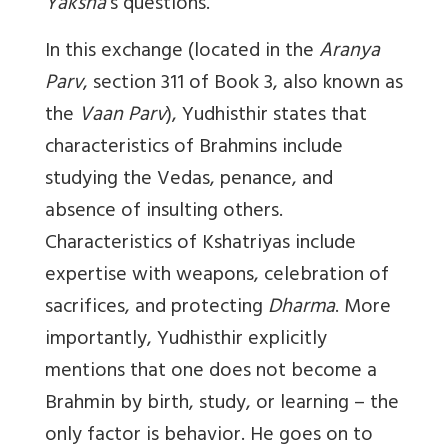
Yaksha
’s questions.
In this exchange (located in the
Aranya
Parv
, section 311 of Book 3, also known as
the
Vaan Parv
), Yudhisthir states that
characteristics of Brahmins include
studying the Vedas, penance, and
absence of insulting others.
Characteristics of Kshatriyas include
expertise with weapons, celebration of
sacrifices, and protecting
Dharma
. More
importantly, Yudhisthir explicitly
mentions that one does not become a
Brahmin by birth, study, or learning – the
only factor is behavior. He goes on to