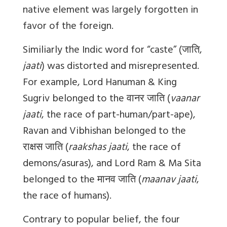
native element was largely forgotten in
favor of the foreign.
Similiarly the Indic word for “caste” (
जाति
,
jaati
) was distorted and misrepresented.
For example, Lord Hanuman & King
Sugriv belonged to the
वानर
जाति
(
vaanar
jaati
, the race of part-human/part-ape),
Ravan and Vibhishan belonged to the
राक्षस
जाति
(
raakshas jaati
, the race of
demons/asuras), and Lord Ram & Ma Sita
belonged to the
मानव
जाति
(
maanav jaati
,
the race of humans).
Contrary to popular belief, the four