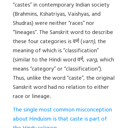
“castes” in contemporary Indian society
(Brahmins, Kshatriyas, Vaishyas, and
Shudras) were neither “races” nor
“lineages”. The Sanskrit word to describe
these four categories is
वर्ण
(
varn)
, the
meaning of which is “classification”
(similar to the Hindi word
वर्ग
,
varg
, which
means “category” or “classification”).
Thus, unlike the word “caste”, the original
Sanskrit word had no relation to either
race or lineage.
The single most common misconception
about Hinduism is that caste is part of