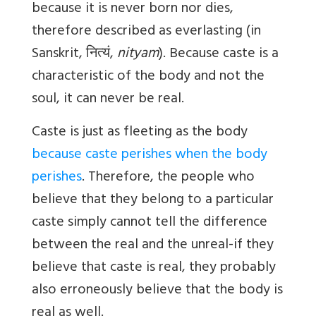
because it is never born nor dies,
therefore described as everlasting (in
Sanskrit,
नित्यं
,
nityam
). Because caste is a
characteristic of the body and not the
soul, it can never be real.
Caste is just as fleeting as the body
because caste perishes when the body
perishes
. Therefore, the people who
believe that they belong to a particular
caste simply cannot tell the difference
between the real and the unreal-if they
believe that caste is real, they probably
also erroneously believe that the body is
real as well.