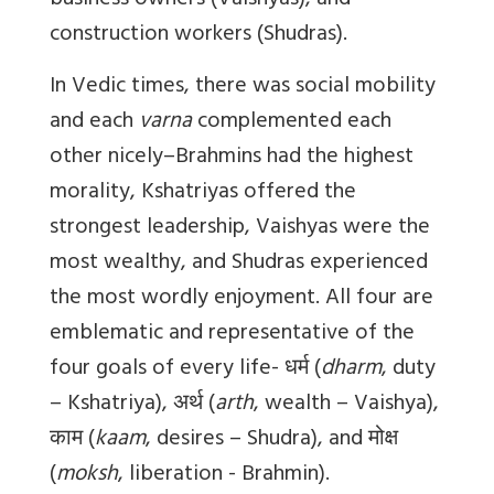
business owners (Vaishyas), and
construction workers (Shudras).
In Vedic times, there was social mobility
and each
varna
complemented each
other nicely–Brahmins had the highest
morality, Kshatriyas offered the
strongest leadership, Vaishyas were the
most wealthy, and Shudras experienced
the
most wordly enjoyment
. All four are
emblematic and representative of the
four goals of every life-
धर्म
(
dharm
, duty
– Kshatriya),
अर्थ
(
arth
, wealth – Vaishya),
काम
(
kaam
, desires – Shudra), and
मोक्ष
(
moksh
, liberation - Brahmin).