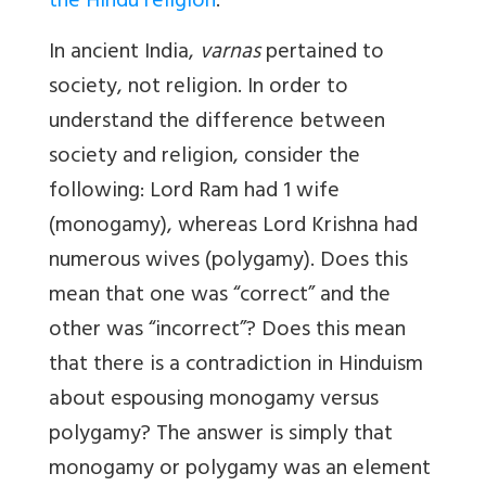
the Hindu religion
.
In ancient India,
varnas
pertained to
society, not religion. In order to
understand the difference between
society and religion, consider the
following: Lord Ram had 1 wife
(monogamy), whereas Lord Krishna had
numerous wives (polygamy). Does this
mean that one was “correct” and the
other was “incorrect”? Does this mean
that there is a contradiction in Hinduism
about espousing monogamy versus
polygamy? The answer is simply that
monogamy or polygamy was an element