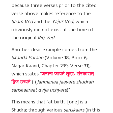
because three verses prior to the cited
verse above makes reference to the
Saam Ved
and the
Yajur Ved
, which
obviously did not exist at the time of
the original
Rig Ved
.
Another clear example comes from the
Skanda Puraan
(Volume 18, Book 6,
Nagar Kaand, Chapter 239, Verse 31),
which states “
जन्मना जायते शूद्रः संस्कारात्
द्विज उच्यते
।
(
Janmanaa jaayate shudrah
sanskaaraat dvija uchyate
)”
This means that “at birth, [one] is a
Shudra; through various
sanskaars
(in this