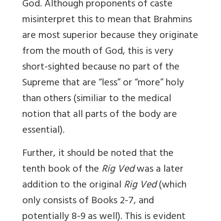
God. Although proponents of caste
misinterpret this to mean that Brahmins
are most superior because they originate
from the mouth of God, this is very
short-sighted because no part of the
Supreme that are “less” or “more” holy
than others (similiar to the medical
notion that all parts of the body are
essential).
Further, it should be noted that the
tenth book of the
Rig Ved
was a later
addition to the original
Rig Ved
(which
only consists of Books 2-7, and
potentially 8-9 as well). This is evident