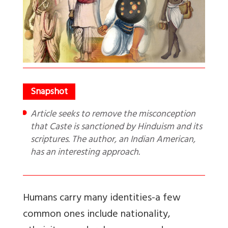
Article seeks to remove the misconception
that Caste is sanctioned by Hinduism and its
scriptures. The author, an Indian American,
has an interesting approach.
Humans carry many identities-a few
common ones include nationality,