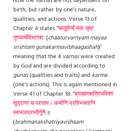
how the
varnas
are not dependent on
birth, but rather by one’s nature,
qualities, and actions. Verse 13 of
Chapter 4 states “
चातुर्वर्ण्यं मया सृष्टं
गुणकर्मविभागशः
(
chaaturvarnyam mayaa
srishtam gunakarmavibhaagashah
)
”
meaning that the 4
varnas
were created
by God and are divided according to
gunas
(qualities and traits) and
karma
(one’s actions). This is again mentioned in
Verse 41 of Chapter 18: “
ब्राह्मणक्षत्रियविशां
शूद्राणां च परन्तप।
कर्माणि प्रविभक्तानि
स्वभावप्रभवैर्गुणै
:
॥
(
brahmanakshatriyavishaam