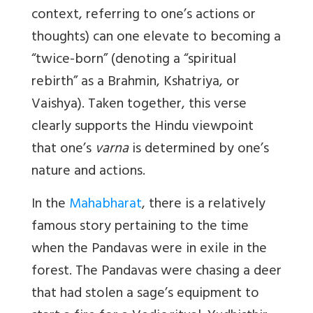
context, referring to one’s actions or
thoughts) can one elevate to becoming a
“twice-born” (denoting a “spiritual
rebirth” as a Brahmin, Kshatriya, or
Vaishya). Taken together, this verse
clearly supports the Hindu viewpoint
that one’s
varna
is determined by one’s
nature and actions.
In the
Mahabharat
, there is a relatively
famous story pertaining to the time
when the Pandavas were in exile in the
forest. The Pandavas were chasing a deer
that had stolen a sage’s equipment to