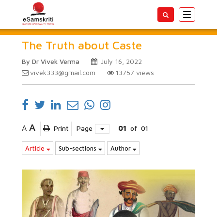
Toggle
navigatio
The Truth about Caste
By Dr Vivek Verma
July 16, 2022
vivek333@gmail.com
13757
views
A
A
Print
Page
01
of
01
Article
Sub-sections
Author