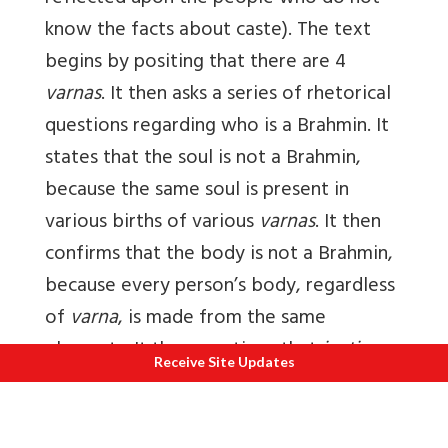
know the facts about caste). The text
begins by positing that there are 4
varnas
. It then asks a series of rhetorical
questions regarding who is a Brahmin. It
states that the soul is not a Brahmin,
because the same soul is present in
various births of various
varnas
. It then
confirms that the body is not a Brahmin,
because every person’s body, regardless
of
varna
, is made from the same
elements. It then mentions that
jaati
Receive Site Updates
does not influence being a Brahmin,
citing the example that many holy sages
have been born of various races and