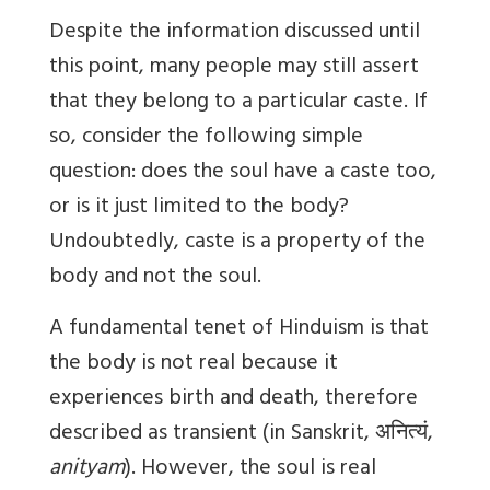
Despite the information discussed until
this point, many people may still assert
that they belong to a particular caste. If
so, consider the following simple
question: does the soul have a caste too,
or is it just limited to the body?
Undoubtedly, caste is a property of the
body and not the soul.
A fundamental tenet of Hinduism is that
the body is not real because it
experiences birth and death, therefore
described as transient (in Sanskrit,
अनित्यं
,
anityam
). However, the soul is real