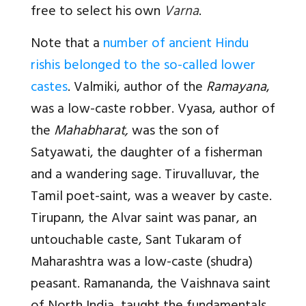
free to select his own
Varna
.
Note that a
number of ancient Hindu
rishis belonged to the so-called lower
castes
. Valmiki, author of the
Ramayana
,
was a low-caste robber. Vyasa, author of
the
Mahabharat,
was the son of
Satyawati, the daughter of a fisherman
and a wandering sage. Tiruvalluvar, the
Tamil poet-saint, was a weaver by caste.
Tirupann, the Alvar saint was panar, an
untouchable caste, Sant Tukaram of
Maharashtra was a low-caste (shudra)
peasant. Ramananda, the Vaishnava saint