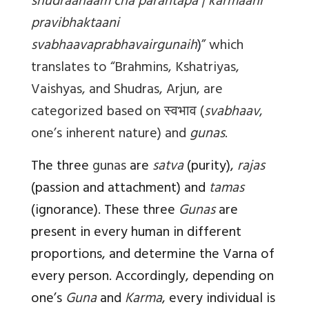
shudraanaam cha parantapa | karmaani
pravibhaktaani
svabhaavaprabhavairgunaih
)
” which
translates to “Brahmins, Kshatriyas,
Vaishyas, and Shudras, Arjun, are
categorized based on
स्वभाव
(
svabhaav
,
one’s inherent nature) and
gunas
.
The three
gunas
are
satva
(purity),
rajas
(passion and attachment) and
tamas
(ignorance). These three
Gunas
are
present in every human in different
proportions, and determine the Varna of
every person. Accordingly, depending on
one’s
Guna
and
Karma
, every individual is