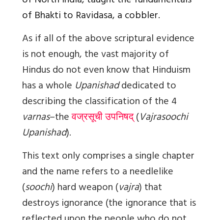
of North India, taught the fundamentals
of Bhakti to Ravidasa, a cobbler.
As if all of the above scriptural evidence
is not enough, the vast majority of
Hindus do not even know that Hinduism
has a whole
Upanishad
dedicated to
describing the classification of the 4
varnas
–the
वज्रसूची उपनिषद्
(
Vajrasoochi
Upanishad
).
This text only comprises a single chapter
and the name refers to a needlelike
(
soochi
) hard weapon (
vajra
) that
destroys ignorance (the ignorance that is
reflected upon the people who do not