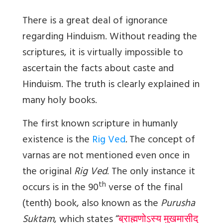
There is a great deal of ignorance
regarding Hinduism. Without reading the
scriptures, it is virtually impossible to
ascertain the facts about caste and
Hinduism. The truth is clearly explained in
many holy books.
The first known scripture in humanly
existence is the
Rig Ved
.
The concept of
varnas are not mentioned even once in
the original
Rig Ved
. The only instance it
th
occurs is in the 90
verse of the final
(tenth) book, also known as the
Purusha
Suktam
, which states “
ब्राह्मणोऽस्य मुखमासीद्