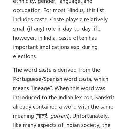
ethnicity, gender, language, and
occupation. For most Hindus, this list
includes caste. Caste plays a relatively
small (if any) role in day-to-day life;
however, in India, caste often has
important implications esp. during
elections.
The word
caste
is derived from the
Portuguese/Spanish word
casta
, which
means “lineage”. When this word was
introduced to the Indian lexicon, Sanskrit
already contained a word with the same
meaning (
गोत्रं
,
gotram
). Unfortunately,
like many aspects of Indian society, the