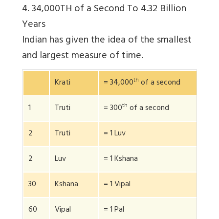
4. 34,000TH of a Second To 4.32 Billion
Years
Indian has given the idea of the smallest
and largest measure of time.
th
Krati
= 34,000
of a second
th
1
Truti
= 300
of a second
2
Truti
= 1 Luv
2
Luv
= 1 Kshana
30
Kshana
= 1 Vipal
60
Vipal
= 1 Pal