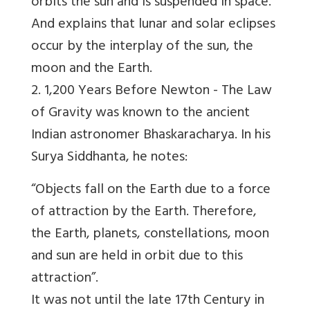
orbits the sun and is suspended in space.
And explains that lunar and solar eclipses
occur by the interplay of the sun, the
moon and the Earth.
2. 1,200 Years Before Newton -
The Law
of Gravity was known to the ancient
Indian astronomer Bhaskaracharya. In his
Surya Siddhanta, he notes:
“Objects fall on the Earth due to a force
of attraction by the Earth. Therefore,
the Earth, planets, constellations, moon
and sun are held in orbit due to this
attraction”.
It was not until the late 17th Century in