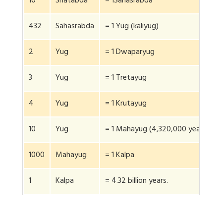
10
Shatabda
= 1Sahasrabda
432
Sahasrabda
= 1 Yug (kaliyug)
2
Yug
= 1 Dwaparyug
3
Yug
= 1 Tretayug
4
Yug
= 1 Krutayug
10
Yug
= 1 Mahayug (4,320,000 years)
1000
Mahayug
= 1 Kalpa
1
Kalpa
= 4.32 billion years.