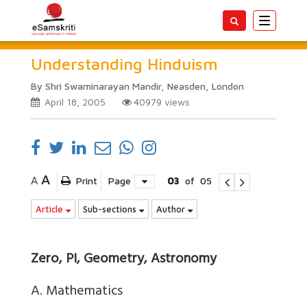
Toggle
navigatio
Understanding Hinduism
By Shri Swaminarayan Mandir, Neasden, London
April 18, 2005
40979
views
A
A
Print
Page
03
of
05
Article
Sub-sections
Author
Zero, PI, Geometry, Astronomy
A. Mathematics