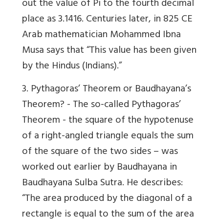
out the value of Pi to the fourth decimal
place as 3.1416. Centuries later, in 825 CE
Arab mathematician Mohammed Ibna
Musa says that “This value has been given
by the Hindus (Indians).”
3. Pythagoras’ Theorem or Baudhayana’s
Theorem? -
The so-called Pythagoras’
Theorem - the square of the hypotenuse
of a right-angled triangle equals the sum
of the square of the two sides – was
worked out earlier by Baudhayana in
Baudhayana Sulba Sutra. He describes:
“The area produced by the diagonal of a
rectangle is equal to the sum of the area