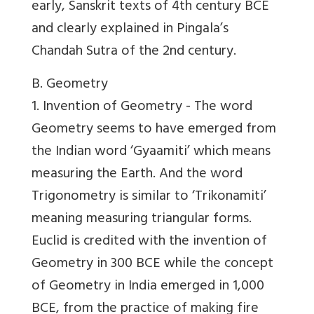
early, Sanskrit texts of 4th century BCE
and clearly explained in Pingala’s
Chandah Sutra of the 2nd century.
B. Geometry
1. Invention of Geometry -
The word
Geometry seems to have emerged from
the Indian word ‘Gyaamiti’ which means
measuring the Earth. And the word
Trigonometry is similar to ‘Trikonamiti’
meaning measuring triangular forms.
Euclid is credited with the invention of
Geometry in 300 BCE while the concept
of Geometry in India emerged in 1,000
BCE, from the practice of making fire