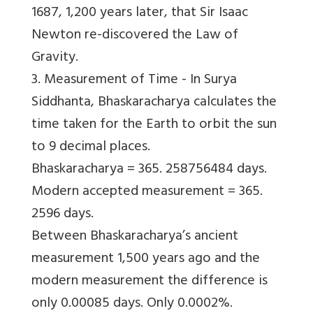
1687, 1,200 years later, that Sir Isaac
Newton re-discovered the Law of
Gravity.
3. Measurement of Time -
In Surya
Siddhanta, Bhaskaracharya calculates the
time taken for the Earth to orbit the sun
to 9 decimal places.
Bhaskaracharya = 365. 258756484 days.
Modern accepted measurement = 365.
2596 days.
Between Bhaskaracharya’s ancient
measurement 1,500 years ago and the
modern measurement the difference is
only 0.00085 days. Only 0.0002%.