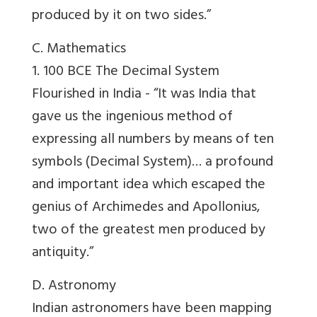
produced by it on two sides.”
C. Mathematics
1. 100 BCE The Decimal System
Flourished in India -
“It was India that
gave us the ingenious method of
expressing all numbers by means of ten
symbols (Decimal System)… a profound
and important idea which escaped the
genius of Archimedes and Apollonius,
two of the greatest men produced by
antiquity.”
D. Astronomy
Indian astronomers have been mapping