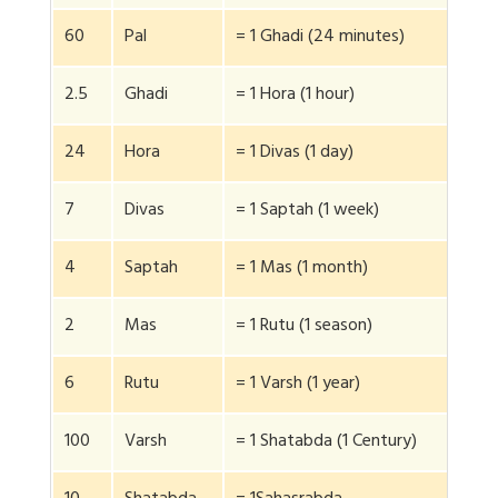
60
Pal
= 1 Ghadi (24 minutes)
2.5
Ghadi
= 1 Hora (1 hour)
24
Hora
= 1 Divas (1 day)
7
Divas
= 1 Saptah (1 week)
4
Saptah
= 1 Mas (1 month)
2
Mas
= 1 Rutu (1 season)
6
Rutu
= 1 Varsh (1 year)
100
Varsh
= 1 Shatabda (1 Century)