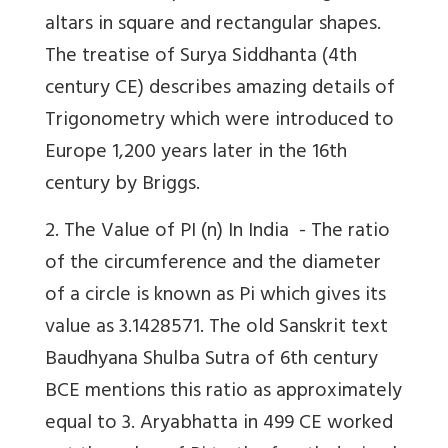
altars in square and rectangular shapes.
The treatise of Surya Siddhanta (4th
century CE) describes amazing details of
Trigonometry which were introduced to
Europe 1,200 years later in the 16th
century by Briggs.
2. The Value of PI (n) In India -
The ratio
of the circumference and the diameter
of a circle is known as Pi which gives its
value as 3.1428571. The old Sanskrit text
Baudhyana Shulba Sutra of 6th century
BCE mentions this ratio as approximately
equal to 3. Aryabhatta in 499 CE worked