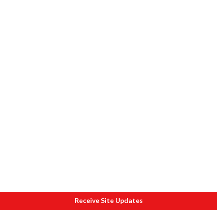
Receive Site Updates