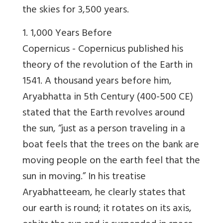
the skies for 3,500 years.
1. 1,000 Years Before
Copernicus -
Copernicus published his
theory of the revolution of the Earth in
1541. A thousand years before him,
Aryabhatta in 5th Century (400-500 CE)
stated that the Earth revolves around
the sun, “just as a person traveling in a
boat feels that the trees on the bank are
moving people on the earth feel that the
sun in moving.” In his treatise
Aryabhatteeam, he clearly states that
our earth is round; it rotates on its axis,