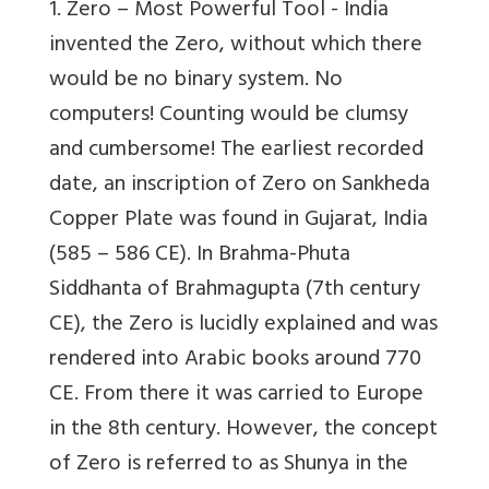
1. Zero – Most Powerful Tool -
India
invented the Zero, without which there
would be no binary system. No
computers! Counting would be clumsy
and cumbersome! The earliest recorded
date, an inscription of Zero on Sankheda
Copper Plate was found in Gujarat, India
(585 – 586 CE). In Brahma-Phuta
Siddhanta of Brahmagupta (7th century
CE), the Zero is lucidly explained and was
rendered into Arabic books around 770
CE. From there it was carried to Europe
in the 8th century. However, the concept
of Zero is referred to as Shunya in the