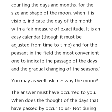
counting the days and months, for the
size and shape of the moon, when it is
visible, indicate the day of the month
with a fair measure of exactitude. It is an
easy calendar (though it must be
adjusted from time to time) and for the
peasant in the field the most convenient
one to indicate the passage of the days
and the gradual changing of the seasons.”
You may as well ask me: why the moon?
The answer must have occurred to you.
When does the thought of the days that
have passed by occur to us? Not during