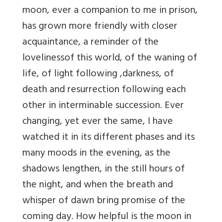
moon, ever a companion to me in prison,
has grown more friendly with closer
acquaintance, a reminder of the
lovelinessof this world, of the waning of
life, of light following ,darkness, of
death and resurrection following each
other in interminable succession. Ever
changing, yet ever the same, I have
watched it in its different phases and its
many moods in the evening, as the
shadows lengthen, in the still hours of
the night, and when the breath and
whisper of dawn bring promise of the
coming day. How helpful is the moon in