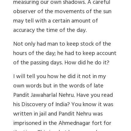
measuring our own shadows. A careful
observer of the movements of the sun
may tell with a certain amount of
accuracy the time of the day.
Not only had man to keep stock of the
hours of the day; he had to keep account
of the passing days. How did he do it?
I will tell you how he did it not in my
own words but in the words of late
Pandit Jawaharlal Nehru. Have you read
his Discovery of India? You know it was
written in jail and Pandit Nehru was
imprisoned in the Ahmednagar fort for