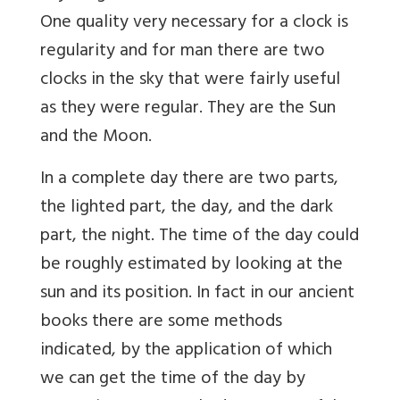
One quality very necessary for a clock is
regularity and for man there are two
clocks in the sky that were fairly useful
as they were regular. They are the Sun
and the Moon.
In a complete day there are two parts,
the lighted part, the day, and the dark
part, the night. The time of the day could
be roughly estimated by looking at the
sun and its position. In fact in our ancient
books there are some methods
indicated, by the application of which
we can get the time of the day by