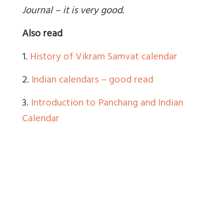
Journal – it is very good.
Also read
1.
History of Vikram Samvat calendar
2.
Indian calendars – good read
3.
Introduction to Panchang and Indian
Calendar