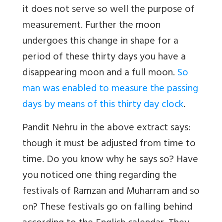
it does not serve so well the purpose of
measurement. Further the moon
undergoes this change in shape for a
period of these thirty days you have a
disappearing moon and a full moon.
So
man was enabled to measure the passing
days by means of this thirty day clock
.
Pandit Nehru in the above extract says:
though it must be adjusted from time to
time. Do you know why he says so? Have
you noticed one thing regarding the
festivals of Ramzan and Muharram and so
on? These festivals go on falling behind