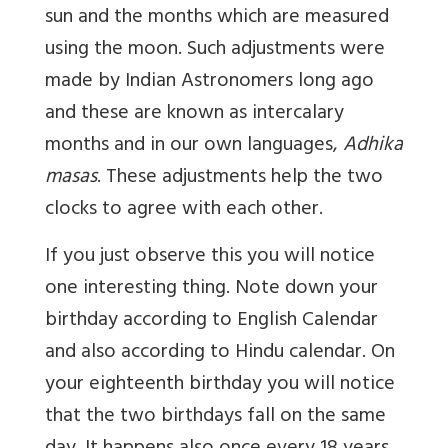
sun and the months which are measured
using the moon. Such adjustments were
made by Indian Astronomers long ago
and these are known as intercalary
months and in our own languages,
Adhika
masas
. These adjustments help the two
clocks to agree with each other.
If you just observe this you will notice
one interesting thing. Note down your
birthday according to English Calendar
and also according to Hindu calendar. On
your eighteenth birthday you will notice
that the two birthdays fall on the same