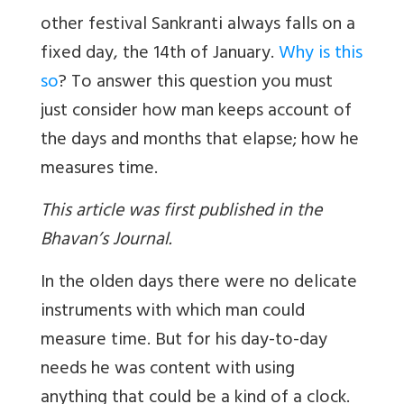
other festival Sankranti always falls on a
fixed day, the 14th of January.
Why is this
so
? To answer this question you must
just consider how man keeps account of
the days and months that elapse; how he
measures time.
This article was first published in the
Bhavan’s Journal.
In the olden days there were no delicate
instruments with which man could
measure time. But for his day-to-day
needs he was content with using
anything that could be a kind of a clock.