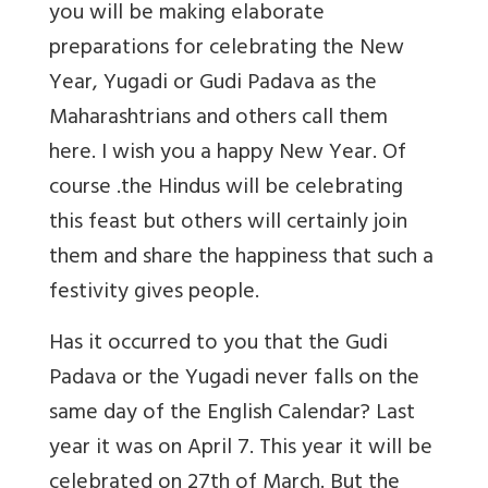
you will be making elaborate
preparations for celebrating the New
Year, Yugadi or Gudi Padava as the
Maharashtrians and others call them
here. I wish you a happy New Year. Of
course .the Hindus will be celebrating
this feast but others will certainly join
them and share the happiness that such a
festivity gives people.
Has it occurred to you that the Gudi
Padava or the Yugadi never falls on the
same day of the English Calendar? Last
year it was on April 7. This year it will be
celebrated on 27th of March. But the