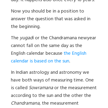
day. It happens also once every 18 years.
Now you should be in a position to
answer the question that was asked in
the beginning.
The
yugad
i or the Chandramana newyear
cannot fall on the same day as the
English calendar because
the English
calendar is based on the sun
.
In Indian astrology and astronomy we
have both ways of measuring time. One
is called
Sowramana
or the measurement
according to the sun and the other the
Chandramana
, the measurement