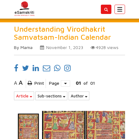
Toggle
navigatio
Understanding Virodhakrit
Samvatsam-Indian Calendar
By Mama
November 1, 2023
4928
views
A
A
Print
Page
01
of
01
Article
Sub-sections
Author