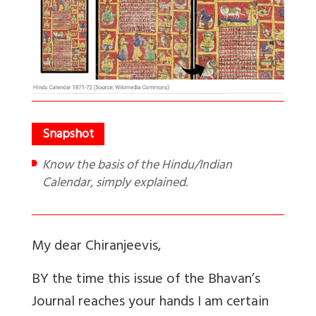
Know the basis of the Hindu/Indian
Calendar, simply explained.
My dear Chiranjeevis,
BY the time this issue of the Bhavan’s
Journal reaches your hands I am certain