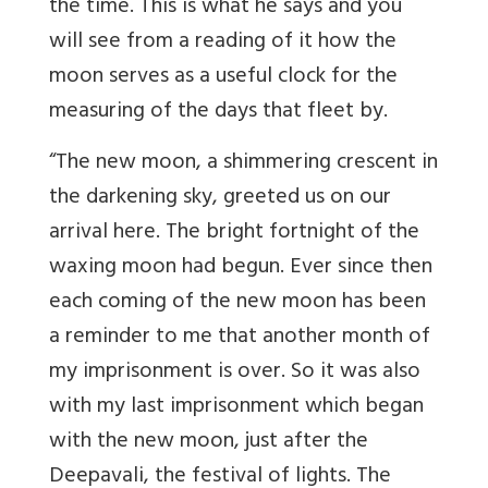
the time. This is what he says and you
will see from a reading of it how the
moon serves as a useful clock for the
measuring of the days that fleet by.
“The new moon, a shimmering crescent in
the darkening sky, greeted us on our
arrival here. The bright fortnight of the
waxing moon had begun. Ever since then
each coming of the new moon has been
a reminder to me that another month of
my imprisonment is over. So it was also
with my last imprisonment which began
with the new moon, just after the
Deepavali, the festival of lights. The