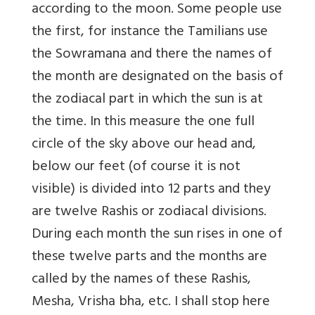
according to the moon. Some people use
the first, for instance the Tamilians use
the Sowramana and there the names of
the month are designated on the basis of
the zodiacal part in which the sun is at
the time. In this measure the one full
circle of the sky above our head and,
below our feet (of course it is not
visible) is divided into 12 parts and they
are twelve Rashis or zodiacal divisions.
During each month the sun rises in one of
these twelve parts and the months are
called by the names of these Rashis,
Mesha, Vrisha bha, etc. I shall stop here