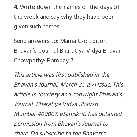
4
. Write down the names of the days of
the week and say why they have been
given such names.
Send answers to: Mama C/o Editor,
Bhavan’s, Journal Bharatiya Vidya Bhavan
Chowpathy: Bombay 7
This article was first published in the
Bhavan’s Journal, March 21, 1971 issue. This
article is courtesy and copyright Bhavan’s
Journal, Bharatiya Vidya Bhavan,
Mumbai-400007. eSamskriti has obtained
permission from Bhavan’s Journal to
share. Do subscribe to the Bhavan’s