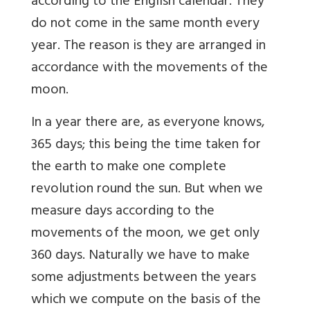
according to the English calendar. They
do not come in the same month every
year. The reason is they are arranged in
accordance with the movements of the
moon.
In a year there are, as everyone knows,
365 days; this being the time taken for
the earth to make one complete
revolution round the sun. But when we
measure days according to the
movements of the moon, we get only
360 days. Naturally we have to make
some adjustments between the years
which we compute on the basis of the