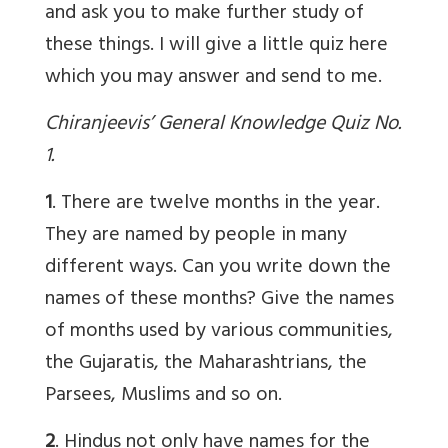
and ask you to make further study of
these things. I will give a little quiz here
which you may answer and send to me.
Chiranjeevis’ General Knowledge Quiz No.
1.
1
. There are twelve months in the year.
They are named by people in many
different ways. Can you write down the
names of these months? Give the names
of months used by various communities,
the Gujaratis, the Maharashtrians, the
Parsees, Muslims and so on.
2
. Hindus not only have names for the