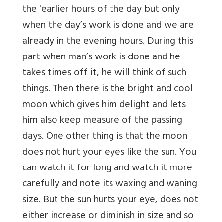
the 'earlier hours of the day but only
when the day’s work is done and we are
already in the evening hours. During this
part when man’s work is done and he
takes times off it, he will think of such
things. Then there is the bright and cool
moon which gives him delight and lets
him also keep measure of the passing
days. One other thing is that the moon
does not hurt your eyes like the sun. You
can watch it for long and watch it more
carefully and note its waxing and waning
size. But the sun hurts your eye, does not
either increase or diminish in size and so