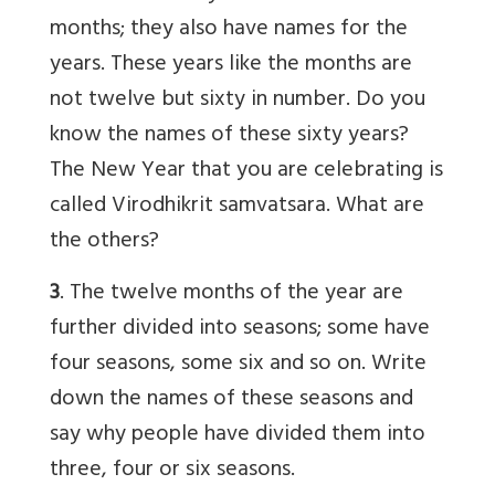
months; they also have names for the
years. These years like the months are
not twelve but sixty in number. Do you
know the names of these sixty years?
The New Year that you are celebrating is
called Virodhikrit samvatsara. What are
the others?
3
. The twelve months of the year are
further divided into seasons; some have
four seasons, some six and so on. Write
down the names of these seasons and
say why people have divided them into
three, four or six seasons.