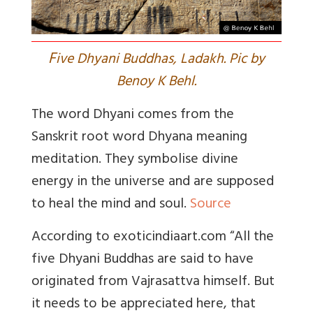
F
ive Dhyani Buddhas, Ladakh. Pic by
Benoy K Behl.
The word Dhyani comes from the
Sanskrit root word Dhyana meaning
meditation. They symbolise divine
energy in the universe and are supposed
to heal the mind and soul.
Source
According to exoticindiaart.com “
All the
five Dhyani Buddhas are said to have
originated from Vajrasattva himself. But
it needs to be appreciated here, that