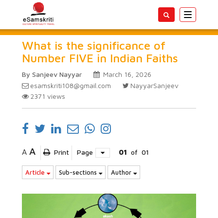
Toggle
navigatio
What is the significance of
Number FIVE in Indian Faiths
By Sanjeev Nayyar
March 16, 2026
esamskriti108@gmail.com
NayyarSanjeev
2371
views
A
A
Print
Page
01
of
01
Article
Sub-sections
Author