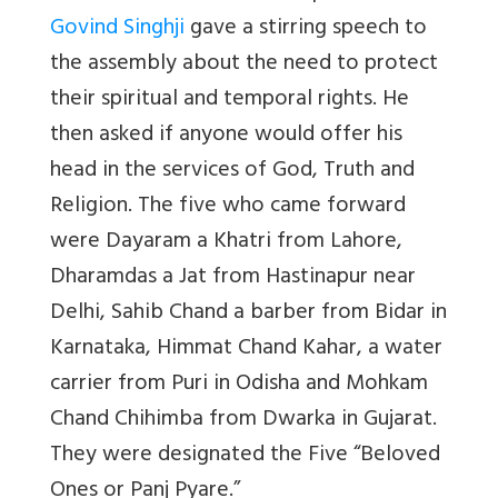
Govind Singhji
gave a stirring speech to
the assembly about the need to protect
their spiritual and temporal rights. He
then asked if anyone would offer his
head in the services of God, Truth and
Religion. The five who came forward
were
Dayaram a Khatri from Lahore,
Dharamdas a Jat from Hastinapur near
Delhi, Sahib Chand a barber from Bidar in
Karnataka, Himmat Chand Kahar, a water
carrier from Puri in Odisha and Mohkam
Chand Chihimba from Dwarka in Gujarat.
They were designated the Five “Beloved
Ones or Panj Pyare.”