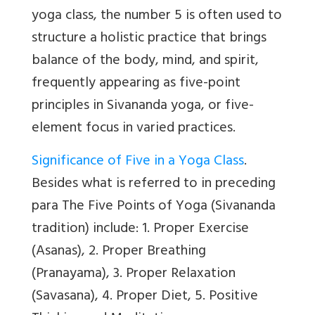
yoga class, the number 5 is often used to
structure a holistic practice that brings
balance of the body, mind, and spirit,
frequently appearing as five-point
principles in Sivananda yoga, or five-
element focus in varied practices.
Significance of Five in a Yoga Class
.
Besides what is referred to in preceding
para The Five Points of Yoga (Sivananda
tradition) include: 1. Proper Exercise
(Asanas), 2. Proper Breathing
(Pranayama), 3. Proper Relaxation
(Savasana), 4. Proper Diet, 5. Positive