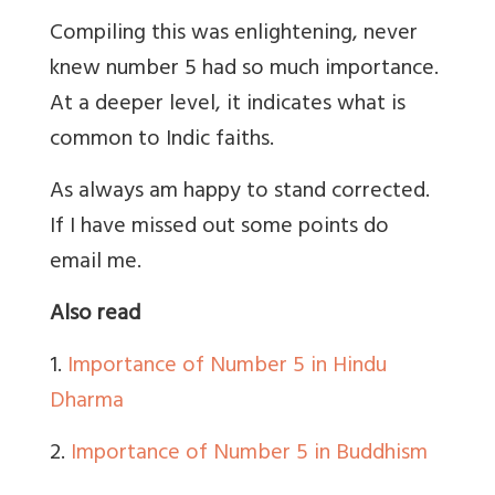
Compiling this was enlightening, never
knew number 5 had so much importance.
At a deeper level, it indicates what is
common to Indic faiths.
As always am happy to stand corrected.
If I have missed out some points do
email me.
Also read
1.
Importance of Number 5 in Hindu
Dharma
2.
Importance of Number 5 in Buddhism