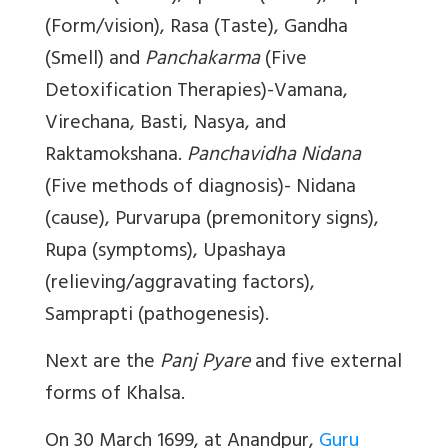
(Form/vision), Rasa (Taste), Gandha
(Smell) and
Panchakarma
(Five
Detoxification Therapies)-Vamana,
Virechana, Basti, Nasya, and
Raktamokshana.
Panchavidha Nidana
(Five methods of diagnosis)- Nidana
(cause), Purvarupa (premonitory signs),
Rupa (symptoms), Upashaya
(relieving/aggravating factors),
Samprapti (pathogenesis).
Next are the
Panj Pyare
and five external
forms of Khalsa.
On 30 March 1699, at Anandpur,
Guru