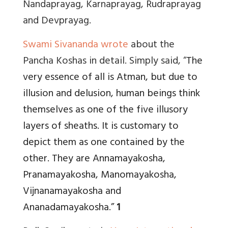
Nandaprayag, Karnaprayag, Rudraprayag
and Devprayag.
Swami Sivananda wrote
about the
Pancha Koshas in detail. Simply said, “
The
very essence of all is Atman, but due to
illusion and delusion, human beings think
themselves as one of the five illusory
layers of sheaths. It is customary to
depict them as one contained by the
other. They are Annamayakosha,
Pranamayakosha, Manomayakosha,
Vijnanamayakosha and
Ananadamayakosha.”
1