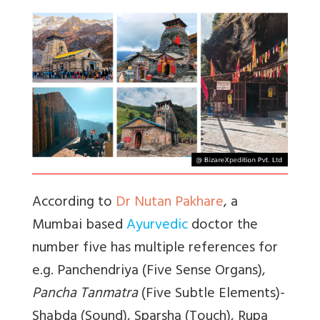
According to
Dr Nutan Pakhare
, a
Mumbai based
Ayurvedic
doctor the
number five has multiple references for
e.g.
Panchendriya
(Five Sense Organs),
Pancha Tanmatra
(Five Subtle Elements)-
Shabda (Sound), Sparsha (Touch), Rupa