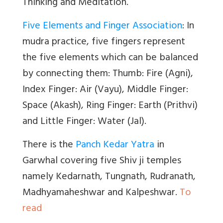
Thinking and Meditation.
Five Elements and Finger Association
: In
mudra practice, five fingers represent
the five elements which can be balanced
by connecting them: Thumb: Fire (Agni),
Index Finger: Air (Vayu), Middle Finger:
Space (Akash), Ring Finger: Earth (Prithvi)
and Little Finger: Water (Jal).
There is the
Panch Kedar Yatra
in
Garwhal covering five Shiv ji temples
namely Kedarnath, Tungnath, Rudranath,
Madhyamaheshwar and Kalpeshwar.
To
read