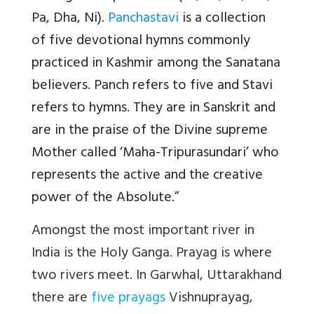
Pa, Dha, Ni).
Panchastavi
is a collection
of five devotional hymns commonly
practiced in Kashmir among the Sanatana
believers. Panch refers to five and Stavi
refers to hymns. They are in Sanskrit and
are in the praise of the Divine supreme
Mother called ‘Maha-Tripurasundari’ who
represents the active and the creative
power of the Absolute.”
Amongst the most important river in
India is the Holy Ganga. Prayag is where
two rivers meet. In Garwhal, Uttarakhand
there are
five prayags
Vishnuprayag,