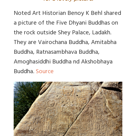
Noted Art Historian Benoy K Behl shared
a picture of the Five Dhyani Buddhas on
the rock outside Shey Palace, Ladakh.
They are Vairochana Buddha, Amitabha
Buddha, Ratnasambhava Buddha,
Amoghasiddhi Buddha nd Akshobhaya
Buddha.
Source