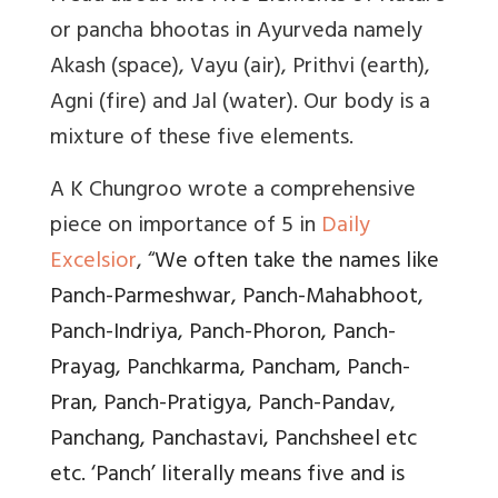
or
pancha bhootas
in Ayurveda namely
Akash (space), Vayu (air), Prithvi (earth),
Agni (fire) and Jal (water). Our body is a
mixture of these five elements.
A K Chungroo wrote a comprehensive
piece on importance of 5 in
Daily
Excelsior
, “
We often take the names like
Panch-Parmeshwar, Panch-Mahabhoot,
Panch-Indriya, Panch-Phoron, Panch-
Prayag, Panchkarma, Pancham, Panch-
Pran, Panch-Pratigya, Panch-Pandav,
Panchang, Panchastavi, Panchsheel etc
etc. ‘Panch’ literally means five and is