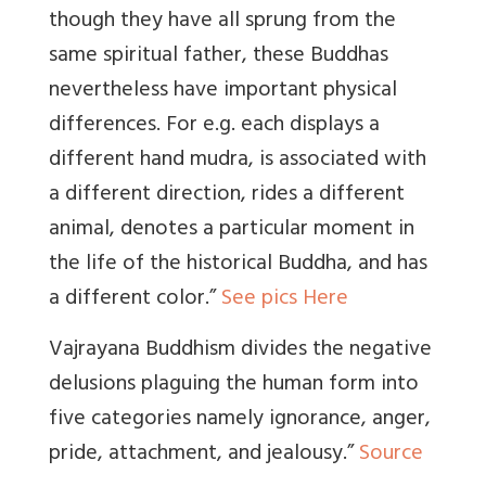
though they have all sprung from the
same spiritual father, these Buddhas
nevertheless have important physical
differences. For e.g. each displays a
different hand mudra, is associated with
a different direction, rides a different
animal, denotes a particular moment in
the life of the historical Buddha, and has
a different color.”
See pics Here
Vajrayana Buddhism divides the negative
delusions plaguing the human form into
five categories namely ignorance, anger,
pride, attachment, and jealousy.”
Source