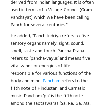
derived from Indian languages. It is often
used in terms of a Village-Council (Gram
Panchayat) which we have been calling
Panch for several centuries.”
He added, “Panch-Indriya refers to five
sensory organs namely, sight, sound,
smell, taste and touch. Pancha-Prana
refers to ‘pancha-vayus’ and means five
vital winds or energies of life
responsible for various functions of the
body and mind.
Pancham
refers to the
fifth note of Hindustani and Carnatic
music. Pancham ‘pa’ is the fifth note
among the saptaswaras (Sa, Re, Ga, Ma,