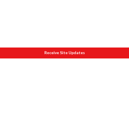
Receive Site Updates