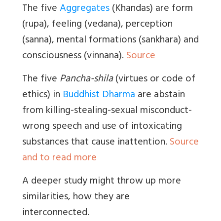
The five
Aggregates
(Khandas) are form
(rupa), feeling (vedana), perception
(sanna), mental formations (sankhara) and
consciousness (vinnana).
Source
The five
Pancha-shila
(virtues or code of
ethics) in
Buddhist Dharma
are abstain
from killing-stealing-sexual misconduct-
wrong speech and use of intoxicating
substances that cause inattention.
Source
and to read more
A deeper study might throw up more
similarities, how they are
interconnected.