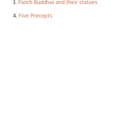
3.
Panch Buddhas and their statues
4.
Five Precepts