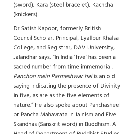
(sword), Kara (steel bracelet), Kachcha
(knickers).
Dr Satish Kapoor, formerly British
Council Scholar, Principal, Lyallpur Khalsa
College, and Registrar, DAV University,
Jalandhar says,
“In India 'five' has been a
sacred number from time immemorial.
Panchon mein Parmeshwar hai
is an old
saying indicating the presence of Divinity
in five, as are as the five elements of
nature.” He also spoke about
Panchasheel
or Pancha Mahavrata in Jainism and
Five
Skandhas (Sanskrit word) in Buddhism. A