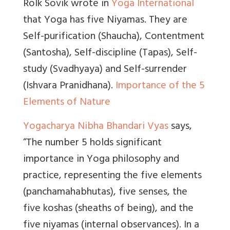
Rolk Sovik wrote in
Yoga International
that Yoga has five Niyamas. They are
Self-purification (Shaucha), Contentment
(Santosha), Self-discipline (Tapas), Self-
study (Svadhyaya) and Self-surrender
(Ishvara Pranidhana).
Importance of the 5
Elements of Nature
Yogacharya Nibha Bhandari Vyas
says,
“The number 5 holds significant
importance in Yoga philosophy and
practice, representing the five elements
(panchamahabhutas), five senses, the
five koshas (sheaths of being), and the
five niyamas (internal observances). In a