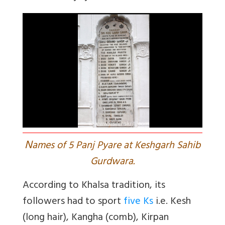
N
ames of 5 Panj Pyare at Keshgarh Sahib
Gurdwara.
According to Khalsa tradition, its
followers had to sport
five Ks
i.e. Kesh
(long hair), Kangha (comb), Kirpan