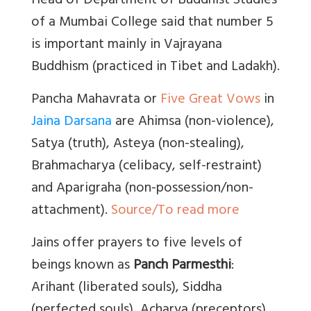
Head of Department of Buddhist Studies
of a Mumbai College said that number 5
is important mainly in Vajrayana
Buddhism (practiced in Tibet and Ladakh).
Pancha Mahavrata or
Five Great Vows
in
Jaina Darsana
are Ahimsa (non-violence),
Satya (truth), Asteya (non-stealing),
Brahmacharya (celibacy, self-restraint)
and
Aparigraha (non-possession/non-
attachment).
Source/To read more
Jains offer prayers to five levels of
beings known as
Panch Parmesthi
:
Arihant (liberated souls), Siddha
(perfected souls), Acharya (preceptors),