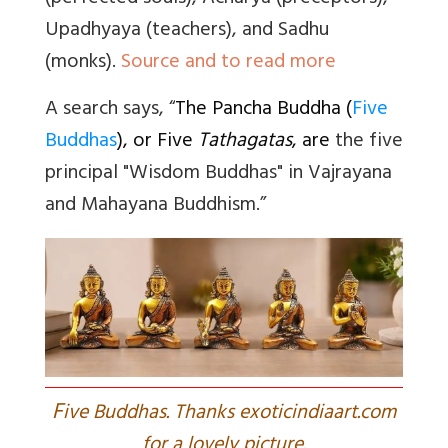
Upadhyaya (teachers), and Sadhu
(monks).
Source and to read more
A search says, “
The Pancha Buddha (
Five
Buddhas
), or Five
Tathagatas
, are
the five
principal "Wisdom Buddhas" in Vajrayana
and Mahayana Buddhism.”
F
ive Buddhas. Thanks exoticindiaart.com
for a lovely picture.