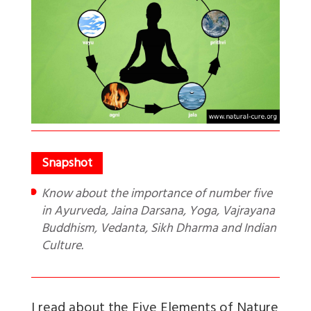
Know about the importance of number five
in Ayurveda, Jaina Darsana, Yoga, Vajrayana
Buddhism, Vedanta, Sikh Dharma and Indian
Culture.
I read about the Five Elements of Nature