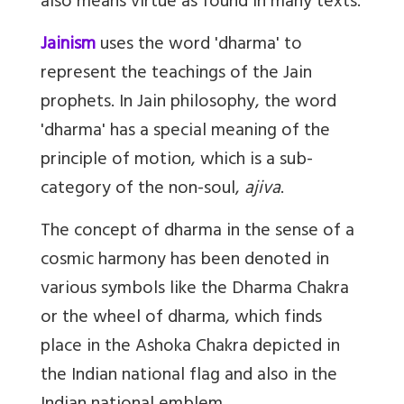
also means virtue as found in many texts.
Jainism
uses the word 'dharma' to
represent the teachings of the Jain
prophets. In Jain philosophy, the word
'dharma' has a special meaning of the
principle of motion, which is a sub-
category of the non-soul,
ajiva
.
The concept of dharma in the sense of a
cosmic harmony has been denoted in
various symbols like the Dharma Chakra
or the wheel of dharma, which finds
place in the Ashoka Chakra depicted in
the Indian national flag and also in the