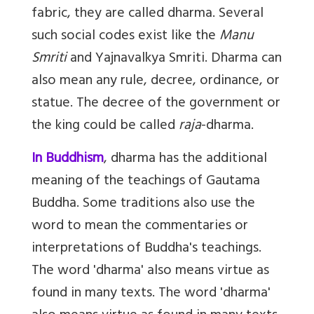
fabric, they are called dharma. Several
such social codes exist like the
Manu
Smriti
and Yajnavalkya Smriti. Dharma can
also mean any rule, decree, ordinance, or
statue. The decree of the government or
the king could be called
raja
-dharma.
In Buddhism
, dharma has the additional
meaning of the teachings of Gautama
Buddha. Some traditions also use the
word to mean the commentaries or
interpretations of Buddha's teachings.
The word 'dharma' also means virtue as
found in many texts. The word 'dharma'