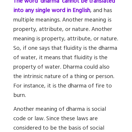
The word 'dharma' cannot be translated
into any single word in English
, and has
multiple meanings. Another meaning is
property, attribute, or nature. Another
meaning is property, attribute, or nature.
So, if one says that fluidity is the dharma
of water, it means that fluidity is the
property of water. Dharma could also
the intrinsic nature of a thing or person.
For instance, it is the dharma of fire to
burn.
Another meaning of dharma is social
code or law. Since these laws are
considered to be the basis of social