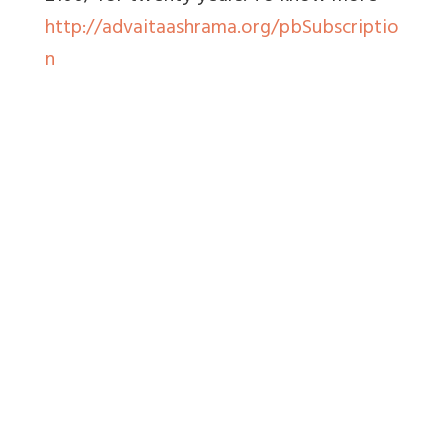
http://advaitaashrama.org/pbSubscriptio
n