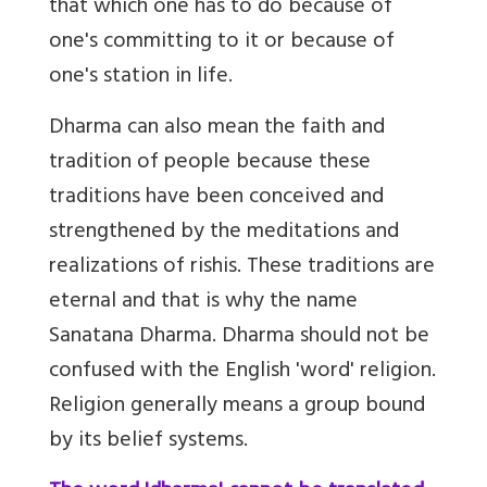
that which one has to do because of
one's committing to it or because of
one's station in life.
Dharma can also mean the faith and
tradition of people because these
traditions have been conceived and
strengthened by the meditations and
realizations of rishis. These traditions are
eternal and that is why the name
Sanatana Dharma. Dharma should not be
confused with the English 'word' religion.
Religion generally means a group bound
by its belief systems.