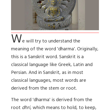
W
e will try to understand the
meaning of the word 'dharma'. Originally,
this is a Sanskrit word. Sanskrit is a
classical language like Greek, Latin and
Persian. And in Sanskrit, as in most
classical languages, most words are
derived from the stem or root.
The word 'dharma' is derived from the
root
dhri
, which means to hold, to keep,