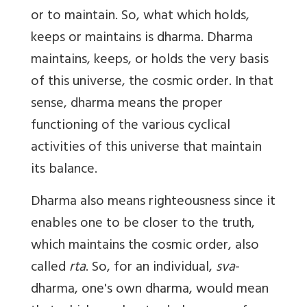
or to maintain. So, what which holds,
keeps or maintains is dharma. Dharma
maintains, keeps, or holds the very basis
of this universe, the cosmic order. In that
sense, dharma means the proper
functioning of the various cyclical
activities of this universe that maintain
its balance.
Dharma also means righteousness since it
enables one to be closer to the truth,
which maintains the cosmic order, also
called
rta
. So, for an individual,
sva
-
dharma, one's own dharma, would mean