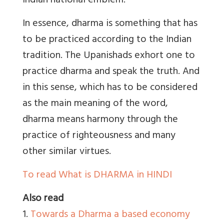
Indian national emblem.
In essence, dharma is something that has
to be practiced according to the Indian
tradition. The Upanishads exhort one to
practice dharma and speak the truth. And
in this sense, which has to be considered
as the main meaning of the word,
dharma means harmony through the
practice of righteousness and many
other similar virtues.
To read What is DHARMA in HINDI
Also read
1.
Towards a Dharma a based economy