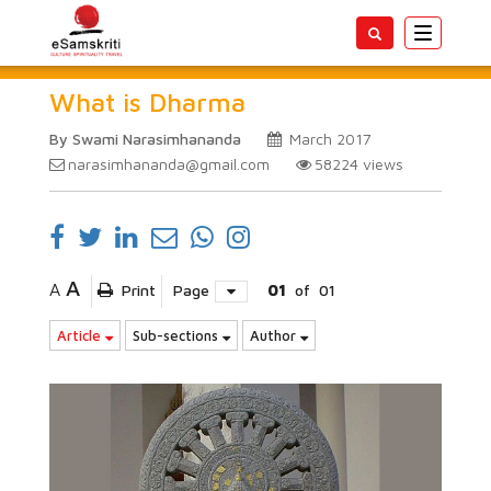
Toggle
navigatio
What is Dharma
By Swami Narasimhananda
March 2017
narasimhananda@gmail.com
58224
views
A
A
Print
Page
01
of
01
Article
Sub-sections
Author