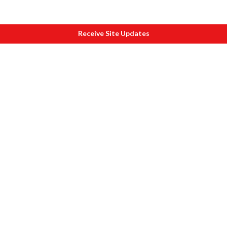
Receive Site Updates