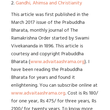
2.
Gandhi, Ahimsa and Christianity
This article was first published in the
March 2017 issue of the Prabuddha
Bharata, monthly journal of The
Ramakrishna Order started by Swami
Vivekananda in 1896. This article is
courtesy and copyright Prabuddha
Bharata (
www.advaitaashrama.org
). I
have been reading the Prabuddha
Bharata for years and found it
enlightening. You can subscribe online at
www.advaitaashrama.org
. Cost is Rs 180/
for one year, Rs 475/ for three years, Rs
2100/ for twenty years. To know more