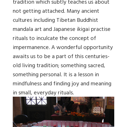
tradition which subtly teaches us about
not getting attached. Many ancient
cultures including Tibetan Buddhist
mandala art and Japanese ikigai practise
rituals to inculcate the concept of
impermanence. A wonderful opportunity
awaits us to be a part of this centuries-
old living tradition; something sacred,
something personal. It is a lesson in
mindfulness and finding joy and meaning
in small, everyday rituals.