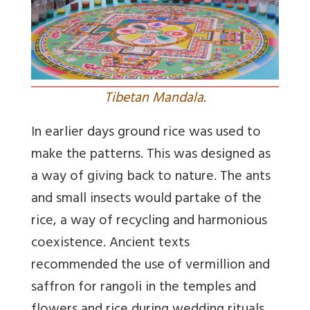
Tibetan Mandala.
In earlier days ground rice was used to
make the patterns. This was designed as
a way of giving back to nature. The ants
and small insects would partake of the
rice, a way of recycling and harmonious
coexistence. Ancient texts
recommended the use of vermillion and
saffron for rangoli in the temples and