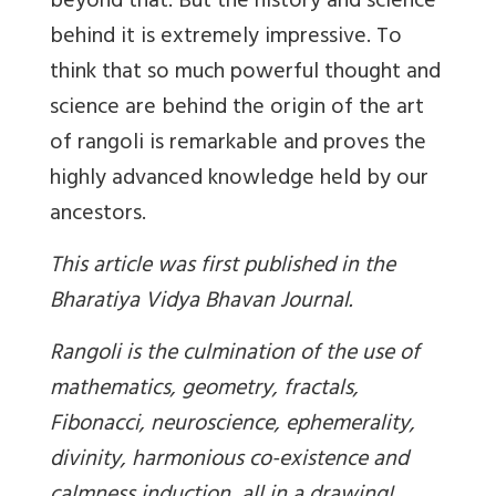
beyond that. But the history and science
behind it is extremely impressive. To
think that so much powerful thought and
science are behind the origin of the art
of rangoli is remarkable and proves the
highly advanced knowledge held by our
ancestors.
This article was first published in the
Bharatiya Vidya Bhavan Journal.
Rangoli is the culmination of the use of
mathematics, geometry, fractals,
Fibonacci, neuroscience, ephemerality,
divinity, harmonious co-existence and