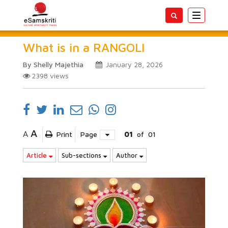
Toggle
navigatio
What is in a RANGOLI
By Shelly Majethia
January 28, 2026
2398
views
A
A
Print
Page
01
of
01
Article
Sub-sections
Author