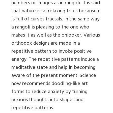
numbers or images as in rangoli. It is said
that nature is so relaxing to us because it
is full of curves fractals. In the same way
a rangoli is pleasing to the one who
makes it as well as the onlooker. Various
orthodox designs are made in a
repetitive pattern to invoke positive
energy. The repetitive patterns induce a
meditative state and help in becoming
aware of the present moment. Science
now recommends doodling-like art
forms to reduce anxiety by turning
anxious thoughts into shapes and
repetitive patterns.