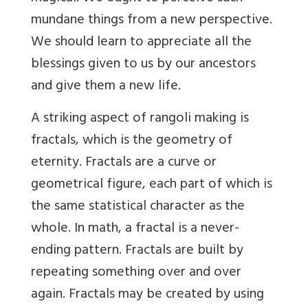
mundane things from a new perspective.
We should learn to appreciate all the
blessings given to us by our ancestors
and give them a new life.
A striking aspect of rangoli making is
fractals, which is the geometry of
eternity. Fractals are a curve or
geometrical figure, each part of which is
the same statistical character as the
whole. In math, a fractal is a never-
ending pattern. Fractals are built by
repeating something over and over
again. Fractals may be created by using