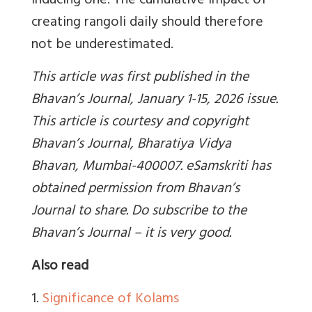
inducing one. The cumulative impact of
creating rangoli daily should therefore
not be underestimated.
This article was first published in the
Bhavan’s Journal, January 1-15, 2026 issue.
This article is courtesy and copyright
Bhavan’s Journal, Bharatiya Vidya
Bhavan, Mumbai-400007. eSamskriti has
obtained permission from Bhavan’s
Journal to share. Do subscribe to the
Bhavan’s Journal – it is very good.
Also read
1.
Significance of Kolams