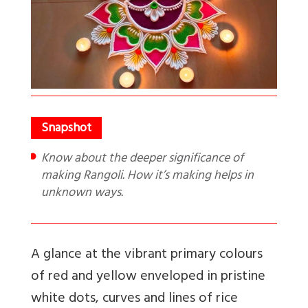
Know about the deeper significance of
making Rangoli. How it’s making helps in
unknown ways.
A glance at the vibrant primary colours
of red and yellow enveloped in pristine
white dots, curves and lines of rice