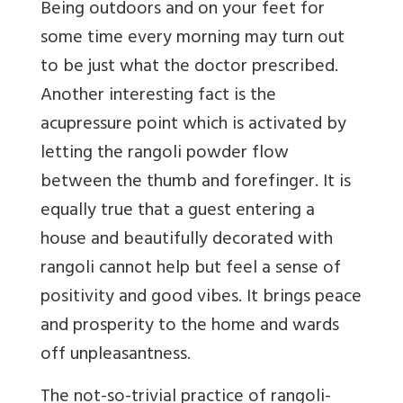
Being outdoors and on your feet for
some time every morning may turn out
to be just what the doctor prescribed.
Another interesting fact is the
acupressure point which is activated by
letting the rangoli powder flow
between the thumb and forefinger. It is
equally true that a guest entering a
house and beautifully decorated with
rangoli cannot help but feel a sense of
positivity and good vibes. It brings peace
and prosperity to the home and wards
off unpleasantness.
The not-so-trivial practice of rangoli-