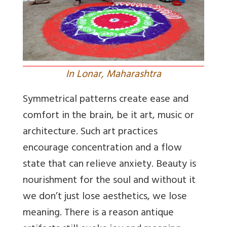
In Lonar, Maharashtra
Symmetrical patterns create ease and
comfort in the brain, be it art, music or
architecture. Such art practices
encourage concentration and a flow
state that can relieve anxiety. Beauty is
nourishment for the soul and without it
we don’t just lose aesthetics, we lose
meaning. There is a reason antique