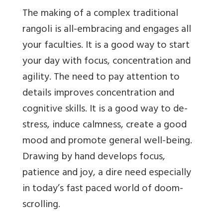
The making of a complex traditional
rangoli is all-embracing and engages all
your faculties. It is a good way to start
your day with focus, concentration and
agility. The need to pay attention to
details improves concentration and
cognitive skills. It is a good way to de-
stress, induce calmness, create a good
mood and promote general well-being.
Drawing by hand develops focus,
patience and joy, a dire need especially
in today’s fast paced world of doom-
scrolling.