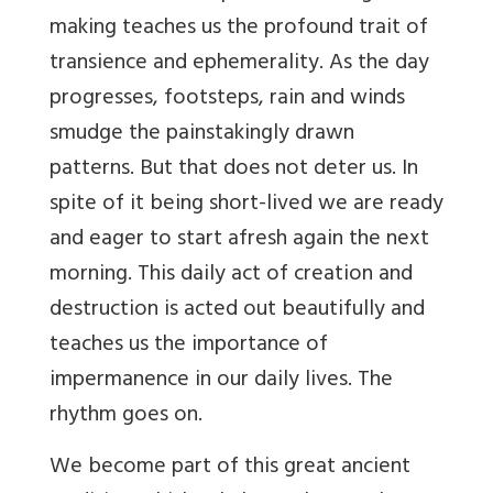
making teaches us the profound trait of
transience and ephemerality. As the day
progresses, footsteps, rain and winds
smudge the painstakingly drawn
patterns. But that does not deter us. In
spite of it being short-lived we are ready
and eager to start afresh again the next
morning. This daily act of creation and
destruction is acted out beautifully and
teaches us the importance of
impermanence in our daily lives. The
rhythm goes on.
We become part of this great ancient