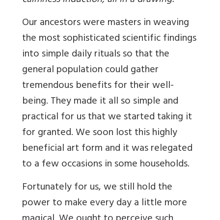
calmness induction, all in a drawing!
Our ancestors were masters in weaving
the most sophisticated scientific findings
into simple daily rituals so that the
general population could gather
tremendous benefits for their well-
being. They made it all so simple and
practical for us that we started taking it
for granted. We soon lost this highly
beneficial art form and it was relegated
to a few occasions in some households.
Fortunately for us, we still hold the
power to make every day a little more
magical. We ought to perceive such