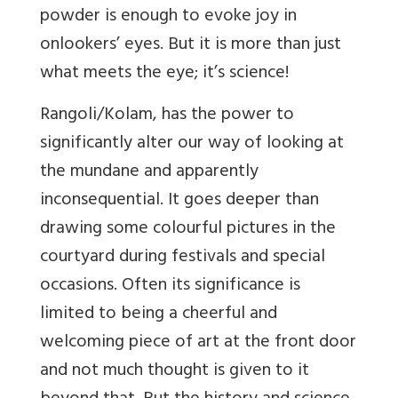
powder is enough to evoke joy in
onlookers’ eyes. But it is more than just
what meets the eye; it’s science!
Rangoli/Kolam, has the power to
significantly alter our way of looking at
the mundane and apparently
inconsequential. It goes deeper than
drawing some colourful pictures in the
courtyard during festivals and special
occasions. Often its significance is
limited to being a cheerful and
welcoming piece of art at the front door
and not much thought is given to it