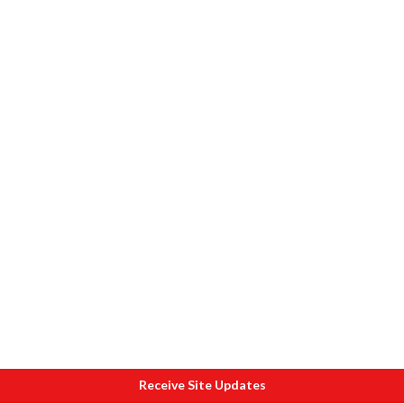
Receive Site Updates