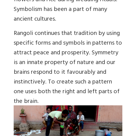
flowers and rice during wedding rituals.
Symbolism has been a part of many
ancient cultures.
Rangoli continues that tradition by using
specific forms and symbols in patterns to
attract peace and prosperity. Symmetry
is an innate property of nature and our
brains respond to it favourably and
instinctively. To create such a pattern
one uses both the right and left parts of
the brain.