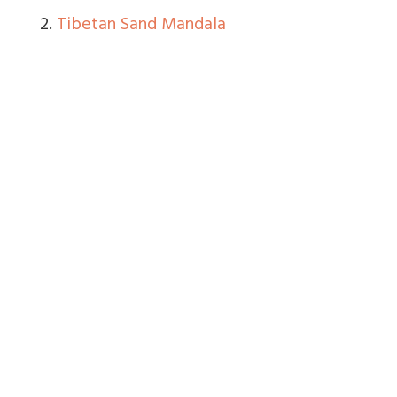
2.
Tibetan Sand Mandala