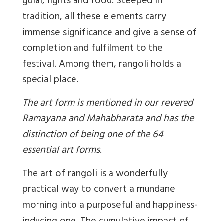
gulal, lights and food. Steeped in
tradition, all these elements carry
immense significance and give a sense of
completion and fulfilment to the
festival. Among them, rangoli holds a
special place.
The art form is mentioned in our revered
Ramayana and Mahabharata and has the
distinction of being one of the 64
essential art forms
.
The art of rangoli is a wonderfully
practical way to convert a mundane
morning into a purposeful and happiness-