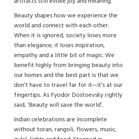
artifacts still evoke joy and meaning.
Beauty shapes how we experience the
world and connect with each other.
When it is ignored, society loses more
than elegance; it loses inspiration,
empathy and a little bit of magic. We
benefit highly from bringing beauty into
our homes and the best part is that we
don’t have to travel far for it—it’s at our
fingertips. As Fyodor Dostoevsky rightly
said, ‘Beauty will save the world’.
Indian celebrations are incomplete
without toran, rangoli, flowers, music,