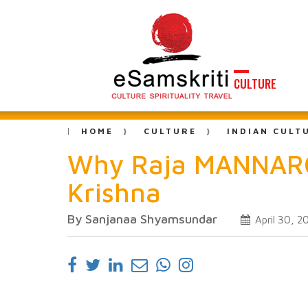
CULTURE
HOME
CULTURE
INDIAN CULT
Why Raja MANNARG
Krishna
By Sanjanaa Shyamsundar
April 30, 2