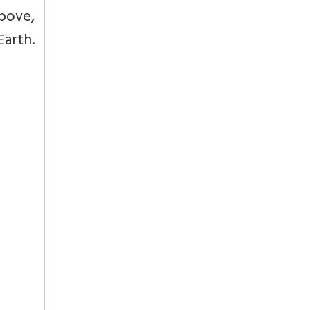
above,
Earth.