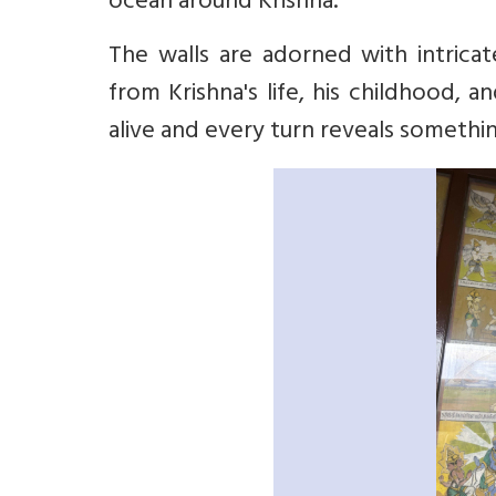
ocean around Krishna.
The walls are adorned with intricat
from Krishna's life, his childhood, 
alive and every turn reveals somethi