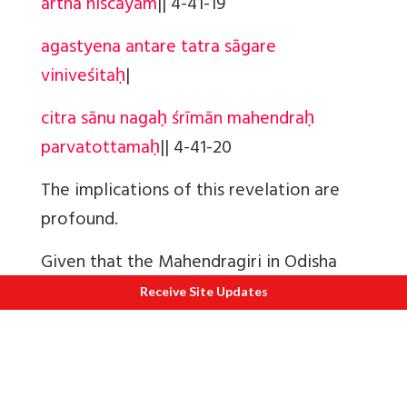
artha niścayam
||
4-41-19
agastyena antare tatra sāgare
viniveśitaḥ
|
citra sānu nagaḥ śrīmān mahendraḥ
parvatottamaḥ
||
4-41-20
The implications of this revelation are
profound.
Given that the Mahendragiri in Odisha
doesn't match the details mentioned in
Receive Site Updates
the Ramayana, the question arises: where
is Mt. Mahendra? Analyzing Sugreeva's
descriptions provides a clear answer. Mt.