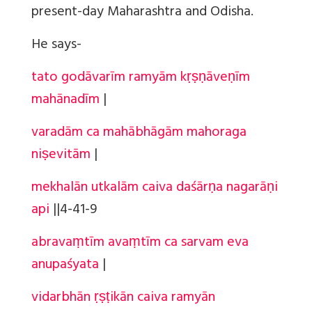
present-day Maharashtra and Odisha.
He says-
tato godāvarīm ramyām kṛṣṇāveṇīm
mahānadīm
|
varadām ca mahābhāgām mahoraga
niṣevitām
|
mekhalān utkalām caiva daśārṇa nagarāṇi
api
||
4-41-9
abravaṃtīm avaṃtīm ca sarvam eva
anupaśyata
|
vidarbhān ṛṣṭikān caiva ramyān