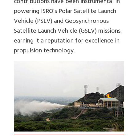
contributions have been instrumental in
powering ISRO's Polar Satellite Launch
Vehicle (PSLV) and Geosynchronous
Satellite Launch Vehicle (GSLV) missions,
earning it a reputation for excellence in
propulsion technology.