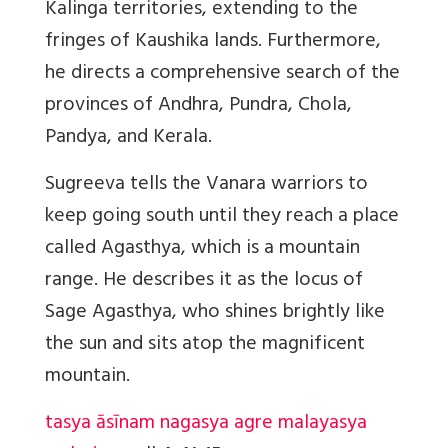
Kalinga territories, extending to the
fringes of Kaushika lands. Furthermore,
he directs a comprehensive search of the
provinces of Andhra, Pundra, Chola,
Pandya, and Kerala.
Sugreeva tells the Vanara warriors to
keep going south until they reach a place
called Agasthya, which is a mountain
range. He describes it as the locus of
Sage Agasthya, who shines brightly like
the sun and sits atop the magnificent
mountain.
tasya āsīnam nagasya agre malayasya