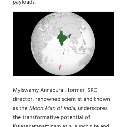
payloads.
Mylswamy Annadurai, former ISRO
director, renowned scientist and known
as the
Moon Man of India
, underscores
the transformative potential of