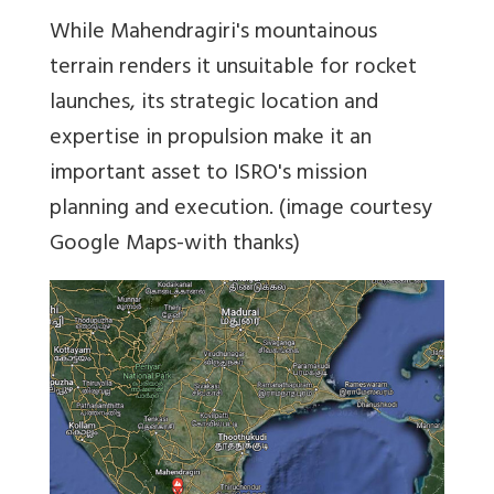
While Mahendragiri's mountainous
terrain renders it unsuitable for rocket
launches, its strategic location and
expertise in propulsion make it an
important asset to ISRO's mission
planning and execution. (image courtesy
Google Maps-with thanks)