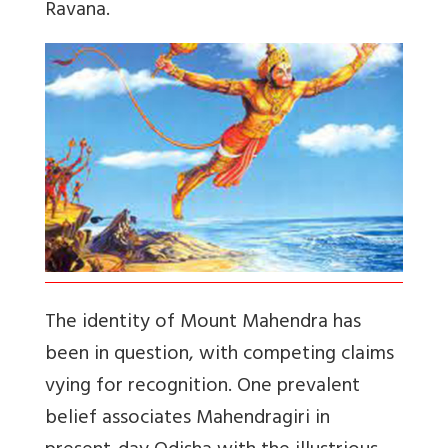
Ravana.
The identity of Mount Mahendra has
been in question, with competing claims
vying for recognition. One prevalent
belief associates Mahendragiri in