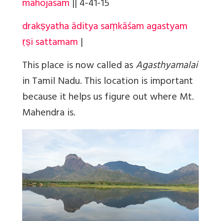
mahojasam
||
4-41-15
drakṣyatha āditya saṃkāśam agastyam
ṛṣi sattamam
|
This place is now called as
Agasthyamalai
in Tamil Nadu. This location is important
because it helps us figure out where Mt.
Mahendra is.