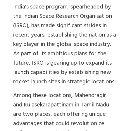
India's space program, spearheaded by
the Indian Space Research Organisation
(ISRO), has made significant strides in
recent years, establishing the nation as a
key player in the global space industry.
As part of its ambitious plans for the
future, ISRO is gearing up to expand its
launch capabilities by establishing new
rocket launch sites in strategic locations.
Among these locations, Mahendragiri
and Kulasekarapattinam in Tamil Nadu
are two places, each offering unique
advantages that could revolutionize