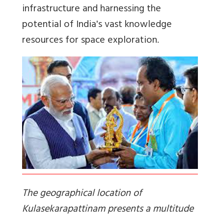
infrastructure and harnessing the
potential of India's vast knowledge
resources for space exploration.
The geographical location of
Kulasekarapattinam presents a multitude