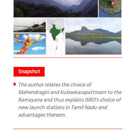
The author relates the choice of
Mahendragiri and Kulasekarapattinam to the
Ramayana and thus explains ISRO’s choice of
new launch stations in Tamil Nadu and
advantages thereon.