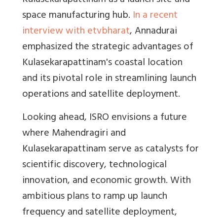
Kulasekarapattinam as a launch site and
space manufacturing hub.
In a recent
interview with etvbharat
, Annadurai
emphasized the strategic advantages of
Kulasekarapattinam's coastal location
and its pivotal role in streamlining launch
operations and satellite deployment.
Looking ahead, ISRO envisions a future
where Mahendragiri and
Kulasekarapattinam serve as catalysts for
scientific discovery, technological
innovation, and economic growth. With
ambitious plans to ramp up launch
frequency and satellite deployment,