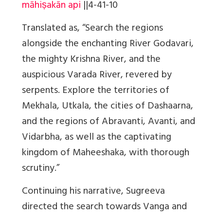
māhiṣakān api
||
4-41-10
Translated as, “Search the regions
alongside the enchanting River Godavari,
the mighty Krishna River, and the
auspicious Varada River, revered by
serpents. Explore the territories of
Mekhala, Utkala, the cities of Dashaarna,
and the regions of Abravanti, Avanti, and
Vidarbha, as well as the captivating
kingdom of Maheeshaka, with thorough
scrutiny.”
Continuing his narrative, Sugreeva
directed the search towards Vanga and