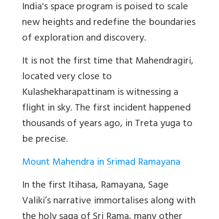
India's space program is poised to scale
new heights and redefine the boundaries
of exploration and discovery.
It is not the first time that Mahendragiri,
located very close to
Kulashekharapattinam is witnessing a
flight in sky. The first incident happened
thousands of years ago, in Treta yuga to
be precise.
Mount Mahendra in Srimad Ramayana
In the first Itihasa, Ramayana, Sage
Valiki’s narrative immortalises along with
the holy saga of Sri Rama, many other