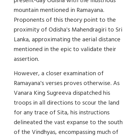
present-day Odisha with the illustrious
mountain mentioned in Ramayana.
Proponents of this theory point to the
proximity of Odisha's Mahendragiri to Sri
Lanka, approximating the aerial distance
mentioned in the epic to validate their
assertion.
However, a closer examination of
Ramayana's verses proves otherwise. As
Vanara King Sugreeva dispatched his
troops in all directions to scour the land
for any trace of Sita, his instructions
delineated the vast expanse to the south
of the Vindhyas, encompassing much of