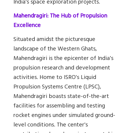
India's space exploration projects.
Mahendragiri: The Hub of Propulsion
Excellence
Situated amidst the picturesque
landscape of the Western Ghats,
Mahendragiri is the epicenter of India's
propulsion research and development
activities. Home to ISRO's Liquid
Propulsion Systems Centre (LPSC),
Mahendragiri boasts state-of-the-art
facilities for assembling and testing
rocket engines under simulated ground-
level conditions. The center's