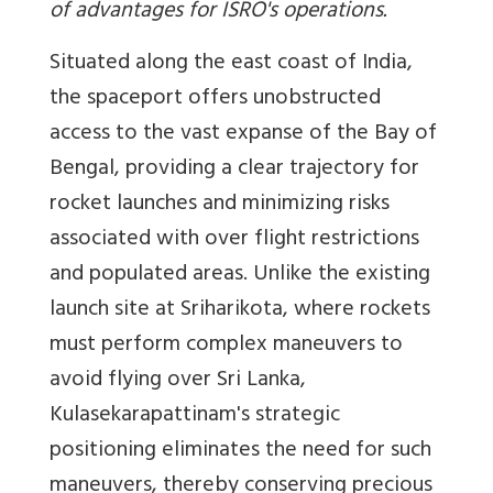
of advantages for ISRO's operations.
Situated along the east coast of India,
the spaceport offers unobstructed
access to the vast expanse of the Bay of
Bengal, providing a clear trajectory for
rocket launches and minimizing risks
associated with over flight restrictions
and populated areas. Unlike the existing
launch site at Sriharikota, where rockets
must perform complex maneuvers to
avoid flying over Sri Lanka,
Kulasekarapattinam's strategic
positioning eliminates the need for such
maneuvers, thereby conserving precious