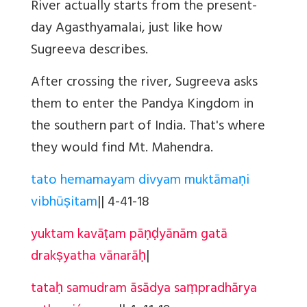
River actually starts from the present-
day Agasthyamalai, just like how
Sugreeva describes.
After crossing the river, Sugreeva asks
them to enter the Pandya Kingdom in
the southern part of India. That's where
they would find Mt. Mahendra.
tato hemamayam divyam muktāmaṇi
vibhūṣitam
||
4-41-18
yuktam kavāṭam pāṇḍyānām gatā
drakṣyatha vānarāḥ
|
tataḥ samudram āsādya saṃpradhārya