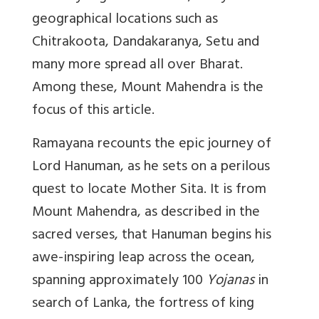
geographical locations such as
Chitrakoota, Dandakaranya, Setu and
many more spread all over Bharat.
Among these, Mount Mahendra is the
focus of this article.
Ramayana recounts the epic journey of
Lord Hanuman, as he sets on a perilous
quest to locate Mother Sita. It is from
Mount Mahendra, as described in the
sacred verses, that Hanuman begins his
awe-inspiring leap across the ocean,
spanning approximately 100
Yojanas
in
search of Lanka, the fortress of king