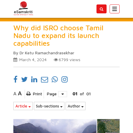
Toggle
navigatio
Why did ISRO choose Tamil
Nadu to expand its launch
capabilities
By Dr Ketu Ramachandrasekhar
March 4, 2024
6799
views
A
A
Print
Page
01
of
01
Article
Sub-sections
Author