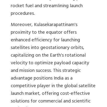
rocket fuel and streamlining launch
procedures.
Moreover, Kulasekarapattinam's
proximity to the equator offers
enhanced efficiency for launching
satellites into geostationary orbits,
capitalizing on the Earth's rotational
velocity to optimize payload capacity
and mission success. This strategic
advantage positions India as a
competitive player in the global satellite
launch market, offering cost-effective
solutions for commercial and scientific