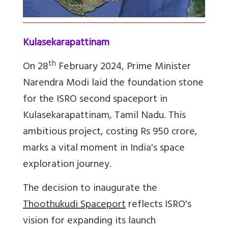
Kulasekarapattinam
th
On 28
February 2024, Prime Minister
Narendra Modi laid the foundation stone
for the ISRO second spaceport in
Kulasekarapattinam, Tamil Nadu. This
ambitious project, costing Rs 950 crore,
marks a vital moment in India's space
exploration journey.
The decision to inaugurate the
Thoothukudi Spaceport
reflects ISRO's
vision for expanding its launch