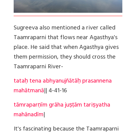
Sugreeva also mentioned a river called
Taamraparni that flows near Agasthya's
place. He said that when Agasthya gives
them permission, they should cross the
Taamraparni River-
tataḥ tena abhyanujñātāḥ prasannena
mahātmanā
||
4-41-16
tāmraparṇīm grāha juṣṭām tariṣyatha
mahānadīm
|
It's fascinating because the Taamraparni