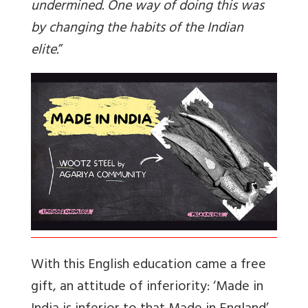
undermined. One way of doing this was
by changing the habits of the Indian
elite.
”
With this English education came a free
gift, an attitude of inferiority: ‘Made in