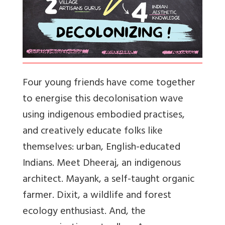
Four young friends have come together
to energise this decolonisation wave
using indigenous embodied practises,
and creatively educate folks like
themselves: urban, English-educated
Indians. Meet Dheeraj, an indigenous
architect. Mayank, a self-taught organic
farmer. Dixit, a wildlife and forest
ecology enthusiast. And, the