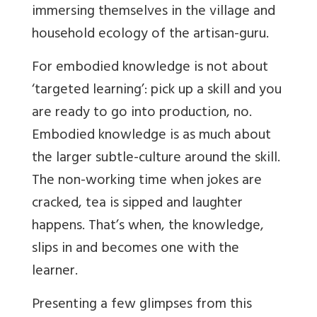
immersing themselves in the village and
household ecology of the artisan-guru.
For embodied knowledge is not about
‘targeted learning’: pick up a skill and you
are ready to go into production, no.
Embodied knowledge is as much about
the larger subtle-culture around the skill.
The non-working time when jokes are
cracked, tea is sipped and laughter
happens. That’s when, the knowledge,
slips in and becomes one with the
learner.
Presenting a few glimpses from this