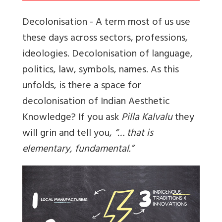
Decolonisation - A term most of us use
these days across sectors, professions,
ideologies. Decolonisation of language,
politics, law, symbols, names. As this
unfolds, is there a space for
decolonisation of Indian Aesthetic
Knowledge? If you ask
Pilla Kalvalu
they
will grin and tell you,
“… that is
elementary, fundamental.”