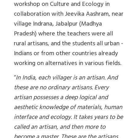
workshop on Culture and Ecology in
collaboration with Jeevika Aashram, near
village Indrana, Jabalpur (Madhya
Pradesh) where the teachers were all
rural artisans, and the students all urban -
Indians or from other countries already
working on alternatives in various fields.
“
In India, each villager is an artisan. And
these are no ordinary artisans. Every
artisan possesses a deep logical and
aesthetic knowledge of materials, human
interface and ecology. It takes years to be
called an artisan, and then more to
become a master. These are the artisans