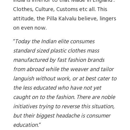
India is inferior to that Made in England’.
Clothes, Culture, Customs etc all. This
attitude, the Pilla Kalvalu believe, lingers
on even now.
“
Today the Indian elite consumes
standard sized plastic clothes mass
manufactured by fast fashion brands
from abroad while the weaver and tailor
languish without work, or at best cater to
the less educated who have not yet
caught on to the fashion. There are noble
initiatives trying to reverse this situation,
but their biggest headache is consumer
education
.”