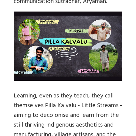
communication sutradhar, Aryaman.
Learning, even as they teach, they call
themselves Pilla Kalvalu - Little Streams -
aiming to decolonise and learn from the
still thriving indigenous aesthetics and
manufacturing, village artisans, and the