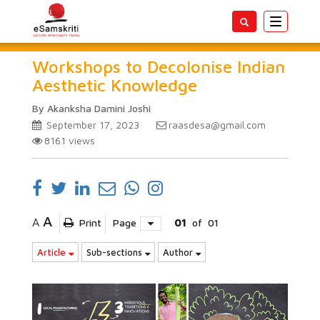
Toggle
navigatio
Workshops to Decolonise Indian
Aesthetic Knowledge
By Akanksha Damini Joshi
September 17, 2023
raasdesa@gmail.com
8161
views
A
A
Print
Page
01
of
01
Article
Sub-sections
Author