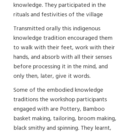
knowledge. They participated in the
rituals and festivities of the village
Transmitted orally this indigenous
knowledge tradition encouraged them
to walk with their feet, work with their
hands, and absorb with all their senses
before processing it in the mind, and
only then, later, give it words.
Some of the embodied knowledge
traditions the workshop participants
engaged with are Pottery, Bamboo
basket making, tailoring, broom making,
black smithy and spinning. They learnt,