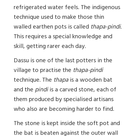
refrigerated water feels. The indigenous
technique used to make those thin
walled earthen pots is called
thapa-pindi.
This requires a special knowledge and
skill, getting rarer each day.
Dassu is one of the last potters in the
village to practise the
thapa-pindi
technique. The
thapa
is a wooden bat
and the
pindi
is a carved stone, each of
them produced by specialised artisans
who also are becoming harder to find.
The stone is kept inside the soft pot and
the bat is beaten against the outer wall