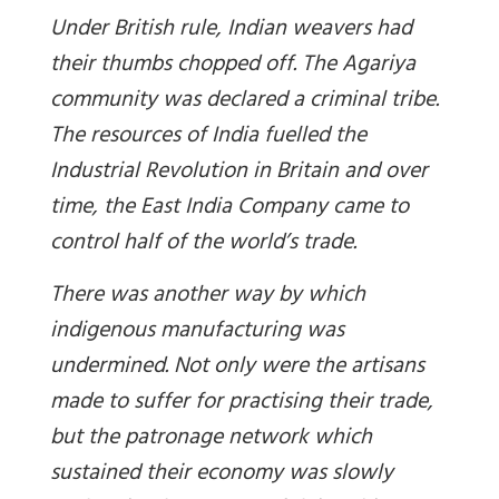
Under British rule, Indian weavers had
their thumbs chopped off. The Agariya
community was declared a criminal tribe.
The resources of India fuelled the
Industrial Revolution in Britain and over
time, the East India Company came to
control half of the world’s trade.
There was another way by which
indigenous manufacturing was
undermined. Not only were the artisans
made to suffer for practising their trade,
but the patronage network which
sustained their economy was slowly