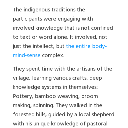
The indigenous traditions the
participants were engaging with
involved knowledge that is not confined
to text or word alone. It involved, not
just the intellect, but
the entire body-
mind-sense
complex.
They spent time with the artisans of the
village, learning various crafts, deep
knowledge systems in themselves:
Pottery, bamboo weaving, broom
making, spinning. They walked in the
forested hills, guided by a local shepherd
with his unique knowledge of pastoral