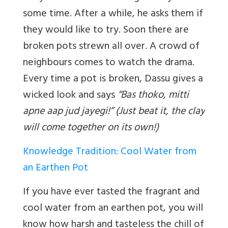
some time. After a while, he asks them if
they would like to try. Soon there are
broken pots strewn all over. A crowd of
neighbours comes to watch the drama.
Every time a pot is broken, Dassu gives a
wicked look and says
“Bas thoko, mitti
apne aap jud jayegi!” (Just beat it, the clay
will come together on its own!)
Knowledge Tradition: Cool Water from
an Earthen Pot
If you have ever tasted the fragrant and
cool water from an earthen pot, you will
know how harsh and tasteless the chill of