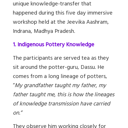
unique knowledge-transfer that
happened during this five day immersive
workshop held at the Jeevika Aashram,
Indrana, Madhya Pradesh.
1. Indigenous Pottery Knowledge
The participants are served tea as they
sit around the potter-guru, Dassu. He
comes from a long lineage of potters,
“
My grandfather taught my father, my
father taught me, this is how the lineages
of knowledge transmission have carried
on.”
They observe him working closely for