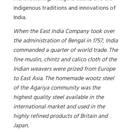
indigenous traditions and innovations of
India.
When the East India Company took over
the administration of Bengal in 1757, India
commanded a quarter of world trade. The
fine muslin, chintz and calico cloth of the
Indian weavers were prized from Europe
to East Asia. The homemade wootz steel
of the Agariya community was the
highest quality steel available in the
international market and used in the
highly refined products of Britain and
Japan.