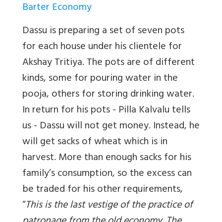
Barter Economy
Dassu is preparing a set of seven pots
for each house under his clientele for
Akshay Tritiya. The pots are of different
kinds, some for pouring water in the
pooja, others for storing drinking water.
In return for his pots - Pilla Kalvalu tells
us - Dassu will not get money. Instead, he
will get sacks of wheat which is in
harvest. More than enough sacks for his
family’s consumption, so the excess can
be traded for his other requirements,
“
This is the last vestige of the practice of
patronage from the old economy. The