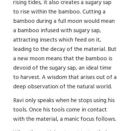
rising tides, it also creates a sugary sap
to rise within the bamboo. Cutting a
bamboo during a full moon would mean
a bamboo infused with sugary sap,
attracting insects which feed on it,
leading to the decay of the material. But
a new moon means that the bamboo is
devoid of the sugary sap, an ideal time
to harvest. A wisdom that arises out of a
deep observation of the natural world.
Ravi only speaks when he stops using his
tools. Once his tools come in contact
with the material, a manic focus follows.