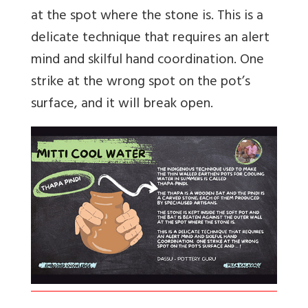
at the spot where the stone is. This is a
delicate technique that requires an alert
mind and skilful hand coordination. One
strike at the wrong spot on the pot’s
surface, and it will break open.