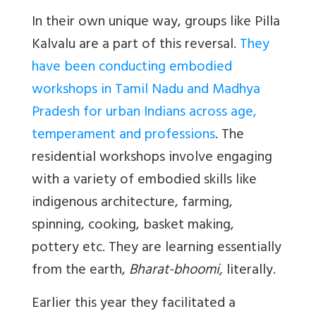
In their own unique way, groups like Pilla
Kalvalu are a part of this reversal.
They
have been conducting embodied
workshops in Tamil Nadu and Madhya
Pradesh for urban Indians across age,
temperament and professions
. The
residential workshops involve engaging
with a variety of embodied skills like
indigenous architecture, farming,
spinning, cooking, basket making,
pottery etc. They are learning essentially
from the earth,
Bharat-bhoomi,
literally.
Earlier this year they facilitated a