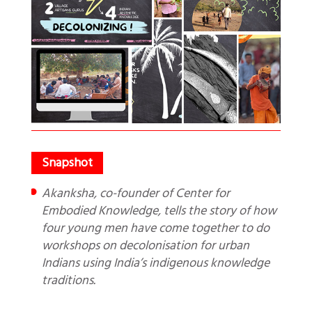
Akanksha, co-founder of Center for
Embodied Knowledge, tells the story of how
four young men have come together to do
workshops on decolonisation for urban
Indians using India’s indigenous knowledge
traditions.