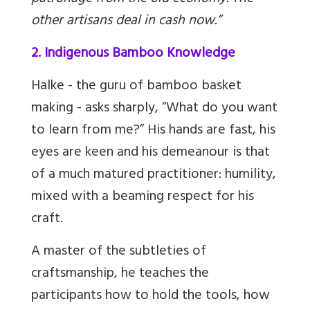
other artisans deal in cash now.”
2. Indigenous Bamboo Knowledge
Halke - the guru of bamboo basket
making - asks sharply, “What do you want
to learn from me?” His hands are fast, his
eyes are keen and his demeanour is that
of a much matured practitioner: humility,
mixed with a beaming respect for his
craft.
A master of the subtleties of
craftsmanship, he teaches the
participants how to hold the tools, how