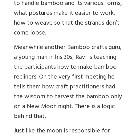
to handle bamboo and its various forms,
what postures make it easier to work,
how to weave so that the strands don’t
come loose.
Meanwhile another Bamboo crafts guru,
a young man in his 30s, Ravi is teaching
the participants how to make bamboo
recliners. On the very first meeting he
tells them how craft practitioners had
the wisdom to harvest the bamboo only
on a New Moon night. There is a logic
behind that.
Just like the moon is responsible for