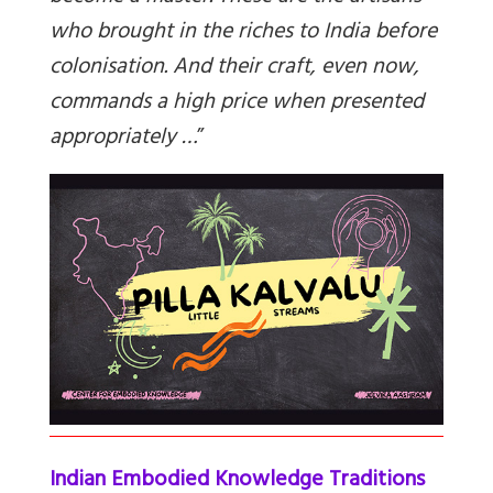
who brought in the riches to India before
colonisation. And their craft, even now,
commands a high price when presented
appropriately …
”
Indian Embodied Knowledge Traditions