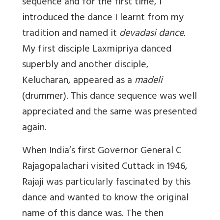
sequence and for the first time, I
introduced the dance I learnt from my
tradition and named it
devadasi dance.
My first disciple Laxmipriya danced
superbly and another disciple,
Kelucharan, appeared as a
madeli
(drummer). This dance sequence was well
appreciated and the same was presented
again.
When India’s first Governor General C
Rajagopalachari visited Cuttack in 1946,
Rajaji was particularly fascinated by this
dance and wanted to know the original
name of this dance was. The then