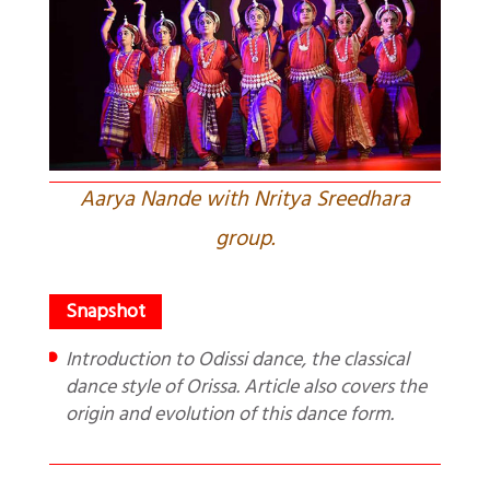
Aarya Nande with Nritya Sreedhara
group.
Introduction to Odissi dance, the classical
dance style of Orissa. Article also covers the
origin and evolution of this dance form.