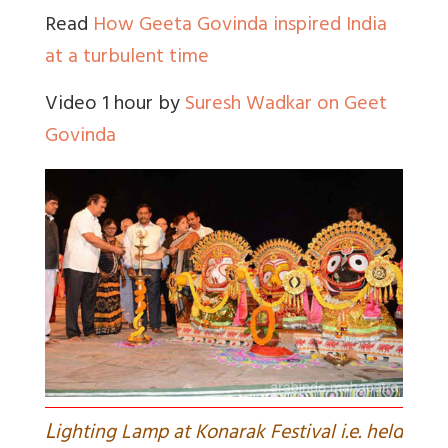
Read
How Geeta Govinda inspired India
at a turbulent time
Video 1 hour by
Suresh Wadkar on Geet
Govinda
L
ighting Lamp at Konarak Festival i.e. held