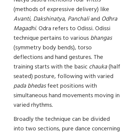
Natya Sastra mentions four
vrittis
(methods of expressive delivery) like
Avanti
,
Dakshinatya
,
Panchali
and
Odhra
Magadhi
. Odra refers to Odissi. Odissi
technique pertains to various
bhangas
(symmetry body bends), torso
deflections and hand gestures. The
training starts with the basic
chauka
(half
seated) posture, following with varied
pada bhedas
feet positions with
simultaneous hand movements moving in
varied rhythms.
Broadly the technique can be divided
into two sections, pure dance concerning