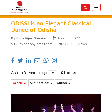
Toggle
navigatio
ODISSI is an Elegant Classical
Dance of Odisha
By Guru Vijay Shanker
April 28, 2022
Vijaydance@gmail.com
1245460
views
A
A
Print
Page
01
of
01
Article
Sub-sections
Author