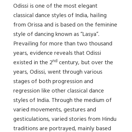
Odissi is one of the most elegant
classical dance styles of India, hailing
from Orissa and is based on the feminine
style of dancing known as “Lasya”.
Prevailing for more than two thousand
years, evidence reveals that Odissi
nd
existed in the 2
century, but over the
years, Odissi, went through various
stages of both progression and
regression like other classical dance
styles of India. Through the medium of
varied movements, gestures and
gesticulations, varied stories from Hindu
traditions are portrayed, mainly based