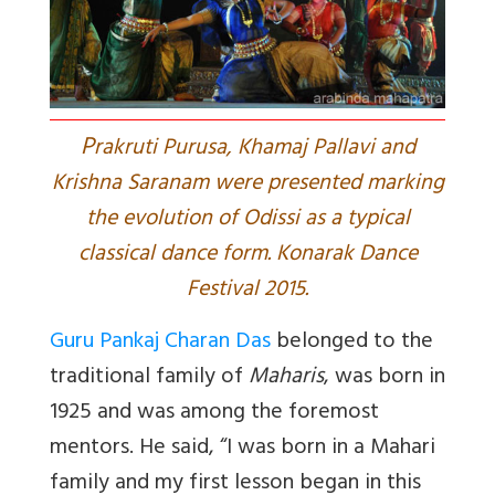
P
rakruti Purusa, Khamaj Pallavi and
Krishna Saranam were presented marking
the evolution of Odissi as a typical
classical dance form. Konarak Dance
Festival 2015.
Guru Pankaj Charan Das
belonged to the
traditional family of
Maharis
, was born in
1925 and was among the foremost
mentors. He said, “I was born in a Mahari
family and my first lesson began in this