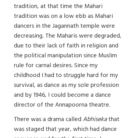
tradition, at that time the Mahari
tradition was on a low ebb as Mahari
dancers in the Jagannath temple were
decreasing. The Maharis were degraded,
due to their lack of faith in religion and
the political manipulation since Muslim
rule for carnal desires. Since my
childhood I had to struggle hard for my
survival, as dance as my sole profession
and by 1946, I could become a dance
director of the Annapoorna theatre.
There was a drama called
Abhiseka
that
was staged that year, which had dance