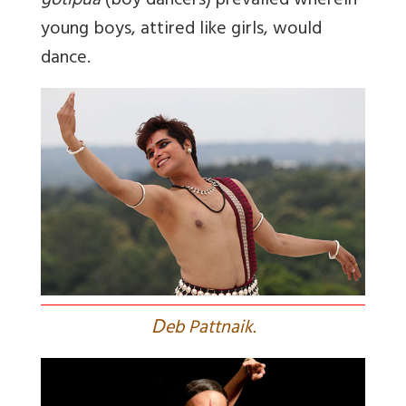
gotipua
(boy dancers) prevailed wherein
young boys, attired like girls, would
dance.
D
eb Pattnaik.