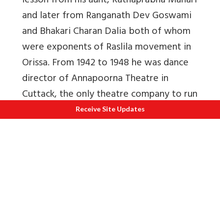
lesson from his aunt, Ratnaprabha Mahari
and later from Ranganath Dev Goswami
and Bhakari Charan Dalia both of whom
were exponents of Raslila movement in
Orissa. From 1942 to 1948 he was dance
director of Annapoorna Theatre in
Cuttack, the only theatre company to run
daily shows. Due to his enriching and
Receive Site Updates
outstanding contribution to Odissi dance,
he was awarded the Kendriya Sangeet
Natak Akademi award in 1970 and the
Orissa Sangeeta Natak Akademi award in
1971.
“The Mukteshwar Dance Festival