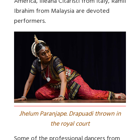
America, Illeana Citaristi from Italy, Ramli
Ibrahim from Malaysia are devoted
performers.
J
helum Paranjape. Drapuadi thrown in
the royal court
Some of the professional dancers from