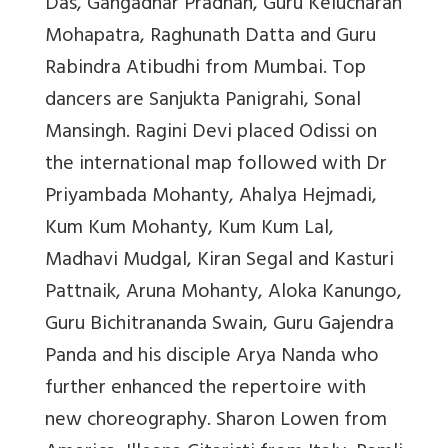
Das, Gangadhar Pradhan, Guru Kelucharan
Mohapatra, Raghunath Datta and Guru
Rabindra Atibudhi from Mumbai. Top
dancers are Sanjukta Panigrahi, Sonal
Mansingh. Ragini Devi placed Odissi on
the international map followed with Dr
Priyambada Mohanty, Ahalya Hejmadi,
Kum Kum Mohanty, Kum Kum Lal,
Madhavi Mudgal, Kiran Segal and Kasturi
Pattnaik, Aruna Mohanty, Aloka Kanungo,
Guru Bichitrananda Swain, Guru Gajendra
Panda and his disciple Arya Nanda who
further enhanced the repertoire with
new choreography. Sharon Lowen from