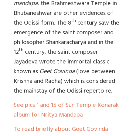
mandapa
, the Brahmeshwara Temple in
Bhubaneshwar are other evidences of
th
the Odissi form. The 8
century saw the
emergence of the saint composer and
philosopher Shankaracharya and in the
th
12
century, the saint composer
Jayadeva wrote the immortal classic
known as
Geet Govinda
(love between
Krishna and Radha) which is considered
the mainstay of the Odissi repertoire.
See pics 1 and 15 of Sun Temple Konarak
album for Nritya Mandapa
To read briefly about Geet Govinda