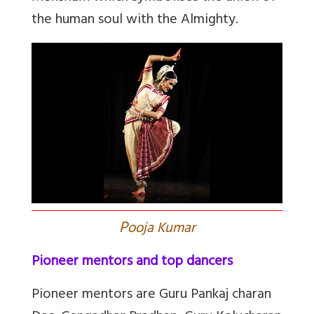
the human soul with the Almighty.
P
ooja Kumar
Pioneer mentors and top dancers
Pioneer mentors are Guru Pankaj charan