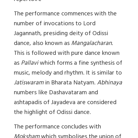
The performance commences with the
number of invocations to Lord
Jagannath, presiding deity of Odissi
dance, also known as
Mangalacharan.
This is followed with pure dance known
as
Pallavi
which forms a fine synthesis of
music, melody and rhythm. It is similar to
Jatiswaram
in Bharata Natyam.
Abhinaya
numbers like Dashavataram and
ashtapadis of Jayadeva are considered
the highlight of Odissi dance.
The performance concludes with
Moksham
which symbolises the union of