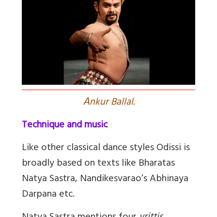
A
nkur Ballal.
Technique and music
Like other classical dance styles Odissi is
broadly based on texts like Bharatas
Natya Sastra, Nandikesvarao’s Abhinaya
Darpana etc.