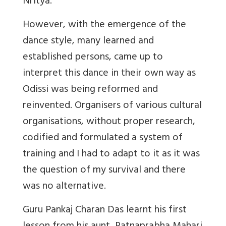
Nritya.
However, with the emergence of the
dance style, many learned and
established persons, came up to
interpret this dance in their own way as
Odissi was being reformed and
reinvented. Organisers of various cultural
organisations, without proper research,
codified and formulated a system of
training and I had to adapt to it as it was
the question of my survival and there
was no alternative.
Guru Pankaj Charan Das learnt his first