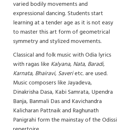
varied bodily movements and
expressional dancing. Students start
learning at a tender age as it is not easy
to master this art form of geometrical
symmetry and stylized movements.
Classical and folk music with Odia lyrics
with ragas like
Kalyana
,
Nata
,
Baradi
,
Karnata
,
Bhairavi
,
Saveri
etc. are used.
Music composers like Jayadeva,
Dinakrisha Dasa, Kabi Samrata, Upendra
Banja, Banmali Das and Kavichandra
Kalicharan Pattnaik and Raghunath
Panigrahi form the mainstay of the Odissi
repertoire