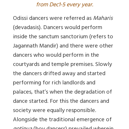
from Dec1-5 every year.
Odissi dancers were referred as
Maharis
(devadasis). Dancers would perform
inside the sanctum
sanctorium
(refers to
Jagannath Mandir) and there were other
dancers who would perform in the
courtyards and temple premises. Slowly
the dancers drifted away and started
performing for rich landlords and
palaces, that’s when the degradation of
dance started. For this the dancers and
society were equally responsible.
Alongside the traditional emergence of