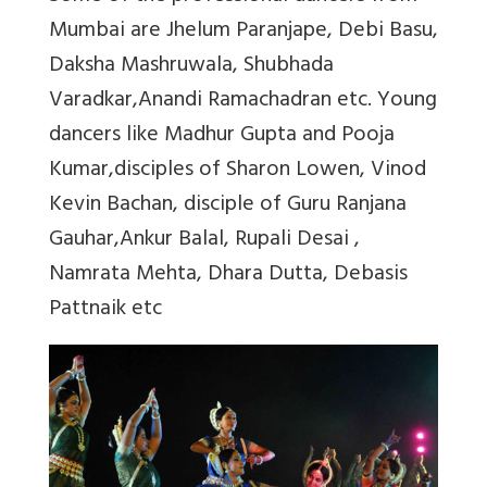
Mumbai are Jhelum Paranjape, Debi Basu,
Daksha Mashruwala, Shubhada
Varadkar,Anandi Ramachadran etc. Young
dancers like Madhur Gupta and Pooja
Kumar,disciples of Sharon Lowen, Vinod
Kevin Bachan, disciple of Guru Ranjana
Gauhar,Ankur Balal, Rupali Desai ,
Namrata Mehta, Dhara Dutta, Debasis
Pattnaik etc