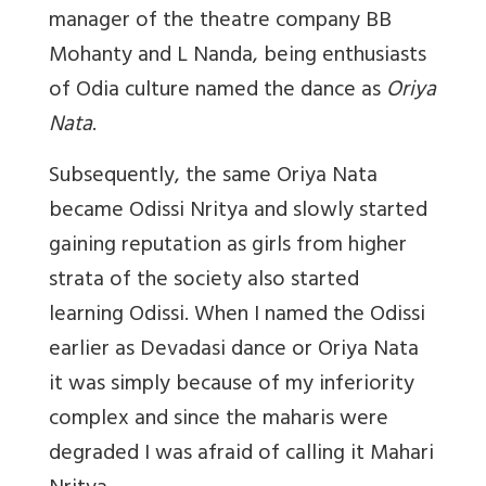
manager of the theatre company BB
Mohanty and L Nanda, being enthusiasts
of Odia culture named the dance as
Oriya
Nata
.
Subsequently, the same Oriya Nata
became Odissi Nritya and slowly started
gaining reputation as girls from higher
strata of the society also started
learning Odissi. When I named the Odissi
earlier as Devadasi dance or Oriya Nata
it was simply because of my inferiority
complex and since the maharis were
degraded I was afraid of calling it Mahari