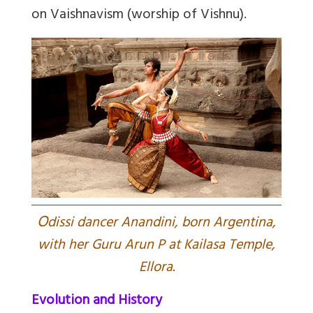
on Vaishnavism (worship of Vishnu).
O
dissi dancer Anandini, born Argentina,
with her Guru Arun P at Kailasa Temple,
Ellora.
Evolution and History