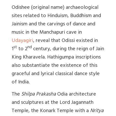
Odishee (original name) archaeological
sites related to Hinduism, Buddhism and
Jainism and the carvings of dance and
music in the Manchapuri cave in
Udayagiri
, reveal that Odissi existed in
st
nd
1
to 2
century, during the reign of Jain
King Kharavela. Hathigumpa inscriptions
also substantiate the existence of this
graceful and lyrical classical dance style
of India.
The
Shilpa Prakasha
Odia architecture
and sculptures at the Lord Jagannath
Temple, the Konark Temple with a
Nritya