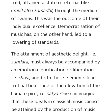
told, attained a state of eternal bliss
(
Savikalpa Samadhi
) through the medium
of swaras. This was the outcome of their
individual excellence. Democratisation of
music has, on the other hand, led to a
lowering of standards.
The attainment of aesthetic delight, i.e.
sundara
, must always be accompanied by
an emotional purification or liberation,
i.e.
shiva
, and both these elements lead
to final beatitude or the elevation of the
human spirit, i.e.
satya
. One can imagine
that these ideals in classical music cannot
be attained by the production of music