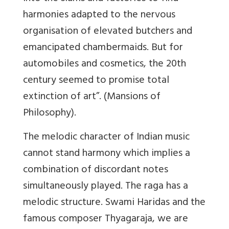
harmonies adapted to the nervous
organisation of elevated butchers and
emancipated chambermaids. But for
automobiles and cosmetics, the 20th
century seemed to promise total
extinction of art”. (Mansions of
Philosophy).
The melodic character of Indian music
cannot stand harmony which implies a
combination of discordant notes
simultaneously played. The raga has a
melodic structure. Swami Haridas and the
famous composer Thyagaraja, we are