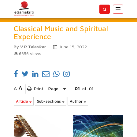
Toggle
navigatio
Classical Music and Spiritual
Experience
By V R Talasikar
June 15, 2022
6656
views
A
A
Print
Page
01
of
01
Article
Sub-sections
Author