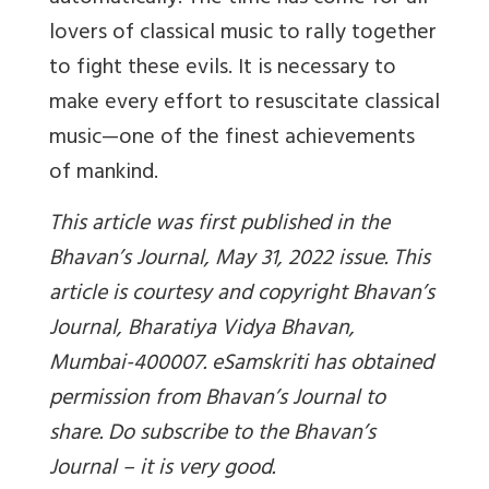
lovers of classical music to rally together
to fight these evils. It is necessary to
make every effort to resuscitate classical
music—one of the finest achievements
of mankind.
This article was first published in the
Bhavan’s Journal, May 31, 2022 issue. This
article is courtesy and copyright Bhavan’s
Journal, Bharatiya Vidya Bhavan,
Mumbai-400007. eSamskriti has obtained
permission from Bhavan’s Journal to
share. Do subscribe to the Bhavan’s
Journal – it is very good.