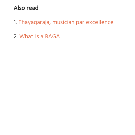
Also read
1.
Thayagaraja, musician par excellence
2.
What is a RAGA