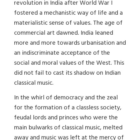
revolution in India after World War I
fostered a mechanistic way of life and a
materialistic sense of values. The age of
commercial art dawned. India leaned
more and more towards urbanisation and
an indiscriminate acceptance of the
social and moral values of the West. This
did not fail to cast its shadow on Indian
classical music.
In the whirl of democracy and the zeal
for the formation of a classless society,
feudal lords and princes who were the
main bulwarks of classical music, melted
away and music was left at the mercy of