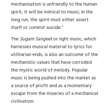
mechanisation is unfriendly to the human
spirit, it will be inimical to music; in the
long run, the spirit must either assert
itself or commit suicide.”
The
Sugam Sangeet
or light music, which
harnesses musical material to lyrics for
utilitarian ends, is also an outcome of the
mechanistic values that have corroded
the mystic world of melody. Popular
music is being pushed into the market as
a source of profit and as a momentary
escape from the miseries of a mechanical
civilisation.