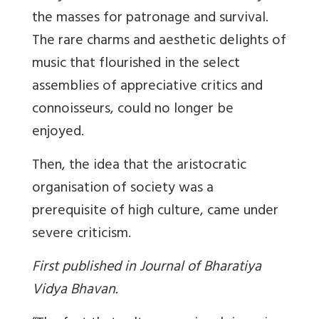
the masses for patronage and survival.
The rare charms and aesthetic delights of
music that flourished in the select
assemblies of appreciative critics and
connoisseurs, could no longer be
enjoyed.
Then, the idea that the aristocratic
organisation of society was a
prerequisite of high culture, came under
severe criticism.
First published in Journal of Bharatiya
Vidya Bhavan.