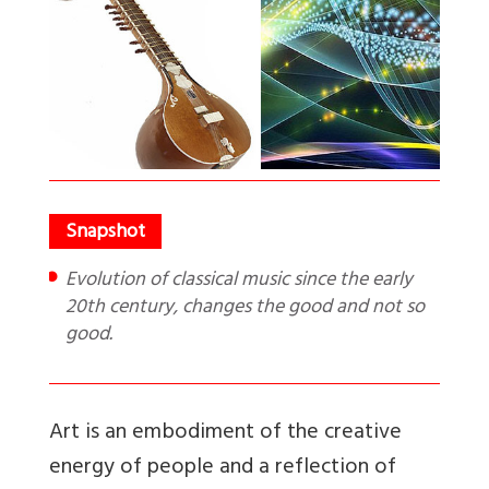
Evolution of classical music since the early
20th century, changes the good and not so
good.
Art is an embodiment of the creative
energy of people and a reflection of