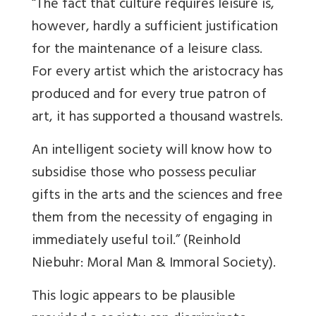
“The fact that culture requires leisure is,
however, hardly a sufficient justification
for the maintenance of a leisure class.
For every artist which the aristocracy has
produced and for every true patron of
art, it has supported a thousand wastrels.
An intelligent society will know how to
subsidise those who possess peculiar
gifts in the arts and the sciences and free
them from the necessity of engaging in
immediately useful toil.” (Reinhold
Niebuhr: Moral Man & Immoral Society).
This logic appears to be plausible