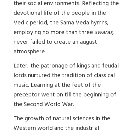
their social environments. Reflecting the
devotional life of the people in the
Vedic period, the Sama Veda hymns,
employing no more than three
swaras
,
never failed to create an august
atmosphere.
Later, the patronage of kings and feudal
lords nurtured the tradition of classical
music. Learning at the feet of the
preceptor went on till the beginning of
the Second World War.
The growth of natural sciences in the
Western world and the industrial