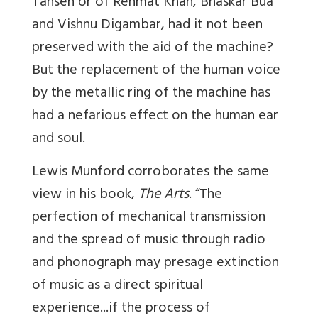
Tansen or of Rehmat Khan, Bhaskar Bua
and Vishnu Digambar, had it not been
preserved with the aid of the machine?
But the replacement of the human voice
by the metallic ring of the machine has
had a nefarious effect on the human ear
and soul.
Lewis Munford corroborates the same
view in his book,
The Arts
. “The
perfection of mechanical transmission
and the spread of music through radio
and phonograph may presage extinction
of music as a direct spiritual
experience...if the process of