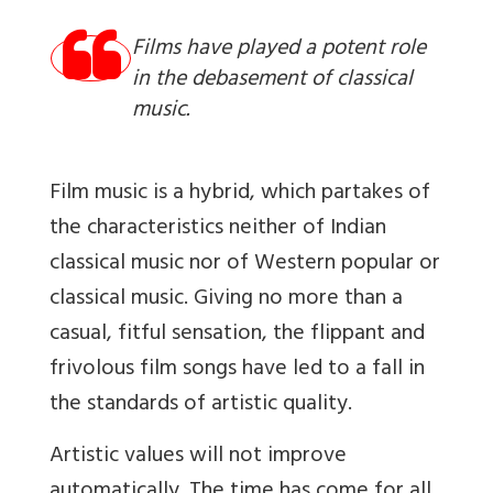
Films have played a potent role
in the debasement of classical
music.
Film music is a hybrid, which partakes of
the characteristics neither of Indian
classical music nor of Western popular or
classical music. Giving no more than a
casual, fitful sensation, the flippant and
frivolous film songs have led to a fall in
the standards of artistic quality.
Artistic values will not improve
automatically. The time has come for all