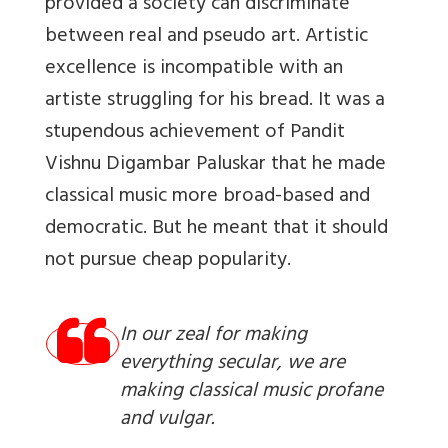
provided a society can discriminate
between real and pseudo art. Artistic
excellence is incompatible with an
artiste struggling for his bread. It was a
stupendous achievement of Pandit
Vishnu Digambar Paluskar that he made
classical music more broad-based and
democratic. But he meant that it should
not pursue cheap popularity.
In our zeal for making
everything secular, we are
making classical music profane
and vulgar.