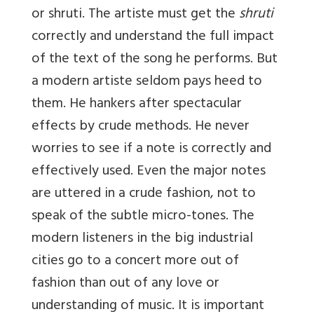
or shruti. The artiste must get the
shruti
correctly and understand the full impact
of the text of the song he performs. But
a modern artiste seldom pays heed to
them. He hankers after spectacular
effects by crude methods. He never
worries to see if a note is correctly and
effectively used. Even the major notes
are uttered in a crude fashion, not to
speak of the subtle micro-tones. The
modern listeners in the big industrial
cities go to a concert more out of
fashion than out of any love or
understanding of music. It is important