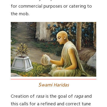
for commercial purposes or catering to
the mob.
S
wami Haridas
Creation of
rasa
is the goal of
raga
and
this calls for a refined and correct tune