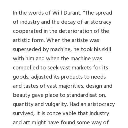
In the words of Will Durant, “The spread
of industry and the decay of aristocracy
cooperated in the deterioration of the
artistic form. When the artiste was
superseded by machine, he took his skill
with him and when the machine was
compelled to seek vast markets for its
goods, adjusted its products to needs
and tastes of vast majorities, design and
beauty gave place to standardisation,
quantity and vulgarity. Had an aristocracy
survived, it is conceivable that industry
and art might have found some way of