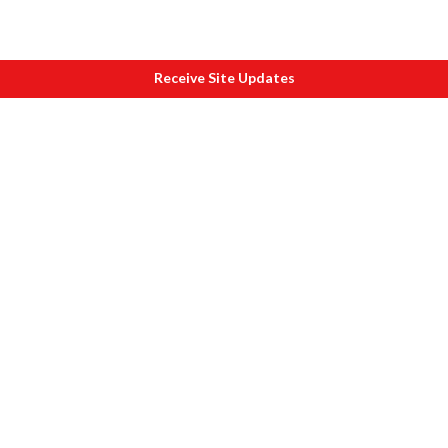
Receive Site Updates