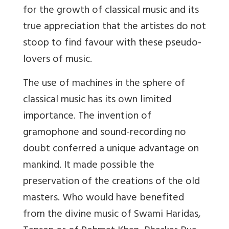
for the growth of classical music and its
true appreciation that the artistes do not
stoop to find favour with these pseudo-
lovers of music.
The use of machines in the sphere of
classical music has its own limited
importance. The invention of
gramophone and sound-recording no
doubt conferred a unique advantage on
mankind. It made possible the
preservation of the creations of the old
masters. Who would have benefited
from the divine music of Swami Haridas,