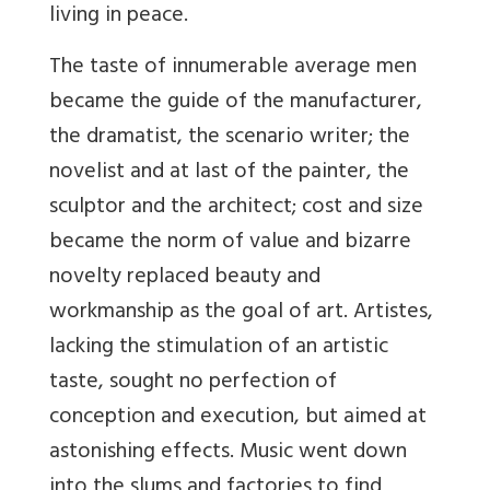
living in peace.
The taste of innumerable average men
became the guide of the manufacturer,
the dramatist, the scenario writer; the
novelist and at last of the painter, the
sculptor and the architect; cost and size
became the norm of value and bizarre
novelty replaced beauty and
workmanship as the goal of art. Artistes,
lacking the stimulation of an artistic
taste, sought no perfection of
conception and execution, but aimed at
astonishing effects. Music went down
into the slums and factories to find