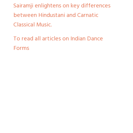
Sairamji enlightens on key differences
between Hindustani and Carnatic
Classical Music.
To read all articles on Indian Dance
Forms