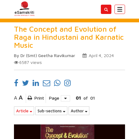
Toggle
navigatio
The Concept and Evolution of
Raga in Hindustani and Karnatic
Music
By Dr (Smt) Geetha Ravikumar
April 4, 2024
6587
views
A
A
Print
Page
01
of
01
Article
Sub-sections
Author