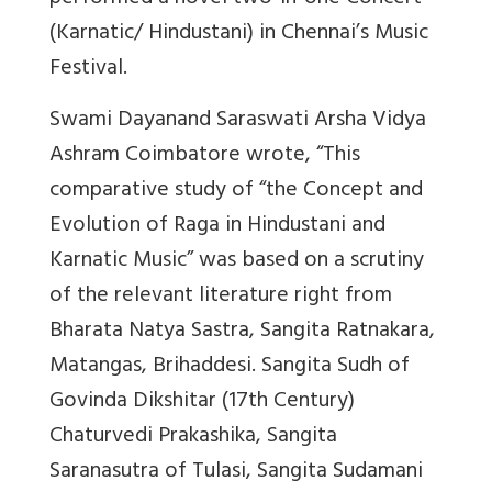
(Karnatic/ Hindustani) in Chennai’s Music
Festival.
Swami Dayanand Saraswati Arsha Vidya
Ashram Coimbatore wrote, “This
comparative study of “the Concept and
Evolution of Raga in Hindustani and
Karnatic Music” was based on a scrutiny
of the relevant literature right from
Bharata Natya Sastra, Sangita Ratnakara,
Matangas, Brihaddesi. Sangita Sudh of
Govinda Dikshitar (17th Century)
Chaturvedi Prakashika, Sangita
Saranasutra of Tulasi, Sangita Sudamani