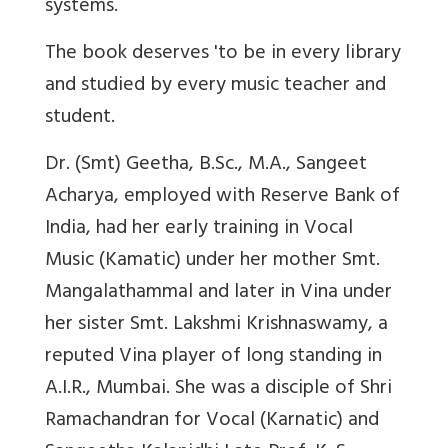
systems.
The book deserves 'to be in every library
and studied by every music teacher and
student.
Dr. (Smt) Geetha, B.Sc., M.A., Sangeet
Acharya, employed with Reserve Bank of
India, had her early training in Vocal
Music (Kamatic) under her mother Smt.
Mangalathammal and later in Vina under
her sister Smt. Lakshmi Krishnaswamy, a
reputed Vina player of long standing in
A.I.R., Mumbai. She was a disciple of Shri
Ramachandran for Vocal (Karnatic) and