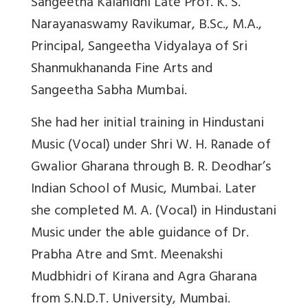
Sangeetha Kalanidhi Late Prof. K. S.
Narayanaswamy Ravikumar, B.Sc., M.A.,
Principal, Sangeetha Vidyalaya of Sri
Shanmukhananda Fine Arts and
Sangeetha Sabha Mumbai.
She had her initial training in Hindustani
Music (Vocal) under Shri W. H. Ranade of
Gwalior Gharana through B. R. Deodhar’s
Indian School of Music, Mumbai. Later
she completed M. A. (Vocal) in Hindustani
Music under the able guidance of Dr.
Prabha Atre and Smt. Meenakshi
Mudbhidri of Kirana and Agra Gharana
from S.N.D.T. University, Mumbai.