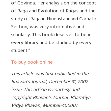
of Govinda. Her analysis on the concept
of Raga and Evolution of Ragas and the
study of Raga in Hindustani and Carnatic
Section, was very informative and
scholarly. This book deserves to be in
every library and be studied by every
student.”
To buy book online
This article was first published in the
Bhavan’s Journal, December 31, 2002
issue. This article is courtesy and
copyright Bhavan’s Journal, Bharatiya
Vidya Bhavan, Mumbai-400007.