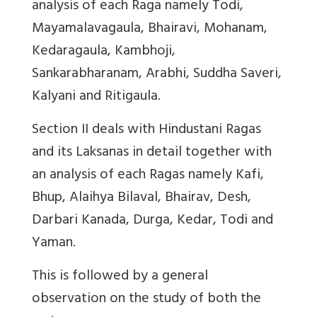
analysis of each Raga namely Todi,
Mayamalavagaula, Bhairavi, Mohanam,
Kedaragaula, Kambhoji,
Sankarabharanam, Arabhi, Suddha Saveri,
Kalyani and Ritigaula.
Section II deals with Hindustani Ragas
and its Laksanas in detail together with
an analysis of each Ragas namely Kafi,
Bhup, Alaihya Bilaval, Bhairav, Desh,
Darbari Kanada, Durga, Kedar, Todi and
Yaman.
This is followed by a general
observation on the study of both the