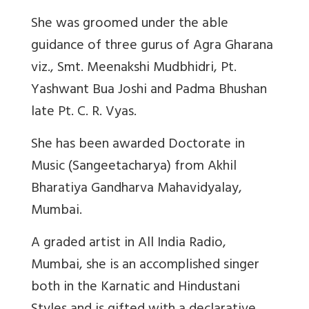
She was groomed under the able
guidance of three gurus of Agra Gharana
viz., Smt. Meenakshi Mudbhidri, Pt.
Yashwant Bua Joshi and Padma Bhushan
late Pt. C. R. Vyas.
She has been awarded Doctorate in
Music (Sangeetacharya) from Akhil
Bharatiya Gandharva Mahavidyalay,
Mumbai.
A graded artist in All India Radio,
Mumbai, she is an accomplished singer
both in the Karnatic and Hindustani