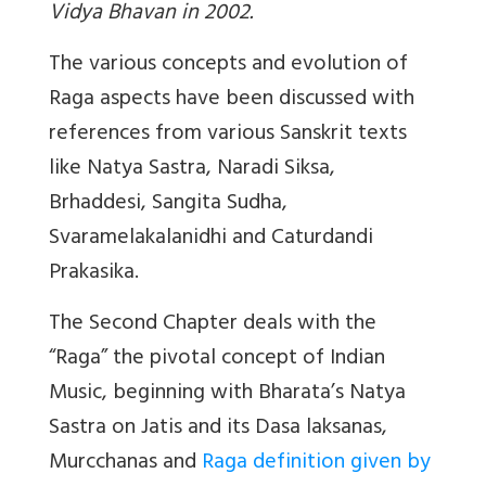
Vidya Bhavan in 2002.
The various concepts and evolution of
Raga aspects have been discussed with
references from various Sanskrit texts
like Natya Sastra, Naradi Siksa,
Brhaddesi, Sangita Sudha,
Svaramelakalanidhi and Caturdandi
Prakasika.
The Second Chapter deals with the
“Raga” the pivotal concept of Indian
Music, beginning with Bharata’s Natya
Sastra on Jatis and its Dasa laksanas,
Murcchanas and
Raga definition given by