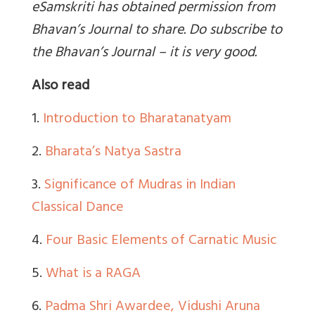
eSamskriti has obtained permission from
Bhavan’s Journal to share. Do subscribe to
the Bhavan’s Journal – it is very good.
Also read
1.
Introduction to Bharatanatyam
2.
Bharata’s Natya Sastra
3.
Significance of Mudras in Indian
Classical Dance
4.
Four Basic Elements of Carnatic Music
5.
What is a RAGA
6.
Padma Shri Awardee, Vidushi Aruna