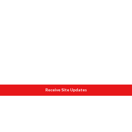
Receive Site Updates