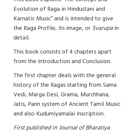
This book explains “The concept and
Evolution of Raga in Hindustani and
Karnatic Music” and is intended to give
the Raga Profile, its image, or
Svarupa
in
detail.
This book consists of 4 chapters apart
from the Introduction and Conclusion.
The first chapter deals with the general
history of the Ragas starting from Sama
Vedi, Marga Desi, Grama, Murchhana,
Jatis, Pann system of Ancient Tamil Music
and also Kudumiyamalai inscription.
First published in Journal of Bharatiya