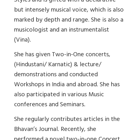
Styles and is gifted with a declarative
but intensely musical voice, which is also
marked by depth and range. She is also a
musicologist and an instrumentalist
(Vina).
She has given Two-in-One concerts,
(Hindustani/ Karnatic) & lecture/
demonstrations and conducted
Workshops in India and abroad. She has
also participated in various Music
conferences and Seminars.
She regularly contributes articles in the
Bhavan’s Journal. Recently, she
performed a novel two-in-one Concert