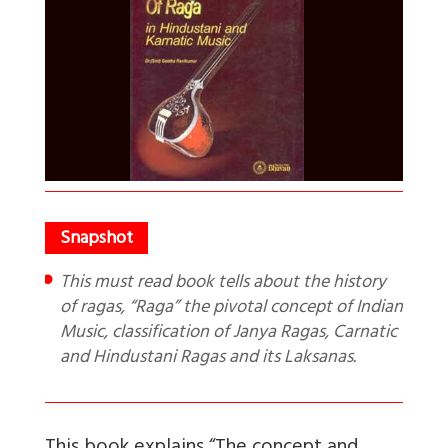
This must read book tells about the history
of ragas, “Raga” the pivotal concept of Indian
Music, classification of Janya Ragas, Carnatic
and Hindustani Ragas and its Laksanas.