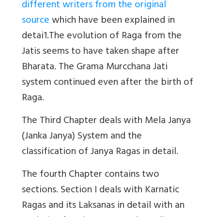
different writers from the original
source
which have been explained in
detai1.The evolution of Raga from the
Jatis seems to have taken shape after
Bharata. The Grama Murcchana Jati
system continued even after the birth of
Raga.
The Third Chapter deals with Mela Janya
(Janka Janya) System and the
classification of Janya Ragas in detail.
The fourth Chapter contains two
sections. Section I deals with Karnatic
Ragas and its Laksanas in detail with an