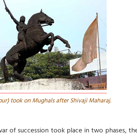
pur) took on Mughals after Shivaji Maharaj.
ar of succession took place in two phases, the