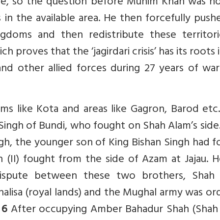
re, so the question before Munim Khan was h
n the available area. He then forcefully push
doms and then redistribute these territori
ch proves that the ‘jagirdari crisis’ has its roots 
nd other allied forces during 27 years of war
ms like Kota and areas like Gagron, Barod etc
ingh of Bundi, who fought on Shah Alam’s side
ingh, the younger son of King Bishan Singh had 
h (II) fought from the side of Azam at Jajau. 
dispute between these two brothers, Shah
lisa (royal lands) and the Mughal army was or
.
6
After occupying Amber Bahadur Shah (Shah