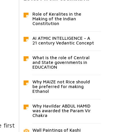
Role of Keralites in the
Making of the Indian
Constitution
AI ATMIC INTELLIGENCE - A
21 century Vedantic Concept
What is the role of Central
and State governments in
EDUCATION
Why MAIZE not Rice should
be preferred for making
Ethanol
Why Havildar ABDUL HAMID
was awarded the Param Vir
Chakra
 first
Wall Paintings of Kashi