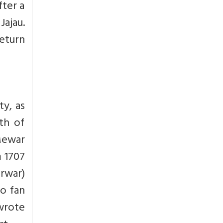
fter a
ajau.
return
ty, as
th of
Mewar
m 1707
rwar)
o fan
 wrote