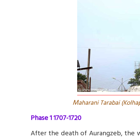
M
aharani Tarabai (Kolha
Phase 1 1707-1720
After the death of Aurangzeb, the w