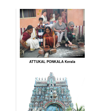
ATTUKAL PONKALA Kerala