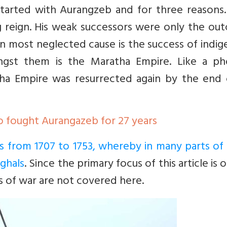
tarted with Aurangzeb and for three reasons.
ong reign. His weak successors were only the o
 most neglected cause is the success of indig
ngst them is the Maratha Empire. Like a ph
tha Empire was resurrected again by the end 
o fought Aurangazeb for 27 years
nts from 1707 to 1753, whereby in many parts of 
ghals
. Since the primary focus of this article is 
s of war are not covered here.