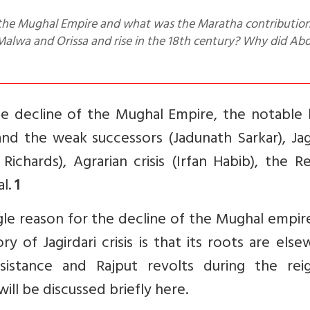
lwa and Orissa and rise in the 18th century? Why did Abd
he decline of the Mughal Empire, the notable 
and the weak successors (Jadunath Sarkar), Jag
. Richards), Agrarian crisis (Irfan Habib), the R
al.
1
ingle reason for the decline of the Mughal empir
 of Jagirdari crisis is that its roots are els
istance and Rajput revolts during the rei
ll be discussed briefly here.