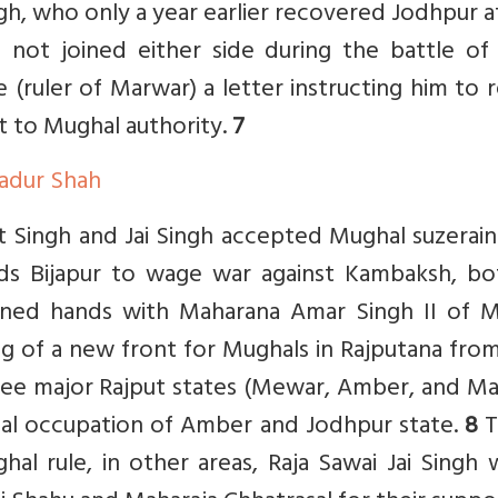
gh, who only a year earlier recovered Jodhpur a
not joined either side during the battle of J
 (ruler of Marwar) a letter instructing him to 
t to Mughal authority.
7
hadur Shah
it Singh and Jai Singh accepted Mughal suzerain
s Bijapur to wage war against Kambaksh, bo
ined hands with Maharana Amar Singh II of 
ing of a new front for Mughals in Rajputana fro
ree major Rajput states (Mewar, Amber, and Ma
hal occupation of Amber and Jodhpur state.
8
T
hal rule, in other areas, Raja Sawai Jai Singh