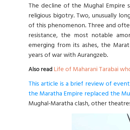
The decline of the Mughal Empire s
religious bigotry. Two, unusually l
of this phenomenon. Three and often
resistance, the most notable amo
emerging from its ashes, the Mara
years of war with Aurangzeb.
Life of Maharani Tarabai wh
Also read
This article is a brief review of eve
the Maratha Empire replaced the Mu
Mughal-Maratha clash, other theatre