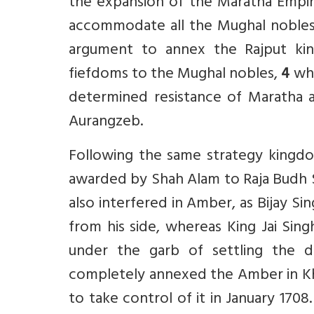
the expansion of the Maratha Empi
accommodate all the Mughal nobles i
argument to annex the Rajput king
fiefdoms to the Mughal nobles,
4
whi
determined resistance of Maratha a
Aurangzeb.
Following the same strategy kingdo
awarded by Shah Alam to Raja Budh S
also interfered in Amber, as Bijay S
from his side, whereas King Jai Sing
under the garb of settling the 
completely annexed the Amber in Kha
to take control of it in January 1708