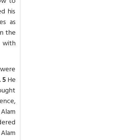
ow to
ed his
es as
in the
 with
.were
.
5
He
fought
Hence,
 Alam
dered
 Alam