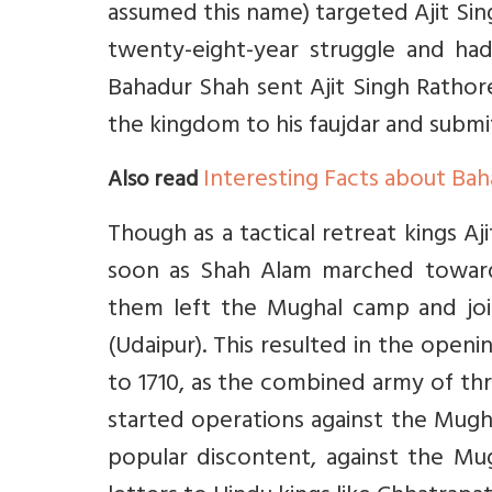
assumed this name) targeted Ajit Sin
twenty-eight-year struggle and had 
Bahadur Shah sent Ajit Singh Rathore
the kingdom to his faujdar and submi
Interesting Facts about Ba
Also read
Though as a tactical retreat kings Aj
soon as Shah Alam marched toward
them left the Mughal camp and jo
(Udaipur). This resulted in the open
to 1710, as the combined army of th
started operations against the Mug
popular discontent, against the Mug