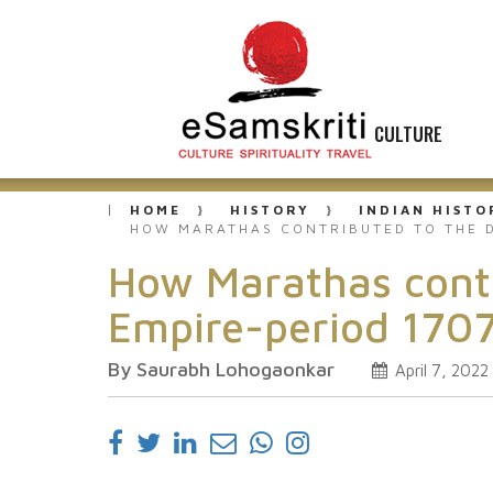
CULTURE
HOME
HISTORY
INDIAN HISTO
HOW MARATHAS CONTRIBUTED TO THE D
How Marathas contr
Empire-period 1707
By Saurabh Lohogaonkar
April 7, 2022