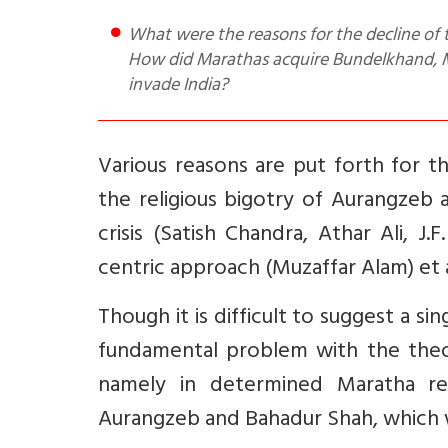
What were the reasons for the decline of the Mughal Empire and what was the Maratha contribution?
How did Marathas acquire Bundelkhand, Ma
invade India?
Various reasons are put forth for t
the religious bigotry of Aurangzeb 
crisis (Satish Chandra, Athar Ali, J.F
centric approach (Muzaffar Alam) et 
Though it is difficult to suggest a s
fundamental problem with the theory
namely in determined Maratha res
Aurangzeb and Bahadur Shah, which wi