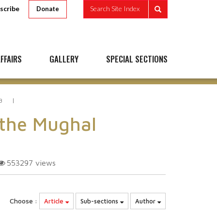
scribe
Search Site Index
Donate
FFAIRS
GALLERY
SPECIAL SECTIONS
3
 the Mughal
553297
views
Choose :
Article
Sub-sections
Author