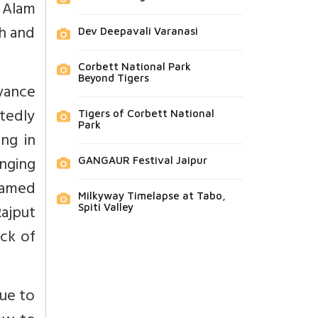
 Alam
h and
Dev Deepavali Varanasi
Corbett National Park
Beyond Tigers
vance
tedly
Tigers of Corbett National
Park
ng in
inging
GANGAUR Festival Jaipur
lamed
Milkyway Timelapse at Tabo,
ajput
Spiti Valley
ck of
ue to