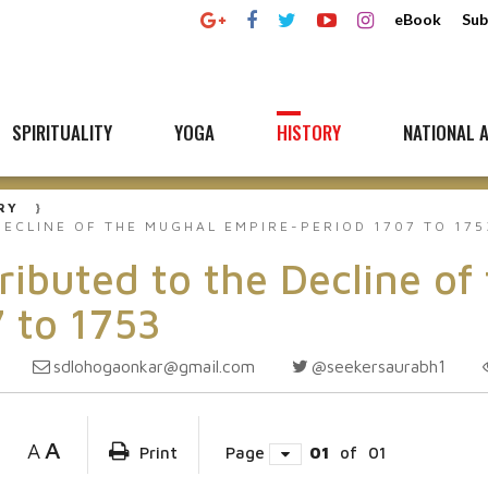
eBook
Sub
SPIRITUALITY
YOGA
HISTORY
NATIONAL A
RY
ECLINE OF THE MUGHAL EMPIRE-PERIOD 1707 TO 175
ibuted to the Decline of
 to 1753
sdlohogaonkar@gmail.com
@seekersaurabh1
A
A
Print
Page
01
of
01