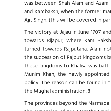
was between Shah Alam and Azam a
and Kambaksh, when the former marc
Ajit Singh. (this will be covered in pa
The victory at Jajau in June 1707 
towards Bijapur, where Kam Baks
turned towards Rajputana. Alam not
the succession of Rajput kingdoms bu
these kingdoms to Khalisa was baff
Munim Khan, the newly appointed W
policy. The reason can be found in 
the Mughal administration.
3
The provinces beyond the Narmada we