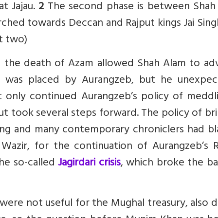
t Jajau.
2
The second phase is between Shah
hed towards Deccan and Rajput kings Jai Sing
rt two)
and the death of Azam allowed Shah Alam to ad
h was placed by Aurangzeb, but he unexpec
 only continued Aurangzeb’s policy of meddli
t took several steps forward. The policy of br
ling and many contemporary chroniclers had b
azir, for the continuation of Aurangzeb’s R
the so-called
Jagirdari crisis
, which broke the ba
re not useful for the Mughal treasury, also d