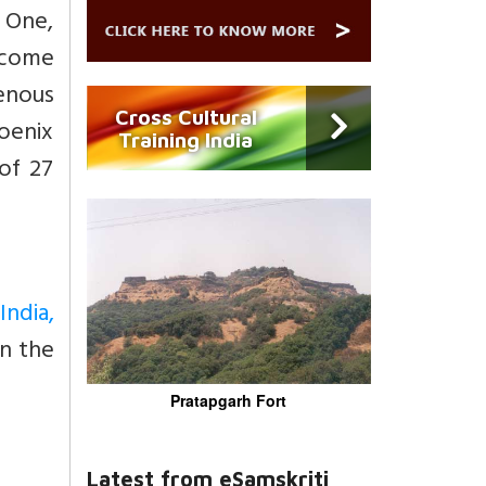
 One,
utcome
enous
Cross Cultural
oenix
Training India
of 27
India,
on the
Pratapgarh Fort
Latest from eSamskriti