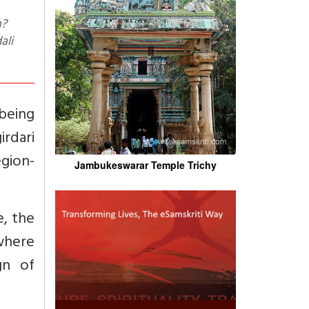
ali
being
irdari
egion-
Jambukeswarar Temple Trichy
e, the
ewhere
gn of