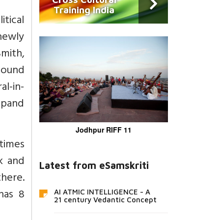
Training India
tical
newly
Smith,
 bound
al-in-
expand
Jodhpur RIFF 11
times
k and
Latest from eSamskriti
there.
has 8
AI ATMIC INTELLIGENCE - A
21 century Vedantic Concept