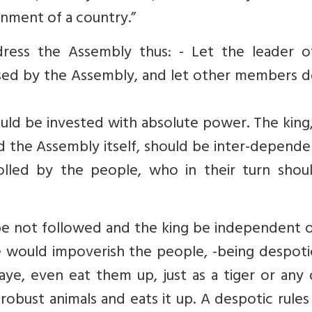
nment of a country.”
ress the Assembly thus: - Let the leader o
ssed by the Assembly, and let other members d
hould be invested with absolute power. The kin
nd the Assembly itself, should be inter-depend
lled by the people, who in their turn shou
be not followed and the king be independent o
e would impoverish the people, -being despoti
ye, even eat them up, just as a tiger or any 
robust animals and eats it up. A despotic rule