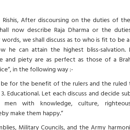
ishis, After discoursing on the duties of the
hall now describe Raja Dharma or the dutie
er words, we shall discuss as to who is fit to be a
 he can attain the highest bliss-salvation. 
e and piety are as perfect as those of a Bra
ce”, in the following way :-
 be for the benefit of the rulers and the ruled
e. 3. Educational. Let each discuss and decide su
 men with knowledge, culture, righteous
reby make them happy.”
blies, Military Councils, and the Army harmon