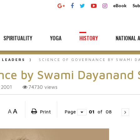
eBook
Sub
SPIRITUALITY
YOGA
HISTORY
NATIONAL A
 LEADERS
SCIENCE OF GOVERNANCE BY SWAMI D
ance by Swami Dayanand 
74730
views
 2001
A
A
Print
Page
01
of
08