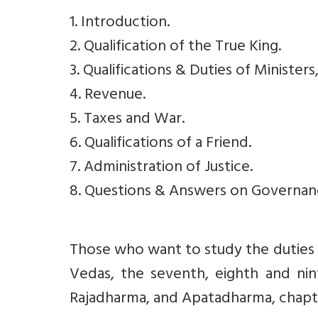
1. Introduction.
2. Qualification of the True King.
3. Qualifications & Duties of Ministe
4. Revenue.
5. Taxes and War.
6. Qualifications of a Friend.
7. Administration of Justice.
8. Questions & Answers on Governan
Those who want to study the duties o
Vedas, the seventh, eighth and nint
Rajadharma, and Apatadharma, chapte