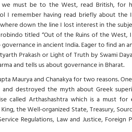
 we must be to the West, read British, for h
ool I remember having read briefly about the 
re down the line I lost interest in the subjec
obindo titled “Out of the Ruins of the West, I
 governance in ancient India. Eager to find an 
Satyarth Prakash or Light of Truth by Swami Da
harma and tells us about governance in Bharat.
agupta Maurya and Chanakya for two reasons. On
s and destroyed the myth about Greek superio
se called Arthashashtra which is a must for 
e King, the Well-organized State, Treasury, Sour
ervice Regulations, Law and Justice, Foreign P