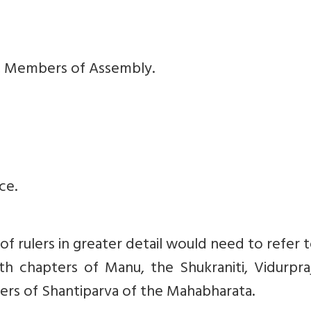
rs, Members of Assembly.
ce.
f rulers in greater detail would need to refer 
h chapters of Manu, the Shukraniti, Vidurpraj
rs of Shantiparva of the Mahabharata.