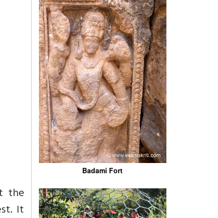
Badami Fort
t the
t. It