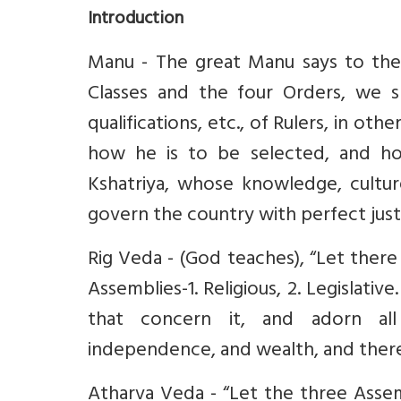
Introduction
Manu - The great Manu says to the R
Classes and the four Orders, we s
qualifications, etc., of Rulers, in oth
how he is to be selected, and how
Kshatriya, whose knowledge, cultur
govern the country with perfect justi
Rig Veda - (God teaches), “Let there
Assemblies-1. Religious, 2. Legislativ
that concern it, and adorn all
independence, and wealth, and the
Atharva Veda - “Let the three Assem