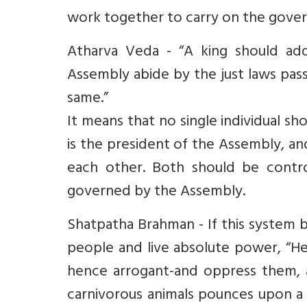
work together to carry on the gover
Atharva Veda - “A king should add
Assembly abide by the just laws pa
same.”
It means that no single individual s
is the president of the Assembly, a
each other. Both should be contro
governed by the Assembly.
Shatpatha Brahman - If this system 
people and live absolute power, “H
hence arrogant-and oppress them, a
carnivorous animals pounces upon a 