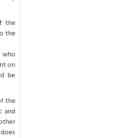
f the
o the
g, who
ent on
ld be
f the
c and
other
s does