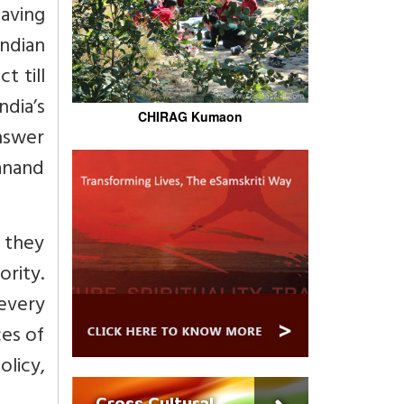
aving
Indian
t till
ndia’s
CHIRAG Kumaon
answer
yanand
e they
rity.
every
ces of
olicy,
Cross Cultural