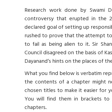
Research work done by Swami Daya
controversy that erupted in the 2
declared goal of setting up responsib
rushed to prove that the attempt to 
to fail as being alien to it. Sir S
Council disagreed on the basis of Ka
Dayanand’s hints on the places of the
What you find below is verbatim rep
the contents of a chapter might n
chosen titles to make it easier for
You will find them in brackets to 
chapters.