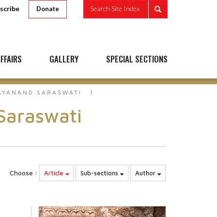
scribe
Search Site Index
Donate
FFAIRS
GALLERY
SPECIAL SECTIONS
AYANAND SARASWATI
Saraswati
Choose :
Article
Sub-sections
Author