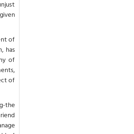
njust
 given
nt of
, has
hy of
ents,
ect of
g-the
friend
manage