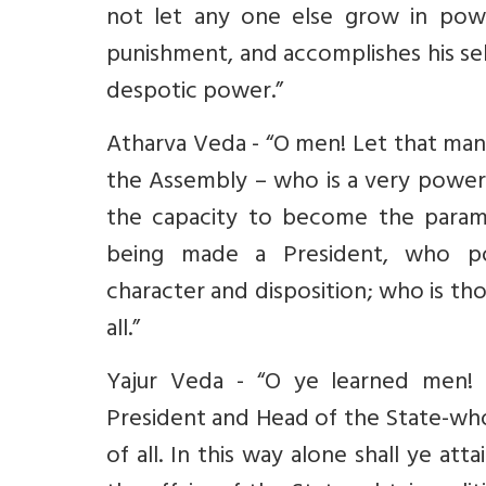
not let any one else grow in powe
punishment, and accomplishes his se
despotic power.”
Atharva Veda - “O men! Let that man
the Assembly – who is a very powerf
the capacity to become the paramo
being made a President, who pos
character and disposition; who is t
all.”
Yajur Veda - “O ye learned men! 
President and Head of the State-who i
of all. In this way alone shall ye at