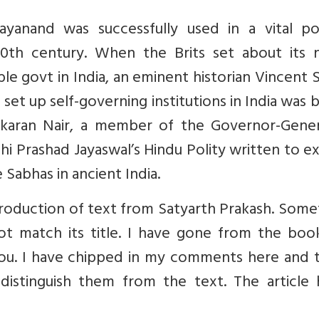
nand was successfully used in a vital poli
0th century. When the Brits set about its 
le govt in India, an eminent historian Vincent 
set up self-governing institutions in India was
hankaran Nair, a member of the Governor-Gener
shi Prashad Jayaswal’s Hindu Polity written to 
 Sabhas in ancient India.
roduction of text from Satyarth Prakash. Some
ot match its title. I have gone from the boo
 you. I have chipped in my comments here and 
distinguish them from the text. The article 