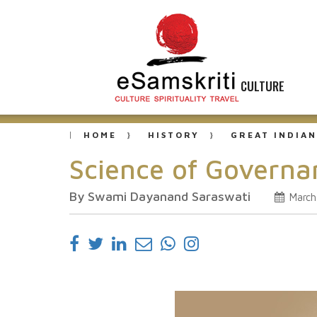
CULTURE
HOME
HISTORY
GREAT INDIAN
Science of Govern
By Swami Dayanand Saraswati
March