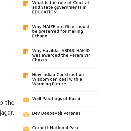
What is the role of Central
and State governments in
EDUCATION
Why MAIZE not Rice should
be preferred for making
Ethanol
Why Havildar ABDUL HAMID
was awarded the Param Vir
Chakra
How Indian Construction
Wisdom can deal with a
Warming Future
Wall Paintings of Kashi
to the
agar,
Dev Deepavali Varanasi
Corbett National Park