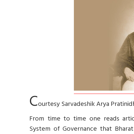
C
ourtesy Sarvadeshik Arya Pratinid
From time to time one reads artic
System of Governance that Bharat