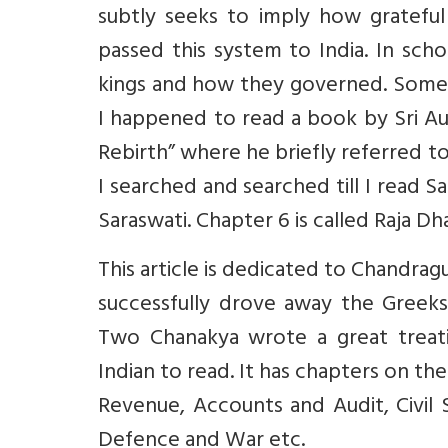
subtly seeks to imply how grateful
passed this system to India. In sch
kings and how they governed. Somewhe
I happened to read a book by Sri Aur
Rebirth” where he briefly referred to
I searched and searched till I read 
Saraswati. Chapter 6 is called Raja D
This article is dedicated to Chandr
successfully drove away the Greek
Two Chanakya wrote a great treati
Indian to read. It has chapters on th
Revenue, Accounts and Audit, Civil S
Defence and War etc.