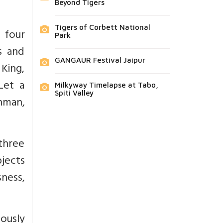
Beyond Tigers
Tigers of Corbett National
 four
Park
s and
GANGAUR Festival Jaipur
 King,
Let a
Milkyway Timelapse at Tabo,
Spiti Valley
hman,
 three
bjects
ness,
iously