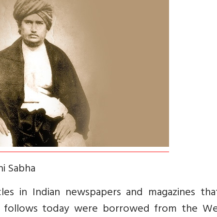
hi Sabha
les in Indian newspapers and magazines tha
 follows today were borrowed from the Wes