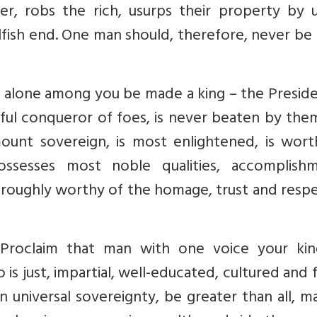
r, robs the rich, usurps their property by u
lfish end. One man should, therefore, never be
 alone among you be made a king – the Preside
ul conqueror of foes, is never beaten by them
unt sovereign, is most enlightened, is wort
sesses most noble qualities, accomplishm
horoughly worthy of the homage, trust and resp
Proclaim that man with one voice your kin
s just, impartial, well-educated, cultured and 
tain universal sovereignty, be greater than all, 