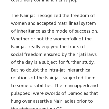
customary commandments [10].
The Nair jati recognized the freedom of
women and accepted matrilineal system
of inheritance as the mode of succession.
Whether or not the womenfolk of the
Nair jati really enjoyed the fruits of
social freedom ensured by their jati laws
of the day is a subject for further study.
But no doubt the intra-jati hierarchical
relations of the Nair jati subjected them
to some disabilities. The mannappedi and
pulappedi were swords of Damocles that
hung over assertive Nair ladies prior to