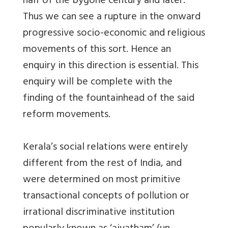
half of the bygone century and later.
Thus we can see a rupture in the onward
progressive socio-economic and religious
movements of this sort. Hence an
enquiry in this direction is essential. This
enquiry will be complete with the
finding of the fountainhead of the said
reform movements.
Kerala’s social relations were entirely
different from the rest of India, and
were determined on most primitive
transactional concepts of pollution or
irrational discriminative institution