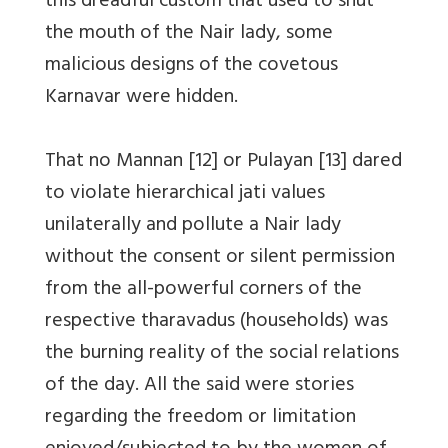
this dreadful custom that used to shut
the mouth of the Nair lady, some
malicious designs of the covetous
Karnavar were hidden.
That no Mannan [12] or Pulayan [13] dared
to violate hierarchical jati values
unilaterally and pollute a Nair lady
without the consent or silent permission
from the all-powerful corners of the
respective tharavadus (households) was
the burning reality of the social relations
of the day. All the said were stories
regarding the freedom or limitation