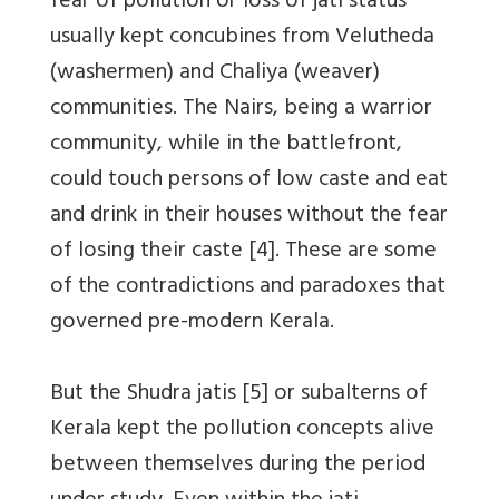
fear of pollution or loss of jati status
usually kept concubines from Velutheda
(washermen) and Chaliya (weaver)
communities. The Nairs, being a warrior
community, while in the battlefront,
could touch persons of low caste and eat
and drink in their houses without the fear
of losing their caste [4]. These are some
of the contradictions and paradoxes that
governed pre-modern Kerala.
But the Shudra jatis [5] or subalterns of
Kerala kept the pollution concepts alive
between themselves during the period