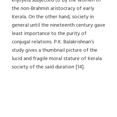
enjoyed/subjected to by the women of
the non-Brahmin aristocracy of early
Kerala. On the other hand, society in
general until the nineteenth century gave
least importance to the purity of
conjugal relations. P.K. Balakrishnan’s
study gives a thumbnail picture of the
lucid and fragile moral stature of Kerala
society of the said duration [14].