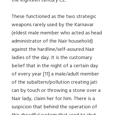
the eighteen century CE.
These functioned as the two strategic
weapons rarely used by the Karnavar
(eldest male member who acted as head
administrator of the Nair household)
against the hardline/self-assured Nair
ladies of the day. It is the customary
belief that in the night of a certain day
of every year [11] a male/adult member
of the subaltern/pollution creating jati
can by touch or throwing a stone over a
Nair lady, claim her for him. There is a
suspicion that behind the operation of