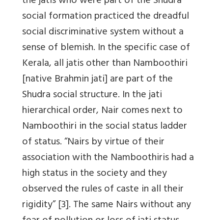
the jatis who were part of the Shudra
social formation practiced the dreadful
social discriminative system without a
sense of blemish. In the specific case of
Kerala, all jatis other than Namboothiri
[native Brahmin jati] are part of the
Shudra social structure. In the jati
hierarchical order, Nair comes next to
Namboothiri in the social status ladder
of status. “Nairs by virtue of their
association with the Namboothiris had a
high status in the society and they
observed the rules of caste in all their
rigidity” [3]. The same Nairs without any