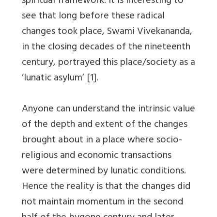
spiritual framework. It is interesting to
see that long before these radical
changes took place, Swami Vivekananda,
in the closing decades of the nineteenth
century, portrayed this place/society as a
‘lunatic asylum’ [1].
Anyone can understand the intrinsic value
of the depth and extent of the changes
brought about in a place where socio-
religious and economic transactions
were determined by lunatic conditions.
Hence the reality is that the changes did
not maintain momentum in the second