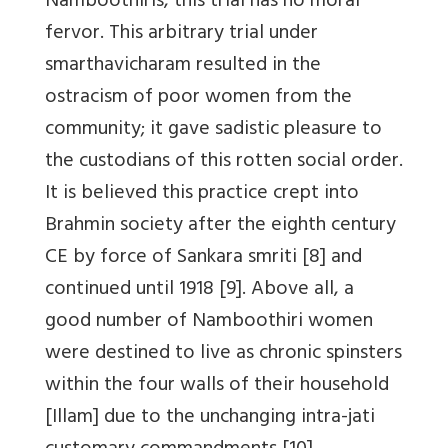
Namboothiris, this trial has no moral
fervor. This arbitrary trial under
smarthavicharam resulted in the
ostracism of poor women from the
community; it gave sadistic pleasure to
the custodians of this rotten social order.
It is believed this practice crept into
Brahmin society after the eighth century
CE by force of Sankara smriti [8] and
continued until 1918 [9]. Above all, a
good number of Namboothiri women
were destined to live as chronic spinsters
within the four walls of their household
[Illam] due to the unchanging intra-jati