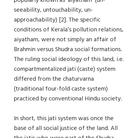
popularly known as ‘aiyatham’ (un-
seeability, untouchability, un-
approachability) [2]. The specific
conditions of Kerala’s pollution relations,
aiyatham, were not simply an affair of
Brahmin versus Shudra social formations.
The ruling social ideology of this land, i.e.
compartmentalized jati (caste) system
differed from the chaturvarna
(traditional four-fold caste system)
practiced by conventional Hindu society.
In short, this jati system was once the
base of all social justice of the land. All