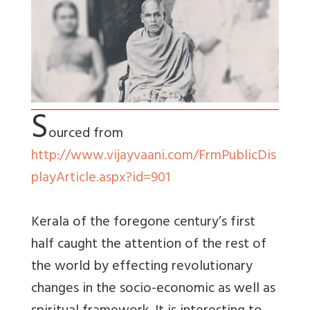
S
ourced from
http://www.vijayvaani.com/FrmPublicDis
playArticle.aspx?id=901
Kerala of the foregone century’s first
half caught the attention of the rest of
the world by effecting revolutionary
changes in the socio-economic as well as