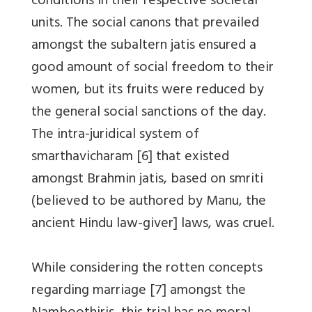
conditions in their respective societal
units. The social canons that prevailed
amongst the subaltern jatis ensured a
good amount of social freedom to their
women, but its fruits were reduced by
the general social sanctions of the day.
The intra-juridical system of
smarthavicharam [6] that existed
amongst Brahmin jatis, based on smriti
(believed to be authored by Manu, the
ancient Hindu law-giver] laws, was cruel.
While considering the rotten concepts
regarding marriage [7] amongst the