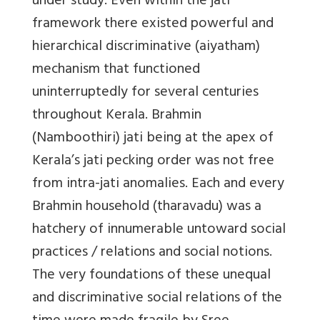
under study. Even within the jati
framework there existed powerful and
hierarchical discriminative (aiyatham)
mechanism that functioned
uninterruptedly for several centuries
throughout Kerala. Brahmin
(Namboothiri) jati being at the apex of
Kerala’s jati pecking order was not free
from intra-jati anomalies. Each and every
Brahmin household (tharavadu) was a
hatchery of innumerable untoward social
practices / relations and social notions.
The very foundations of these unequal
and discriminative social relations of the