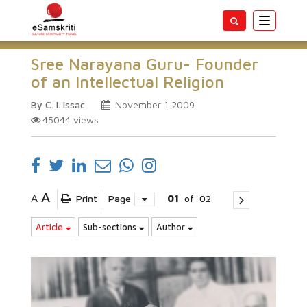
Toggle
navigatio
Sree Narayana Guru- Founder
of an Intellectual Religion
By C. I. Issac
November 1 2009
45044
views
A
A
Print
Page
01
of
02
Article
Sub-sections
Author