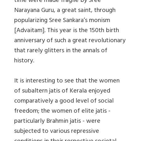
time were made fragile by Sree
Narayana Guru, a great saint, through
popularizing Sree Sankara’s monism
[Advaitam]. This year is the 150th birth
anniversary of such a great revolutionary
that rarely glitters in the annals of
history.
It is interesting to see that the women
of subaltern jatis of Kerala enjoyed
comparatively a good level of social
freedom; the women of elite jatis -
particularly Brahmin jatis - were
subjected to various repressive