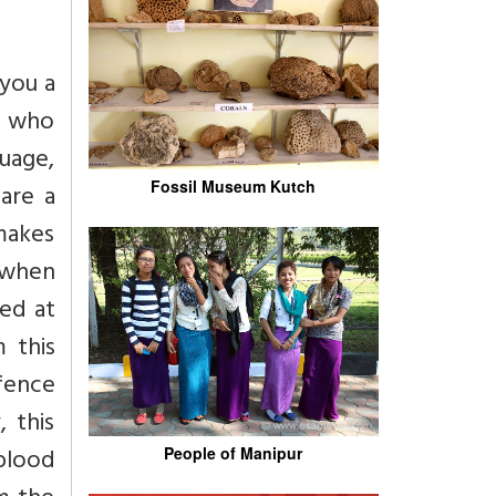
you a
n who
uage,
Fossil Museum Kutch
are a
makes
u when
ted at
 this
efence
, this
 blood
People of Manipur