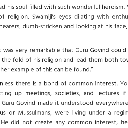
 had his soul filled with such wonderful heroism!
f religion, Swamiji’s eyes dilating with enth
hearers, dumb-stricken and looking at his face
, it was very remarkable that Guru Govind could
the fold of his religion and lead them both t
ther example of this can be found.”
nless there is a bond of common interest. Yo
ing up meetings, societies, and lectures if 
. Guru Govind made it understood everywhere
us or Mussulmans, were living under a regi
. He did not create any common interest; he