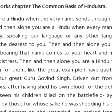
Works chapter The Common Basis of Hinduism.
are a Hindu when the very name sends through 
and then alone you are a Hindu when every ma
, speaking our language or any other lang
he dearest to you. Then and then alone you 
 bearing that name comes to your heart and 
 distress. Then and then alone you are a Hind
g for them, like the great example I have quo
your great Guru Govind Singh. Driven out from
sors, after having shed his own blood for the d
seen his children killed on the battlefield- ay
n by those for whose sake he was shedding his