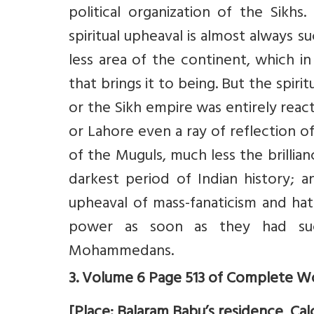
political organization of the Sikh
spiritual upheaval is almost always 
less area of the continent, which in 
that brings it to being. But the spir
or the Sikh empire was entirely react
or Lahore even a ray of reflection o
of the Muguls, much less the brillian
darkest period of Indian history; 
upheaval of mass-fanaticism and hatin
power as soon as they had suc
Mohammedans.
3. Volume 6 Page 513 of Complete Wo
[Place: Balaram Babu’s residence, Calc