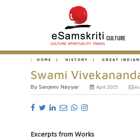
CULTURE
HOME
HISTORY
GREAT INDIAN
Swami Vivekananda
By Sanjeev Nayyar
es
April 2005
Excerpts from Works