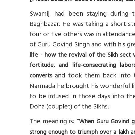
Swamiji had been staying during t
Baghbazar. He was taking a short st
four or five others was in attendance
of Guru Govind Singh and with his gr
life -
how the revival of the Sikh sect 
fortitude, and life-consecrating lab
and took them back into 
converts
Narmada he brought his wonderful li
to be infused in those days into the
Doha (couplet) of the Sikhs:
The meaning is: “
When Guru Govind giv
strong enough to triumph over a lakh an