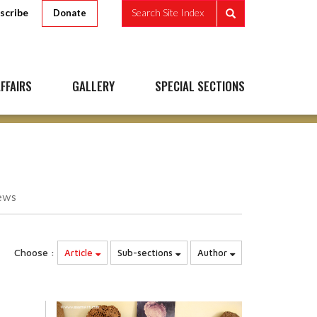
scribe
Search Site Index
Donate
FFAIRS
GALLERY
SPECIAL SECTIONS
ews
Choose :
Article
Sub-sections
Author