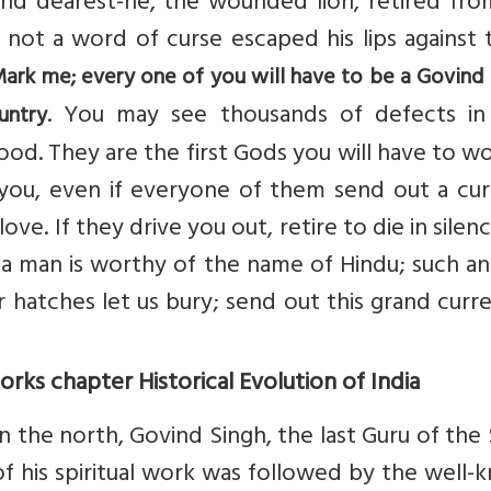
nd dearest-he, the wounded lion, retired fro
t not a word of curse escaped his lips against
ark me; every one of you will have to be a Govind 
. You may see thousands of defects in
untry
od. They are the first Gods you will have to w
 you, even if everyone of them send out a cur
e. If they drive you out, retire to die in silenc
 a man is worthy of the name of Hindu; such an
r hatches let us bury; send out this grand curr
ks chapter Historical Evolution of India
 the north, Govind Singh, the last Guru of the 
 of his spiritual work was followed by the well