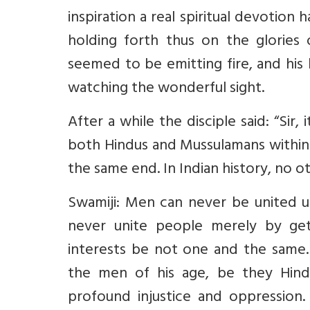
inspiration a real spiritual devotion
holding forth thus on the glories o
seemed to be emitting fire, and his 
watching the wonderful sight.
After a while the disciple said: “Sir
both Hindus and Mussulamans within 
the same end. In Indian history, no o
Swamiji: Men can never be united u
never unite people merely by gett
interests be not one and the same
the men of his age, be they Hind
profound injustice and oppression