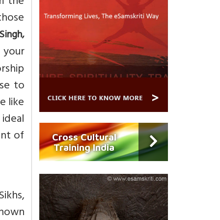
m the
 those
Singh,
 your
orship
se to
e like
 ideal
ent of
Cross Cultural
Training India
Sikhs,
-known