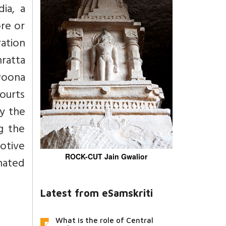
ia, a
ore or
ration
hratta
 Poona
courts
ly the
g the
motive
ROCK-CUT Jain Gwalior
hated
Latest from eSamskriti
What is the role of Central