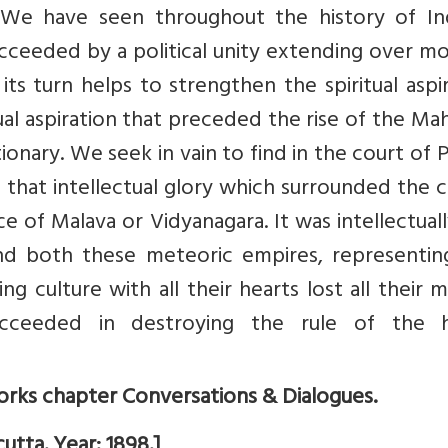
s. We have seen throughout the history of Ind
succeeded by a political unity extending over m
its turn helps to strengthen the spiritual aspi
itual aspiration that preceded the rise of the Ma
ionary. We seek in vain to find in the court of
f that intellectual glory which surrounded the 
ce of Malava or Vidyanagara. It was intellectual
and both these meteoric empires, representin
g culture with all their hearts lost all their 
ceeded in destroying the rule of the 
rks chapter Conversations & Dialogues.
utta. Year: 1898.]