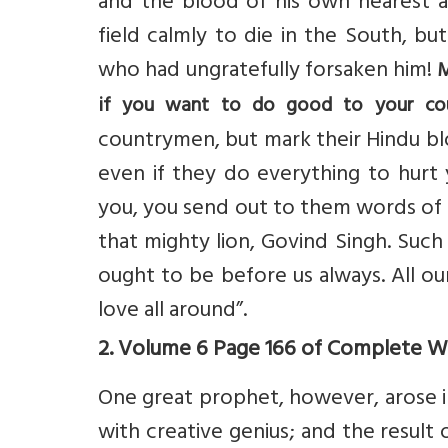
and the blood of his own nearest a
field calmly to die in the South, bu
who had ungratefully forsaken him!
M
if you want to do good to your co
countrymen, but mark their Hindu blo
even if they do everything to hurt
you, you send out to them words of lov
that mighty lion, Govind Singh. Such
ought to be before us always. All ou
love all around”.
2. Volume 6 Page 166 of Complete Wor
One great prophet, however, arose in
with creative genius; and the result