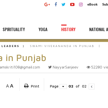
eBook
Sub
SPIRITUALITY
YOGA
HISTORY
NATIONAL A
 LEADERS
SWAMI VIVEKANANDA IN PUNJAB
 in Punjab
amskriti108@gmail.com
NayyarSanjeev
52280
vi
A
A
Print
Page
02
of
02