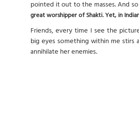
pointed it out to the masses. And s
great worshipper of Shakti. Yet, in India
Friends, every time I see the pictu
big eyes something within me stirs a
annihilate her enemies.