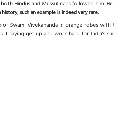
o both Hindus and Mussulmans followed him.
He
n history, such an example is indeed very rare.
re of Swami Vivekananda in orange robes with 
s if saying get up and work hard for India’s su