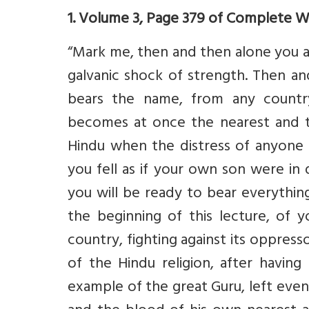
1. Volume 3, Page 379 of Complete 
“Mark me, then and then alone you 
galvanic shock of strength. Then 
bears the name, from any country
becomes at once the nearest and t
Hindu when the distress of anyone
you fell as if your own son were in
you will be ready to bear everythin
the beginning of this lecture, of 
country, fighting against its oppres
of the Hindu religion, after having 
example of the great Guru, left eve