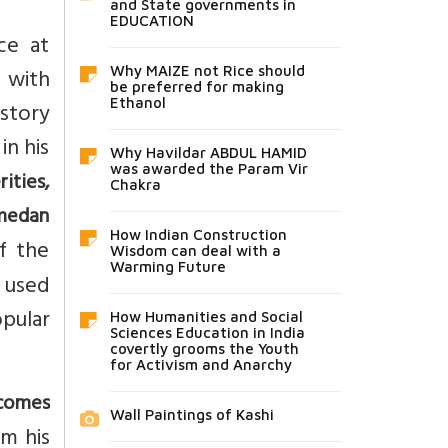
and State governments in
EDUCATION
ce at
e with
Why MAIZE not Rice should
be preferred for making
Ethanol
 story
in his
Why Havildar ABDUL HAMID
was awarded the Param Vir
ities,
Chakra
mmedan
How Indian Construction
f the
Wisdom can deal with a
Warming Future
t used
opular
How Humanities and Social
Sciences Education in India
covertly grooms the Youth
for Activism and Anarchy
ecomes
Wall Paintings of Kashi
om his