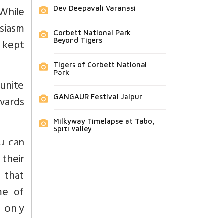
 While
Dev Deepavali Varanasi
usiasm
Corbett National Park
Beyond Tigers
, kept
Tigers of Corbett National
Park
 unite
GANGAUR Festival Jaipur
owards
Milkyway Timelapse at Tabo,
Spiti Valley
u can
their
 that
me of
 only