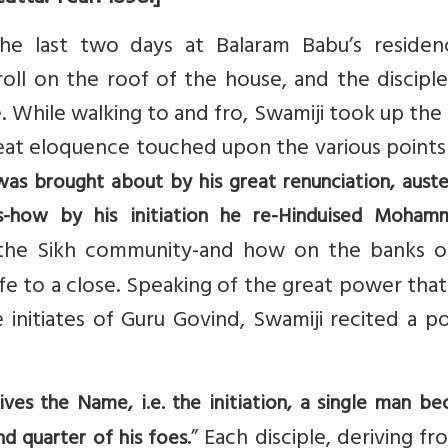
he last two days at Balaram Babu’s residen
roll on the roof of the house, and the discipl
. While walking to and fro, Swamiji took up the
eat eloquence touched upon the various points 
was brought about by his great renunciation, auster
ors-how by his initiation he re-Hinduised Moha
the Sikh community-and how on the banks o
fe to a close. Speaking of the great power tha
 initiates of Guru Govind, Swamiji recited a p
es the Name, i.e. the initiation, a single man b
” Each disciple, deriving fr
d quarter of his foes.