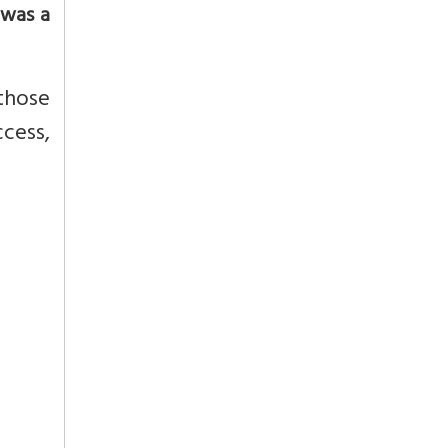
 was a
those
ccess,