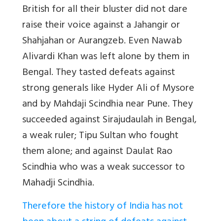
British for all their bluster did not dare
raise their voice against a Jahangir or
Shahjahan or Aurangzeb. Even Nawab
Alivardi Khan was left alone by them in
Bengal. They tasted defeats against
strong generals like Hyder Ali of Mysore
and by Mahdaji Scindhia near Pune. They
succeeded against Sirajudaulah in Bengal,
a weak ruler; Tipu Sultan who fought
them alone; and against Daulat Rao
Scindhia who was a weak successor to
Mahadji Scindhia.
Therefore the history of India has not