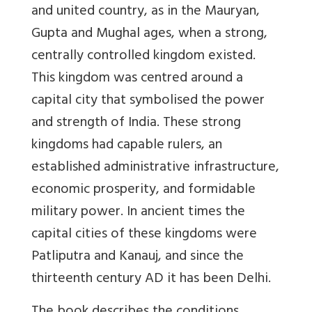
and united country, as in the Mauryan,
Gupta and Mughal ages, when a strong,
centrally controlled kingdom existed.
This kingdom was centred around a
capital city that symbolised the power
and strength of India. These strong
kingdoms had capable rulers, an
established administrative infrastructure,
economic prosperity, and formidable
military power. In ancient times the
capital cities of these kingdoms were
Patliputra and Kanauj, and since the
thirteenth century AD it has been Delhi.