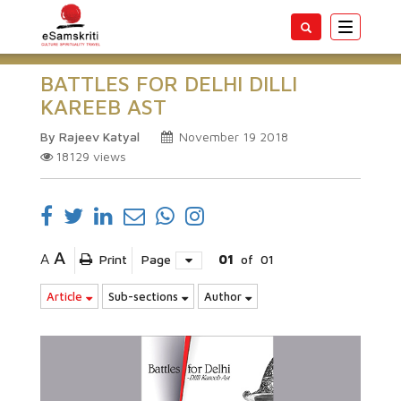
Toggle
navigatio
BATTLES FOR DELHI DILLI
KAREEB AST
By Rajeev Katyal
November 19 2018
18129
views
A
A
Print
Page
01
of
01
Article
Sub-sections
Author