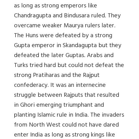
as long as strong emperors like
Chandragupta and Bindusara ruled. They
overcame weaker Maurya rulers later.
The Huns were defeated by a strong
Gupta emperor in Skandagupta but they
defeated the later Guptas. Arabs and
Turks tried hard but could not defeat the
strong Pratiharas and the Rajput
confederacy. It was an internecine
struggle between Rajputs that resulted
in Ghori emerging triumphant and
planting Islamic rule in India. The invaders
from North West could not have dared
enter India as long as strong kings like