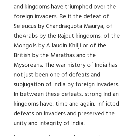
and kingdoms have triumphed over the
foreign invaders. Be it the defeat of
Seleucus by Chandragupta Maurya, of
theArabs by the Rajput kingdoms, of the
Mongols by Allaudin Khilji or of the
British by the Marathas and the
Mysoreans. The war history of India has
not just been one of defeats and
subjugation of India by foreign invaders.
In between these defeats, strong Indian
kingdoms have, time and again, inflicted
defeats on invaders and preserved the
unity and integrity of India
.