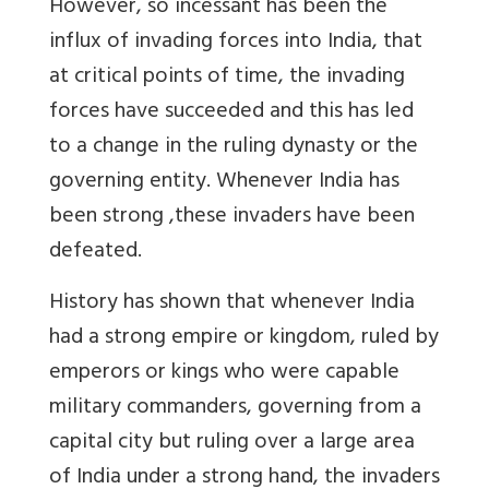
However, so incessant has been the
influx of invading forces into India, that
at critical points of time, the invading
forces have succeeded and this has led
to a change in the ruling dynasty or the
governing entity. Whenever India has
been strong
,
these invaders have been
defeated
.
History has shown that whenever India
had a strong empire or kingdom, ruled by
emperors or kings who were capable
military commanders, governing from a
capital city but ruling over a large area
of India under a strong hand, the invaders