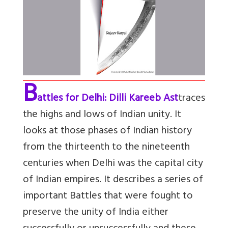
B
attles for Delhi: Dilli Kareeb Ast
traces
the highs and lows of Indian unity. It
looks at those phases of Indian history
from the thirteenth to the nineteenth
centuries when Delhi was the capital city
of Indian empires. It describes a series of
important Battles that were fought to
preserve the unity of India either