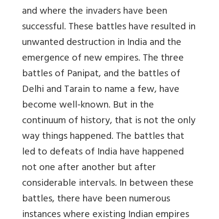
and where the invaders have been
successful. These battles have resulted in
unwanted destruction in India and the
emergence of new empires. The three
battles of Panipat, and the battles of
Delhi and Tarain to name a few, have
become well-known. But in the
continuum of history, that is not the only
way things happened. The battles that
led to defeats of India have happened
not one after another but after
considerable intervals. In between these
battles, there have been numerous
instances where existing Indian empires