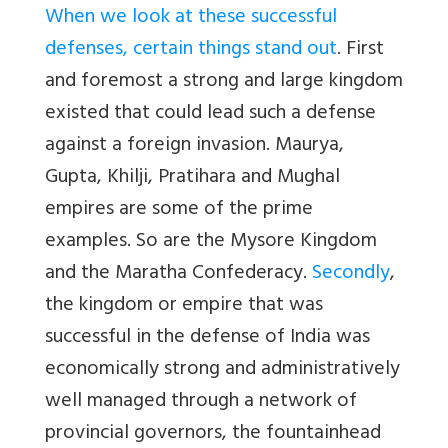
When we look at these successful
defenses, certain things stand out
. First
and foremost a strong and large kingdom
existed that could lead such a defense
against a foreign invasion. Maurya,
Gupta, Khilji, Pratihara and Mughal
empires are some of the prime
examples. So are the Mysore Kingdom
and the Maratha Confederacy.
Secondly
,
the kingdom or empire that was
successful in the defense of India was
economically strong and administratively
well managed through a network of
provincial governors, the fountainhead