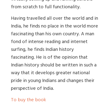
from scratch to full functionality.
Having travelled all over the world and in
India, he finds no place in the world more
fascinating than his own country. A man
fond of intense reading and internet
surfing, he finds Indian history
fascinating. He is of the opinion that
Indian history should be written in such a
way that it develops greater national
pride in young Indians and changes their
perspective of India.
To buy the book