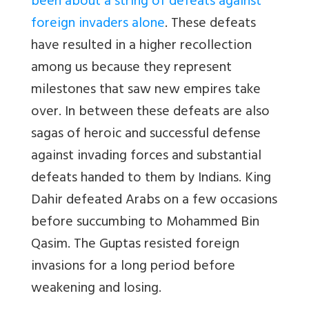
been about a string of defeats against
foreign invaders alone
. These defeats
have resulted in a higher recollection
among us because they represent
milestones that saw new empires take
over. In between these defeats are also
sagas of heroic and successful defense
against invading forces and substantial
defeats handed to them by Indians. King
Dahir defeated Arabs on a few occasions
before succumbing to Mohammed Bin
Qasim. The Guptas resisted foreign
invasions for a long period before
weakening and losing.