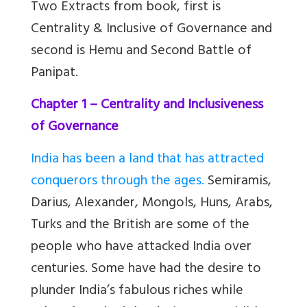
Two Extracts
from book, first is
Centrality & Inclusive of Governance and
second is Hemu and Second Battle of
Panipat.
Chapter 1 – Centrality and Inclusiveness
of Governance
India has been a land that has attracted
conquerors through the ages.
Semiramis,
Darius, Alexander, Mongols, Huns, Arabs,
Turks and the British are some of the
people who have attacked India over
centuries. Some have had the desire to
plunder India
’
s fabulous riches while