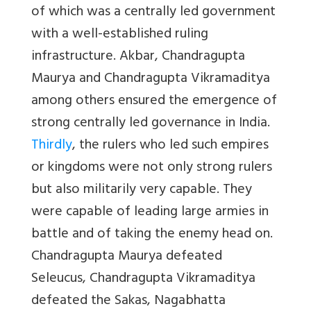
of which was a centrally led government
with a well-established ruling
infrastructure. Akbar, Chandragupta
Maurya and Chandragupta Vikramaditya
among others ensured the emergence of
strong centrally led governance in India.
Thirdly
, the rulers who led such empires
or kingdoms were not only strong rulers
but also militarily very capable. They
were capable of leading large armies in
battle and of taking the enemy head on.
Chandragupta Maurya defeated
Seleucus, Chandragupta Vikramaditya
defeated the Sakas, Nagabhatta