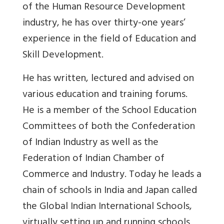
of the Human Resource Development
industry, he has over thirty-one years’
experience in the field of Education and
Skill Development.
He has written, lectured and advised on
various education and training forums.
He is a member of the School Education
Committees of both the Confederation
of Indian Industry as well as the
Federation of Indian Chamber of
Commerce and Industry. Today he leads a
chain of schools in India and Japan called
the Global Indian International Schools,
virtually setting up and running schools