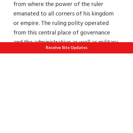
from where the power of the ruler
emanated to all corners of his kingdom
or empire. The ruling polity operated
from this central place of governance
and the administrative as well as military
Receive Site Updates
infrastructure was controlled from there.
Large armies were placed to secure the
central citadels and military governors
were placed with strong forces in subas
and forward areas to deter and defeat
oncoming forces.
The Mughals always kept the Persians
engaged in Kabul and Kandahar. This
forward defense
policy coupled with