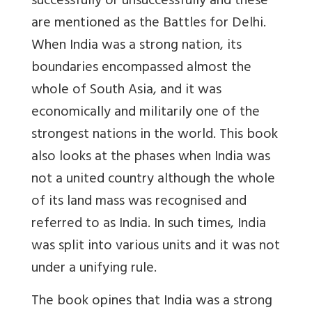
successfully or unsuccessfully and these
are mentioned as the Battles for Delhi.
When India was a strong nation, its
boundaries encompassed almost the
whole of South Asia, and it was
economically and militarily one of the
strongest nations in the world. This book
also looks at the phases when India was
not a united country although the whole
of its land mass was recognised and
referred to as India. In such times, India
was split into various units and it was not
under a unifying rule.
The book opines that India was a strong