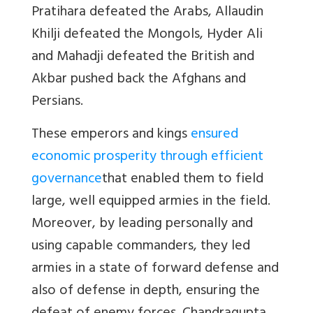
Pratihara defeated the Arabs, Allaudin
Khilji defeated the Mongols, Hyder Ali
and Mahadji defeated the British and
Akbar pushed back the Afghans and
Persians.
These emperors and kings
ensured
economic prosperity through efficient
governance
that enabled them to field
large, well equipped armies in the field.
Moreover, by leading personally and
using capable commanders, they led
armies in a state of forward defense and
also of defense in depth, ensuring the