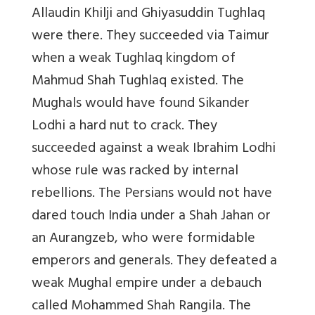
Allaudin Khilji and Ghiyasuddin Tughlaq
were there. They succeeded via Taimur
when a weak Tughlaq kingdom of
Mahmud Shah Tughlaq existed. The
Mughals would have found Sikander
Lodhi a hard nut to crack. They
succeeded against a weak Ibrahim Lodhi
whose rule was racked by internal
rebellions. The Persians would not have
dared touch India under a Shah Jahan or
an Aurangzeb, who were formidable
emperors and generals. They defeated a
weak Mughal empire under a debauch
called Mohammed Shah Rangila. The