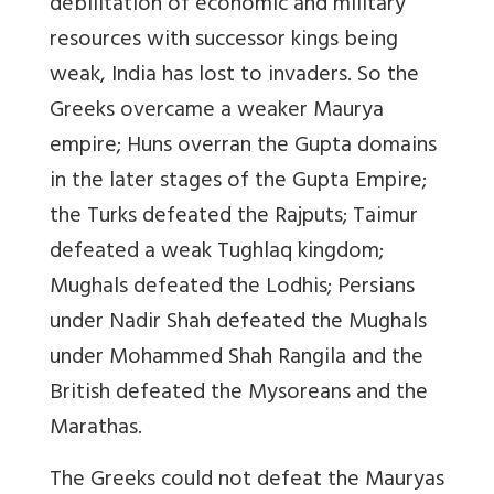
debilitation of economic and military
resources with successor kings being
weak, India has lost to invaders. So the
Greeks overcame a weaker Maurya
empire; Huns overran the Gupta domains
in the later stages of the Gupta Empire;
the Turks defeated the Rajputs; Taimur
defeated a weak Tughlaq kingdom;
Mughals defeated the Lodhis; Persians
under Nadir Shah defeated the Mughals
under Mohammed Shah Rangila and the
British defeated the Mysoreans and the
Marathas.
The Greeks could not defeat the Mauryas