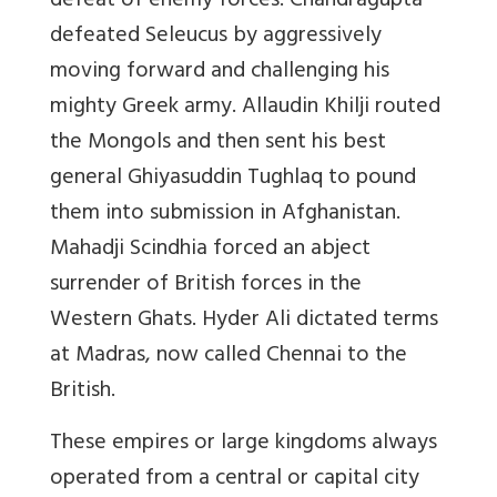
defeat of enemy forces. Chandragupta
defeated Seleucus by aggressively
moving forward and challenging his
mighty Greek army. Allaudin Khilji routed
the Mongols and then sent his best
general Ghiyasuddin Tughlaq to pound
them into submission in Afghanistan.
Mahadji Scindhia forced an abject
surrender of British forces in the
Western Ghats. Hyder Ali dictated terms
at Madras, now called Chennai to the
British.
These empires or large kingdoms always
operated from a central or capital city