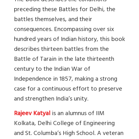
The book describes the conditions
preceding these Battles for Delhi, the
battles themselves, and their
consequences. Encompassing over six
hundred years of Indian history, this book
describes thirteen battles from the
Battle of Tarain in the late thirteenth
century to the Indian War of
Independence in 1857, making a strong
case for a continuous effort to preserve
and strengthen India’s unity.
Rajeev Katyal
is an alumnus of IIM
Kolkata, Delhi College of Engineering
and St. Columba’s High School. A veteran