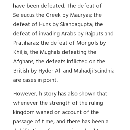
have been defeated. The defeat of
Seleucus the Greek by Mauryas; the
defeat of Huns by Skandagupta; the
defeat of invading Arabs by Rajputs and
Pratiharas; the defeat of Mongols by
Khiljis; the Mughals defeating the
Afghans; the defeats inflicted on the
British by Hyder Ali and Mahadji Scindhia
are cases in point.
However, history has also shown that
whenever the strength of the ruling
kingdom waned on account of the
passage of time, and there has been a