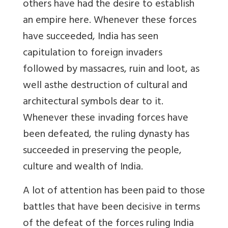
others have had the desire to establish
an empire here. Whenever these forces
have succeeded, India has seen
capitulation to foreign invaders
followed by massacres, ruin and loot, as
well asthe destruction of cultural and
architectural symbols dear to it.
Whenever these invading forces have
been defeated, the ruling dynasty has
succeeded in preserving the people,
culture and wealth of India
.
A lot of attention has been paid to those
battles that have been decisive in terms
of the defeat of the forces ruling India