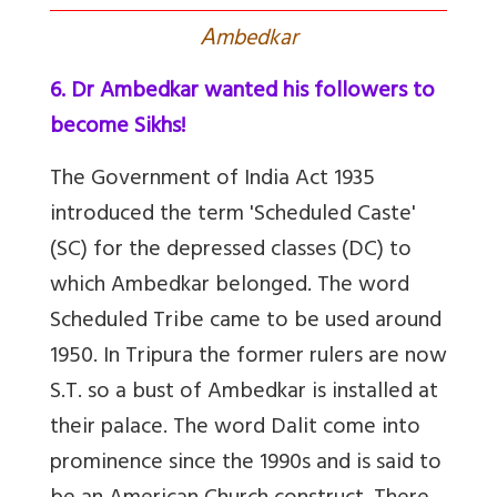
A
mbedkar
6. Dr Ambedkar wanted his followers to
become Sikhs!
The Government of India Act 1935
introduced the term 'Scheduled Caste'
(SC) for the depressed classes (DC) to
which Ambedkar belonged
.
The word
Scheduled Tribe came to be used around
1950. In Tripura the former rulers are now
S.T. so a bust of Ambedkar is installed at
their palace. The
word Dalit come into
prominence since the 1990s and is said to