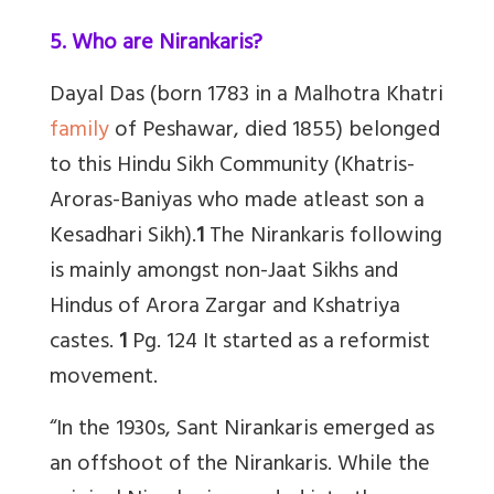
5. Who are Nirankaris?
Dayal Das (born 1783 in a Malhotra Khatri
family
of Peshawar, died 1855) belonged
to this Hindu Sikh Community (Khatris-
Aroras-Baniyas who made atleast son a
Kesadhari Sikh).
1
The Nirankaris following
is mainly amongst non-Jaat Sikhs and
Hindus of Arora Zargar and Kshatriya
castes.
1
Pg. 124 It started as a reformist
movement.
“In the 1930s, Sant Nirankaris emerged as
an offshoot of the Nirankaris. While the