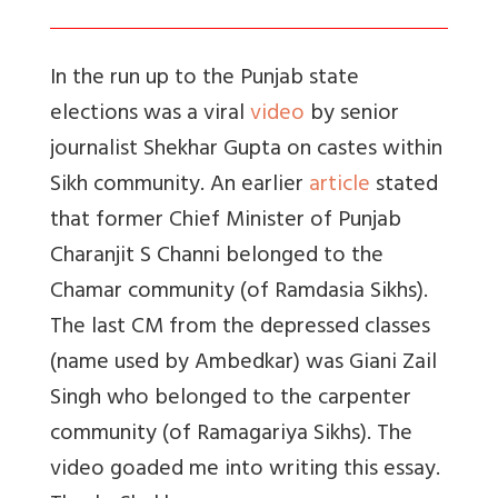
In the run up to the Punjab state
elections was a viral
video
by senior
journalist Shekhar Gupta on castes within
Sikh community. An earlier
article
stated
that former Chief Minister of Punjab
Charanjit S Channi belonged to the
Chamar community (of Ramdasia Sikhs).
The last CM from the depressed classes
(name used by Ambedkar) was Giani Zail
Singh who belonged to the carpenter
community (of Ramagariya Sikhs). The
video goaded me into writing this essay.