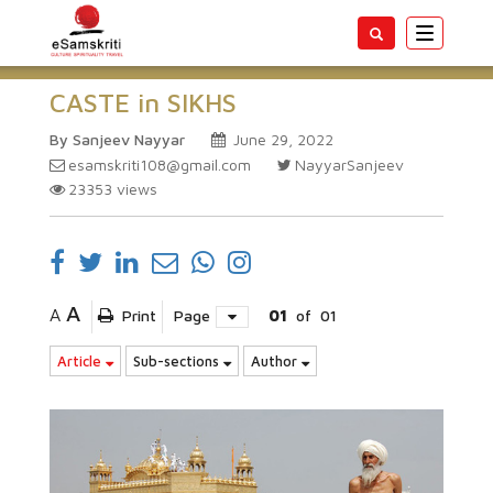
Toggle
navigatio
CASTE in SIKHS
By Sanjeev Nayyar
June 29, 2022
esamskriti108@gmail.com
NayyarSanjeev
23353
views
A
A
Print
Page
01
of
01
Article
Sub-sections
Author