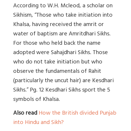
According to W.H. Mcleod, a scholar on
Sikhism, “Those who take initiation into
Khalsa, having received the amrit or
water of baptism are Amritdhari Sikhs.
For those who held back the name
adopted were Sahajdhari Sikhs. Those
who do not take initiation but who
observe the fundamentals of Rahit
(particularly the uncut hair) are Kesdhari
Sikhs.” Pg. 12 Kesdhari Sikhs sport the 5
symbols of Khalsa.
Also read
How the British divided Punjab
into Hindu and Sikh?