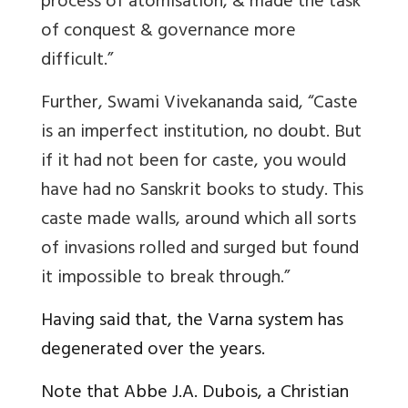
process of atomisation, & made the task
of conquest & governance more
difficult.”
Further, Swami Vivekananda said, “Caste
is an imperfect institution, no doubt. But
if it had not been for caste, you would
have had no Sanskrit books to study. This
caste made walls, around which all sorts
of invasions rolled and surged but found
it impossible to break through.”
Having said that, the Varna system has
degenerated over the years.
Note that Abbe J.A. Dubois, a Christian