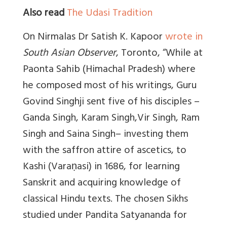
Also read
The Udasi Tradition
On Nirmalas Dr Satish K. Kapoor
wrote in
South Asian Observer
, Toronto, “While at
Paonta Sahib (Himachal Pradesh) where
he composed most of his writings, Guru
Govind Singhji sent five of his disciples –
Ganda Singh, Karam Singh,Vir Singh, Ram
Singh and Saina Singh– investing them
with the saffron attire of ascetics, to
Kashi (Varaṇasi) in 1686, for learning
Sanskrit and acquiring knowledge of
classical Hindu texts. The chosen Sikhs
studied under Pandita Satyananda for