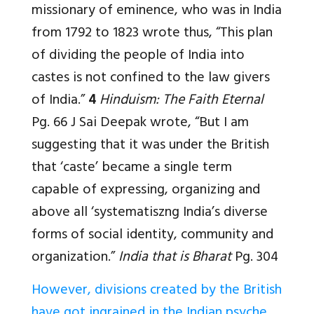
missionary of eminence, who was in India
from 1792 to 1823 wrote thus, “This plan
of dividing the people of India into
castes is not confined to the law givers
of India.”
4
Hinduism: The Faith Eternal
Pg. 66 J Sai Deepak wrote, “But I am
suggesting that it was under the British
that ‘caste’ became a single term
capable of expressing, organizing and
above all ‘systematiszng India’s diverse
forms of social identity, community and
organization.”
India that is Bharat
Pg. 304
However, divisions created by the British
have got ingrained in the Indian psyche
.