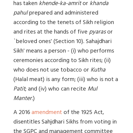
has taken
khende-ka-amrit
or
khanda
pahul
prepared and administered
according to the tenets of Sikh religion
and rites at the hands of five
pyaras
or
`beloved ones' (Section 10). Sahajdhari
Sikh' means a person - (i) who performs
ceremonies according to Sikh rites; (ii)
who does not use tobacco or
Kutha
(Halal meat) is any form; (iii) who is not a
Patit
; and (iv) who can recite
Mul
Manter
.)
A 2016
amendment
of the 1925 Act,
disentitles Sahjdhari Sikhs from voting in
the SGPC and management committee