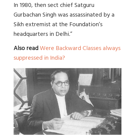
In 1980, then sect chief Satguru
Gurbachan Singh was assassinated by a
Sikh extremist at the Foundation’s
headquarters in Delhi.”
Also read
Were Backward Classes always
suppressed in India?