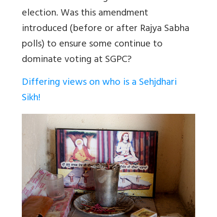
election. Was this amendment
introduced (before or after Rajya Sabha
polls) to ensure some continue to
dominate voting at SGPC?
Differing views on who is a Sehjdhari
Sikh!