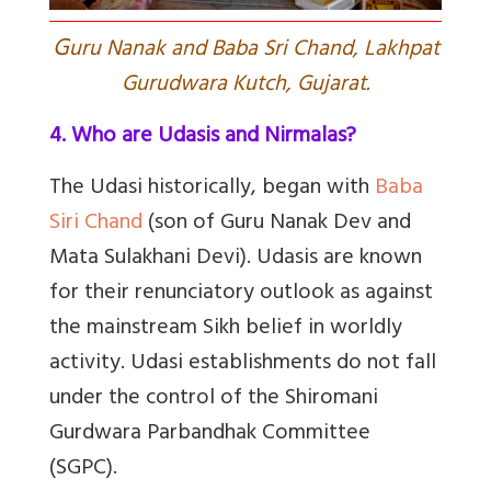
G
uru Nanak and Baba Sri Chand, Lakhpat
Gurudwara Kutch, Gujarat.
4. Who are Udasis and Nirmalas?
The Udasi historically, began with
Baba
Siri Chand
(son of Guru Nanak Dev and
Mata Sulakhani Devi). Udasis are known
for their renunciatory outlook as against
the mainstream Sikh belief in worldly
activity. Udasi establishments do not fall
under the control of the Shiromani
Gurdwara Parbandhak Committee
(SGPC).