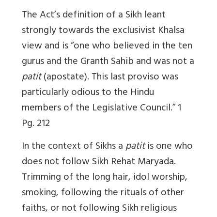
The Act’s definition of a Sikh leant
strongly towards the exclusivist Khalsa
view and is “one who believed in the ten
gurus and the Granth Sahib and was not a
patit
(apostate). This last proviso was
particularly odious to the Hindu
members of the Legislative Council.”
1
Pg. 212
In the context of Sikhs a
patit
is one who
does not follow Sikh Rehat Maryada.
Trimming of the long hair, idol worship,
smoking, following the rituals of other
faiths, or not following Sikh religious