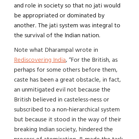
and role in society so that no jati would
be appropriated or dominated by
another. The jati system was integral to
the survival of the Indian nation.
Note what Dharampal wrote in
Rediscovering India
, “For the British, as
perhaps for some others before them,
caste has been a great obstacle, in fact,
an unmitigated evil not because the
British believed in casteless-ness or
subscribed to a non-hierarchical system
but because it stood in the way of their
breaking Indian society, hindered the