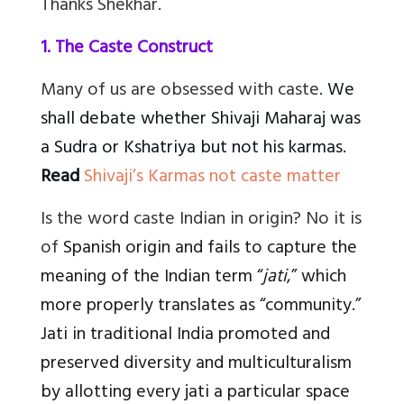
Thanks Shekhar.
1. The Caste Construct
Many of us are obsessed with caste
. We
shall debate whether Shivaji Maharaj was
a Sudra or Kshatriya but not his karmas.
Read
Shivaji’s Karmas not caste matter
Is the word caste Indian in origin? No it is
of
Spanish origin and fails to capture the
meaning of the Indian term “
jati
,” which
more properly translates as “community.”
Jati in traditional India promoted and
preserved diversity and multiculturalism
by allotting every jati a particular space