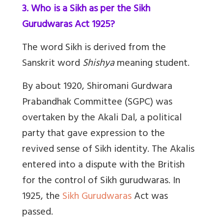
3. Who is a Sikh as per the Sikh
Gurudwaras Act 1925?
The word Sikh is derived from the
Sanskrit word
Shishya
meaning student.
By about 1920, Shiromani Gurdwara
Prabandhak Committee (SGPC) was
overtaken by the Akali Dal, a political
party that gave expression to the
revived sense of Sikh identity. The Akalis
entered into a dispute with the British
for the control of Sikh gurudwaras. In
1925, the
Sikh Gurudwaras
Act was
passed.