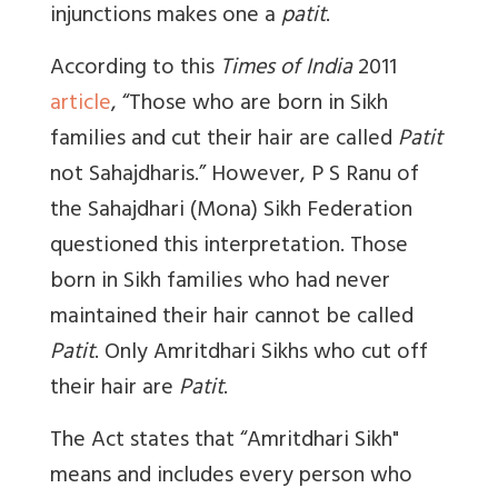
injunctions makes one a
patit
.
According to this
Times of India
2011
article
, “Those who are born in Sikh
families and cut their hair are called
Patit
not Sahajdharis.” However, P S Ranu of
the Sahajdhari (Mona) Sikh Federation
questioned this interpretation. Those
born in Sikh families who had never
maintained their hair cannot be called
Patit
. Only Amritdhari Sikhs who cut off
their hair are
Patit
.
The Act states that “Amritdhari Sikh"
means and includes every person who