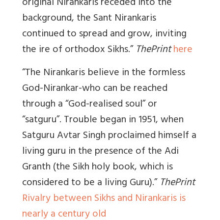
original Nirankaris receded into the
background, the Sant Nirankaris
continued to spread and grow, inviting
the ire of orthodox Sikhs.”
ThePrint
here
“The Nirankaris believe in the formless
God-Nirankar-who can be reached
through a “God-realised soul” or
“satguru”.
Trouble began in 1951, when
Satguru Avtar Singh proclaimed himself a
living guru in the presence of the Adi
Granth (the Sikh holy book, which is
considered to be a living Guru).”
ThePrint
Rivalry between Sikhs and Nirankaris is
nearly a century old