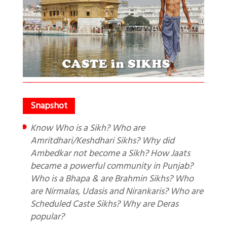
Know Who is a Sikh? Who are
Amritdhari/Keshdhari Sikhs? Why did
Ambedkar not become a Sikh? How Jaats
became a powerful community in Punjab?
Who is a Bhapa & are Brahmin Sikhs? Who
are Nirmalas, Udasis and Nirankaris? Who are
Scheduled Caste Sikhs? Why are Deras
popular?