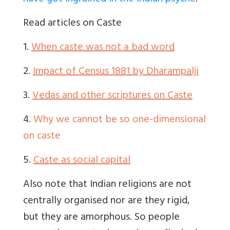
Read articles on Caste
1.
When caste was not a bad word
2.
Impact of Census 1881 by Dharampalji
3.
Vedas and other scriptures on Caste
4.
Why we cannot be so one-dimensional
on caste
5.
Caste as social capital
Also note that Indian religions are not
centrally organised nor are they rigid,
but they are amorphous. So people