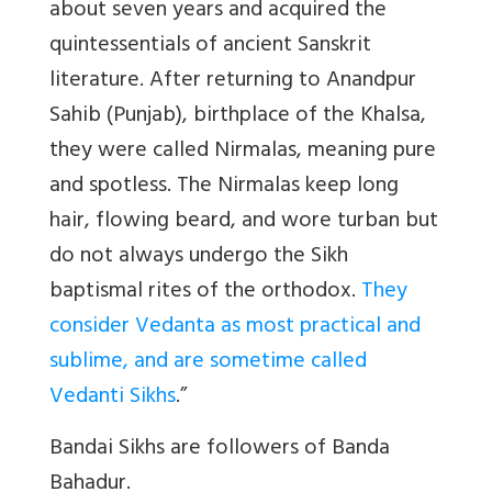
about seven years and acquired the
quintessentials of ancient Sanskrit
literature. After returning to Anandpur
Sahib (Punjab), birthplace of the Khalsa,
they were called Nirmalas, meaning pure
and spotless. The Nirmalas keep long
hair, flowing beard, and wore turban but
do not always undergo the Sikh
baptismal rites of the orthodox.
They
consider Vedanta as most practical and
sublime, and are sometime called
Vedanti Sikhs
.”
Bandai Sikhs are followers of Banda
Bahadur.