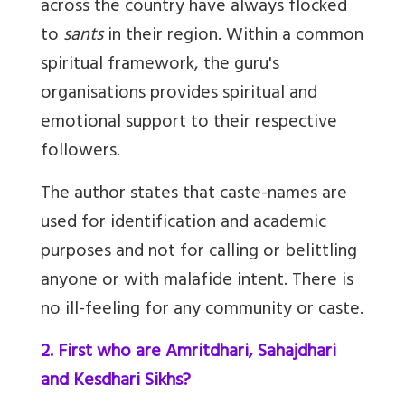
across the country have always flocked
to
sants
in their region. Within a common
spiritual framework, the guru's
organisations provides spiritual and
emotional support to their respective
followers.
The author states that caste-names are
used for identification and academic
purposes and not for calling or belittling
anyone or with malafide intent. There is
no ill-feeling for any community or caste.
2. First who are Amritdhari, Sahajdhari
and Kesdhari Sikhs?