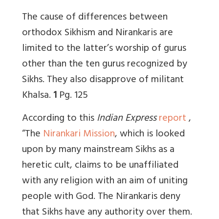
The cause of differences between
orthodox Sikhism and Nirankaris are
limited to the latter’s worship of gurus
other than the ten gurus recognized by
Sikhs. They also disapprove of militant
Khalsa.
1
Pg. 125
According to this
Indian Express
report
,
“The
Nirankari Mission
, which is looked
upon by many mainstream Sikhs as a
heretic cult, claims to be unaffiliated
with any religion with an aim of uniting
people with God. The Nirankaris deny
that Sikhs have any authority over them.