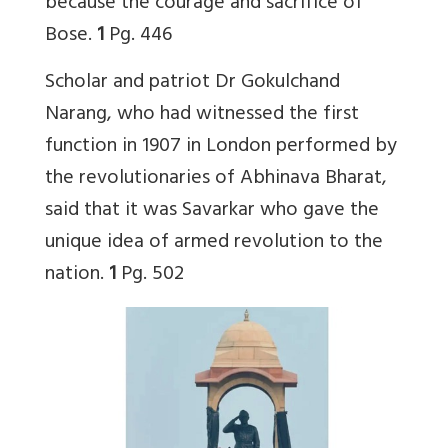
because the courage and sacrifice of
Bose.
1
Pg. 446
Scholar and patriot Dr Gokulchand
Narang, who had witnessed the first
function in 1907 in London performed by
the revolutionaries of Abhinava Bharat,
said that it was Savarkar who gave the
unique idea of armed revolution to the
nation.
1
Pg. 502