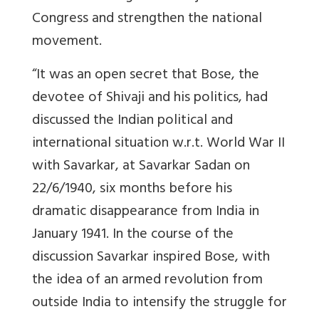
Congress and strengthen the national
movement.
“It was an open secret that Bose, the
devotee of Shivaji and his politics, had
discussed the Indian political and
international situation w.r.t. World War II
with Savarkar, at Savarkar Sadan on
22/6/1940, six months before his
dramatic disappearance from India in
January 1941. In the course of the
discussion Savarkar inspired Bose, with
the idea of an armed revolution from
outside India to intensify the struggle for