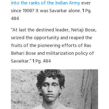
into the ranks of the Indian Army
ever
since 1908? It was Savarkar alone.
1
Pg.
484
“At last the destined leader, Netaji Bose,
seized the opportunity and reaped the
fruits of the pioneering efforts of Ras
Behari Bose and militarization policy of
Savarkar.”
1
Pg. 484