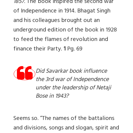
1857
. The book inspired the second war
of Independence in 1914. Bhagat Singh
and his colleagues brought out an
underground edition of the book in 1928
to feed the flames of revolution and
finance their Party.
1
Pg. 69
Did Savarkar book influence
the 3rd war of Independence
under the leadership of Netaji
Bose in 1943?
Seems so. “The names of the battalions
and divisions, songs and slogan, spirit and