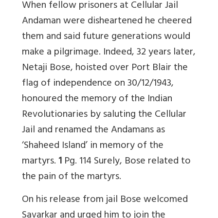
When fellow prisoners at Cellular Jail
Andaman were disheartened he cheered
them and said future generations would
make a pilgrimage. Indeed, 32 years later,
Netaji Bose, hoisted over Port Blair the
flag of independence on 30/12/1943,
honoured the memory of the Indian
Revolutionaries by saluting the Cellular
Jail and renamed the Andamans as
‘Shaheed Island’ in memory of the
martyrs.
1
Pg. 114 Surely, Bose related to
the pain of the martyrs.
On his release from jail Bose welcomed
Savarkar and urged him to join the