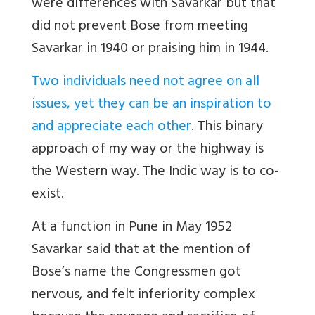
were differences with Savarkar but that
did not prevent Bose from meeting
Savarkar in 1940 or praising him in 1944.
Two individuals need not agree on all
issues, yet they can be an inspiration to
and appreciate each other
. This binary
approach of my way or the highway is
the Western way. The Indic way is to co-
exist.
At a function in Pune in May 1952
Savarkar said that at the mention of
Bose’s name the Congressmen got
nervous, and felt inferiority complex