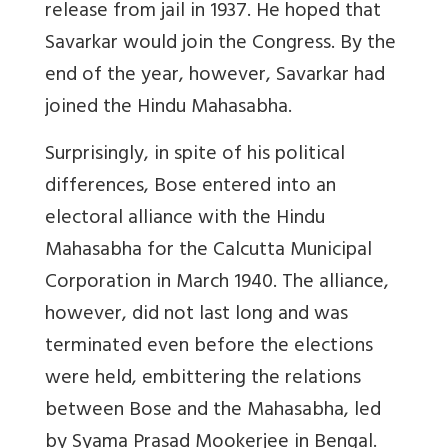
release from jail in 1937. He hoped that
Savarkar would join the Congress. By the
end of the year, however, Savarkar had
joined the Hindu Mahasabha.
Surprisingly, in spite of his political
differences, Bose entered into an
electoral alliance with the Hindu
Mahasabha for the Calcutta Municipal
Corporation in March 1940. The alliance,
however, did not last long and was
terminated even before the elections
were held, embittering the relations
between Bose and the Mahasabha, led
by Syama Prasad Mookerjee in Bengal.