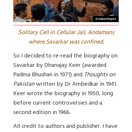
S
olitary Cell in Cellular Jail, Andamans
where Savarkar was confined.
So I decided to re-read the biography on
Savarkar by Dhanajay Keer (awarded
Padma Bhushan in 1971) and
Thoughts on
Pakistan
written by Dr Ambedkar in 1941.
Keer wrote the biography in 1950, long
before current controversies and a
second edition in 1966.
All credit to authors and publisher. I have