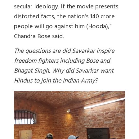
secular ideology. If the movie presents
distorted facts, the nation's 140 crore
people will go against him (Hooda),”
Chandra Bose said.
The questions are did Savarkar inspire
freedom fighters including Bose and
Bhagat Singh. Why did Savarkar want
Hindus to join the Indian Army?