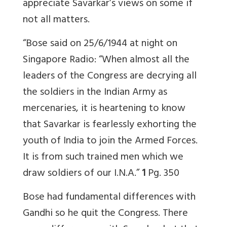
appreciate Savarkar’s views on some if
not all matters.
“Bose said on 25/6/1944 at night on
Singapore Radio: “When almost all the
leaders of the Congress are decrying all
the soldiers in the Indian Army as
mercenaries, it is heartening to know
that Savarkar is fearlessly exhorting the
youth of India to join the Armed Forces.
It is from such trained men which we
draw soldiers of our I.N.A.”
1
Pg. 350
Bose had fundamental differences with
Gandhi so he quit the Congress. There