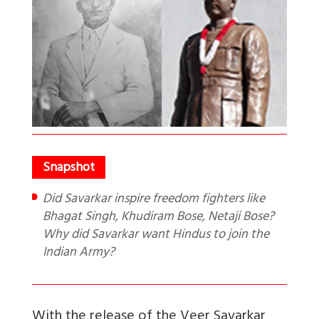
Did Savarkar inspire freedom fighters like
Bhagat Singh, Khudiram Bose, Netaji Bose?
Why did Savarkar want Hindus to join the
Indian Army?
With the release of the Veer Savarkar