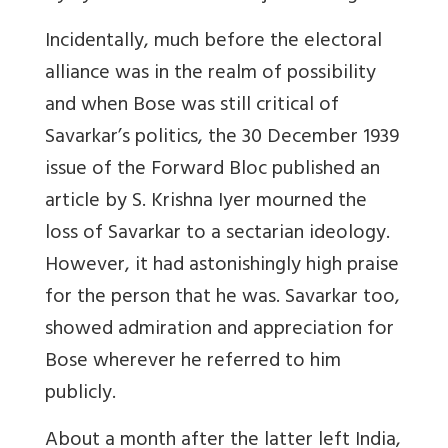
Incidentally, much before the electoral
alliance was in the realm of possibility
and when Bose was still critical of
Savarkar’s politics, the 30 December 1939
issue of the Forward Bloc published an
article by S. Krishna Iyer mourned the
loss of Savarkar to a sectarian ideology.
However, it had astonishingly high praise
for the person that he was. Savarkar too,
showed admiration and appreciation for
Bose wherever he referred to him
publicly.
About a month after the latter left India,