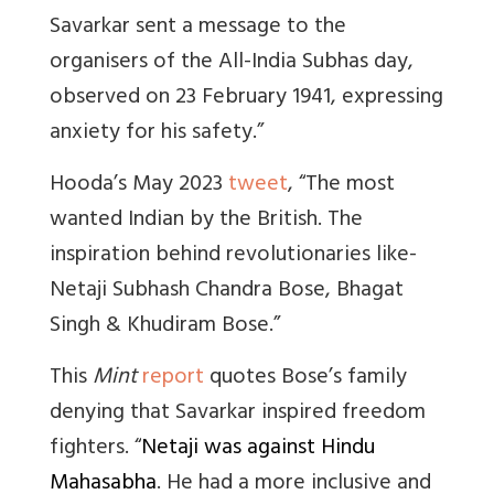
Savarkar sent a message to the
organisers of the All-India Subhas day,
observed on 23 February 1941, expressing
anxiety for his safety.”
Hooda’s May 2023
tweet
, “
The most
wanted Indian by the British. The
inspiration behind revolutionaries like-
Netaji Subhash Chandra Bose, Bhagat
Singh & Khudiram Bose.”
This
Mint
report
quotes Bose’s family
denying that Savarkar inspired freedom
fighters. “
Netaji was against Hindu
Mahasabha
. He had a more inclusive and