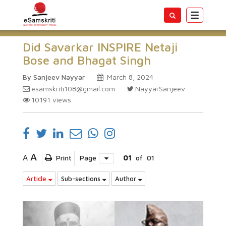
Toggle
navigatio
Did Savarkar INSPIRE Netaji
Bose and Bhagat Singh
By Sanjeev Nayyar
March 8, 2024
esamskriti108@gmail.com
NayyarSanjeev
10191
views
A
A
Print
Page
01
of
01
Article
Sub-sections
Author