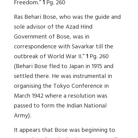
Freedom.”
1
Pg. 260
Ras Behari Bose, who was the guide and
sole advisor of the Azad Hind
Government of Bose, was in
correspondence with Savarkar till the
outbreak of World War II.”
1
Pg. 260
(Behari Bose fled to Japan in 1915 and
settled there. He was instrumental in
organising the Tokyo Conference in
March 1942 where a resolution was
passed to form the Indian National
Army).
It appears that Bose was beginning to