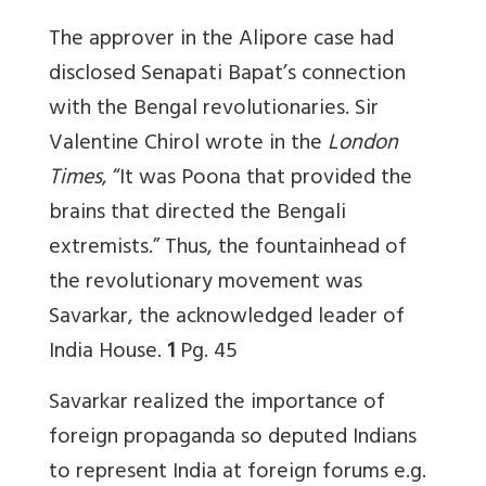
The approver in the Alipore case had
disclosed Senapati Bapat’s connection
with the Bengal revolutionaries. Sir
Valentine Chirol wrote in the
London
Times
, “It was Poona that provided the
brains that directed the Bengali
extremists.” Thus, the fountainhead of
the revolutionary movement was
Savarkar, the acknowledged leader of
India House.
1
Pg. 45
Savarkar realized the importance of
foreign propaganda so deputed Indians
to represent India at foreign forums e.g.