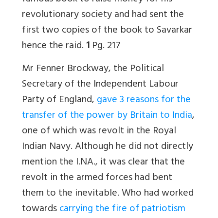
revolutionary society and had sent the
first two copies of the book to Savarkar
hence the raid.
1
Pg. 217
Mr Fenner Brockway, the Political
Secretary of the Independent Labour
Party of England,
gave 3 reasons for the
transfer of the power by Britain to India
,
one of which was revolt in the Royal
Indian Navy. Although he did not directly
mention the I.NA., it was clear that the
revolt in the armed forces had bent
them to the inevitable. Who had worked
towards
carrying the fire of patriotism