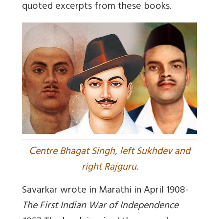
quoted excerpts from these books.
C
entre Bhagat Singh, left Sukhdev and
right Rajguru.
Savarkar wrote in Marathi in April 1908-
The First Indian War of Independence