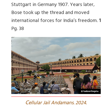
Stuttgart in Germany 1907. Years later,
Bose took up the thread and moved
international forces for India’s freedom.
1
Pg. 38
C
ellular Jail Andamans. 2024.