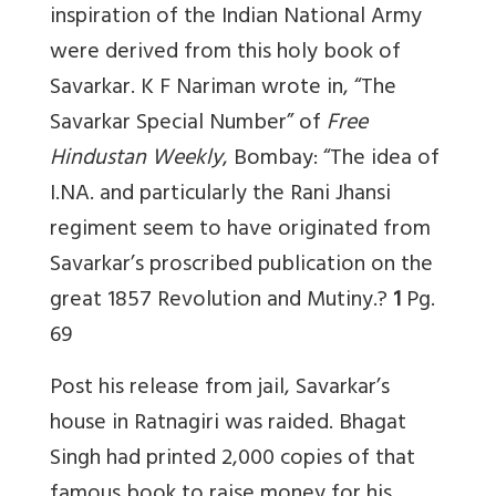
inspiration of the Indian National Army
were derived from this holy book of
Savarkar. K F Nariman wrote in, “The
Savarkar Special Number” of
Free
Hindustan Weekly
, Bombay: “The idea of
I.NA. and particularly the Rani Jhansi
regiment seem to have originated from
Savarkar’s proscribed publication on the
great 1857 Revolution and Mutiny.?
1
Pg.
69
Post his release from jail, Savarkar’s
house in Ratnagiri was raided. Bhagat
Singh had printed 2,000 copies of that
famous book to raise money for his