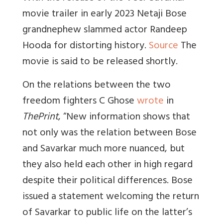
movie trailer in early 2023 Netaji Bose
grandnephew slammed actor Randeep
Hooda for distorting history.
Source
The
movie is said to be released shortly.
On the relations between the two
freedom fighters C Ghose
wrote
in
ThePrint
, “
New information shows that
not only was the relation between Bose
and Savarkar much more nuanced, but
they also held each other in high regard
despite their political differences. Bose
issued a statement welcoming the return
of Savarkar to public life on the latter’s