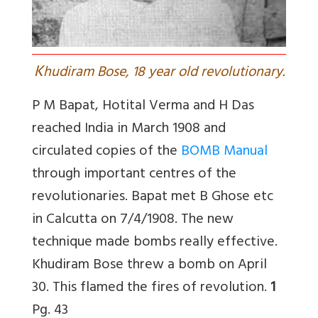
K
hudiram Bose, 18 year old revolutionary.
P M Bapat, Hotital Verma and H Das
reached India in March 1908 and
circulated copies of the
BOMB Manual
through important centres of the
revolutionaries. Bapat met B Ghose etc
in Calcutta on 7/4/1908. The new
technique made bombs really effective.
Khudiram Bose threw a bomb on April
30. This flamed the fires of revolution.
1
Pg. 43