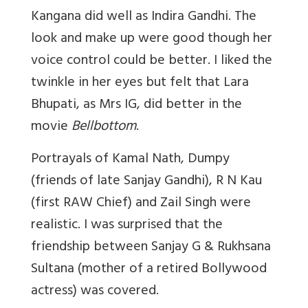
Kangana did well as Indira Gandhi. The
look and make up were good though her
voice control could be better. I liked the
twinkle in her eyes but felt that Lara
Bhupati, as Mrs IG, did better in the
movie
Bellbottom
.
Portrayals of Kamal Nath, Dumpy
(friends of late Sanjay Gandhi), R N Kau
(first RAW Chief) and Zail Singh were
realistic. I was surprised that the
friendship between Sanjay G & Rukhsana
Sultana (mother of a retired Bollywood
actress) was covered.