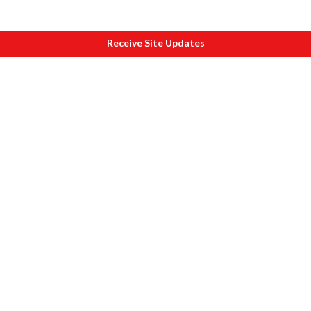
Receive Site Updates