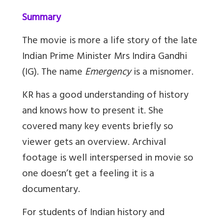
Summary
The movie is more a life story of the late
Indian Prime Minister Mrs Indira Gandhi
(IG). The name
Emergency
is a misnomer.
KR has a good understanding of history
and knows how to present it. She
covered many key events briefly so
viewer gets an overview. Archival
footage is well interspersed in movie so
one doesn’t get a feeling it is a
documentary.
For students of Indian history and