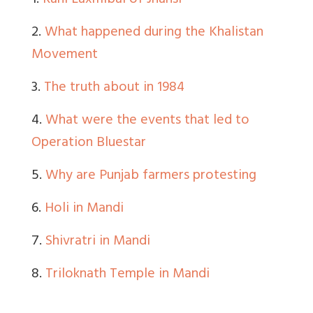
1.
Rani Laxmibai of Jhansi
2.
What happened during the Khalistan
Movement
3.
The truth about in 1984
4.
What were the events that led to
Operation Bluestar
5.
Why are Punjab farmers protesting
6.
Holi in Mandi
7.
Shivratri in Mandi
8.
Triloknath Temple in Mandi