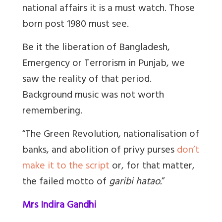
national affairs it is a must watch. Those
born post 1980 must see.
Be it the liberation of Bangladesh,
Emergency or Terrorism in Punjab, we
saw the reality of that period.
Background music was not worth
remembering.
“
The Green Revolution, nationalisation of
banks, and abolition of privy purses
don’t
make it to the script
or, for that matter,
the failed motto of
garibi hatao.
”
Mrs Indira Gandhi