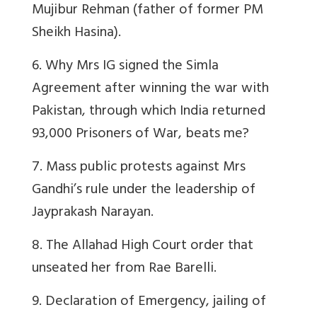
Mujibur Rehman (father of former PM
Sheikh Hasina).
6. Why Mrs IG signed the Simla
Agreement after winning the war with
Pakistan, through which India returned
93,000 Prisoners of War, beats me?
7. Mass public protests against Mrs
Gandhi’s rule under the leadership of
Jayprakash Narayan.
8. The Allahad High Court order that
unseated her from Rae Barelli.
9. Declaration of Emergency, jailing of