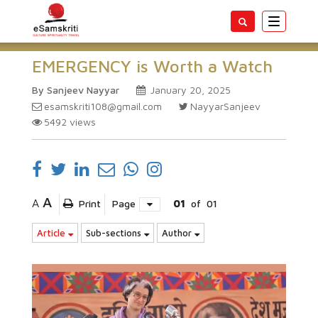
Toggle
navigatio
EMERGENCY is Worth a Watch
By Sanjeev Nayyar
January 20, 2025
esamskriti108@gmail.com
NayyarSanjeev
5492
views
A
A
Print
Page
01
of
01
Article
Sub-sections
Author