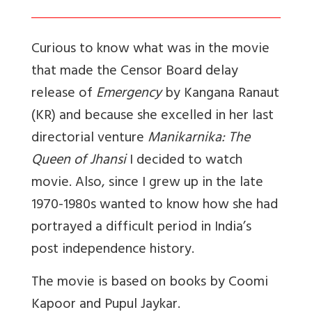
Curious to know what was in the movie
that made the Censor Board delay
release of
Emergency
by Kangana Ranaut
(KR) and because she excelled in her last
directorial venture
Manikarnika: The
Queen of Jhansi
I decided to watch
movie. Also, since I grew up in the late
1970-1980s wanted to know how she had
portrayed a difficult period in India’s
post independence history.
The movie is based on books by Coomi
Kapoor and Pupul Jaykar.