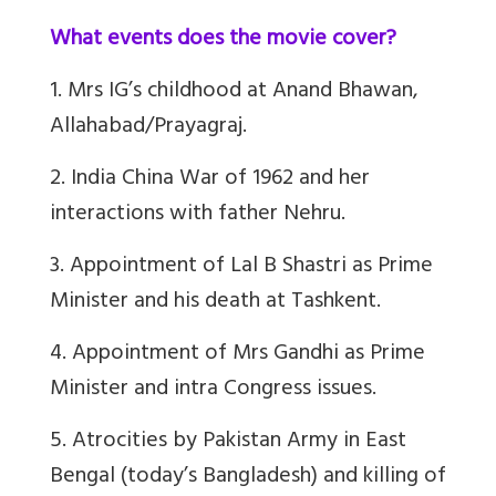
What events does the movie cover?
1. Mrs IG’s childhood at Anand Bhawan,
Allahabad/Prayagraj.
2. India China War of 1962 and her
interactions with father Nehru.
3. Appointment of Lal B Shastri as Prime
Minister and his death at Tashkent.
4. Appointment of Mrs Gandhi as Prime
Minister and intra Congress issues.
5. Atrocities by Pakistan Army in East
Bengal (today’s Bangladesh) and killing of