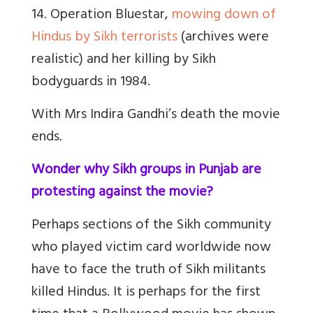
14. Operation Bluestar,
mowing down of
Hindus by Sikh terrorists
(archives were
realistic) and her killing by Sikh
bodyguards in 1984.
With Mrs Indira Gandhi’s death the movie
ends.
Wonder why Sikh groups in Punjab are
protesting against the movie?
Perhaps sections of the Sikh community
who played victim card worldwide now
have to face the truth of Sikh militants
killed Hindus. It is perhaps for the first