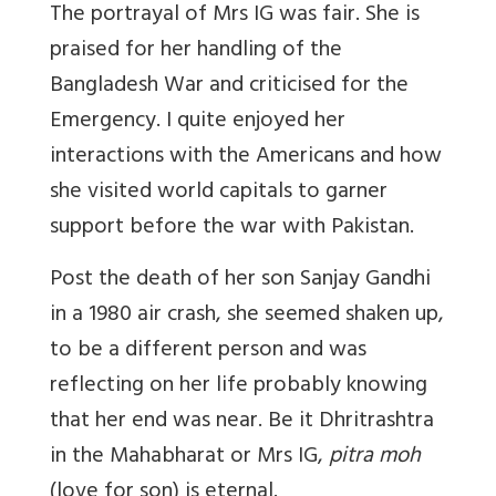
The portrayal of Mrs IG was fair. She is
praised for her handling of the
Bangladesh War and criticised for the
Emergency. I quite enjoyed her
interactions with the Americans and how
she visited world capitals to garner
support before the war with Pakistan.
Post the death of her son Sanjay Gandhi
in a 1980 air crash, she seemed shaken up,
to be a different person and was
reflecting on her life probably knowing
that her end was near. Be it Dhritrashtra
in the Mahabharat or Mrs IG,
pitra moh
(love for son) is eternal.