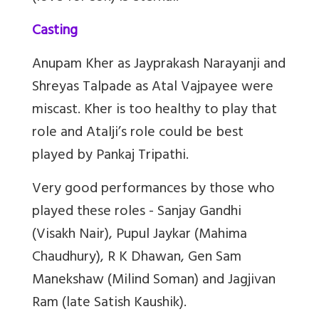
Casting
Anupam Kher as Jayprakash Narayanji and
Shreyas Talpade as Atal Vajpayee were
miscast. Kher is too healthy to play that
role and Atalji’s role could be best
played by Pankaj Tripathi.
Very good performances by those who
played these roles - Sanjay Gandhi
(Visakh Nair), Pupul Jaykar (Mahima
Chaudhury), R K Dhawan, Gen Sam
Manekshaw (Milind Soman) and Jagjivan
Ram (late Satish Kaushik).