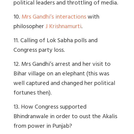
political leaders and throttling of media.
10.
Mrs Gandhi’s interactions
with
philosopher
J Krishnamurti
.
11. Calling of Lok Sabha polls and
Congress party loss.
12. Mrs Gandhi’s arrest and her visit to
Bihar village on an elephant (this was
well captured and changed her political
fortunes then).
13. How Congress supported
Bhindranwale in order to oust the Akalis
from power in Punjab?