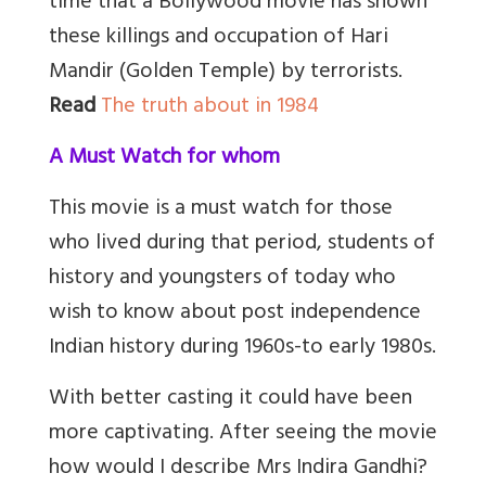
time that a Bollywood movie has shown
these killings and occupation of Hari
Mandir (Golden Temple) by terrorists.
Read
The truth about in 1984
A Must Watch for whom
This movie is a must watch for those
who lived during that period, students of
history and youngsters of today who
wish to know about post independence
Indian history during 1960s-to early 1980s.
With better casting it could have been
more captivating. After seeing the movie
how would I describe Mrs Indira Gandhi?