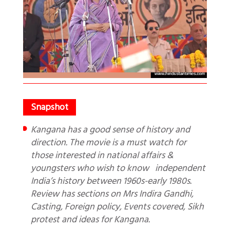
Kangana has a good sense of history and
direction. The movie is a must watch for
those interested in national affairs &
youngsters who wish to know independent
India’s history between 1960s-early 1980s.
Review has sections on Mrs Indira Gandhi,
Casting, Foreign policy, Events covered, Sikh
protest and ideas for Kangana.