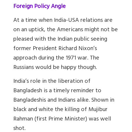
Foreign Policy Angle
At a time when India-USA relations are
on an uptick, the Americans might not be
pleased with the Indian public seeing
former President Richard Nixon’s
approach during the 1971 war. The
Russians would be happy though.
India’s role in the liberation of
Bangladesh is a timely reminder to
Bangladeshis and Indians alike. Shown in
black and white the killing of Mujibur
Rahman (first Prime Minister) was well
shot.