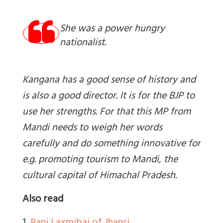
She was a power hungry
nationalist.
Kangana has a good sense of history and
is also a good director. It is for the BJP to
use her strengths. For that this MP from
Mandi needs to weigh her words
carefully and do something innovative for
e.g. promoting tourism to Mandi, the
cultural capital of Himachal Pradesh.
Also read