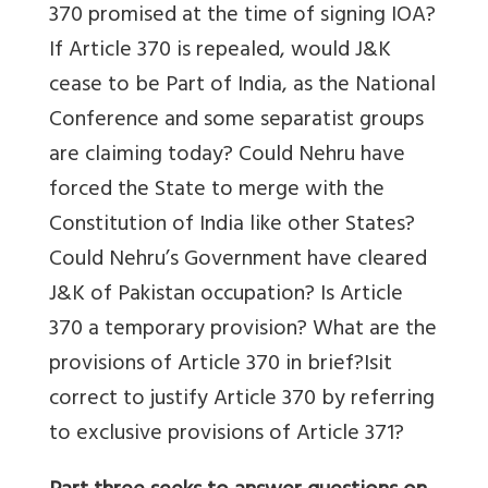
370 promised at the time of signing IOA?
If Article 370 is repealed, would J&K
cease to be Part of India, as the National
Conference and some separatist groups
are claiming today? Could Nehru have
forced the State to merge with the
Constitution of India like other States?
Could Nehru’s Government have cleared
J&K of Pakistan occupation? Is Article
370 a temporary provision? What are the
provisions of Article 370 in brief?Isit
correct to justify Article 370 by referring
to exclusive provisions of Article 371?