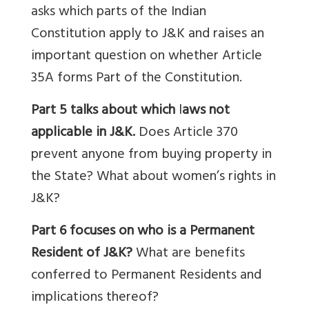
asks
which parts of the Indian
Constitution apply to J&K and raises an
important question on whether Article
35A forms Part of the Constitution.
Part 5 talks about which
l
aws not
applicable in J&K.
Does Article 370
prevent anyone from buying property in
the State? What about women’s rights in
J&K?
Part 6 focuses on who is a Permanent
Resident of J&K?
What are benefits
conferred to Permanent Residents and
implications thereof?