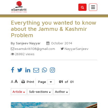
Toggle
navigatio
Everything you wanted to know
about the Jammu & Kashmir
Problem
By Sanjeev Nayyar
October 2014
esamskriti108@gmail.com
NayyarSanjeev
26992
views
A
A
Print
Page
01
of
01
Article
Sub-sections
Author