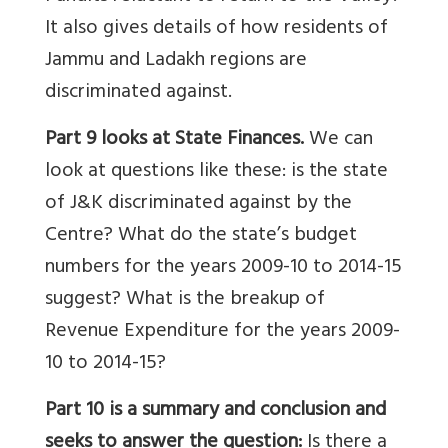
It also gives details of how residents of
Jammu and Ladakh regions are
discriminated against.
Part 9 looks at State Finances.
We can
look at questions like these:
is the state
of J&K discriminated against by the
Centre? What do the state’s budget
numbers for the years 2009-10 to 2014-15
suggest? What is the breakup of
Revenue Expenditure for the years 2009-
10 to 2014-15?
Part 10 is a summary and conclusion and
seeks to answer the question:
Is there a