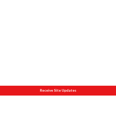
Receive Site Updates