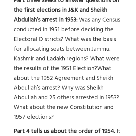
Part three
seeks to answer questions on
the first elections in J&K and Sheikh
Abdullah’s arrest in 1953:
Was any Census
conducted in 1951 before deciding the
Electoral Districts? What was the basis
for allocating seats between Jammu,
Kashmir and Ladakh regions? What were
the results of the 1951 Election?What
about the 1952 Agreement and Sheikh
Abdullah’s arrest? Why was Sheikh
Abdullah and 25 others arrested in 1953?
What about the new Constitution and
1957 elections?
Part 4 tells us about the
o
rder of 1954.
It