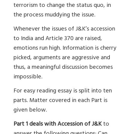
terrorism to change the status quo, in
the process muddying the issue.
Whenever the issues of J&K’s accession
to India and Article 370 are raised,
emotions run high. Information is cherry
picked, arguments are aggressive and
thus, a meaningful discussion becomes
impossible.
For easy reading essay is split into ten
parts. Matter covered in each Part is
given below.
Part 1 deals with Accession of J&K
to