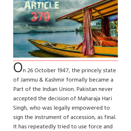
O
n 26 October 1947, the princely state
of Jammu & Kashmir formally became a
Part of the Indian Union. Pakistan never
accepted the decision of Maharaja Hari
Singh, who was legally empowered to
sign the instrument of accession, as final.
It has repeatedly tried to use force and