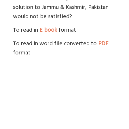
solution to Jammu & Kashmir, Pakistan
would not be satisfied?
To read in
E book
format
To read in word file converted to
PDF
format