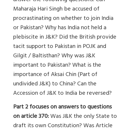
answer the following questions: Can
Maharaja Hari Singh be accused of
procrastinating on whether to join India
or Pakistan? Why has India not held a
plebiscite in J&K? Did the British provide
tacit support to Pakistan in POJK and
Gilgit / Baltisthan? Why was J&K
important to Pakistan? What is the
importance of Aksai Chin (Part of
undivided J&K) to China? Can the
Accession of J&K to India be reversed?
Part 2
focuses on answers to questions
on article 370:
Was J&K the only State to
draft its own Constitution? Was Article