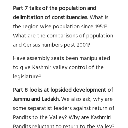
Part 7
talks of
the population and
delimitation
of constituencies.
What is
the region wise population since 1951?
What are the comparisons of population
and Census numbers post 2001?
Have assembly seats been manipulated
to give Kashmir valley control of the
legislature?
Part 8 looks at lopsided development of
Jammu and Ladakh.
We also ask, why are
some separatist leaders against return of
Pandits to the Valley? Why are Kashmiri
Pandits reluctant to return to the Valley?