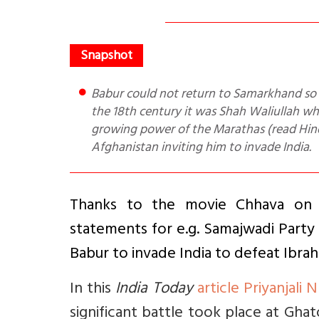
Babur could not return to Samarkhand so had to invade India. He defeated Rana Sanga in 1527. However, in
the 18th century it was Shah Waliullah w
growing power of the Marathas (read Hind
Afghanistan inviting him to invade India.
Thanks to the movie Chhava on C
statements for e.g. Samajwadi Party
Babur to invade India to defeat Ibra
In this
India Today
article Priyanjali N
significant battle took place at Ghat