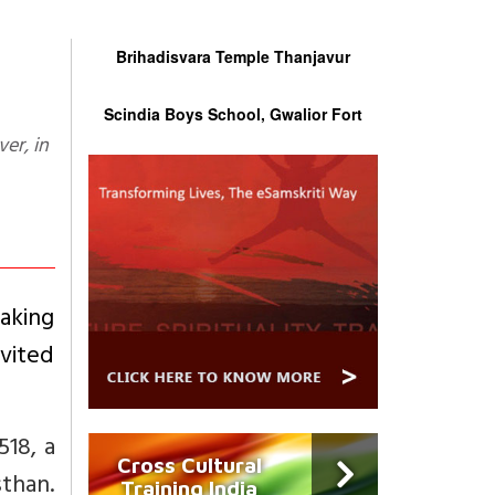
Brihadisvara Temple Thanjavur
Scindia Boys School, Gwalior Fort
aking
nvited
518, a
Cross Cultural
sthan.
Training India