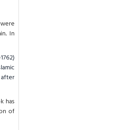
 were
in. In
-1762)
slamic
 after
ok has
ion of