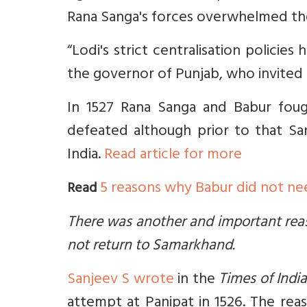
Rana Sanga's forces overwhelmed the 
“Lodi's strict centralisation policie
the governor of Punjab, who invited
In 1527 Rana Sanga and Babur fou
defeated although prior to that Sa
India.
Read article for more
5 reasons why Babur did not nee
Read
There was another and important rea
not return to Samarkhand.
Sanjeev S wrote
in the
Times of Indi
attempt at Panipat in 1526. The rea