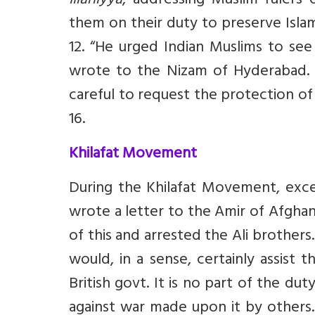
Illahiyya
, addressing Muslim rulers 
them on their duty to preserve Islamic
12. “He urged Indian Muslims to se
wrote to the Nizam of Hyderabad. “
careful to request the protection of
16.
Khilafat Movement
During the Khilafat Movement, exc
wrote a letter to the Amir of Afghani
of this and arrested the Ali brothers.
would, in a sense, certainly assist
British govt. It is no part of the du
against war made upon it by others.