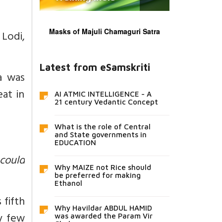
Masks of Majuli Chamaguri Satra
 Lodi,
Latest from eSamskriti
a was
at in
AI ATMIC INTELLIGENCE - A
21 century Vedantic Concept
What is the role of Central
and State governments in
EDUCATION
 could
Why MAIZE not Rice should
be preferred for making
Ethanol
 fifth
Why Havildar ABDUL HAMID
ry few
was awarded the Param Vir