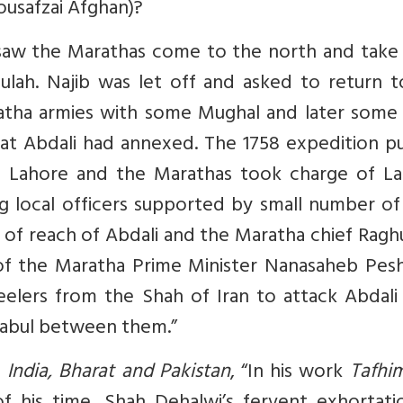
ousafzai Afghan)?
8, saw the Marathas come to the north and take
ulah. Najib was let off and asked to return t
atha armies with some Mughal and later some 
hat Abdali had annexed. The 1758 expedition p
m Lahore and the Marathas took charge of La
 local officers supported by small number of 
of reach of Abdali and the Maratha chief Ragh
f the Maratha Prime Minister Nanasaheb Pes
eelers from the Shah of Iran to attack Abdali
Kabul between them.”
n
India, Bharat and Pakistan
, “In his work
Tafhim