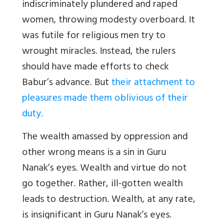
indiscriminately plundered and raped
women, throwing modesty overboard. It
was futile for religious men try to
wrought miracles. Instead, the rulers
should have made efforts to check
Babur’s advance. But
their attachment to
pleasures made them oblivious of their
duty.
The wealth amassed by oppression and
other wrong means is a sin in Guru
Nanak’s eyes. Wealth and virtue do not
go together. Rather, ill-gotten wealth
leads to destruction. Wealth, at any rate,
is insignificant in Guru Nanak’s eyes.