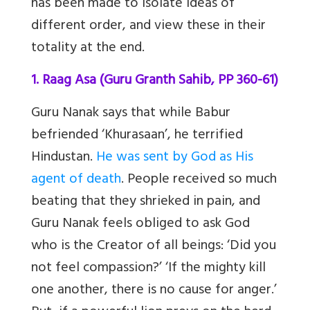
has been made to isolate ideas of
different order, and view these in their
totality at the end.
1. Raag Asa (Guru Granth Sahib, PP 360-61)
Guru Nanak says that while Babur
befriended ‘Khurasaan’, he terrified
Hindustan.
He was sent by God as His
agent of death
. People received so much
beating that they shrieked in pain, and
Guru Nanak feels obliged to ask God
who is the Creator of all beings: ‘Did you
not feel compassion?’ ‘If the mighty kill
one another, there is no cause for anger.’