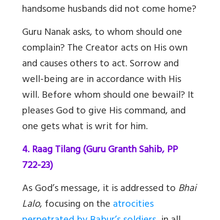
handsome husbands did not come home?
Guru Nanak asks, to whom should one
complain? The Creator acts on His own
and causes others to act. Sorrow and
well-being are in accordance with His
will. Before whom should one bewail? It
pleases God to give His command, and
one gets what is writ for him.
4. Raag Tilang (Guru Granth Sahib, PP
722-23)
As God’s message, it is addressed to
Bhai
Lalo
, focusing on the
atrocities