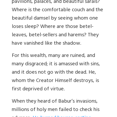
pavilions, palaces, and beautiful sarais?
Where is the comfortable couch and the
beautiful damsel by seeing whom one
loses sleep? Where are those betel-
leaves, betel-sellers and harems? They
have vanished like the shadow.
For this wealth, many are ruined, and
many disgraced; it is amassed with sins,
and it does not go with the dead. He,
whom the Creator Himself destroys, is
first deprived of virtue.
When they heard of Babur’s invasions,
millions of holy men failed to check his