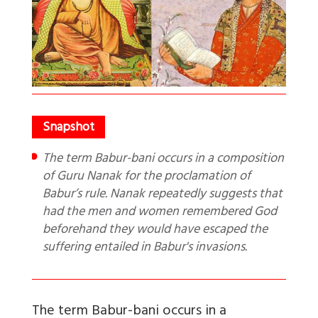
The term Babur-bani occurs in a composition
of Guru Nanak for the proclamation of
Babur’s rule. Nanak repeatedly suggests that
had the men and women remembered God
beforehand they would have escaped the
suffering entailed in Babur's invasions.
The term Babur-bani occurs in a