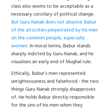
class also seems to be acceptable as a
necessary corollary of political change.
But Guru Nanak does not absolve Babur
of the atrocities perpetrated by his men
on the common people, especially
women
. In moral terms, Babur stands
sharply indicted by Guru Nanak, and he
visualises an early end of Mughal rule.
Ethically, Babur’s men represented
unrighteousness and falsehood - the two
things Guru Nanak strongly disapproves
of. He holds Babur directly responsible
for the sins of his men when they