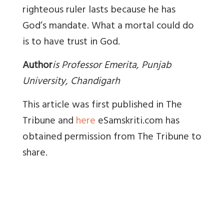
righteous ruler lasts because he has
God’s mandate. What a mortal could do
is to have trust in God.
Author
i
s Professor Emerita, Punjab
University, Chandigarh
This article was first published in The
Tribune and
here
eSamskriti.com has
obtained permission from The Tribune to
share.