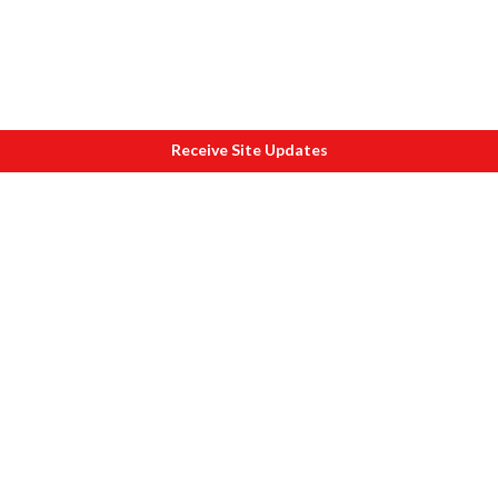
Receive Site Updates