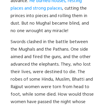
advance.
He burned houses, resting
places and strong palaces
, cutting the
princes into pieces and rolling them in
dust. But no Mughal became blind, and
no one wrought any miracle!
Swords clashed in the battle between
the Mughals and the Pathans. One side
aimed and fired the guns, and the other
advanced the elephants. They, who lost
their lives, were destined to die. The
robes of some Hindu, Muslim, Bhatti and
Rajput women were torn from head to
foot, while some died. How would those
women have passed the night whose