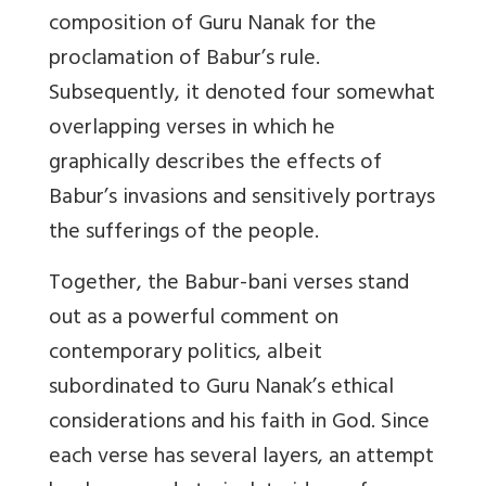
composition of Guru Nanak for the
proclamation of Babur’s rule.
Subsequently, it denoted four somewhat
overlapping verses in which he
graphically describes the effects of
Babur’s invasions and sensitively portrays
the sufferings of the people.
Together, the Babur-bani verses stand
out as a powerful comment on
contemporary politics, albeit
subordinated to Guru Nanak’s ethical
considerations and his faith in God. Since
each verse has several layers, an attempt