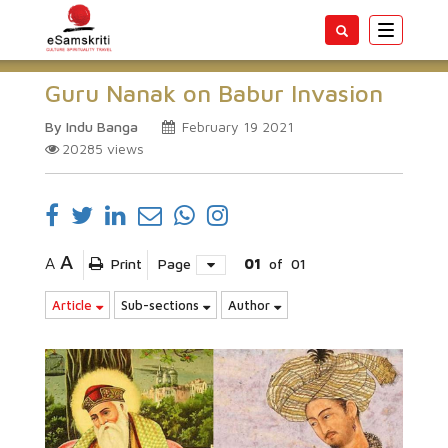
Toggle
navigatio
Guru Nanak on Babur Invasion
By Indu Banga
February 19 2021
20285
views
A
A
Print
Page
01
of
01
Article
Sub-sections
Author