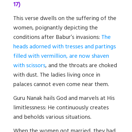
17)
This verse dwells on the suffering of the
women, poignantly depicting the
conditions after Babur’s invasions:
The
heads adorned with tresses and partings
filled with vermillion, are now shaven
with scissors
, and the throats are choked
with dust. The ladies living once in
palaces cannot even come near them.
Guru Nanak hails God and marvels at His
limitlessness: He continuously creates
and beholds various situations.
When the women got married, they had