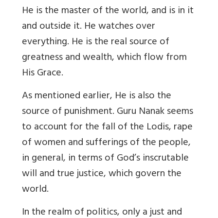
He is the master of the world, and is in it
and outside it. He watches over
everything. He is the real source of
greatness and wealth, which flow from
His Grace.
As mentioned earlier, He is also the
source of punishment. Guru Nanak seems
to account for the fall of the Lodis, rape
of women and sufferings of the people,
in general, in terms of God’s inscrutable
will and true justice, which govern the
world.
In the realm of politics, only a just and