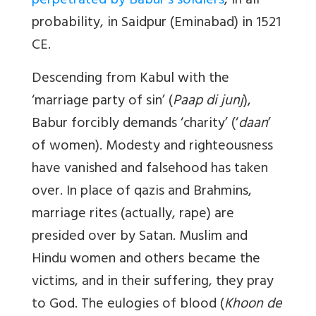
perpetrated by Babur’s soldiers
, in all
probability, in Saidpur (Eminabad) in 1521
CE.
Descending from Kabul with the
‘marriage party of sin’ (
Paap di junj
),
Babur forcibly demands ‘charity’ (‘
daan
’
of women). Modesty and righteousness
have vanished and falsehood has taken
over. In place of qazis and Brahmins,
marriage rites (actually, rape) are
presided over by Satan. Muslim and
Hindu women and others became the
victims, and in their suffering, they pray
to God. The eulogies of blood (
Khoon de