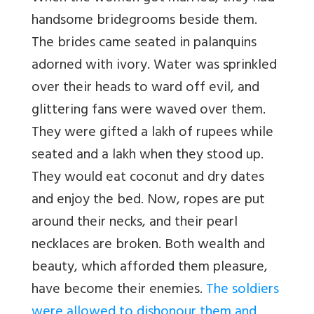
handsome bridegrooms beside them.
The brides came seated in palanquins
adorned with ivory. Water was sprinkled
over their heads to ward off evil, and
glittering fans were waved over them.
They were gifted a lakh of rupees while
seated and a lakh when they stood up.
They would eat coconut and dry dates
and enjoy the bed. Now, ropes are put
around their necks, and their pearl
necklaces are broken. Both wealth and
beauty, which afforded them pleasure,
have become their enemies.
The soldiers
were allowed to dishonour them and