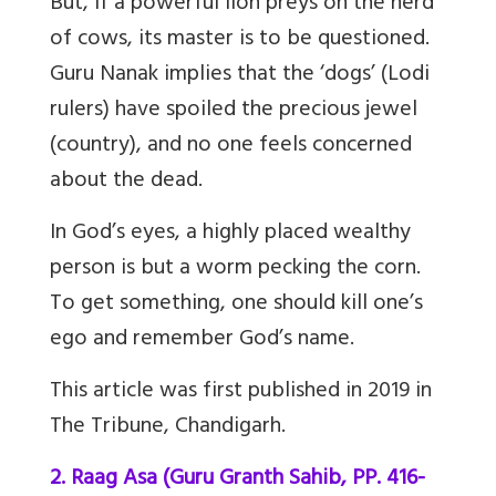
But, if a powerful lion preys on the herd
of cows, its master is to be questioned.
Guru Nanak implies that the ‘dogs’ (Lodi
rulers) have spoiled the precious jewel
(country), and no one feels concerned
about the dead.
In God’s eyes, a highly placed wealthy
person is but a worm pecking the corn.
To get something, one should kill one’s
ego and remember God’s name.
This article was first published in 2019 in
The Tribune, Chandigarh.
2. Raag Asa (Guru Granth Sahib, PP. 416-