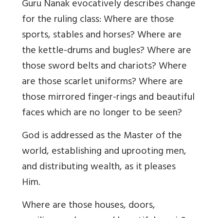
Guru Nanak evocatively describes change
for the ruling class: Where are those
sports, stables and horses? Where are
the kettle-drums and bugles? Where are
those sword belts and chariots? Where
are those scarlet uniforms? Where are
those mirrored finger-rings and beautiful
faces which are no longer to be seen?
God is addressed as the Master of the
world, establishing and uprooting men,
and distributing wealth, as it pleases
Him.
Where are those houses, doors,