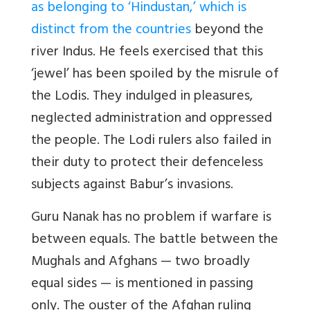
as belonging to ‘Hindustan,’ which is
distinct from the countries
beyond the
river Indus. He feels exercised that this
‘jewel’ has been spoiled by the misrule of
the Lodis. They indulged in pleasures,
neglected administration and oppressed
the people. The Lodi rulers also failed in
their duty to protect their defenceless
subjects against Babur’s invasions.
Guru Nanak has no problem if warfare is
between equals. The battle between the
Mughals and Afghans — two broadly
equal sides — is mentioned in passing
only. The ouster of the Afghan ruling