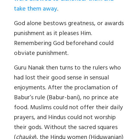
take them away
.
God alone bestows greatness, or awards
punishment as it pleases Him.
Remembering God beforehand could
obviate punishment.
Guru Nanak then turns to the rulers who
had lost their good sense in sensual
enjoyments. After the proclamation of
Babur’s rule (Babur-bani), no prince ate
food. Muslims could not offer their daily
prayers, and Hindus could not worship
their gods. Without the sacred squares
(
chauke
), the Hindu women (Hiduwanian)