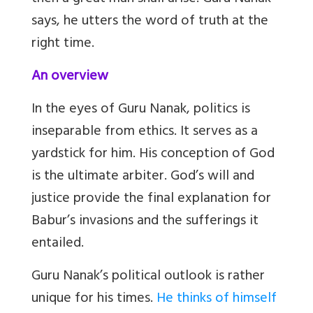
says, he utters the word of truth at the
right time.
An overview
In the eyes of Guru Nanak, politics is
inseparable from ethics. It serves as a
yardstick for him. His conception of God
is the ultimate arbiter. God’s will and
justice provide the final explanation for
Babur’s invasions and the sufferings it
entailed.
Guru Nanak’s political outlook is rather
unique for his times.
He thinks of himself