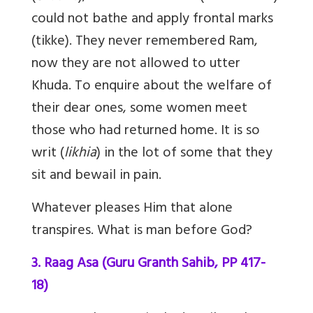
could not bathe and apply frontal marks
(tikke). They never remembered Ram,
now they are not allowed to utter
Khuda. To enquire about the welfare of
their dear ones, some women meet
those who had returned home. It is so
writ (
likhia
) in the lot of some that they
sit and bewail in pain.
Whatever pleases Him that alone
transpires. What is man before God?
3. Raag Asa (Guru Granth Sahib, PP 417-
18)