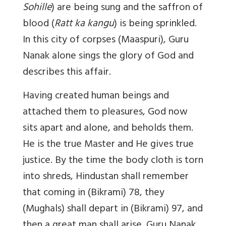
Sohille
) are being sung and the saffron of
blood (
Ratt ka kangu
) is being sprinkled.
In this city of corpses (Maaspuri), Guru
Nanak alone sings the glory of God and
describes this affair.
Having created human beings and
attached them to pleasures, God now
sits apart and alone, and beholds them.
He is the true Master and He gives true
justice. By the time the body cloth is torn
into shreds, Hindustan shall remember
that coming in (Bikrami) 78, they
(Mughals) shall depart in (Bikrami) 97, and
then a great man shall arise. Guru Nanak