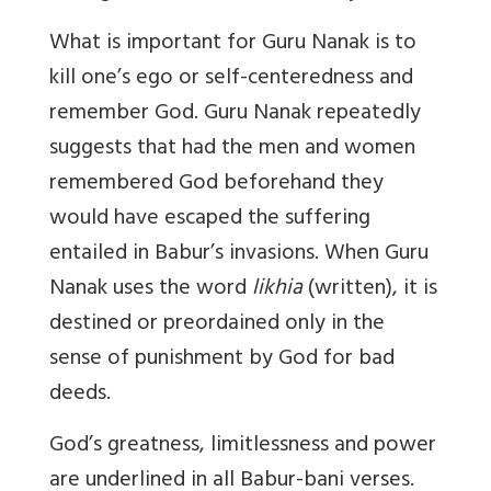
What is important for Guru Nanak is to
kill one’s ego or self-centeredness and
remember God. Guru Nanak repeatedly
suggests that had the men and women
remembered God beforehand they
would have escaped the suffering
entailed in Babur’s invasions. When Guru
Nanak uses the word
likhia
(written), it is
destined or preordained only in the
sense of punishment by God for bad
deeds.
God’s greatness, limitlessness and power
are underlined in all Babur-bani verses.